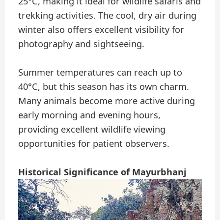
25°C, making it ideal for wildlife safaris and
trekking activities. The cool, dry air during
winter also offers excellent visibility for
photography and sightseeing.
Summer temperatures can reach up to
40°C, but this season has its own charm.
Many animals become more active during
early morning and evening hours,
providing excellent wildlife viewing
opportunities for patient observers.
Historical Significance of Mayurbhanj