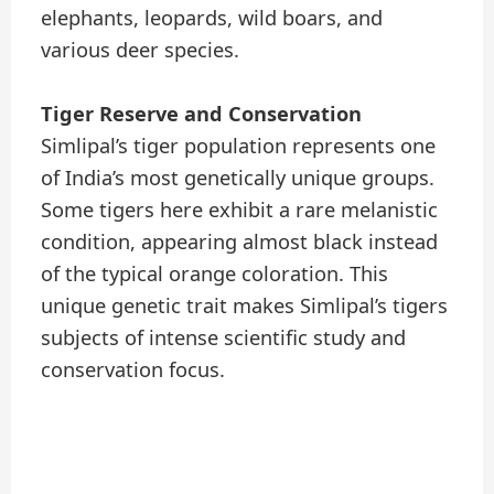
elephants, leopards, wild boars, and
various deer species.
Tiger Reserve and Conservation
Simlipal’s tiger population represents one
of India’s most genetically unique groups.
Some tigers here exhibit a rare melanistic
condition, appearing almost black instead
of the typical orange coloration. This
unique genetic trait makes Simlipal’s tigers
subjects of intense scientific study and
conservation focus.