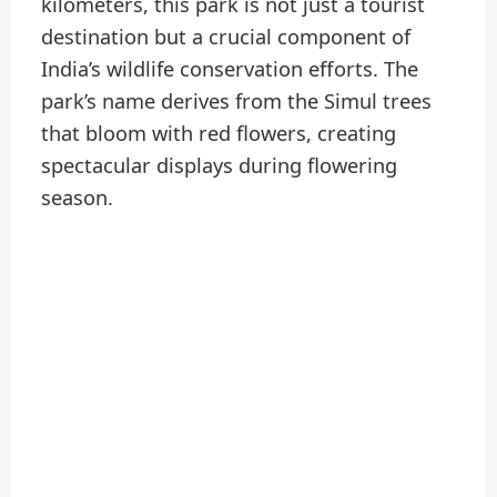
kilometers, this park is not just a tourist
destination but a crucial component of
India’s wildlife conservation efforts. The
park’s name derives from the Simul trees
that bloom with red flowers, creating
spectacular displays during flowering
season.