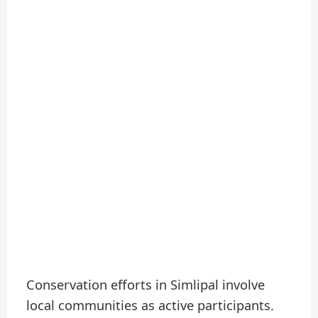
Conservation efforts in Simlipal involve
local communities as active participants.