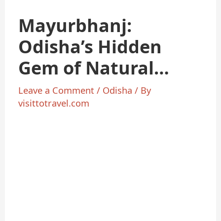
Mayurbhanj:
Odisha’s Hidden
Gem of Natural
Beauty
Leave a Comment
/
Odisha
/ By
visittotravel.com