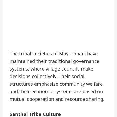
The tribal societies of Mayurbhanj have
maintained their traditional governance
systems, where village councils make
decisions collectively. Their social
structures emphasize community welfare,
and their economic systems are based on
mutual cooperation and resource sharing.
Santhal Tribe Culture