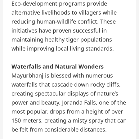
Eco-development programs provide
alternative livelihoods to villagers while
reducing human-wildlife conflict. These
initiatives have proven successful in
maintaining healthy tiger populations
while improving local living standards.
Waterfalls and Natural Wonders
Mayurbhanj is blessed with numerous
waterfalls that cascade down rocky cliffs,
creating spectacular displays of nature’s
power and beauty. Joranda Falls, one of the
most popular, drops from a height of over
150 meters, creating a misty spray that can
be felt from considerable distances.