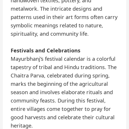
handwoven textiles, pottery, and
metalwork. The intricate designs and
patterns used in their art forms often carry
symbolic meanings related to nature,
spirituality, and community life.
Festivals and Celebrations
Mayurbhanj’s festival calendar is a colorful
tapestry of tribal and Hindu traditions. The
Chaitra Parva, celebrated during spring,
marks the beginning of the agricultural
season and involves elaborate rituals and
community feasts. During this festival,
entire villages come together to pray for
good harvests and celebrate their cultural
heritage.