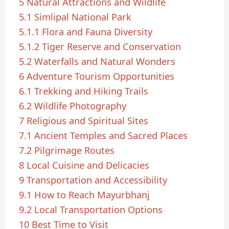
5
Natural Attractions and Wildlife
5.1
Simlipal National Park
5.1.1
Flora and Fauna Diversity
5.1.2
Tiger Reserve and Conservation
5.2
Waterfalls and Natural Wonders
6
Adventure Tourism Opportunities
6.1
Trekking and Hiking Trails
6.2
Wildlife Photography
7
Religious and Spiritual Sites
7.1
Ancient Temples and Sacred Places
7.2
Pilgrimage Routes
8
Local Cuisine and Delicacies
9
Transportation and Accessibility
9.1
How to Reach Mayurbhanj
9.2
Local Transportation Options
10
Best Time to Visit