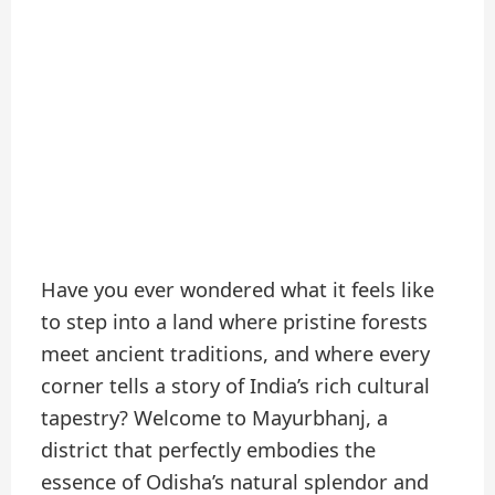
Have you ever wondered what it feels like
to step into a land where pristine forests
meet ancient traditions, and where every
corner tells a story of India’s rich cultural
tapestry? Welcome to Mayurbhanj, a
district that perfectly embodies the
essence of Odisha’s natural splendor and