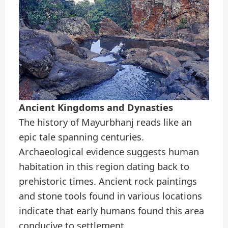
Ancient Kingdoms and Dynasties
The history of Mayurbhanj reads like an
epic tale spanning centuries.
Archaeological evidence suggests human
habitation in this region dating back to
prehistoric times. Ancient rock paintings
and stone tools found in various locations
indicate that early humans found this area
conducive to settlement.