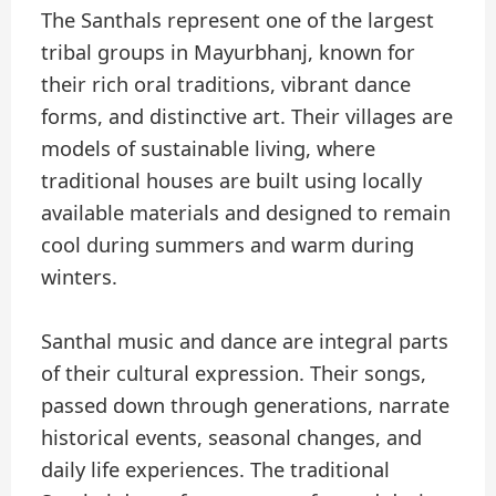
The Santhals represent one of the largest
tribal groups in Mayurbhanj, known for
their rich oral traditions, vibrant dance
forms, and distinctive art. Their villages are
models of sustainable living, where
traditional houses are built using locally
available materials and designed to remain
cool during summers and warm during
winters.
Santhal music and dance are integral parts
of their cultural expression. Their songs,
passed down through generations, narrate
historical events, seasonal changes, and
daily life experiences. The traditional