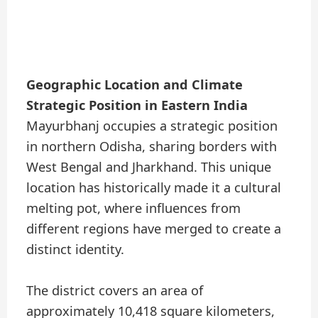
Geographic Location and Climate
Strategic Position in Eastern India
Mayurbhanj occupies a strategic position
in northern Odisha, sharing borders with
West Bengal and Jharkhand. This unique
location has historically made it a cultural
melting pot, where influences from
different regions have merged to create a
distinct identity.
The district covers an area of
approximately 10,418 square kilometers,