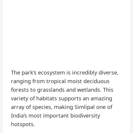
The park’s ecosystem is incredibly diverse,
ranging from tropical moist deciduous
forests to grasslands and wetlands. This
variety of habitats supports an amazing
array of species, making Simlipal one of
India’s most important biodiversity
hotspots.