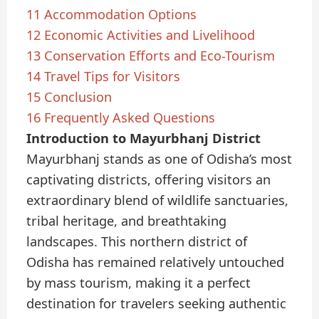
11
Accommodation Options
12
Economic Activities and Livelihood
13
Conservation Efforts and Eco-Tourism
14
Travel Tips for Visitors
15
Conclusion
16
Frequently Asked Questions
Introduction to Mayurbhanj District
Mayurbhanj stands as one of Odisha’s most
captivating districts, offering visitors an
extraordinary blend of wildlife sanctuaries,
tribal heritage, and breathtaking
landscapes. This northern district of
Odisha has remained relatively untouched
by mass tourism, making it a perfect
destination for travelers seeking authentic