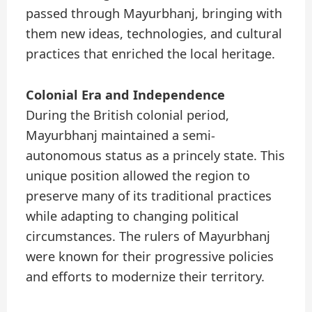
passed through Mayurbhanj, bringing with
them new ideas, technologies, and cultural
practices that enriched the local heritage.
Colonial Era and Independence
During the British colonial period,
Mayurbhanj maintained a semi-
autonomous status as a princely state. This
unique position allowed the region to
preserve many of its traditional practices
while adapting to changing political
circumstances. The rulers of Mayurbhanj
were known for their progressive policies
and efforts to modernize their territory.