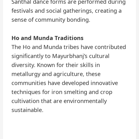
Santhal dance forms are performed during
festivals and social gatherings, creating a
sense of community bonding.
Ho and Munda Traditions
The Ho and Munda tribes have contributed
significantly to Mayurbhanj’s cultural
diversity. Known for their skills in
metallurgy and agriculture, these
communities have developed innovative
techniques for iron smelting and crop
cultivation that are environmentally
sustainable.