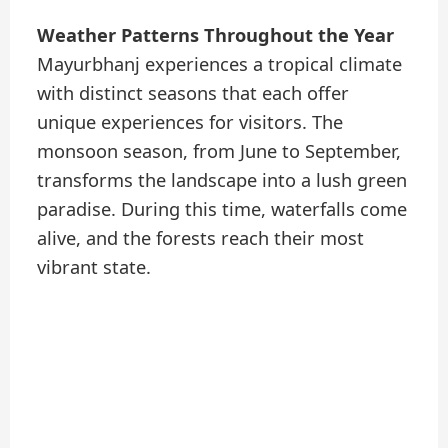
Weather Patterns Throughout the Year
Mayurbhanj experiences a tropical climate
with distinct seasons that each offer
unique experiences for visitors. The
monsoon season, from June to September,
transforms the landscape into a lush green
paradise. During this time, waterfalls come
alive, and the forests reach their most
vibrant state.