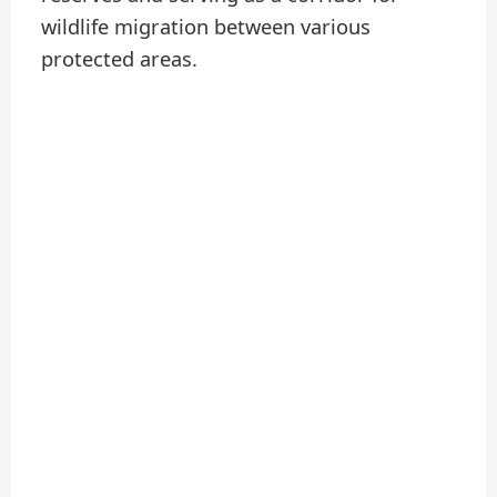
wildlife migration between various
protected areas.