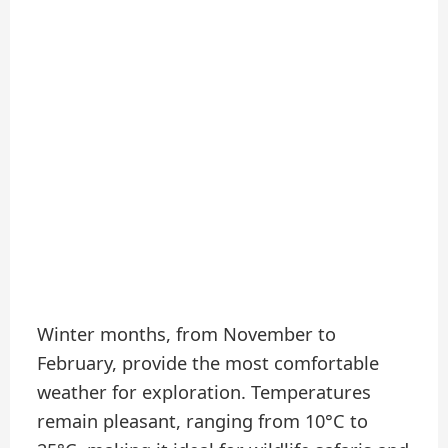
Winter months, from November to
February, provide the most comfortable
weather for exploration. Temperatures
remain pleasant, ranging from 10°C to