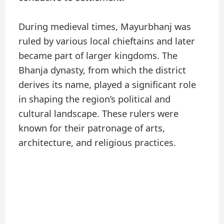
During medieval times, Mayurbhanj was
ruled by various local chieftains and later
became part of larger kingdoms. The
Bhanja dynasty, from which the district
derives its name, played a significant role
in shaping the region’s political and
cultural landscape. These rulers were
known for their patronage of arts,
architecture, and religious practices.