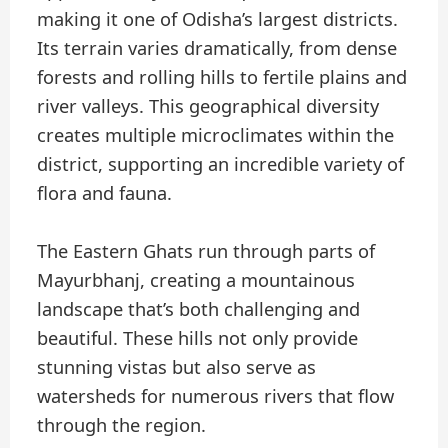
making it one of Odisha’s largest districts.
Its terrain varies dramatically, from dense
forests and rolling hills to fertile plains and
river valleys. This geographical diversity
creates multiple microclimates within the
district, supporting an incredible variety of
flora and fauna.
The Eastern Ghats run through parts of
Mayurbhanj, creating a mountainous
landscape that’s both challenging and
beautiful. These hills not only provide
stunning vistas but also serve as
watersheds for numerous rivers that flow
through the region.