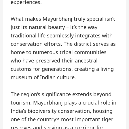
experiences.
What makes Mayurbhanj truly special isn’t
just its natural beauty – it’s the way
traditional life seamlessly integrates with
conservation efforts. The district serves as
home to numerous tribal communities
who have preserved their ancestral
customs for generations, creating a living
museum of Indian culture.
The region’s significance extends beyond
tourism. Mayurbhanj plays a crucial role in
India’s biodiversity conservation, housing
one of the country’s most important tiger
reserves and serving as a corridor for