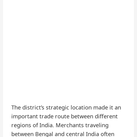
The district’s strategic location made it an
important trade route between different
regions of India. Merchants traveling
between Bengal and central India often