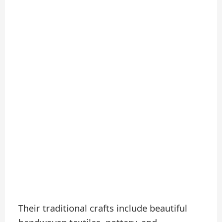
Their traditional crafts include beautiful