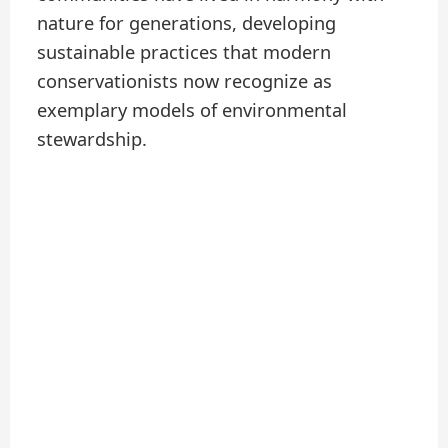
nature for generations, developing
sustainable practices that modern
conservationists now recognize as
exemplary models of environmental
stewardship.