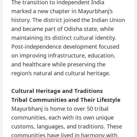
The transition to independent India
marked a new chapter in Mayurbhanj’s
history. The district joined the Indian Union
and became part of Odisha state, while
maintaining its distinct cultural identity.
Post-independence development focused
on improving infrastructure, education,
and healthcare while preserving the
region’s natural and cultural heritage.
Cultural Heritage and Traditions
Tribal Communities and Their Lifestyle
Mayurbhanj is home to over 50 tribal
communities, each with its own unique
customs, languages, and traditions. These
communities have lived in harmony with