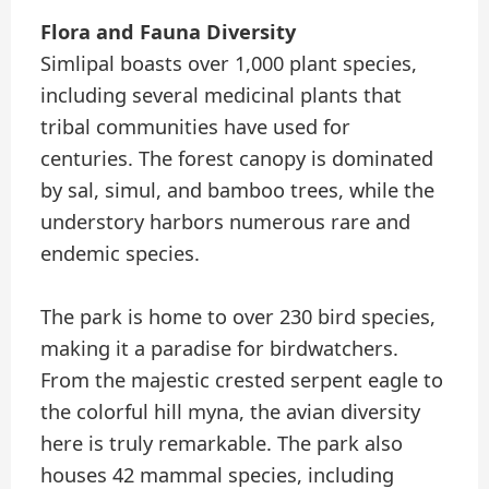
Flora and Fauna Diversity
Simlipal boasts over 1,000 plant species,
including several medicinal plants that
tribal communities have used for
centuries. The forest canopy is dominated
by sal, simul, and bamboo trees, while the
understory harbors numerous rare and
endemic species.
The park is home to over 230 bird species,
making it a paradise for birdwatchers.
From the majestic crested serpent eagle to
the colorful hill myna, the avian diversity
here is truly remarkable. The park also
houses 42 mammal species, including