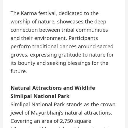
The Karma festival, dedicated to the
worship of nature, showcases the deep
connection between tribal communities
and their environment. Participants
perform traditional dances around sacred
groves, expressing gratitude to nature for
its bounty and seeking blessings for the
future.
Natural Attractions and Wildlife
Simlipal National Park
Simlipal National Park stands as the crown
jewel of Mayurbhanj’s natural attractions.
Covering an area of 2,750 square