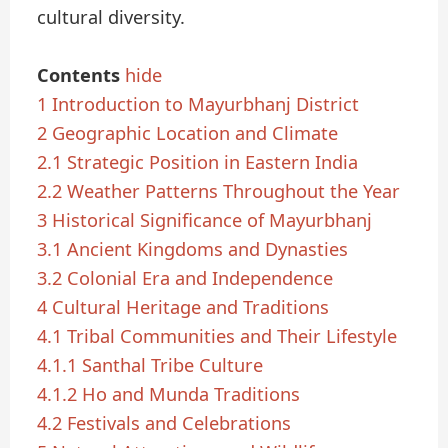
cultural diversity.
Contents
hide
1
Introduction to Mayurbhanj District
2
Geographic Location and Climate
2.1
Strategic Position in Eastern India
2.2
Weather Patterns Throughout the Year
3
Historical Significance of Mayurbhanj
3.1
Ancient Kingdoms and Dynasties
3.2
Colonial Era and Independence
4
Cultural Heritage and Traditions
4.1
Tribal Communities and Their Lifestyle
4.1.1
Santhal Tribe Culture
4.1.2
Ho and Munda Traditions
4.2
Festivals and Celebrations