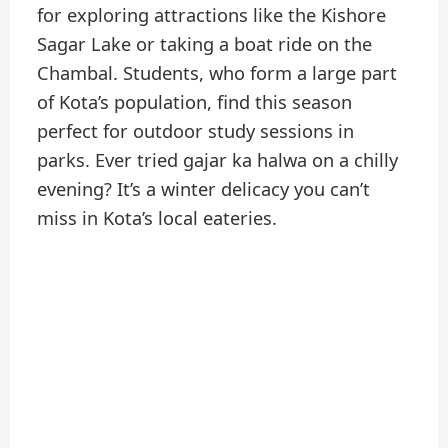
for exploring attractions like the Kishore
Sagar Lake or taking a boat ride on the
Chambal. Students, who form a large part
of Kota’s population, find this season
perfect for outdoor study sessions in
parks. Ever tried gajar ka halwa on a chilly
evening? It’s a winter delicacy you can’t
miss in Kota’s local eateries.