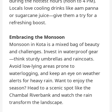
during the hottest hours (noon to 4 PM).
Locals love cooling drinks like aam panna
or sugarcane juice—give them a try for a
refreshing boost.
Embracing the Monsoon
Monsoon in Kota is a mixed bag of beauty
and challenges. Invest in waterproof gear
—think sturdy umbrellas and raincoats.
Avoid low-lying areas prone to
waterlogging, and keep an eye on weather
alerts for heavy rain. Want to enjoy the
season? Head to a scenic spot like the
Chambal Riverbank and watch the rain
transform the landscape.