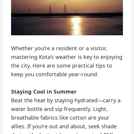
Whether you’re a resident or a visitor,
mastering Kota’s weather is key to enjoying
the city. Here are some practical tips to
keep you comfortable year-round.
Staying Cool in Summer
Beat the heat by staying hydrated—carry a
water bottle and sip frequently. Light,
breathable fabrics like cotton are your
allies. If you’re out and about, seek shade