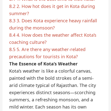
8.2
2. How hot does it get in Kota during
summer?
8.3
3. Does Kota experience heavy rainfall
during the monsoon?
8.4
4. How does the weather affect Kota’s
coaching culture?
8.5
5. Are there any weather-related
precautions for tourists in Kota?
The Essence of Kota’s Weather
Kota’s weather is like a colorful canvas,
painted with the bold strokes of a semi-
arid climate typical of Rajasthan. The city
experiences distinct seasons—scorching
summers, a refreshing monsoon, and a
mild winter. Each season has its own