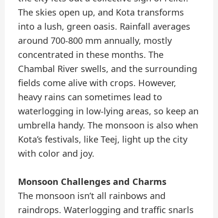
The skies open up, and Kota transforms
into a lush, green oasis. Rainfall averages
around 700-800 mm annually, mostly
concentrated in these months. The
Chambal River swells, and the surrounding
fields come alive with crops. However,
heavy rains can sometimes lead to
waterlogging in low-lying areas, so keep an
umbrella handy. The monsoon is also when
Kota’s festivals, like Teej, light up the city
with color and joy.
Monsoon Challenges and Charms
The monsoon isn’t all rainbows and
raindrops. Waterlogging and traffic snarls