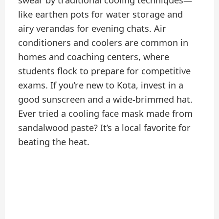
swear by traditional cooling techniques—
like earthen pots for water storage and
airy verandas for evening chats. Air
conditioners and coolers are common in
homes and coaching centers, where
students flock to prepare for competitive
exams. If you’re new to Kota, invest in a
good sunscreen and a wide-brimmed hat.
Ever tried a cooling face mask made from
sandalwood paste? It’s a local favorite for
beating the heat.