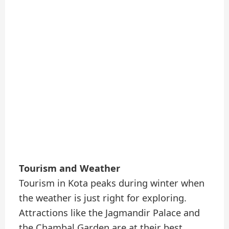
Tourism and Weather
Tourism in Kota peaks during winter when
the weather is just right for exploring.
Attractions like the Jagmandir Palace and
the Chambal Garden are at their best