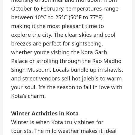
October to February, temperatures range
between 10°C to 25°C (50°F to 77°F),
making it the most pleasant time to
explore the city. The clear skies and cool
breezes are perfect for sightseeing,
whether you’re visiting the Kota Garh
Palace or strolling through the Rao Madho
Singh Museum. Locals bundle up in shawls,
and street vendors sell hot jalebis to warm
your soul. It’s the season to fall in love with
Kota’s charm.
Winter Activities in Kota
Winter is when Kota truly shines for
tourists. The mild weather makes it ideal