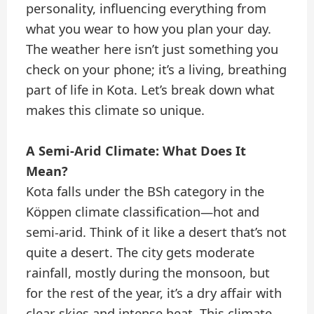
personality, influencing everything from
what you wear to how you plan your day.
The weather here isn’t just something you
check on your phone; it’s a living, breathing
part of life in Kota. Let’s break down what
makes this climate so unique.
A Semi-Arid Climate: What Does It
Mean?
Kota falls under the BSh category in the
Köppen climate classification—hot and
semi-arid. Think of it like a desert that’s not
quite a desert. The city gets moderate
rainfall, mostly during the monsoon, but
for the rest of the year, it’s a dry affair with
clear skies and intense heat. This climate