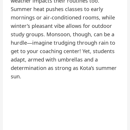
weather impacts their routines too.
Summer heat pushes classes to early
mornings or air-conditioned rooms, while
winter’s pleasant vibe allows for outdoor
study groups. Monsoon, though, can be a
hurdle—imagine trudging through rain to
get to your coaching center! Yet, students
adapt, armed with umbrellas and a
determination as strong as Kota’s summer
sun.