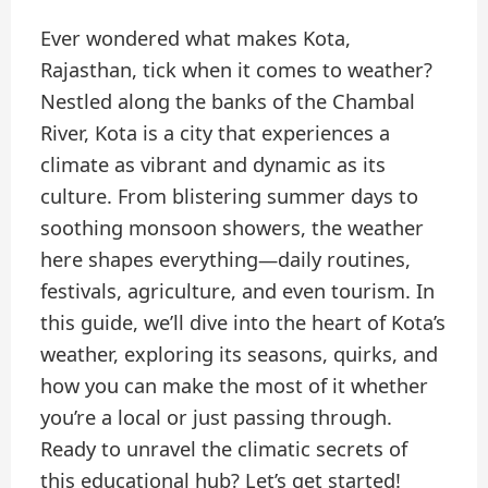
Ever wondered what makes Kota,
Rajasthan, tick when it comes to weather?
Nestled along the banks of the Chambal
River, Kota is a city that experiences a
climate as vibrant and dynamic as its
culture. From blistering summer days to
soothing monsoon showers, the weather
here shapes everything—daily routines,
festivals, agriculture, and even tourism. In
this guide, we’ll dive into the heart of Kota’s
weather, exploring its seasons, quirks, and
how you can make the most of it whether
you’re a local or just passing through.
Ready to unravel the climatic secrets of
this educational hub? Let’s get started!