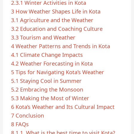
2.3.1
Winter Activities in Kota
3
How Weather Shapes Life in Kota
3.1
Agriculture and the Weather
3.2
Education and Coaching Culture
3.3
Tourism and Weather
4
Weather Patterns and Trends in Kota
4.1
Climate Change Impacts
4.2
Weather Forecasting in Kota
5
Tips for Navigating Kota’s Weather
5.1
Staying Cool in Summer
5.2
Embracing the Monsoon
5.3
Making the Most of Winter
6
Kota’s Weather and Its Cultural Impact
7
Conclusion
8
FAQs
8.1
1. What is the best time to visit Kota?