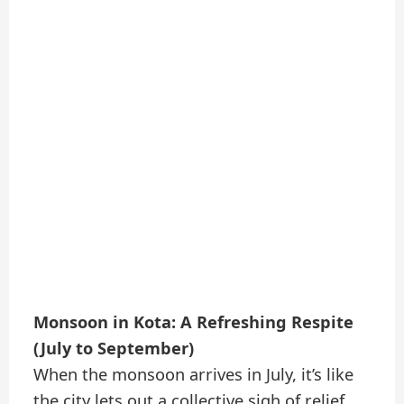
Monsoon in Kota: A Refreshing Respite
(July to September)
When the monsoon arrives in July, it’s like
the city lets out a collective sigh of relief.