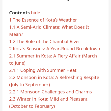
Contents
hide
1
The Essence of Kota’s Weather
1.1
A Semi-Arid Climate: What Does It
Mean?
1.2
The Role of the Chambal River
2
Kota’s Seasons: A Year-Round Breakdown
2.1
Summer in Kota: A Fiery Affair (March
to June)
2.1.1
Coping with Summer Heat
2.2
Monsoon in Kota: A Refreshing Respite
(July to September)
2.2.1
Monsoon Challenges and Charms
2.3
Winter in Kota: Mild and Pleasant
(October to February)