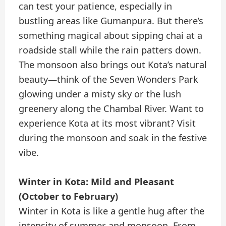
can test your patience, especially in
bustling areas like Gumanpura. But there’s
something magical about sipping chai at a
roadside stall while the rain patters down.
The monsoon also brings out Kota’s natural
beauty—think of the Seven Wonders Park
glowing under a misty sky or the lush
greenery along the Chambal River. Want to
experience Kota at its most vibrant? Visit
during the monsoon and soak in the festive
vibe.
Winter in Kota: Mild and Pleasant
(October to February)
Winter in Kota is like a gentle hug after the
intensity of summer and monsoon. From