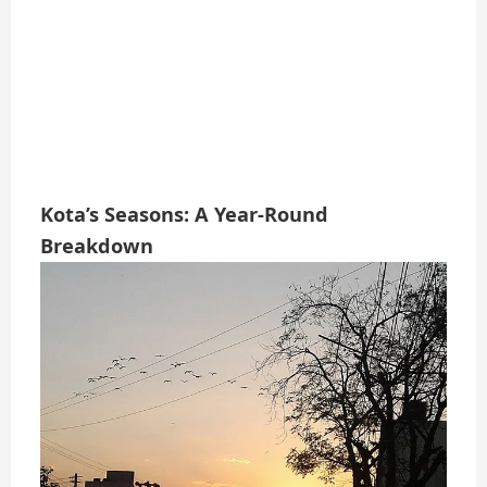
Kota’s Seasons: A Year-Round
Breakdown