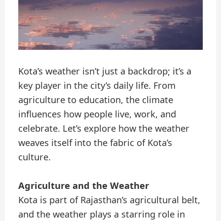
Kota’s weather isn’t just a backdrop; it’s a
key player in the city’s daily life. From
agriculture to education, the climate
influences how people live, work, and
celebrate. Let’s explore how the weather
weaves itself into the fabric of Kota’s
culture.
Agriculture and the Weather
Kota is part of Rajasthan’s agricultural belt,
and the weather plays a starring role in