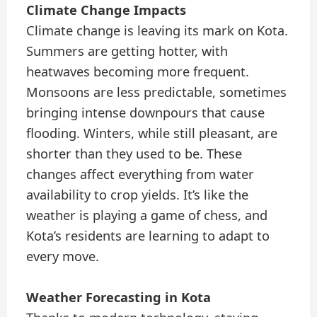
Climate Change Impacts
Climate change is leaving its mark on Kota.
Summers are getting hotter, with
heatwaves becoming more frequent.
Monsoons are less predictable, sometimes
bringing intense downpours that cause
flooding. Winters, while still pleasant, are
shorter than they used to be. These
changes affect everything from water
availability to crop yields. It’s like the
weather is playing a game of chess, and
Kota’s residents are learning to adapt to
every move.
Weather Forecasting in Kota