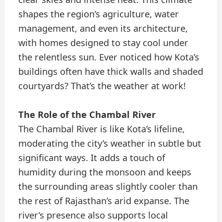
shapes the region’s agriculture, water
management, and even its architecture,
with homes designed to stay cool under
the relentless sun. Ever noticed how Kota’s
buildings often have thick walls and shaded
courtyards? That’s the weather at work!
The Role of the Chambal River
The Chambal River is like Kota’s lifeline,
moderating the city’s weather in subtle but
significant ways. It adds a touch of
humidity during the monsoon and keeps
the surrounding areas slightly cooler than
the rest of Rajasthan’s arid expanse. The
river’s presence also supports local