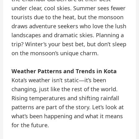
under clear, cool skies. Summer sees fewer
tourists due to the heat, but the monsoon
draws adventure seekers who love the lush
landscapes and dramatic skies. Planning a
trip? Winter’s your best bet, but don’t sleep
on the monsoon’s unique charm.
Weather Patterns and Trends in Kota
Kota’s weather isn’t static—it’s been
changing, just like the rest of the world.
Rising temperatures and shifting rainfall
patterns are part of the story. Let’s look at
what’s been happening and what it means
for the future.