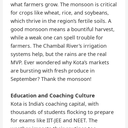
what farmers grow. The monsoon is critical
for crops like wheat, rice, and soybeans,
which thrive in the region’s fertile soils. A
good monsoon means a bountiful harvest,
while a weak one can spell trouble for
farmers. The Chambal River’s irrigation
systems help, but the rains are the real
MVP. Ever wondered why Kota’s markets
are bursting with fresh produce in
September? Thank the monsoon!
Education and Coaching Culture
Kota is India’s coaching capital, with
thousands of students flocking to prepare
for exams like IIT-JEE and NEET. The