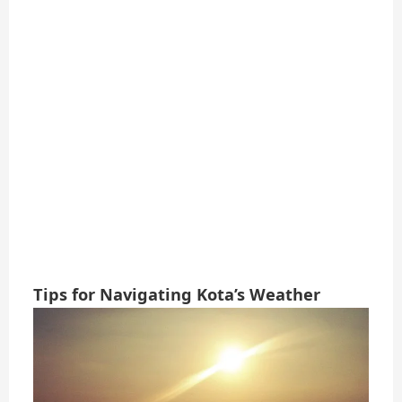
Tips for Navigating Kota’s Weather