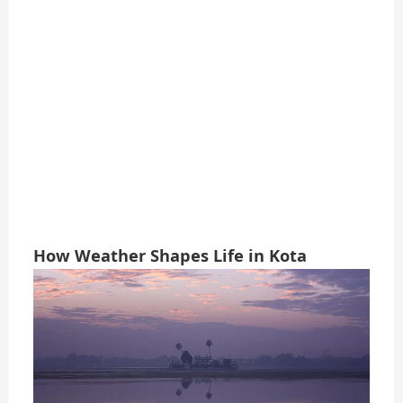
How Weather Shapes Life in Kota