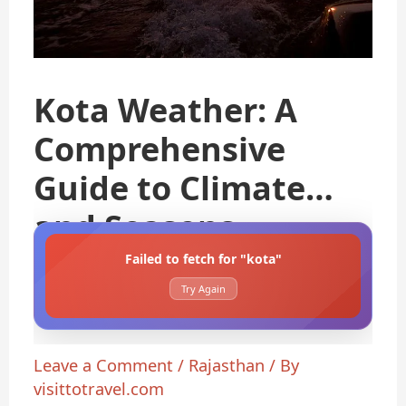
Kota Weather: A
Comprehensive
Guide to Climate
and Seasons
Failed to fetch for "kota"
Try Again
Leave a Comment
/
Rajasthan
/ By
visittotravel.com