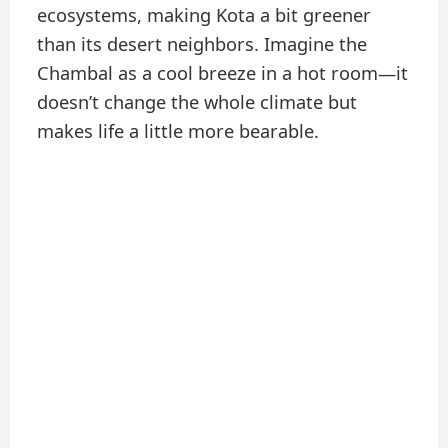
ecosystems, making Kota a bit greener
than its desert neighbors. Imagine the
Chambal as a cool breeze in a hot room—it
doesn’t change the whole climate but
makes life a little more bearable.