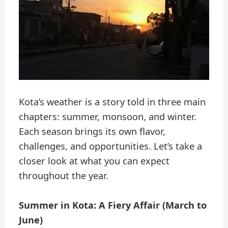
Kota’s weather is a story told in three main
chapters: summer, monsoon, and winter.
Each season brings its own flavor,
challenges, and opportunities. Let’s take a
closer look at what you can expect
throughout the year.
Summer in Kota: A Fiery Affair (March to
June)