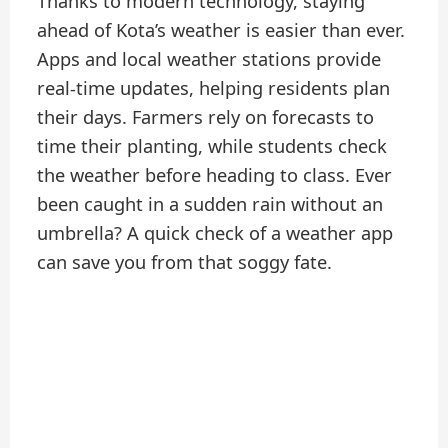
Thanks to modern technology, staying
ahead of Kota’s weather is easier than ever.
Apps and local weather stations provide
real-time updates, helping residents plan
their days. Farmers rely on forecasts to
time their planting, while students check
the weather before heading to class. Ever
been caught in a sudden rain without an
umbrella? A quick check of a weather app
can save you from that soggy fate.