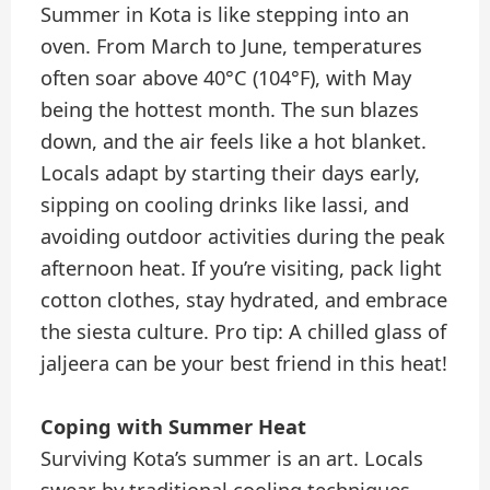
Summer in Kota is like stepping into an
oven. From March to June, temperatures
often soar above 40°C (104°F), with May
being the hottest month. The sun blazes
down, and the air feels like a hot blanket.
Locals adapt by starting their days early,
sipping on cooling drinks like lassi, and
avoiding outdoor activities during the peak
afternoon heat. If you’re visiting, pack light
cotton clothes, stay hydrated, and embrace
the siesta culture. Pro tip: A chilled glass of
jaljeera can be your best friend in this heat!
Coping with Summer Heat
Surviving Kota’s summer is an art. Locals