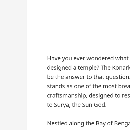
Have you ever wondered what i
designed a temple? The Konark 
be the answer to that question.
stands as one of the most bre
craftsmanship, designed to re
to Surya, the Sun God.
Nestled along the Bay of Benga