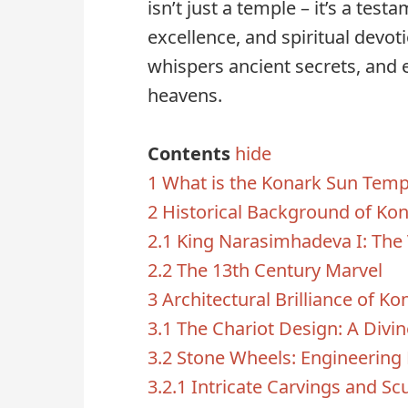
isn’t just a temple – it’s a tes
excellence, and spiritual devoti
whispers ancient secrets, and 
heavens.
Contents
hide
1
What is the Konark Sun Temp
2
Historical Background of Ko
2.1
King Narasimhadeva I: The 
2.2
The 13th Century Marvel
3
Architectural Brilliance of Ko
3.1
The Chariot Design: A Divi
3.2
Stone Wheels: Engineering
3.2.1
Intricate Carvings and Sc