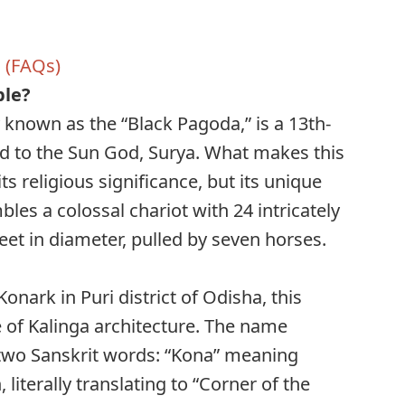
 (FAQs)
ple?
 known as the “Black Pagoda,” is a 13th-
d to the Sun God, Surya. What makes this
its religious significance, but its unique
bles a colossal chariot with 24 intricately
eet in diameter, pulled by seven horses.
onark in Puri district of Odisha, this
 of Kalinga architecture. The name
m two Sanskrit words: “Kona” meaning
literally translating to “Corner of the