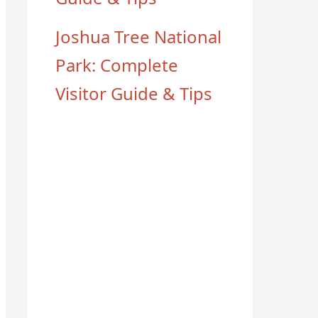
Joshua Tree National
Park: Complete
Visitor Guide & Tips