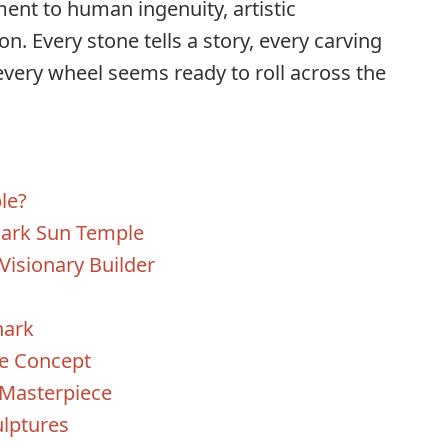
tament to human ingenuity, artistic
on. Every stone tells a story, every carving
every wheel seems ready to roll across the
le?
nark Sun Temple
Visionary Builder
nark
ne Concept
 Masterpiece
ulptures