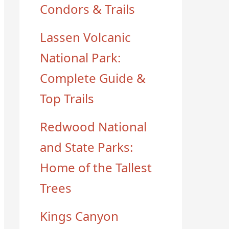
Condors & Trails
Lassen Volcanic
National Park:
Complete Guide &
Top Trails
Redwood National
and State Parks:
Home of the Tallest
Trees
Kings Canyon