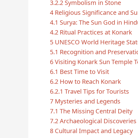
3.2.2
Symbolism in Stone
4
Religious Significance and S
4.1
Surya: The Sun God in Hin
4.2
Ritual Practices at Konark
5
UNESCO World Heritage Stat
5.1
Recognition and Preservati
6
Visiting Konark Sun Temple 
6.1
Best Time to Visit
6.2
How to Reach Konark
6.2.1
Travel Tips for Tourists
7
Mysteries and Legends
7.1
The Missing Central Deity
7.2
Archaeological Discoveries
8
Cultural Impact and Legacy