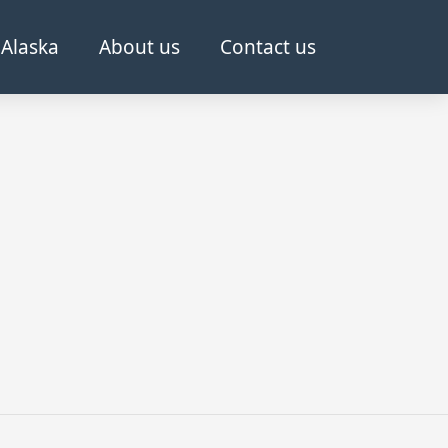
Alaska
About us
Contact us