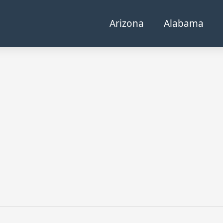
Arizona
Alabama