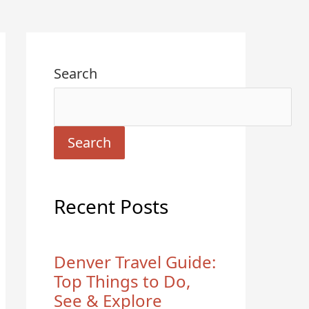
Search
Search
Recent Posts
Denver Travel Guide:
Top Things to Do,
See & Explore