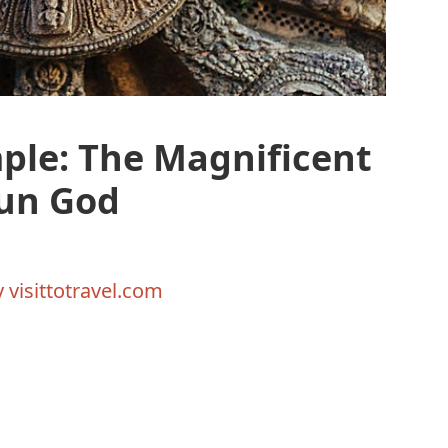
ple: The Magnificent
Sun God
y
visittotravel.com