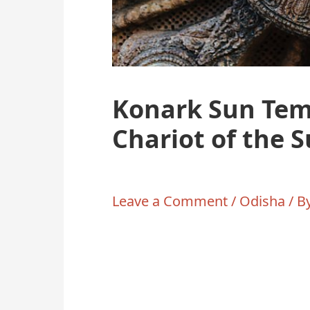
Konark Sun Tem
Chariot of the 
Leave a Comment
/
Odisha
/ B