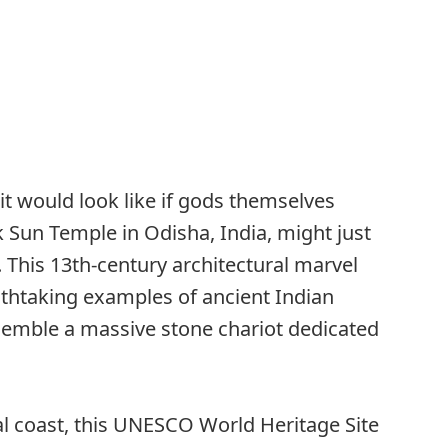
t would look like if gods themselves
Sun Temple in Odisha, India, might just
 This 13th-century architectural marvel
athtaking examples of ancient Indian
semble a massive stone chariot dedicated
l coast, this UNESCO World Heritage Site