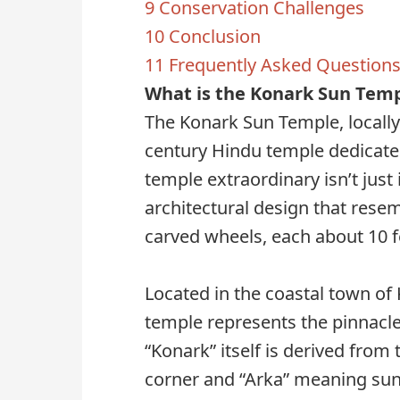
9
Conservation Challenges
10
Conclusion
11
Frequently Asked Questions
What is the Konark Sun Tem
The Konark Sun Temple, locally
century Hindu temple dedicate
temple extraordinary isn’t just 
architectural design that resem
carved wheels, each about 10 f
Located in the coastal town of K
temple represents the pinnacle
“Konark” itself is derived fro
corner and “Arka” meaning sun, 