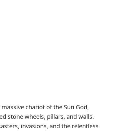
 massive chariot of the Sun God,
d stone wheels, pillars, and walls.
sasters, invasions, and the relentless