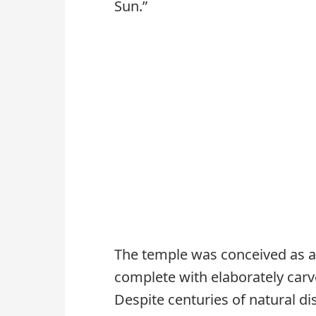
Sun.”
The temple was conceived as a
complete with elaborately carve
Despite centuries of natural di