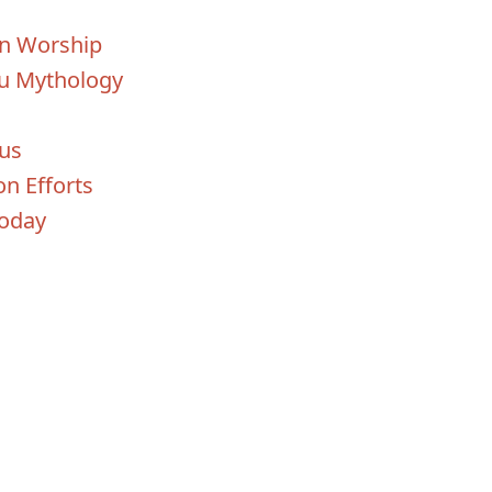
un Worship
du Mythology
us
on Efforts
Today