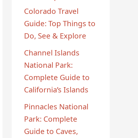
Colorado Travel
Guide: Top Things to
Do, See & Explore
Channel Islands
National Park:
Complete Guide to
California’s Islands
Pinnacles National
Park: Complete
Guide to Caves,