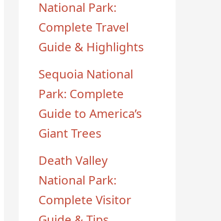
National Park:
Complete Travel
Guide & Highlights
Sequoia National
Park: Complete
Guide to America’s
Giant Trees
Death Valley
National Park:
Complete Visitor
Guide & Tips