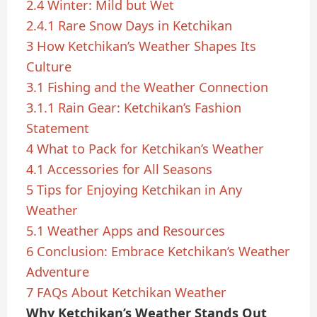
2.4
Winter: Mild but Wet
2.4.1
Rare Snow Days in Ketchikan
3
How Ketchikan’s Weather Shapes Its
Culture
3.1
Fishing and the Weather Connection
3.1.1
Rain Gear: Ketchikan’s Fashion
Statement
4
What to Pack for Ketchikan’s Weather
4.1
Accessories for All Seasons
5
Tips for Enjoying Ketchikan in Any
Weather
5.1
Weather Apps and Resources
6
Conclusion: Embrace Ketchikan’s Weather
Adventure
7
FAQs About Ketchikan Weather
Why Ketchikan’s Weather Stands Out