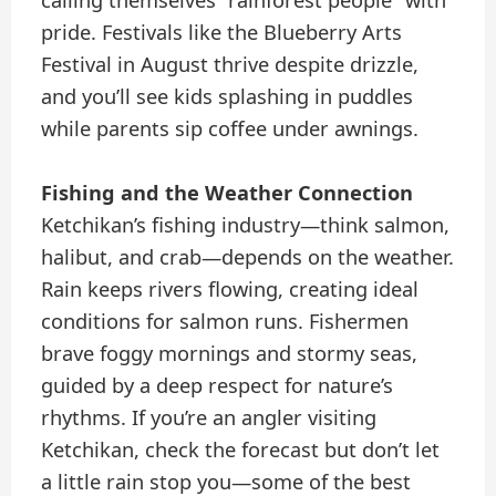
pride. Festivals like the Blueberry Arts
Festival in August thrive despite drizzle,
and you’ll see kids splashing in puddles
while parents sip coffee under awnings.
Fishing and the Weather Connection
Ketchikan’s fishing industry—think salmon,
halibut, and crab—depends on the weather.
Rain keeps rivers flowing, creating ideal
conditions for salmon runs. Fishermen
brave foggy mornings and stormy seas,
guided by a deep respect for nature’s
rhythms. If you’re an angler visiting
Ketchikan, check the forecast but don’t let
a little rain stop you—some of the best