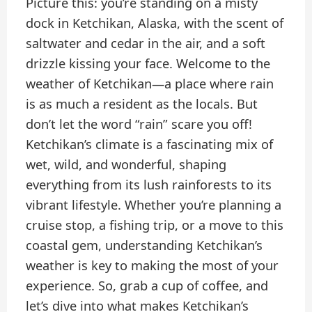
Picture this: you’re standing on a misty
dock in Ketchikan, Alaska, with the scent of
saltwater and cedar in the air, and a soft
drizzle kissing your face. Welcome to the
weather of Ketchikan—a place where rain
is as much a resident as the locals. But
don’t let the word “rain” scare you off!
Ketchikan’s climate is a fascinating mix of
wet, wild, and wonderful, shaping
everything from its lush rainforests to its
vibrant lifestyle. Whether you’re planning a
cruise stop, a fishing trip, or a move to this
coastal gem, understanding Ketchikan’s
weather is key to making the most of your
experience. So, grab a cup of coffee, and
let’s dive into what makes Ketchikan’s