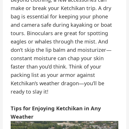
make or break your Ketchikan trip. A dry
bag is essential for keeping your phone
and camera safe during kayaking or boat
tours. Binoculars are great for spotting
eagles or whales through the mist. And
don’t skip the lip balm and moisturizer—
constant moisture can chap your skin
faster than you’d think. Think of your
packing list as your armor against
Ketchikan’s weather dragon—you’ll be
ready to slay it!
Tips for Enjoying Ketchikan in Any
Weather