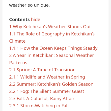
weather so unique.
Contents
hide
1
Why Ketchikan’s Weather Stands Out
1.1
The Role of Geography in Ketchikan’s
Climate
1.1.1
How the Ocean Keeps Things Steady
2
A Year in Ketchikan: Seasonal Weather
Patterns
2.1
Spring: A Time of Transition
2.1.1
Wildlife and Weather in Spring
2.2
Summer: Ketchikan’s Golden Season
2.2.1
Fog: The Silent Summer Guest
2.3
Fall: A Colorful, Rainy Affair
2.3.1
Storm-Watching in Fall