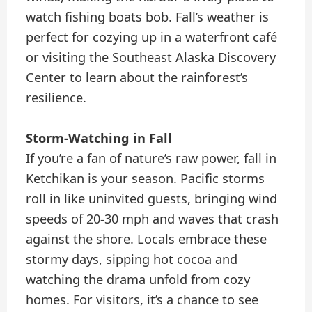
watch fishing boats bob. Fall’s weather is
perfect for cozying up in a waterfront café
or visiting the Southeast Alaska Discovery
Center to learn about the rainforest’s
resilience.
Storm-Watching in Fall
If you’re a fan of nature’s raw power, fall in
Ketchikan is your season. Pacific storms
roll in like uninvited guests, bringing wind
speeds of 20-30 mph and waves that crash
against the shore. Locals embrace these
stormy days, sipping hot cocoa and
watching the drama unfold from cozy
homes. For visitors, it’s a chance to see