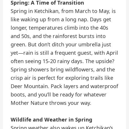
Spring: A Time of Transition
Spring in Ketchikan, from March to May, is
like waking up from a long nap. Days get
longer, temperatures climb into the 40s
and 50s, and the rainforest bursts into
green. But don’t ditch your umbrella just
yet—rain is still a frequent guest, with April
often seeing 15-20 rainy days. The upside?
Spring showers bring wildflowers, and the
crisp air is perfect for exploring trails like
Deer Mountain. Pack layers and waterproof
boots, and you’ll be ready for whatever
Mother Nature throws your way.
Wildlife and Weather in Spring
Spring weather also wakes up Ketchikan’s