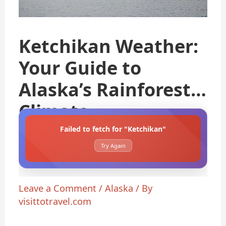
Ketchikan Weather:
Your Guide to
Alaska’s Rainforest
Climate
Failed to fetch for "Ketchikan"
Try Again
Leave a Comment
/
Alaska
/ By
visittotravel.com