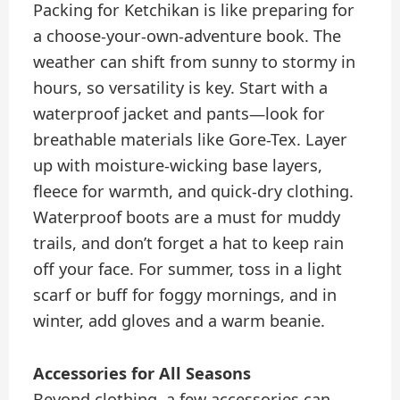
Packing for Ketchikan is like preparing for
a choose-your-own-adventure book. The
weather can shift from sunny to stormy in
hours, so versatility is key. Start with a
waterproof jacket and pants—look for
breathable materials like Gore-Tex. Layer
up with moisture-wicking base layers,
fleece for warmth, and quick-dry clothing.
Waterproof boots are a must for muddy
trails, and don’t forget a hat to keep rain
off your face. For summer, toss in a light
scarf or buff for foggy mornings, and in
winter, add gloves and a warm beanie.
Accessories for All Seasons
Beyond clothing, a few accessories can