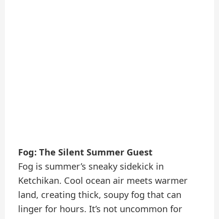
Fog: The Silent Summer Guest
Fog is summer’s sneaky sidekick in
Ketchikan. Cool ocean air meets warmer
land, creating thick, soupy fog that can
linger for hours. It’s not uncommon for