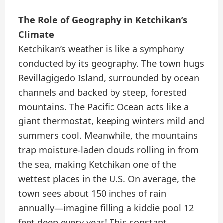
The Role of Geography in Ketchikan’s
Climate
Ketchikan’s weather is like a symphony
conducted by its geography. The town hugs
Revillagigedo Island, surrounded by ocean
channels and backed by steep, forested
mountains. The Pacific Ocean acts like a
giant thermostat, keeping winters mild and
summers cool. Meanwhile, the mountains
trap moisture-laden clouds rolling in from
the sea, making Ketchikan one of the
wettest places in the U.S. On average, the
town sees about 150 inches of rain
annually—imagine filling a kiddie pool 12
feet deep every year! This constant