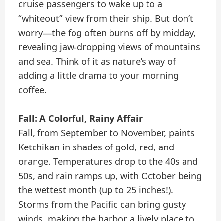
cruise passengers to wake up to a
“whiteout” view from their ship. But don’t
worry—the fog often burns off by midday,
revealing jaw-dropping views of mountains
and sea. Think of it as nature’s way of
adding a little drama to your morning
coffee.
Fall: A Colorful, Rainy Affair
Fall, from September to November, paints
Ketchikan in shades of gold, red, and
orange. Temperatures drop to the 40s and
50s, and rain ramps up, with October being
the wettest month (up to 25 inches!).
Storms from the Pacific can bring gusty
winds, making the harbor a lively place to