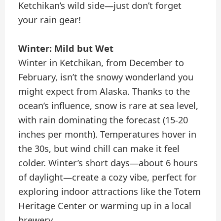
Ketchikan’s wild side—just don’t forget
your rain gear!
Winter: Mild but Wet
Winter in Ketchikan, from December to
February, isn’t the snowy wonderland you
might expect from Alaska. Thanks to the
ocean’s influence, snow is rare at sea level,
with rain dominating the forecast (15-20
inches per month). Temperatures hover in
the 30s, but wind chill can make it feel
colder. Winter’s short days—about 6 hours
of daylight—create a cozy vibe, perfect for
exploring indoor attractions like the Totem
Heritage Center or warming up in a local
brewery.