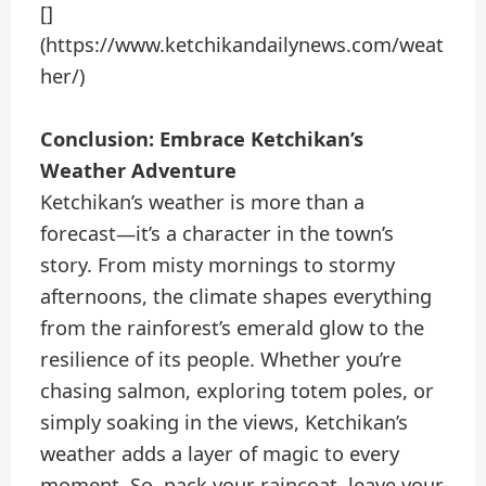
[]
(https://www.ketchikandailynews.com/weat
her/)
Conclusion: Embrace Ketchikan’s
Weather Adventure
Ketchikan’s weather is more than a
forecast—it’s a character in the town’s
story. From misty mornings to stormy
afternoons, the climate shapes everything
from the rainforest’s emerald glow to the
resilience of its people. Whether you’re
chasing salmon, exploring totem poles, or
simply soaking in the views, Ketchikan’s
weather adds a layer of magic to every
moment. So, pack your raincoat, leave your