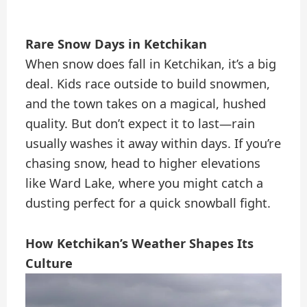
Rare Snow Days in Ketchikan
When snow does fall in Ketchikan, it’s a big
deal. Kids race outside to build snowmen,
and the town takes on a magical, hushed
quality. But don’t expect it to last—rain
usually washes it away within days. If you’re
chasing snow, head to higher elevations
like Ward Lake, where you might catch a
dusting perfect for a quick snowball fight.
How Ketchikan’s Weather Shapes Its
Culture