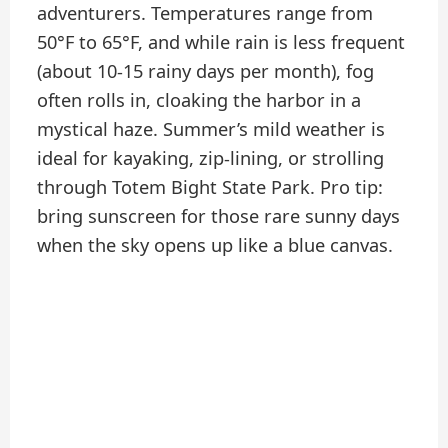
adventurers. Temperatures range from
50°F to 65°F, and while rain is less frequent
(about 10-15 rainy days per month), fog
often rolls in, cloaking the harbor in a
mystical haze. Summer’s mild weather is
ideal for kayaking, zip-lining, or strolling
through Totem Bight State Park. Pro tip:
bring sunscreen for those rare sunny days
when the sky opens up like a blue canvas.