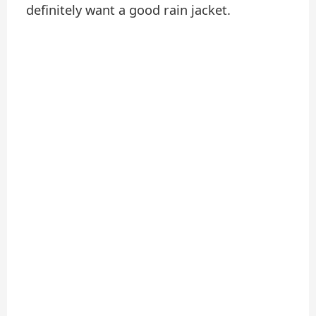
definitely want a good rain jacket.