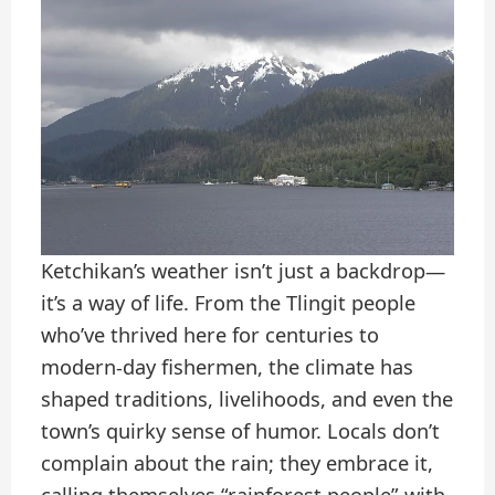
Ketchikan’s weather isn’t just a backdrop—
it’s a way of life. From the Tlingit people
who’ve thrived here for centuries to
modern-day fishermen, the climate has
shaped traditions, livelihoods, and even the
town’s quirky sense of humor. Locals don’t
complain about the rain; they embrace it,
calling themselves “rainforest people” with