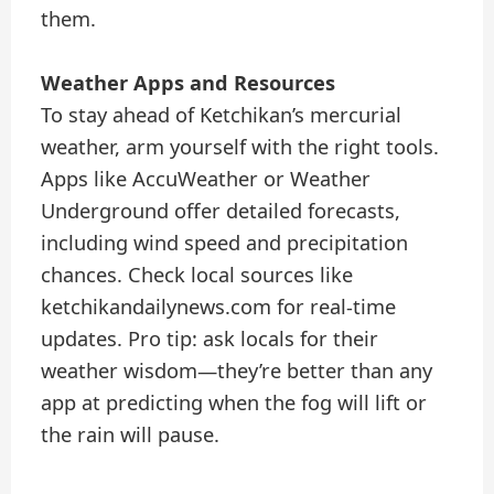
them.
Weather Apps and Resources
To stay ahead of Ketchikan’s mercurial
weather, arm yourself with the right tools.
Apps like AccuWeather or Weather
Underground offer detailed forecasts,
including wind speed and precipitation
chances. Check local sources like
ketchikandailynews.com for real-time
updates. Pro tip: ask locals for their
weather wisdom—they’re better than any
app at predicting when the fog will lift or
the rain will pause.