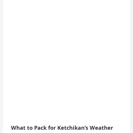
What to Pack for Ketchikan’s Weather