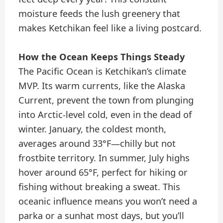
moisture feeds the lush greenery that
makes Ketchikan feel like a living postcard.
How the Ocean Keeps Things Steady
The Pacific Ocean is Ketchikan’s climate
MVP. Its warm currents, like the Alaska
Current, prevent the town from plunging
into Arctic-level cold, even in the dead of
winter. January, the coldest month,
averages around 33°F—chilly but not
frostbite territory. In summer, July highs
hover around 65°F, perfect for hiking or
fishing without breaking a sweat. This
oceanic influence means you won’t need a
parka or a sunhat most days, but you’ll