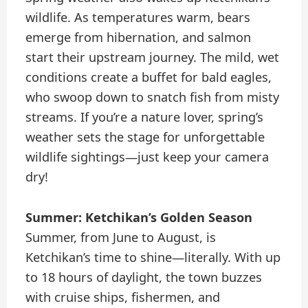
wildlife. As temperatures warm, bears
emerge from hibernation, and salmon
start their upstream journey. The mild, wet
conditions create a buffet for bald eagles,
who swoop down to snatch fish from misty
streams. If you’re a nature lover, spring’s
weather sets the stage for unforgettable
wildlife sightings—just keep your camera
dry!
Summer: Ketchikan’s Golden Season
Summer, from June to August, is
Ketchikan’s time to shine—literally. With up
to 18 hours of daylight, the town buzzes
with cruise ships, fishermen, and