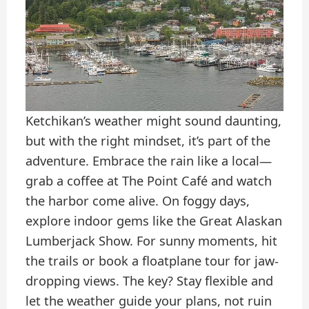
Ketchikan’s weather might sound daunting,
but with the right mindset, it’s part of the
adventure. Embrace the rain like a local—
grab a coffee at The Point Café and watch
the harbor come alive. On foggy days,
explore indoor gems like the Great Alaskan
Lumberjack Show. For sunny moments, hit
the trails or book a floatplane tour for jaw-
dropping views. The key? Stay flexible and
let the weather guide your plans, not ruin