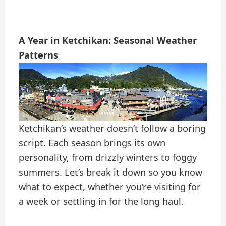
A Year in Ketchikan: Seasonal Weather
Patterns
Ketchikan’s weather doesn’t follow a boring
script. Each season brings its own
personality, from drizzly winters to foggy
summers. Let’s break it down so you know
what to expect, whether you’re visiting for
a week or settling in for the long haul.