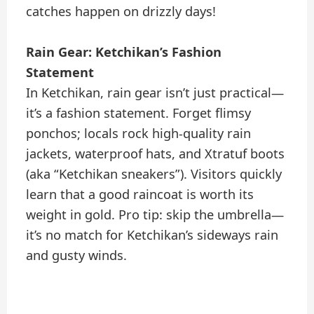
catches happen on drizzly days!
Rain Gear: Ketchikan’s Fashion
Statement
In Ketchikan, rain gear isn’t just practical—
it’s a fashion statement. Forget flimsy
ponchos; locals rock high-quality rain
jackets, waterproof hats, and Xtratuf boots
(aka “Ketchikan sneakers”). Visitors quickly
learn that a good raincoat is worth its
weight in gold. Pro tip: skip the umbrella—
it’s no match for Ketchikan’s sideways rain
and gusty winds.