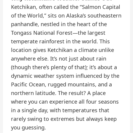
Ketchikan, often called the “Salmon Capital
of the World,” sits on Alaska’s southeastern
panhandle, nestled in the heart of the
Tongass National Forest—the largest
temperate rainforest in the world. This
location gives Ketchikan a climate unlike
anywhere else. It’s not just about rain
(though there’s plenty of that); it’s about a
dynamic weather system influenced by the
Pacific Ocean, rugged mountains, and a
northern latitude. The result? A place
where you can experience all four seasons
in a single day, with temperatures that
rarely swing to extremes but always keep
you guessing.