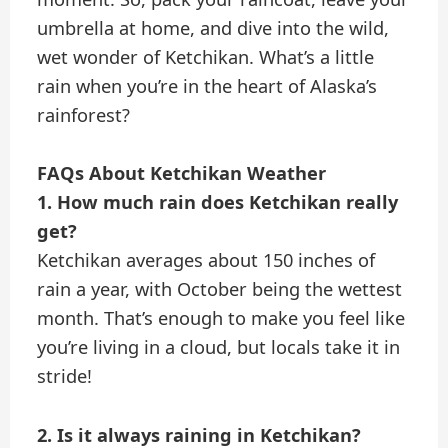
umbrella at home, and dive into the wild,
wet wonder of Ketchikan. What’s a little
rain when you’re in the heart of Alaska’s
rainforest?
FAQs About Ketchikan Weather
1. How much rain does Ketchikan really
get?
Ketchikan averages about 150 inches of
rain a year, with October being the wettest
month. That’s enough to make you feel like
you’re living in a cloud, but locals take it in
stride!
2. Is it always raining in Ketchikan?