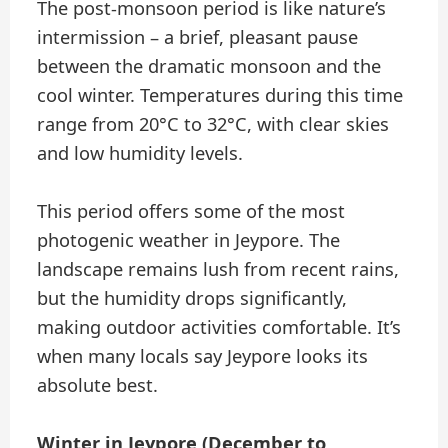
The post-monsoon period is like nature’s
intermission – a brief, pleasant pause
between the dramatic monsoon and the
cool winter. Temperatures during this time
range from 20°C to 32°C, with clear skies
and low humidity levels.
This period offers some of the most
photogenic weather in Jeypore. The
landscape remains lush from recent rains,
but the humidity drops significantly,
making outdoor activities comfortable. It’s
when many locals say Jeypore looks its
absolute best.
Winter in Jeypore (December to