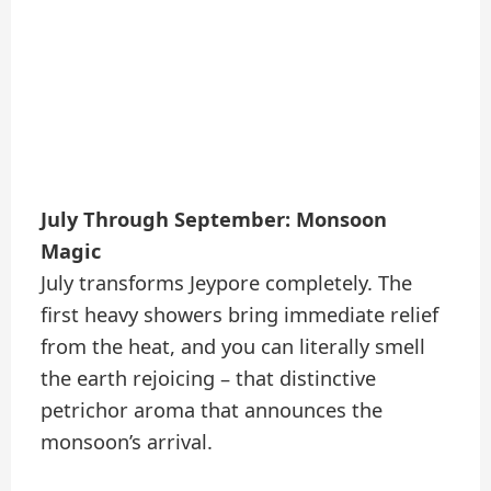
July Through September: Monsoon
Magic
July transforms Jeypore completely. The
first heavy showers bring immediate relief
from the heat, and you can literally smell
the earth rejoicing – that distinctive
petrichor aroma that announces the
monsoon’s arrival.