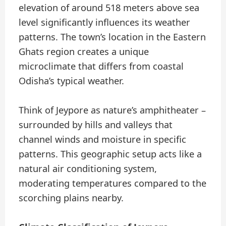
elevation of around 518 meters above sea
level significantly influences its weather
patterns. The town’s location in the Eastern
Ghats region creates a unique
microclimate that differs from coastal
Odisha’s typical weather.
Think of Jeypore as nature’s amphitheater –
surrounded by hills and valleys that
channel winds and moisture in specific
patterns. This geographic setup acts like a
natural air conditioning system,
moderating temperatures compared to the
scorching plains nearby.