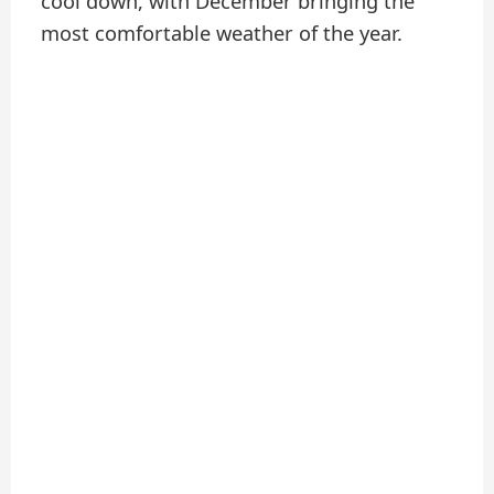
cool down, with December bringing the
most comfortable weather of the year.