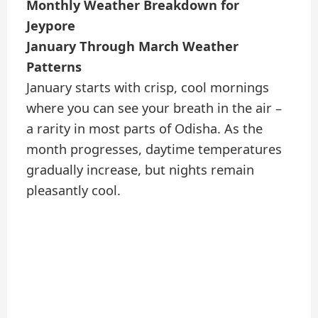
Monthly Weather Breakdown for
Jeypore
January Through March Weather
Patterns
January starts with crisp, cool mornings
where you can see your breath in the air –
a rarity in most parts of Odisha. As the
month progresses, daytime temperatures
gradually increase, but nights remain
pleasantly cool.