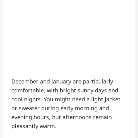
December and January are particularly
comfortable, with bright sunny days and
cool nights. You might need a light jacket
or sweater during early morning and
evening hours, but afternoons remain
pleasantly warm.