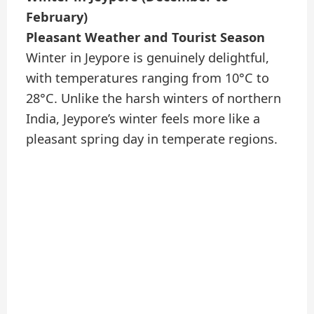
February)
Pleasant Weather and Tourist Season
Winter in Jeypore is genuinely delightful,
with temperatures ranging from 10°C to
28°C. Unlike the harsh winters of northern
India, Jeypore’s winter feels more like a
pleasant spring day in temperate regions.