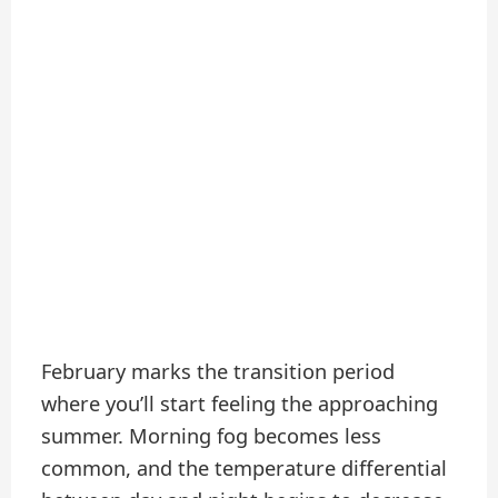
February marks the transition period
where you’ll start feeling the approaching
summer. Morning fog becomes less
common, and the temperature differential