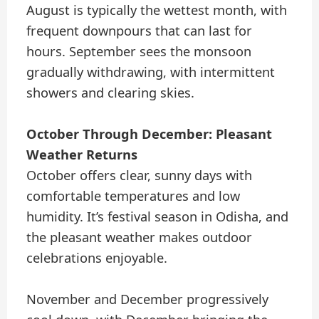
August is typically the wettest month, with
frequent downpours that can last for
hours. September sees the monsoon
gradually withdrawing, with intermittent
showers and clearing skies.
October Through December: Pleasant
Weather Returns
October offers clear, sunny days with
comfortable temperatures and low
humidity. It’s festival season in Odisha, and
the pleasant weather makes outdoor
celebrations enjoyable.
November and December progressively