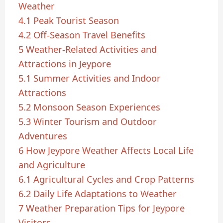
Weather
4.1
Peak Tourist Season
4.2
Off-Season Travel Benefits
5
Weather-Related Activities and
Attractions in Jeypore
5.1
Summer Activities and Indoor
Attractions
5.2
Monsoon Season Experiences
5.3
Winter Tourism and Outdoor
Adventures
6
How Jeypore Weather Affects Local Life
and Agriculture
6.1
Agricultural Cycles and Crop Patterns
6.2
Daily Life Adaptations to Weather
7
Weather Preparation Tips for Jeypore
Visitors