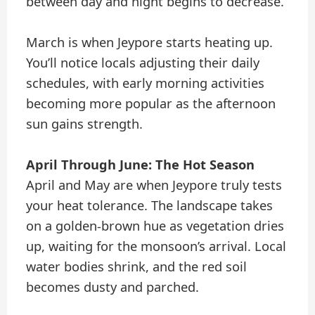
between day and night begins to decrease.
March is when Jeypore starts heating up.
You’ll notice locals adjusting their daily
schedules, with early morning activities
becoming more popular as the afternoon
sun gains strength.
April Through June: The Hot Season
April and May are when Jeypore truly tests
your heat tolerance. The landscape takes
on a golden-brown hue as vegetation dries
up, waiting for the monsoon’s arrival. Local
water bodies shrink, and the red soil
becomes dusty and parched.