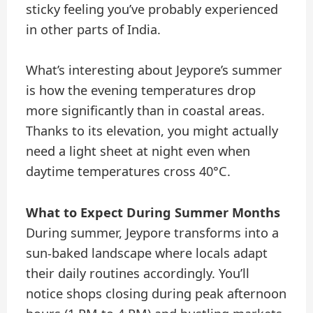
sticky feeling you’ve probably experienced
in other parts of India.
What’s interesting about Jeypore’s summer
is how the evening temperatures drop
more significantly than in coastal areas.
Thanks to its elevation, you might actually
need a light sheet at night even when
daytime temperatures cross 40°C.
What to Expect During Summer Months
During summer, Jeypore transforms into a
sun-baked landscape where locals adapt
their daily routines accordingly. You’ll
notice shops closing during peak afternoon