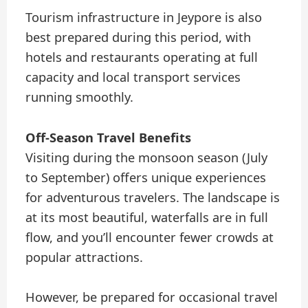
Tourism infrastructure in Jeypore is also
best prepared during this period, with
hotels and restaurants operating at full
capacity and local transport services
running smoothly.
Off-Season Travel Benefits
Visiting during the monsoon season (July
to September) offers unique experiences
for adventurous travelers. The landscape is
at its most beautiful, waterfalls are in full
flow, and you’ll encounter fewer crowds at
popular attractions.
However, be prepared for occasional travel