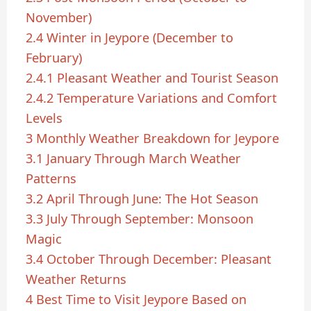
November)
2.4
Winter in Jeypore (December to
February)
2.4.1
Pleasant Weather and Tourist Season
2.4.2
Temperature Variations and Comfort
Levels
3
Monthly Weather Breakdown for Jeypore
3.1
January Through March Weather
Patterns
3.2
April Through June: The Hot Season
3.3
July Through September: Monsoon
Magic
3.4
October Through December: Pleasant
Weather Returns
4
Best Time to Visit Jeypore Based on