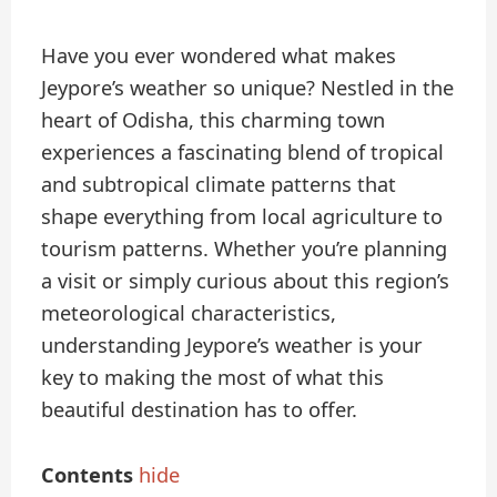
Have you ever wondered what makes
Jeypore’s weather so unique? Nestled in the
heart of Odisha, this charming town
experiences a fascinating blend of tropical
and subtropical climate patterns that
shape everything from local agriculture to
tourism patterns. Whether you’re planning
a visit or simply curious about this region’s
meteorological characteristics,
understanding Jeypore’s weather is your
key to making the most of what this
beautiful destination has to offer.
Contents
hide