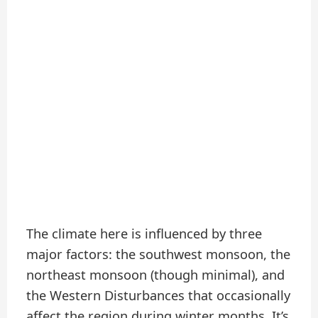
The climate here is influenced by three
major factors: the southwest monsoon, the
northeast monsoon (though minimal), and
the Western Disturbances that occasionally
affect the region during winter months. It’s