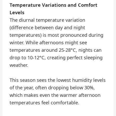
Temperature Variations and Comfort
Levels
The diurnal temperature variation
(difference between day and night
temperatures) is most pronounced during
winter. While afternoons might see
temperatures around 25-28°C, nights can
drop to 10-12°C, creating perfect sleeping
weather.
This season sees the lowest humidity levels
of the year, often dropping below 30%,
which makes even the warmer afternoon
temperatures feel comfortable.