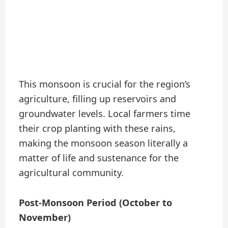
This monsoon is crucial for the region’s
agriculture, filling up reservoirs and
groundwater levels. Local farmers time
their crop planting with these rains,
making the monsoon season literally a
matter of life and sustenance for the
agricultural community.
Post-Monsoon Period (October to
November)