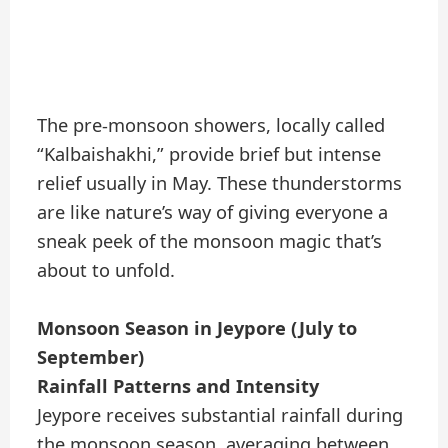
The pre-monsoon showers, locally called
“Kalbaishakhi,” provide brief but intense
relief usually in May. These thunderstorms
are like nature’s way of giving everyone a
sneak peek of the monsoon magic that’s
about to unfold.
Monsoon Season in Jeypore (July to
September)
Rainfall Patterns and Intensity
Jeypore receives substantial rainfall during
the monsoon season, averaging between