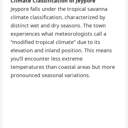
Climate Classification of Jeypore
Jeypore falls under the tropical savanna
climate classification, characterized by
distinct wet and dry seasons. The town
experiences what meteorologists call a
“modified tropical climate” due to its
elevation and inland position. This means
you’ll encounter less extreme
temperatures than coastal areas but more
pronounced seasonal variations.