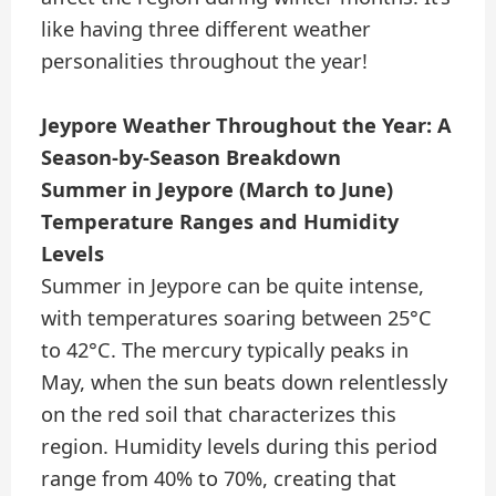
like having three different weather
personalities throughout the year!
Jeypore Weather Throughout the Year: A
Season-by-Season Breakdown
Summer in Jeypore (March to June)
Temperature Ranges and Humidity
Levels
Summer in Jeypore can be quite intense,
with temperatures soaring between 25°C
to 42°C. The mercury typically peaks in
May, when the sun beats down relentlessly
on the red soil that characterizes this
region. Humidity levels during this period
range from 40% to 70%, creating that