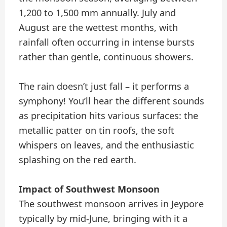
1,200 to 1,500 mm annually. July and
August are the wettest months, with
rainfall often occurring in intense bursts
rather than gentle, continuous showers.
The rain doesn’t just fall – it performs a
symphony! You’ll hear the different sounds
as precipitation hits various surfaces: the
metallic patter on tin roofs, the soft
whispers on leaves, and the enthusiastic
splashing on the red earth.
Impact of Southwest Monsoon
The southwest monsoon arrives in Jeypore
typically by mid-June, bringing with it a