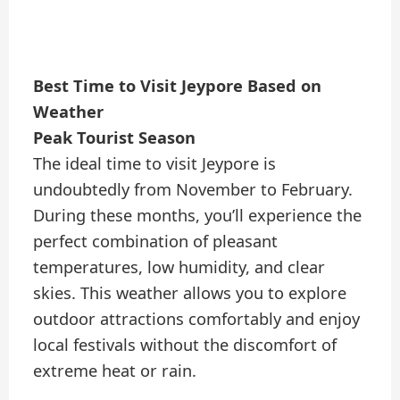
Best Time to Visit Jeypore Based on
Weather
Peak Tourist Season
The ideal time to visit Jeypore is
undoubtedly from November to February.
During these months, you’ll experience the
perfect combination of pleasant
temperatures, low humidity, and clear
skies. This weather allows you to explore
outdoor attractions comfortably and enjoy
local festivals without the discomfort of
extreme heat or rain.