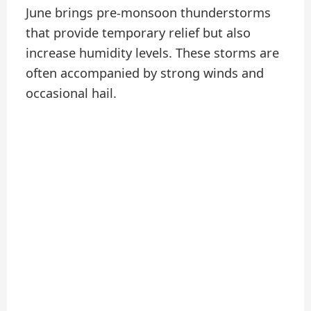
June brings pre-monsoon thunderstorms
that provide temporary relief but also
increase humidity levels. These storms are
often accompanied by strong winds and
occasional hail.