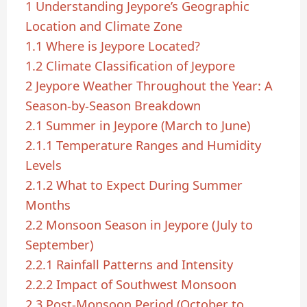
1
Understanding Jeypore’s Geographic
Location and Climate Zone
1.1
Where is Jeypore Located?
1.2
Climate Classification of Jeypore
2
Jeypore Weather Throughout the Year: A
Season-by-Season Breakdown
2.1
Summer in Jeypore (March to June)
2.1.1
Temperature Ranges and Humidity
Levels
2.1.2
What to Expect During Summer
Months
2.2
Monsoon Season in Jeypore (July to
September)
2.2.1
Rainfall Patterns and Intensity
2.2.2
Impact of Southwest Monsoon
2.3
Post-Monsoon Period (October to