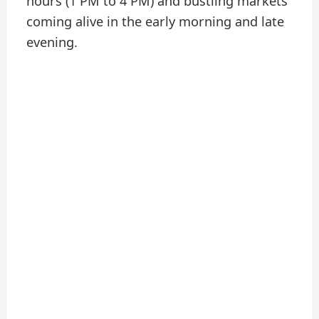
hours (1 PM to 4 PM) and bustling markets
coming alive in the early morning and late
evening.