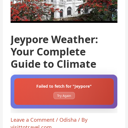
Jeypore Weather:
Your Complete
Guide to Climate
Failed to fetch for "Jeypore"
Try Again
Leave a Comment
/
Odisha
/ By
visittotravel.com