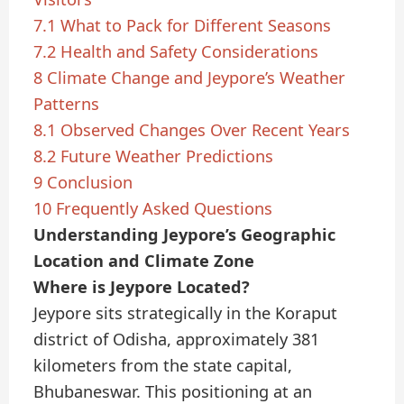
7.1
What to Pack for Different Seasons
7.2
Health and Safety Considerations
8
Climate Change and Jeypore’s Weather
Patterns
8.1
Observed Changes Over Recent Years
8.2
Future Weather Predictions
9
Conclusion
10
Frequently Asked Questions
Understanding Jeypore’s Geographic
Location and Climate Zone
Where is Jeypore Located?
Jeypore sits strategically in the Koraput
district of Odisha, approximately 381
kilometers from the state capital,
Bhubaneswar. This positioning at an