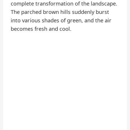
complete transformation of the landscape.
The parched brown hills suddenly burst
into various shades of green, and the air
becomes fresh and cool.