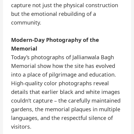
capture not just the physical construction
but the emotional rebuilding of a
community.
Modern-Day Photography of the
Memorial
Today’s photographs of Jallianwala Bagh
Memorial show how the site has evolved
into a place of pilgrimage and education.
High-quality color photographs reveal
details that earlier black and white images
couldn’t capture – the carefully maintained
gardens, the memorial plaques in multiple
languages, and the respectful silence of
visitors.