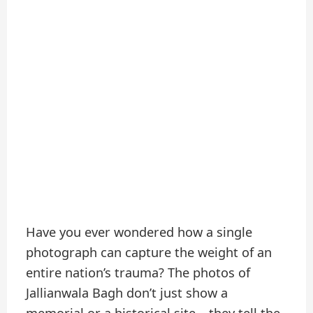
Have you ever wondered how a single
photograph can capture the weight of an
entire nation’s trauma? The photos of
Jallianwala Bagh don’t just show a