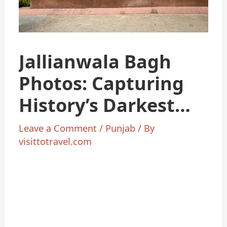
Jallianwala Bagh
Photos: Capturing
History’s Darkest
Hour
Leave a Comment
/
Punjab
/ By
visittotravel.com