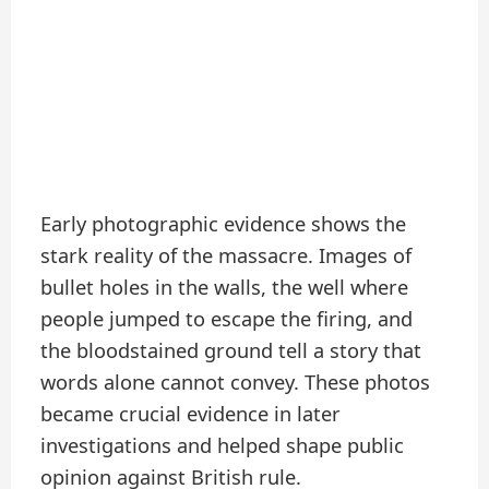
Early photographic evidence shows the
stark reality of the massacre. Images of
bullet holes in the walls, the well where
people jumped to escape the firing, and
the bloodstained ground tell a story that
words alone cannot convey. These photos
became crucial evidence in later
investigations and helped shape public
opinion against British rule.