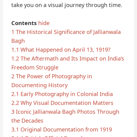
take you on a visual journey through time.
Contents
hide
1
The Historical Significance of Jallianwala
Bagh
1.1
What Happened on April 13, 1919?
1.2
The Aftermath and Its Impact on India’s
Freedom Struggle
2
The Power of Photography in
Documenting History
2.1
Early Photography in Colonial India
2.2
Why Visual Documentation Matters
3
Iconic Jallianwala Bagh Photos Through
the Decades
3.1
Original Documentation from 1919