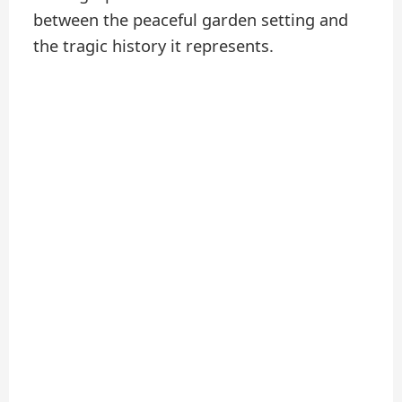
between the peaceful garden setting and
the tragic history it represents.