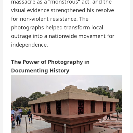
massacre as a “monstrous” act, and the
visual evidence strengthened his resolve
for non-violent resistance. The
photographs helped transform local
outrage into a nationwide movement for
independence.
The Power of Photography in
Documenting History