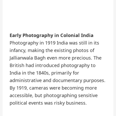
Early Photography in Colonial India
Photography in 1919 India was still in its
infancy, making the existing photos of
Jallianwala Bagh even more precious. The
British had introduced photography to
India in the 1840s, primarily for
administrative and documentary purposes.
By 1919, cameras were becoming more
accessible, but photographing sensitive
political events was risky business.