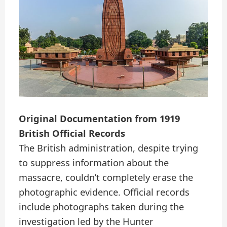
Original Documentation from 1919
British Official Records
The British administration, despite trying
to suppress information about the
massacre, couldn’t completely erase the
photographic evidence. Official records
include photographs taken during the
investigation led by the Hunter