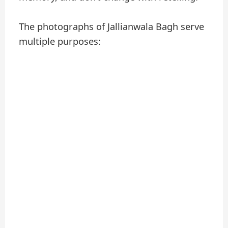
The photographs of Jallianwala Bagh serve
multiple purposes: