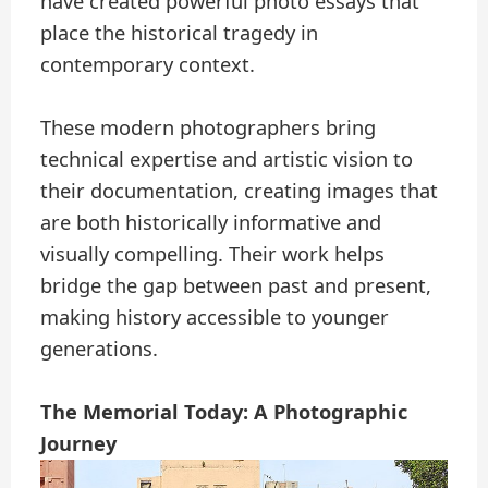
have created powerful photo essays that
place the historical tragedy in
contemporary context.
These modern photographers bring
technical expertise and artistic vision to
their documentation, creating images that
are both historically informative and
visually compelling. Their work helps
bridge the gap between past and present,
making history accessible to younger
generations.
The Memorial Today: A Photographic
Journey