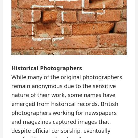
Historical Photographers
While many of the original photographers
remain anonymous due to the sensitive
nature of their work, some names have
emerged from historical records. British
photographers working for newspapers
and magazines captured images that,
despite official censorship, eventually