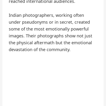
reached international audiences.
Indian photographers, working often
under pseudonyms or in secret, created
some of the most emotionally powerful
images. Their photographs show not just
the physical aftermath but the emotional
devastation of the community.