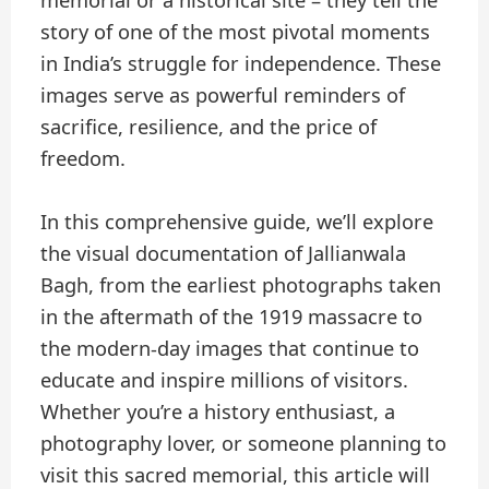
memorial or a historical site – they tell the
story of one of the most pivotal moments
in India’s struggle for independence. These
images serve as powerful reminders of
sacrifice, resilience, and the price of
freedom.
In this comprehensive guide, we’ll explore
the visual documentation of Jallianwala
Bagh, from the earliest photographs taken
in the aftermath of the 1919 massacre to
the modern-day images that continue to
educate and inspire millions of visitors.
Whether you’re a history enthusiast, a
photography lover, or someone planning to
visit this sacred memorial, this article will