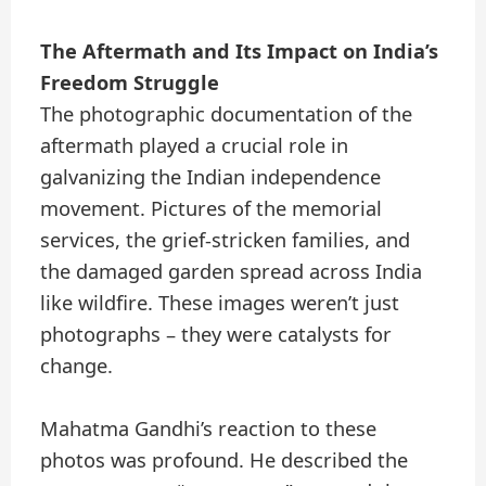
The Aftermath and Its Impact on India’s
Freedom Struggle
The photographic documentation of the
aftermath played a crucial role in
galvanizing the Indian independence
movement. Pictures of the memorial
services, the grief-stricken families, and
the damaged garden spread across India
like wildfire. These images weren’t just
photographs – they were catalysts for
change.
Mahatma Gandhi’s reaction to these
photos was profound. He described the