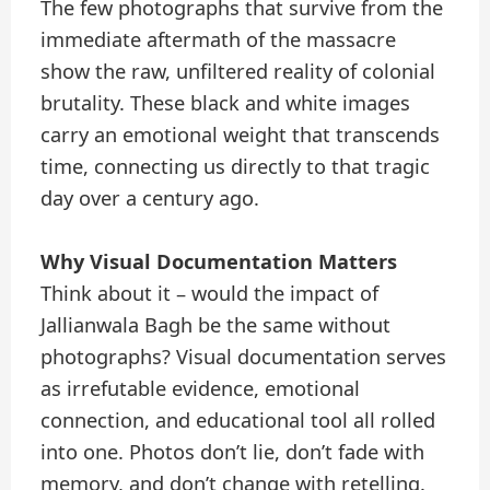
The few photographs that survive from the
immediate aftermath of the massacre
show the raw, unfiltered reality of colonial
brutality. These black and white images
carry an emotional weight that transcends
time, connecting us directly to that tragic
day over a century ago.
Why Visual Documentation Matters
Think about it – would the impact of
Jallianwala Bagh be the same without
photographs? Visual documentation serves
as irrefutable evidence, emotional
connection, and educational tool all rolled
into one. Photos don’t lie, don’t fade with
memory, and don’t change with retelling.