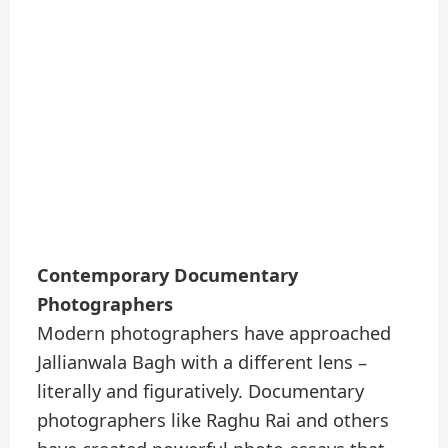
Contemporary Documentary
Photographers
Modern photographers have approached
Jallianwala Bagh with a different lens –
literally and figuratively. Documentary
photographers like Raghu Rai and others