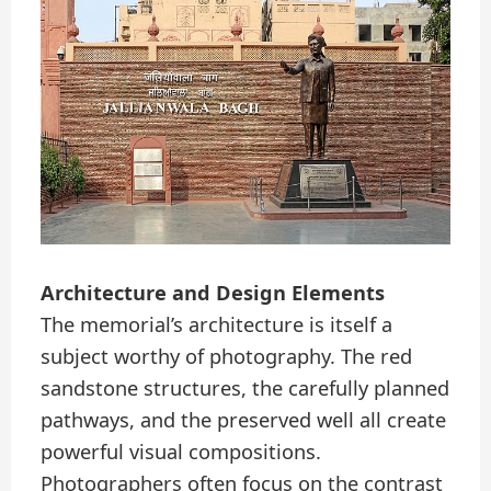
Architecture and Design Elements
The memorial’s architecture is itself a
subject worthy of photography. The red
sandstone structures, the carefully planned
pathways, and the preserved well all create
powerful visual compositions.
Photographers often focus on the contrast