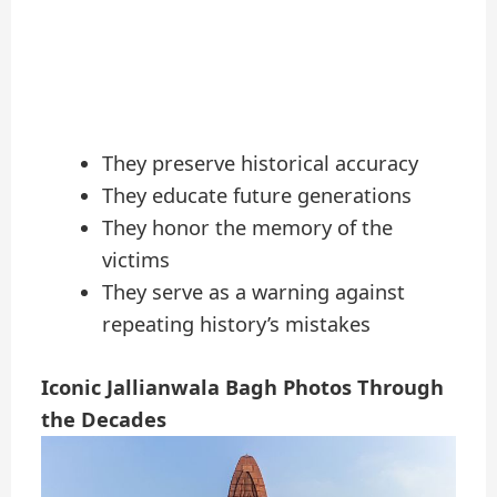
They preserve historical accuracy
They educate future generations
They honor the memory of the
victims
They serve as a warning against
repeating history’s mistakes
Iconic Jallianwala Bagh Photos Through
the Decades