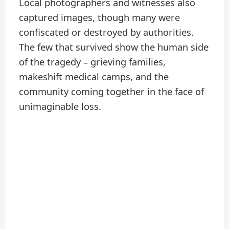
Local photographers and witnesses also
captured images, though many were
confiscated or destroyed by authorities.
The few that survived show the human side
of the tragedy – grieving families,
makeshift medical camps, and the
community coming together in the face of
unimaginable loss.