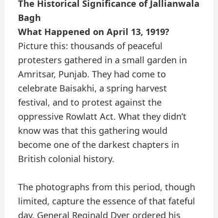
The Historical Significance of Jallianwala
Bagh
What Happened on April 13, 1919?
Picture this: thousands of peaceful
protesters gathered in a small garden in
Amritsar, Punjab. They had come to
celebrate Baisakhi, a spring harvest
festival, and to protest against the
oppressive Rowlatt Act. What they didn’t
know was that this gathering would
become one of the darkest chapters in
British colonial history.
The photographs from this period, though
limited, capture the essence of that fateful
day. General Reginald Dyer ordered his