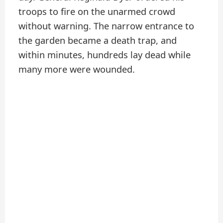
troops to fire on the unarmed crowd
without warning. The narrow entrance to
the garden became a death trap, and
within minutes, hundreds lay dead while
many more were wounded.