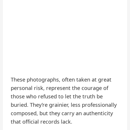
These photographs, often taken at great
personal risk, represent the courage of
those who refused to let the truth be
buried. They’re grainier, less professionally
composed, but they carry an authenticity
that official records lack.