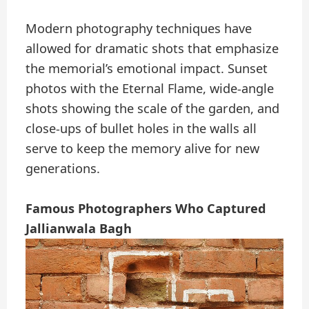
Modern photography techniques have
allowed for dramatic shots that emphasize
the memorial’s emotional impact. Sunset
photos with the Eternal Flame, wide-angle
shots showing the scale of the garden, and
close-ups of bullet holes in the walls all
serve to keep the memory alive for new
generations.
Famous Photographers Who Captured
Jallianwala Bagh