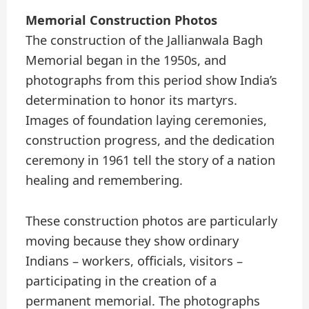
Memorial Construction Photos
The construction of the Jallianwala Bagh
Memorial began in the 1950s, and
photographs from this period show India’s
determination to honor its martyrs.
Images of foundation laying ceremonies,
construction progress, and the dedication
ceremony in 1961 tell the story of a nation
healing and remembering.
These construction photos are particularly
moving because they show ordinary
Indians – workers, officials, visitors –
participating in the creation of a
permanent memorial. The photographs