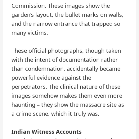
Commission. These images show the
garden’s layout, the bullet marks on walls,
and the narrow entrance that trapped so
many victims.
These official photographs, though taken
with the intent of documentation rather
than condemnation, accidentally became
powerful evidence against the
perpetrators. The clinical nature of these
images somehow makes them even more
haunting – they show the massacre site as
a crime scene, which it truly was.
Indian Witness Accounts