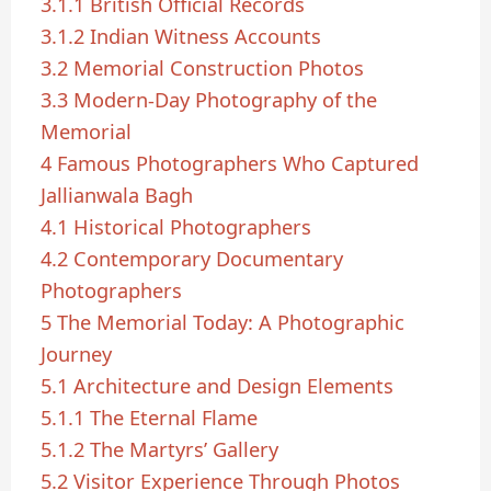
3.1.1
British Official Records
3.1.2
Indian Witness Accounts
3.2
Memorial Construction Photos
3.3
Modern-Day Photography of the
Memorial
4
Famous Photographers Who Captured
Jallianwala Bagh
4.1
Historical Photographers
4.2
Contemporary Documentary
Photographers
5
The Memorial Today: A Photographic
Journey
5.1
Architecture and Design Elements
5.1.1
The Eternal Flame
5.1.2
The Martyrs’ Gallery
5.2
Visitor Experience Through Photos