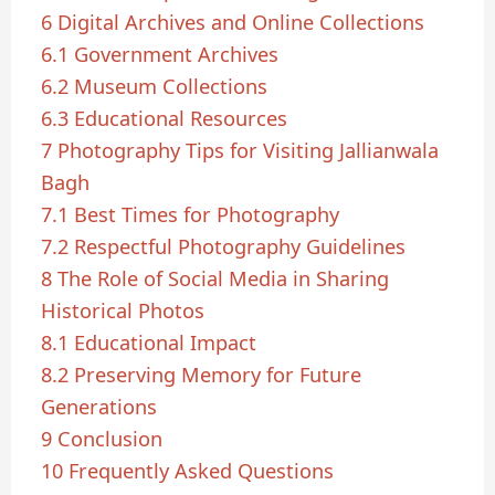
6
Digital Archives and Online Collections
6.1
Government Archives
6.2
Museum Collections
6.3
Educational Resources
7
Photography Tips for Visiting Jallianwala
Bagh
7.1
Best Times for Photography
7.2
Respectful Photography Guidelines
8
The Role of Social Media in Sharing
Historical Photos
8.1
Educational Impact
8.2
Preserving Memory for Future
Generations
9
Conclusion
10
Frequently Asked Questions