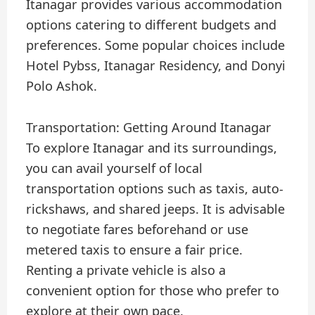
Itanagar provides various accommodation
options catering to different budgets and
preferences. Some popular choices include
Hotel Pybss, Itanagar Residency, and Donyi
Polo Ashok.
Transportation: Getting Around Itanagar
To explore Itanagar and its surroundings,
you can avail yourself of local
transportation options such as taxis, auto-
rickshaws, and shared jeeps. It is advisable
to negotiate fares beforehand or use
metered taxis to ensure a fair price.
Renting a private vehicle is also a
convenient option for those who prefer to
explore at their own pace.