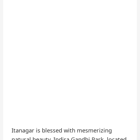
Itanagar is blessed with mesmerizing
natural beauty. Indira Gandhi Park, located