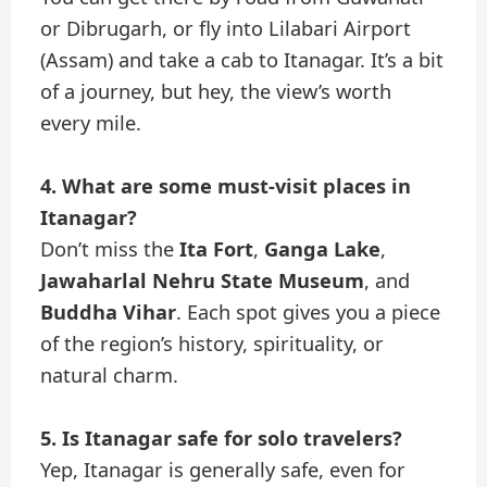
or Dibrugarh, or fly into Lilabari Airport
(Assam) and take a cab to Itanagar. It’s a bit
of a journey, but hey, the view’s worth
every mile.
4. What are some must-visit places in
Itanagar?
Don’t miss the
Ita Fort
,
Ganga Lake
,
Jawaharlal Nehru State Museum
, and
Buddha Vihar
. Each spot gives you a piece
of the region’s history, spirituality, or
natural charm.
5. Is Itanagar safe for solo travelers?
Yep, Itanagar is generally safe, even for