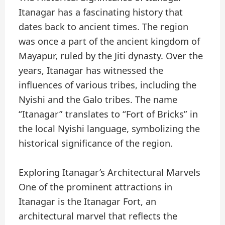
Itanagar has a fascinating history that
dates back to ancient times. The region
was once a part of the ancient kingdom of
Mayapur, ruled by the Jiti dynasty. Over the
years, Itanagar has witnessed the
influences of various tribes, including the
Nyishi and the Galo tribes. The name
“Itanagar” translates to “Fort of Bricks” in
the local Nyishi language, symbolizing the
historical significance of the region.
Exploring Itanagar’s Architectural Marvels
One of the prominent attractions in
Itanagar is the Itanagar Fort, an
architectural marvel that reflects the