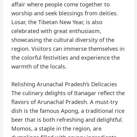
affair where people come together to
worship and seek blessings from deities.
Losar, the Tibetan New Year, is also
celebrated with great enthusiasm,
showcasing the cultural diversity of the
region. Visitors can immerse themselves in
the colorful festivities and experience the
warmth of the locals.
Relishing Arunachal Pradesh’s Delicacies
The culinary delights of Itanagar reflect the
flavors of Arunachal Pradesh. A must-try
dish is the famous Apong, a traditional rice
beer that is both refreshing and delightful.
Momos, a staple in the region, are