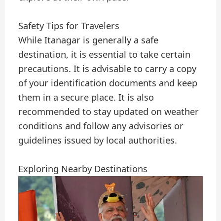
Safety Tips for Travelers
While Itanagar is generally a safe
destination, it is essential to take certain
precautions. It is advisable to carry a copy
of your identification documents and keep
them in a secure place. It is also
recommended to stay updated on weather
conditions and follow any advisories or
guidelines issued by local authorities.
Exploring Nearby Destinations