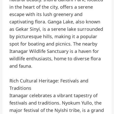
in the heart of the city, offers a serene
escape with its lush greenery and
captivating flora. Ganga Lake, also known
as Gekar Sinyi, is a serene lake surrounded
by picturesque hills, making it a popular
spot for boating and picnics. The nearby
Itanagar Wildlife Sanctuary is a haven for
wildlife enthusiasts, home to diverse flora
and fauna.
Rich Cultural Heritage: Festivals and
Traditions
Itanagar celebrates a vibrant tapestry of
festivals and traditions. Nyokum Yullo, the
major festival of the Nyishi tribe, is a grand