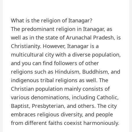
What is the religion of Itanagar?
The predominant religion in Itanagar, as
well as in the state of Arunachal Pradesh, is
Christianity. However, Itanagar is a
multicultural city with a diverse population,
and you can find followers of other
religions such as Hinduism, Buddhism, and
indigenous tribal religions as well. The
Christian population mainly consists of
various denominations, including Catholic,
Baptist, Presbyterian, and others. The city
embraces religious diversity, and people
from different faiths coexist harmoniously.