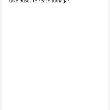
take buses to reach Itanagar.