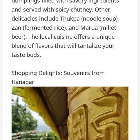
dumplings filled with savory ingredients
and served with spicy chutney. Other
delicacies include Thukpa (noodle soup),
Zan (fermented rice), and Marua (millet
beer). The local cuisine offers a unique
blend of flavors that will tantalize your
taste buds.
Shopping Delights: Souvenirs from
Itanagar