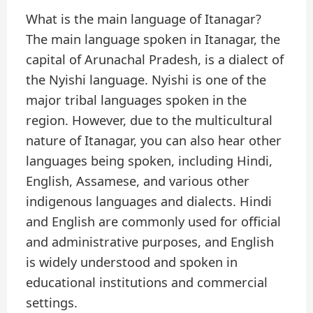
What is the main language of Itanagar?
The main language spoken in Itanagar, the
capital of Arunachal Pradesh, is a dialect of
the Nyishi language. Nyishi is one of the
major tribal languages spoken in the
region. However, due to the multicultural
nature of Itanagar, you can also hear other
languages being spoken, including Hindi,
English, Assamese, and various other
indigenous languages and dialects. Hindi
and English are commonly used for official
and administrative purposes, and English
is widely understood and spoken in
educational institutions and commercial
settings.