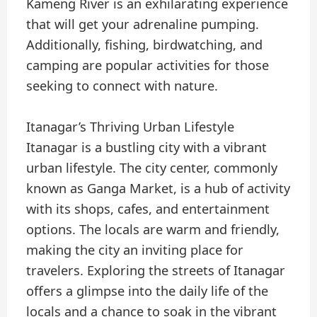
Kameng River is an exhilarating experience
that will get your adrenaline pumping.
Additionally, fishing, birdwatching, and
camping are popular activities for those
seeking to connect with nature.
Itanagar’s Thriving Urban Lifestyle
Itanagar is a bustling city with a vibrant
urban lifestyle. The city center, commonly
known as Ganga Market, is a hub of activity
with its shops, cafes, and entertainment
options. The locals are warm and friendly,
making the city an inviting place for
travelers. Exploring the streets of Itanagar
offers a glimpse into the daily life of the
locals and a chance to soak in the vibrant