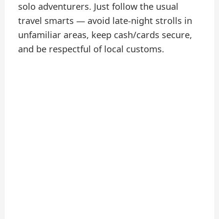
solo adventurers. Just follow the usual
travel smarts — avoid late-night strolls in
unfamiliar areas, keep cash/cards secure,
and be respectful of local customs.