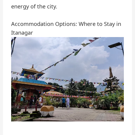
energy of the city.
Accommodation Options: Where to Stay in
Itanagar