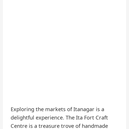
Exploring the markets of Itanagar is a
delightful experience. The Ita Fort Craft
Centre is a treasure trove of handmade