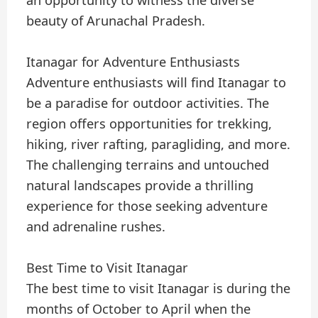
beauty of Arunachal Pradesh.
Itanagar for Adventure Enthusiasts
Adventure enthusiasts will find Itanagar to
be a paradise for outdoor activities. The
region offers opportunities for trekking,
hiking, river rafting, paragliding, and more.
The challenging terrains and untouched
natural landscapes provide a thrilling
experience for those seeking adventure
and adrenaline rushes.
Best Time to Visit Itanagar
The best time to visit Itanagar is during the
months of October to April when the