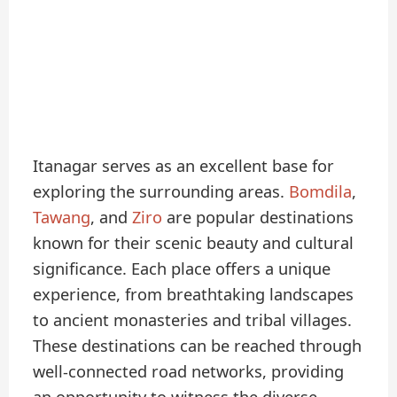
Itanagar serves as an excellent base for
exploring the surrounding areas.
Bomdila
,
Tawang
, and
Ziro
are popular destinations
known for their scenic beauty and cultural
significance. Each place offers a unique
experience, from breathtaking landscapes
to ancient monasteries and tribal villages.
These destinations can be reached through
well-connected road networks, providing
an opportunity to witness the diverse