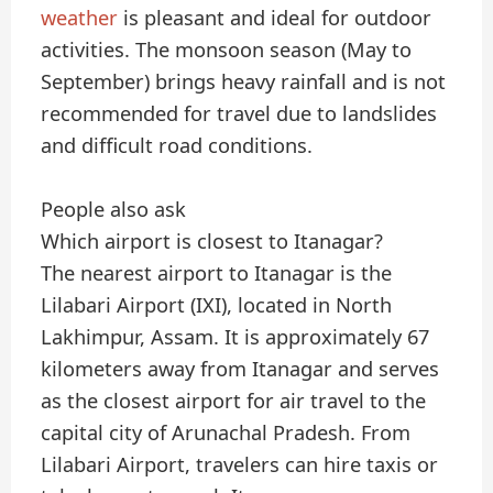
weather
is pleasant and ideal for outdoor
activities. The monsoon season (May to
September) brings heavy rainfall and is not
recommended for travel due to landslides
and difficult road conditions.
People also ask
Which airport is closest to Itanagar?
The nearest airport to Itanagar is the
Lilabari Airport (IXI), located in North
Lakhimpur, Assam. It is approximately 67
kilometers away from Itanagar and serves
as the closest airport for air travel to the
capital city of Arunachal Pradesh. From
Lilabari Airport, travelers can hire taxis or