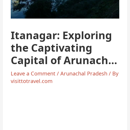
Itanagar: Exploring
the Captivating
Capital of Arunachal
Pradesh
Leave a Comment
/
Arunachal Pradesh
/ By
visittotravel.com