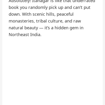
Absolutely! Itanagar is like that underrated
book you randomly pick up and can’t put
down. With scenic hills, peaceful
monasteries, tribal culture, and raw
natural beauty — it’s a hidden gem in
Northeast India.