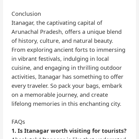
Conclusion
Itanagar, the captivating capital of
Arunachal Pradesh, offers a unique blend
of history, culture, and natural beauty.
From exploring ancient forts to immersing
in vibrant festivals, indulging in local
cuisine, and engaging in thrilling outdoor
activities, Itanagar has something to offer
every traveler. So pack your bags, embark
on a memorable journey, and create
lifelong memories in this enchanting city.
FAQs
1. Is Itanagar worth visiting for tourists?