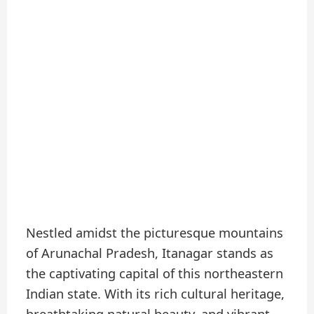
Nestled amidst the picturesque mountains
of Arunachal Pradesh, Itanagar stands as
the captivating capital of this northeastern
Indian state. With its rich cultural heritage,