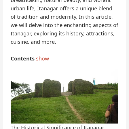
breathtaking natural beauty, and vibrant
urban life, Itanagar offers a unique blend
of tradition and modernity. In this article,
we will delve into the enchanting aspects of
Itanagar, exploring its history, attractions,
cuisine, and more.
Contents
show
The Historical Significance of Itanagar