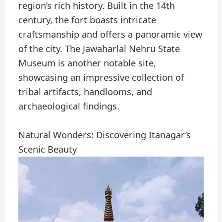
region’s rich history. Built in the 14th
century, the fort boasts intricate
craftsmanship and offers a panoramic view
of the city. The Jawaharlal Nehru State
Museum is another notable site,
showcasing an impressive collection of
tribal artifacts, handlooms, and
archaeological findings.
Natural Wonders: Discovering Itanagar’s
Scenic Beauty