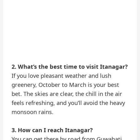
2. What’s the best time to visit Itanagar?
If you love pleasant weather and lush
greenery, October to March is your best
bet. The skies are clear, the chill in the air
feels refreshing, and you’ll avoid the heavy
monsoon rains.
3. How can I reach Itanagar?
You can get there by road from Guwahati