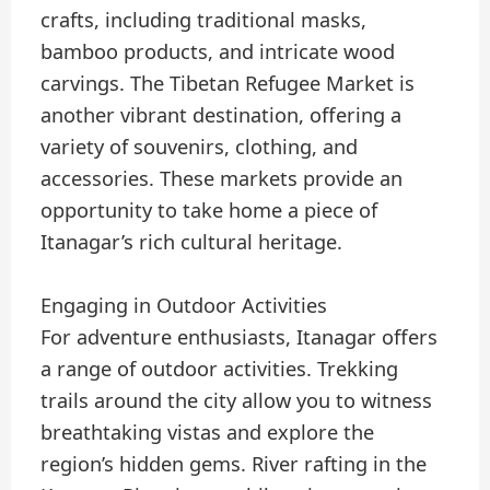
crafts, including traditional masks,
bamboo products, and intricate wood
carvings. The Tibetan Refugee Market is
another vibrant destination, offering a
variety of souvenirs, clothing, and
accessories. These markets provide an
opportunity to take home a piece of
Itanagar’s rich cultural heritage.
Engaging in Outdoor Activities
For adventure enthusiasts, Itanagar offers
a range of outdoor activities. Trekking
trails around the city allow you to witness
breathtaking vistas and explore the
region’s hidden gems. River rafting in the