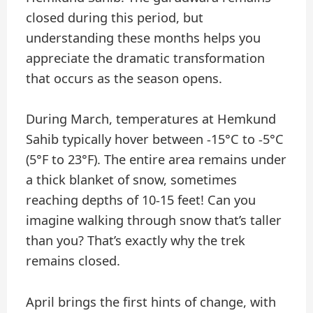
closed during this period, but
understanding these months helps you
appreciate the dramatic transformation
that occurs as the season opens.
During March, temperatures at Hemkund
Sahib typically hover between -15°C to -5°C
(5°F to 23°F). The entire area remains under
a thick blanket of snow, sometimes
reaching depths of 10-15 feet! Can you
imagine walking through snow that’s taller
than you? That’s exactly why the trek
remains closed.
April brings the first hints of change, with