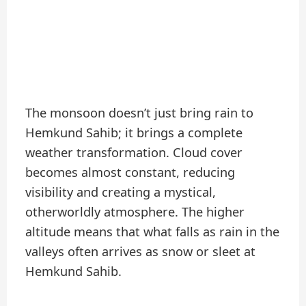
The monsoon doesn’t just bring rain to
Hemkund Sahib; it brings a complete
weather transformation. Cloud cover
becomes almost constant, reducing
visibility and creating a mystical,
otherworldly atmosphere. The higher
altitude means that what falls as rain in the
valleys often arrives as snow or sleet at
Hemkund Sahib.