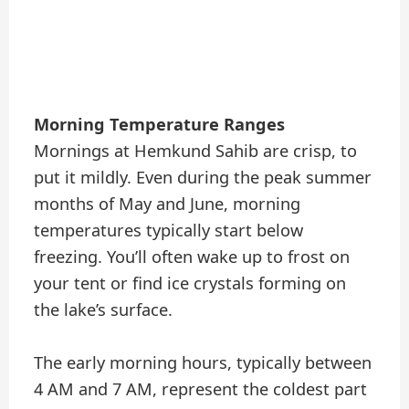
Morning Temperature Ranges
Mornings at Hemkund Sahib are crisp, to
put it mildly. Even during the peak summer
months of May and June, morning
temperatures typically start below
freezing. You’ll often wake up to frost on
your tent or find ice crystals forming on
the lake’s surface.
The early morning hours, typically between
4 AM and 7 AM, represent the coldest part