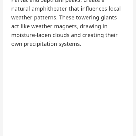
natural amphitheater that influences local
weather patterns. These towering giants
act like weather magnets, drawing in
moisture-laden clouds and creating their
own precipitation systems.