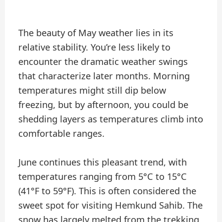
The beauty of May weather lies in its
relative stability. You’re less likely to
encounter the dramatic weather swings
that characterize later months. Morning
temperatures might still dip below
freezing, but by afternoon, you could be
shedding layers as temperatures climb into
comfortable ranges.
June continues this pleasant trend, with
temperatures ranging from 5°C to 15°C
(41°F to 59°F). This is often considered the
sweet spot for visiting Hemkund Sahib. The
snow has largely melted from the trekking