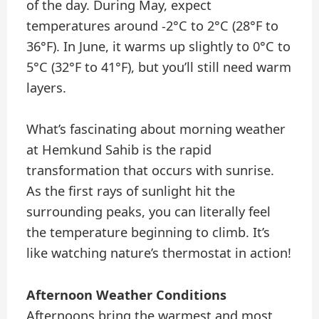
of the day. During May, expect
temperatures around -2°C to 2°C (28°F to
36°F). In June, it warms up slightly to 0°C to
5°C (32°F to 41°F), but you’ll still need warm
layers.
What’s fascinating about morning weather
at Hemkund Sahib is the rapid
transformation that occurs with sunrise.
As the first rays of sunlight hit the
surrounding peaks, you can literally feel
the temperature beginning to climb. It’s
like watching nature’s thermostat in action!
Afternoon Weather Conditions
Afternoons bring the warmest and most