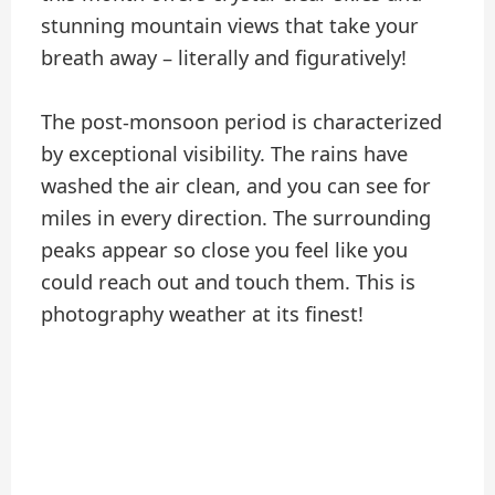
stunning mountain views that take your
breath away – literally and figuratively!
The post-monsoon period is characterized
by exceptional visibility. The rains have
washed the air clean, and you can see for
miles in every direction. The surrounding
peaks appear so close you feel like you
could reach out and touch them. This is
photography weather at its finest!