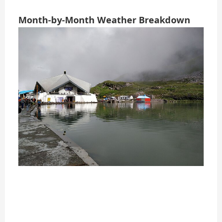
Month-by-Month Weather Breakdown