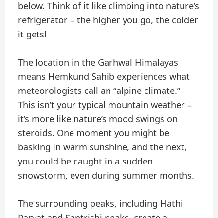
below. Think of it like climbing into nature’s
refrigerator – the higher you go, the colder
it gets!
The location in the Garhwal Himalayas
means Hemkund Sahib experiences what
meteorologists call an “alpine climate.”
This isn’t your typical mountain weather –
it’s more like nature’s mood swings on
steroids. One moment you might be
basking in warm sunshine, and the next,
you could be caught in a sudden
snowstorm, even during summer months.
The surrounding peaks, including Hathi
Parvat and Saptrishi peaks, create a