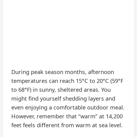
During peak season months, afternoon
temperatures can reach 15°C to 20°C (59°F
to 68°F) in sunny, sheltered areas. You
might find yourself shedding layers and
even enjoying a comfortable outdoor meal.
However, remember that “warm” at 14,200
feet feels different from warm at sea level.