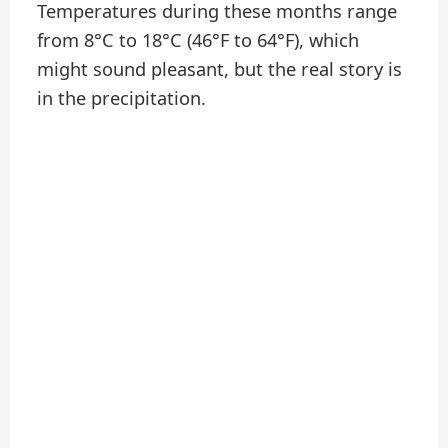
Temperatures during these months range
from 8°C to 18°C (46°F to 64°F), which
might sound pleasant, but the real story is
in the precipitation.