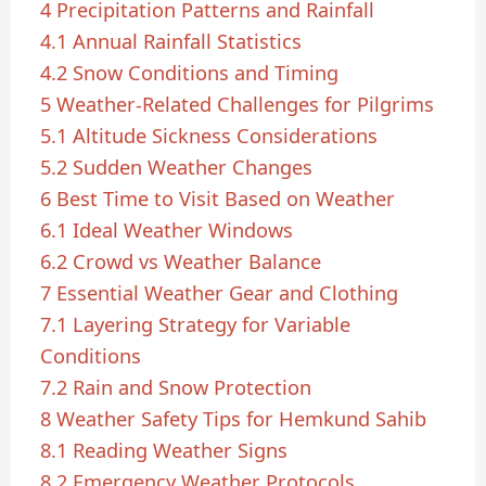
4
Precipitation Patterns and Rainfall
4.1
Annual Rainfall Statistics
4.2
Snow Conditions and Timing
5
Weather-Related Challenges for Pilgrims
5.1
Altitude Sickness Considerations
5.2
Sudden Weather Changes
6
Best Time to Visit Based on Weather
6.1
Ideal Weather Windows
6.2
Crowd vs Weather Balance
7
Essential Weather Gear and Clothing
7.1
Layering Strategy for Variable
Conditions
7.2
Rain and Snow Protection
8
Weather Safety Tips for Hemkund Sahib
8.1
Reading Weather Signs
8.2
Emergency Weather Protocols