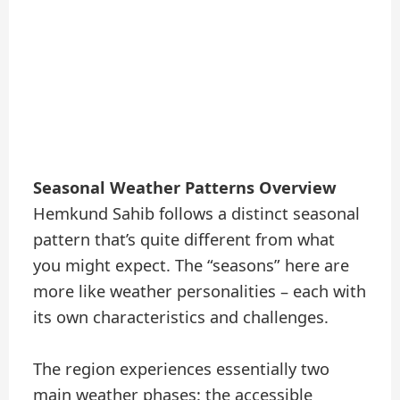
Seasonal Weather Patterns Overview
Hemkund Sahib follows a distinct seasonal
pattern that’s quite different from what
you might expect. The “seasons” here are
more like weather personalities – each with
its own characteristics and challenges.
The region experiences essentially two
main weather phases: the accessible