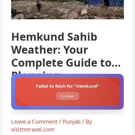
Hemkund Sahib
Weather: Your
Complete Guide to
Planning
Failed to fetch for "Hemkund"
Try Again
Leave a Comment
/
Punjab
/ By
visittotravel.com