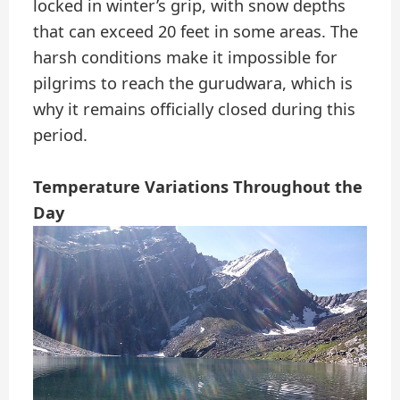
locked in winter’s grip, with snow depths
that can exceed 20 feet in some areas. The
harsh conditions make it impossible for
pilgrims to reach the gurudwara, which is
why it remains officially closed during this
period.
Temperature Variations Throughout the
Day