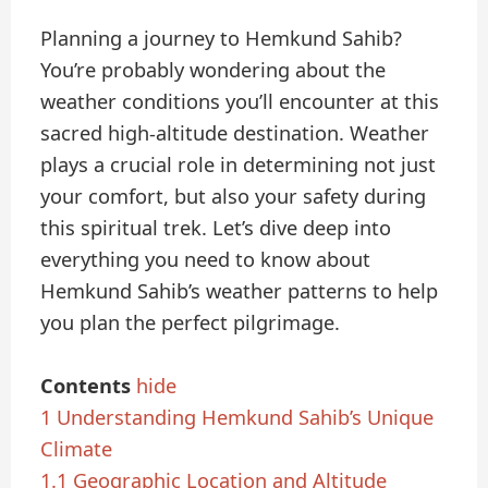
Planning a journey to Hemkund Sahib?
You’re probably wondering about the
weather conditions you’ll encounter at this
sacred high-altitude destination. Weather
plays a crucial role in determining not just
your comfort, but also your safety during
this spiritual trek. Let’s dive deep into
everything you need to know about
Hemkund Sahib’s weather patterns to help
you plan the perfect pilgrimage.
Contents
hide
1
Understanding Hemkund Sahib’s Unique
Climate
1.1
Geographic Location and Altitude