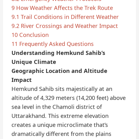
9
How Weather Affects the Trek Route
9.1
Trail Conditions in Different Weather
9.2
River Crossings and Weather Impact
10
Conclusion
11
Frequently Asked Questions
Understanding Hemkund Sahib’s
Unique Climate
Geographic Location and Altitude
Impact
Hemkund Sahib sits majestically at an
altitude of 4,329 meters (14,200 feet) above
sea level in the Chamoli district of
Uttarakhand. This extreme elevation
creates a unique microclimate that’s
dramatically different from the plains