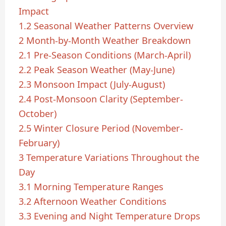
Impact
1.2
Seasonal Weather Patterns Overview
2
Month-by-Month Weather Breakdown
2.1
Pre-Season Conditions (March-April)
2.2
Peak Season Weather (May-June)
2.3
Monsoon Impact (July-August)
2.4
Post-Monsoon Clarity (September-
October)
2.5
Winter Closure Period (November-
February)
3
Temperature Variations Throughout the
Day
3.1
Morning Temperature Ranges
3.2
Afternoon Weather Conditions
3.3
Evening and Night Temperature Drops