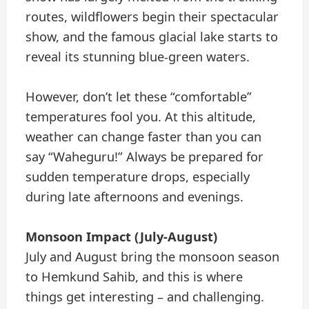
routes, wildflowers begin their spectacular
show, and the famous glacial lake starts to
reveal its stunning blue-green waters.
However, don’t let these “comfortable”
temperatures fool you. At this altitude,
weather can change faster than you can
say “Waheguru!” Always be prepared for
sudden temperature drops, especially
during late afternoons and evenings.
Monsoon Impact (July-August)
July and August bring the monsoon season
to Hemkund Sahib, and this is where
things get interesting – and challenging.