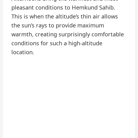
pleasant conditions to Hemkund Sahib.
This is when the altitude’s thin air allows
the sun’s rays to provide maximum
warmth, creating surprisingly comfortable
conditions for such a high-altitude
location.