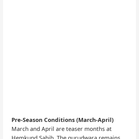
Pre-Season Conditions (March-April)
March and April are teaser months at
Hemkund Sahib. The gurudwara remains