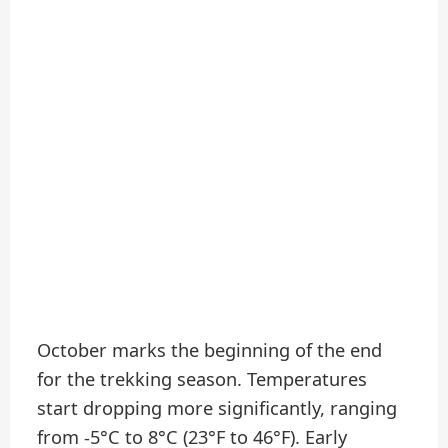
October marks the beginning of the end
for the trekking season. Temperatures
start dropping more significantly, ranging
from -5°C to 8°C (23°F to 46°F). Early