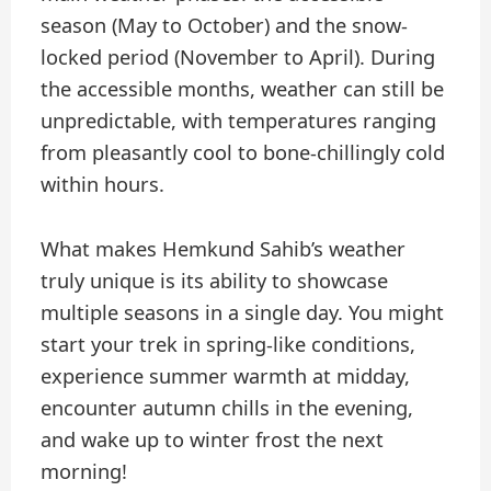
season (May to October) and the snow-
locked period (November to April). During
the accessible months, weather can still be
unpredictable, with temperatures ranging
from pleasantly cool to bone-chillingly cold
within hours.
What makes Hemkund Sahib’s weather
truly unique is its ability to showcase
multiple seasons in a single day. You might
start your trek in spring-like conditions,
experience summer warmth at midday,
encounter autumn chills in the evening,
and wake up to winter frost the next
morning!