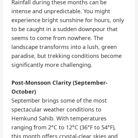
Rainfall during these months can be
intense and unpredictable. You might
experience bright sunshine for hours, only
to be caught in a sudden downpour that
seems to come from nowhere. The
landscape transforms into a lush, green
paradise, but trekking conditions become
significantly more challenging.
Post-Monsoon Clarity (September-
October)
September brings some of the most
spectacular weather conditions to
Hemkund Sahib. With temperatures
ranging from 2°C to 12°C (36°F to 54°F),
this month offers crystal-clear skies and