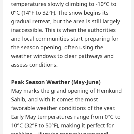
temperatures slowly climbing to -10°C to
0°C (14°F to 32°F). The snow begins its
gradual retreat, but the area is still largely
inaccessible. This is when the authorities
and local communities start preparing for
the season opening, often using the
weather windows to clear pathways and
assess conditions.
Peak Season Weather (May-June)
May marks the grand opening of Hemkund
Sahib, and with it comes the most
favorable weather conditions of the year.
Early May temperatures range from 0°C to
10°C (32°F to 50°F), making it perfect for
trekking – if you’re properly prepared!