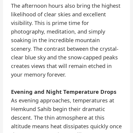
The afternoon hours also bring the highest
likelihood of clear skies and excellent
visibility. This is prime time for
photography, meditation, and simply
soaking in the incredible mountain
scenery. The contrast between the crystal-
clear blue sky and the snow-capped peaks
creates views that will remain etched in
your memory forever.
Evening and Night Temperature Drops
As evening approaches, temperatures at
Hemkund Sahib begin their dramatic
descent. The thin atmosphere at this
altitude means heat dissipates quickly once