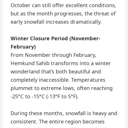
October can still offer excellent conditions,
but as the month progresses, the threat of
early snowfall increases dramatically.
Winter Closure Period (November-
February)
From November through February,
Hemkund Sahib transforms into a winter
wonderland that’s both beautiful and
completely inaccessible. Temperatures
plummet to extreme lows, often reaching
-25°C to -15°C (-13°F to 5°F).
During these months, snowfall is heavy and
consistent. The entire region becomes