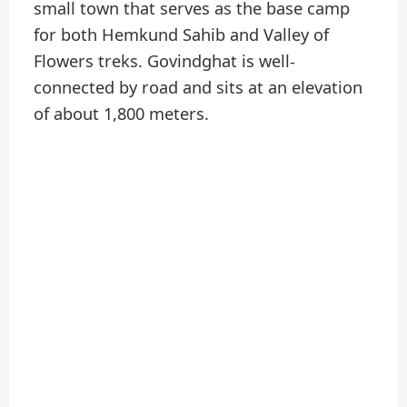
small town that serves as the base camp
for both Hemkund Sahib and Valley of
Flowers treks. Govindghat is well-
connected by road and sits at an elevation
of about 1,800 meters.