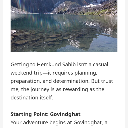
Getting to Hemkund Sahib isn’t a casual
weekend trip—it requires planning,
preparation, and determination. But trust
me, the journey is as rewarding as the
destination itself.
Starting Point: Govindghat
Your adventure begins at Govindghat, a