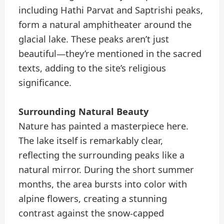
including Hathi Parvat and Saptrishi peaks,
form a natural amphitheater around the
glacial lake. These peaks aren’t just
beautiful—they’re mentioned in the sacred
texts, adding to the site’s religious
significance.
Surrounding Natural Beauty
Nature has painted a masterpiece here.
The lake itself is remarkably clear,
reflecting the surrounding peaks like a
natural mirror. During the short summer
months, the area bursts into color with
alpine flowers, creating a stunning
contrast against the snow-capped