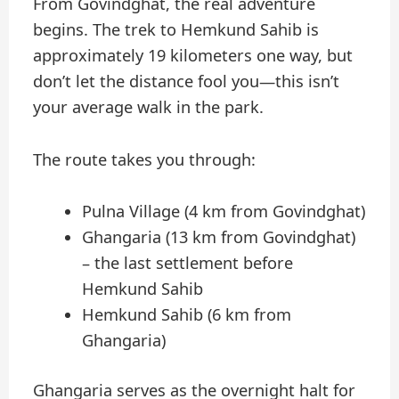
From Govindghat, the real adventure
begins. The trek to Hemkund Sahib is
approximately 19 kilometers one way, but
don’t let the distance fool you—this isn’t
your average walk in the park.
The route takes you through:
Pulna Village (4 km from Govindghat)
Ghangaria (13 km from Govindghat)
– the last settlement before
Hemkund Sahib
Hemkund Sahib (6 km from
Ghangaria)
Ghangaria serves as the overnight halt for