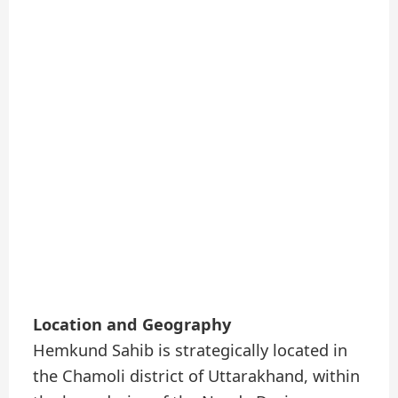
Location and Geography
Hemkund Sahib is strategically located in
the Chamoli district of Uttarakhand, within