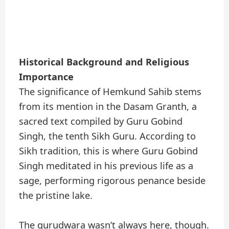
Historical Background and Religious
Importance
The significance of Hemkund Sahib stems
from its mention in the Dasam Granth, a
sacred text compiled by Guru Gobind
Singh, the tenth Sikh Guru. According to
Sikh tradition, this is where Guru Gobind
Singh meditated in his previous life as a
sage, performing rigorous penance beside
the pristine lake.
The gurudwara wasn’t always here, though.