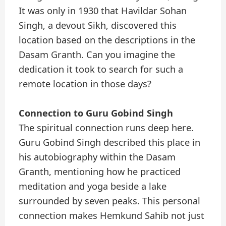
It was only in 1930 that Havildar Sohan
Singh, a devout Sikh, discovered this
location based on the descriptions in the
Dasam Granth. Can you imagine the
dedication it took to search for such a
remote location in those days?
Connection to Guru Gobind Singh
The spiritual connection runs deep here.
Guru Gobind Singh described this place in
his autobiography within the Dasam
Granth, mentioning how he practiced
meditation and yoga beside a lake
surrounded by seven peaks. This personal
connection makes Hemkund Sahib not just