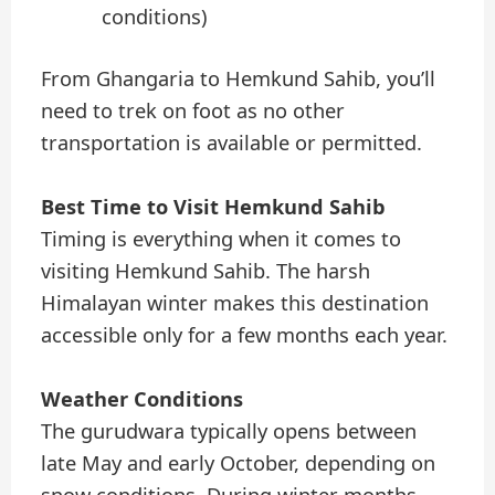
conditions)
From Ghangaria to Hemkund Sahib, you’ll
need to trek on foot as no other
transportation is available or permitted.
Best Time to Visit Hemkund Sahib
Timing is everything when it comes to
visiting Hemkund Sahib. The harsh
Himalayan winter makes this destination
accessible only for a few months each year.
Weather Conditions
The gurudwara typically opens between
late May and early October, depending on