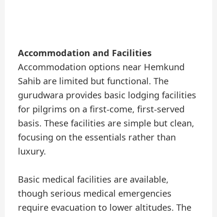
Accommodation and Facilities
Accommodation options near Hemkund
Sahib are limited but functional. The
gurudwara provides basic lodging facilities
for pilgrims on a first-come, first-served
basis. These facilities are simple but clean,
focusing on the essentials rather than
luxury.
Basic medical facilities are available,
though serious medical emergencies
require evacuation to lower altitudes. The