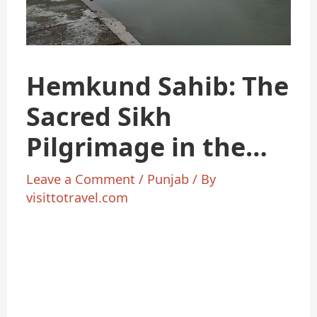
Hemkund Sahib: The
Sacred Sikh
Pilgrimage in the
Himalayas
Leave a Comment
/
Punjab
/ By
visittotravel.com