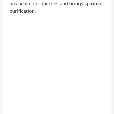
has healing properties and brings spiritual
purification.