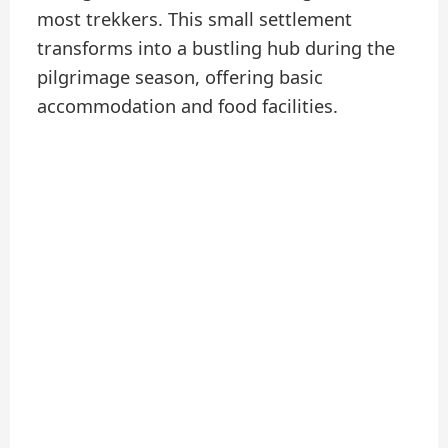
most trekkers. This small settlement
transforms into a bustling hub during the
pilgrimage season, offering basic
accommodation and food facilities.