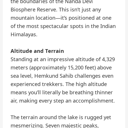
the boundaries of the Nanda Devi
Biosphere Reserve. This isn’t just any
mountain location—it’s positioned at one
of the most spectacular spots in the Indian
Himalayas.
Altitude and Terrain
Standing at an impressive altitude of 4,329
meters (approximately 15,200 feet) above
sea level, Hemkund Sahib challenges even
experienced trekkers. The high altitude
means you’ll literally be breathing thinner
air, making every step an accomplishment.
The terrain around the lake is rugged yet
mesmerizing. Seven majestic peaks,