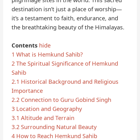
pilgrimage sites in the world. This sacred
destination isn’t just a place of worship—
it’s a testament to faith, endurance, and
the breathtaking beauty of the Himalayas.
Contents
hide
1
What is Hemkund Sahib?
2
The Spiritual Significance of Hemkund
Sahib
2.1
Historical Background and Religious
Importance
2.2
Connection to Guru Gobind Singh
3
Location and Geography
3.1
Altitude and Terrain
3.2
Surrounding Natural Beauty
4
How to Reach Hemkund Sahib