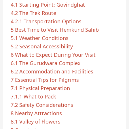
4.1
Starting Point: Govindghat
4.2
The Trek Route
4.2.1
Transportation Options
5
Best Time to Visit Hemkund Sahib
5.1
Weather Conditions
5.2
Seasonal Accessibility
6
What to Expect During Your Visit
6.1
The Gurudwara Complex
6.2
Accommodation and Facilities
7
Essential Tips for Pilgrims
7.1
Physical Preparation
7.1.1
What to Pack
7.2
Safety Considerations
8
Nearby Attractions
8.1
Valley of Flowers