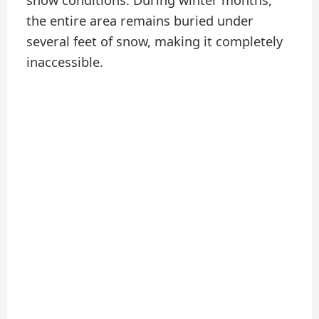
snow conditions. During winter months,
the entire area remains buried under
several feet of snow, making it completely
inaccessible.