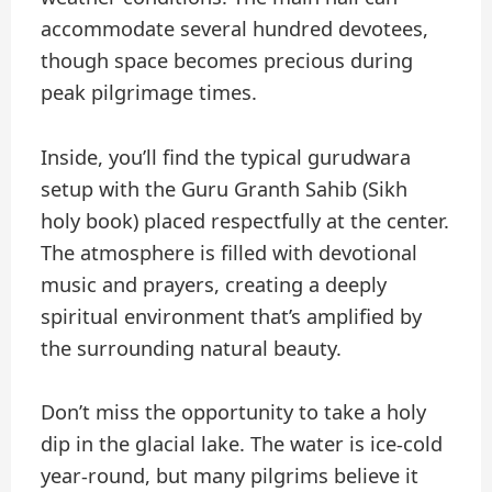
accommodate several hundred devotees,
though space becomes precious during
peak pilgrimage times.
Inside, you’ll find the typical gurudwara
setup with the Guru Granth Sahib (Sikh
holy book) placed respectfully at the center.
The atmosphere is filled with devotional
music and prayers, creating a deeply
spiritual environment that’s amplified by
the surrounding natural beauty.
Don’t miss the opportunity to take a holy
dip in the glacial lake. The water is ice-cold
year-round, but many pilgrims believe it