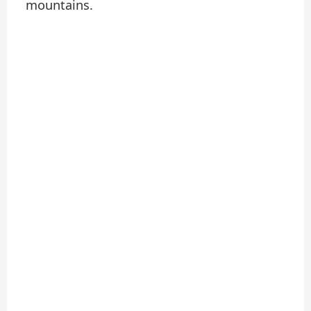
mountains.