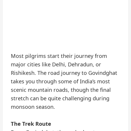
Most pilgrims start their journey from
major cities like Delhi, Dehradun, or
Rishikesh. The road journey to Govindghat
takes you through some of India’s most
scenic mountain roads, though the final
stretch can be quite challenging during
monsoon season.
The Trek Route