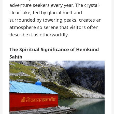
adventure seekers every year. The crystal-
clear lake, fed by glacial melt and
surrounded by towering peaks, creates an
atmosphere so serene that visitors often
describe it as otherworldly.
The Spiritual Significance of Hemkund
Sahib