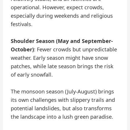
operational. However, expect crowds,
especially during weekends and religious
festivals.
Shoulder Season (May and September-
October)
: Fewer crowds but unpredictable
weather. Early season might have snow
patches, while late season brings the risk
of early snowfall.
The monsoon season (July-August) brings
its own challenges with slippery trails and
potential landslides, but also transforms
the landscape into a lush green paradise.