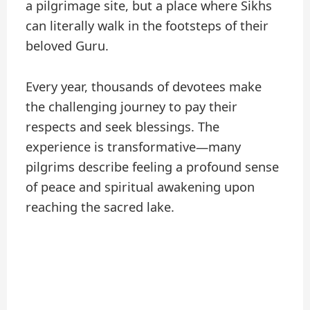
a pilgrimage site, but a place where Sikhs
can literally walk in the footsteps of their
beloved Guru.
Every year, thousands of devotees make
the challenging journey to pay their
respects and seek blessings. The
experience is transformative—many
pilgrims describe feeling a profound sense
of peace and spiritual awakening upon
reaching the sacred lake.