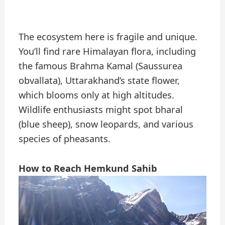
The ecosystem here is fragile and unique.
You’ll find rare Himalayan flora, including
the famous Brahma Kamal (Saussurea
obvallata), Uttarakhand’s state flower,
which blooms only at high altitudes.
Wildlife enthusiasts might spot bharal
(blue sheep), snow leopards, and various
species of pheasants.
How to Reach Hemkund Sahib