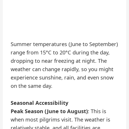
Summer temperatures (June to September)
range from 15°C to 20°C during the day,
dropping to near freezing at night. The
weather can change rapidly, so you might
experience sunshine, rain, and even snow
on the same day.
Seasonal Accessibility
Peak Season (June to August)
: This is
when most pilgrims visit. The weather is
relatively stable, and all facilities are