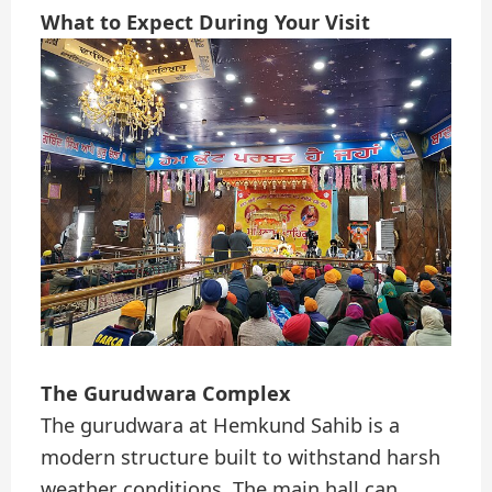
What to Expect During Your Visit
The Gurudwara Complex
The gurudwara at Hemkund Sahib is a
modern structure built to withstand harsh
weather conditions. The main hall can