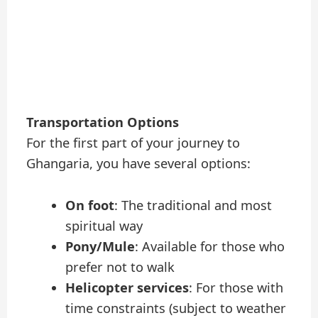
Transportation Options
For the first part of your journey to
Ghangaria, you have several options:
On foot
: The traditional and most
spiritual way
Pony/Mule
: Available for those who
prefer not to walk
Helicopter services
: For those with
time constraints (subject to weather