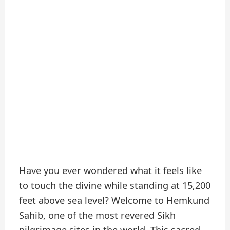
Have you ever wondered what it feels like
to touch the divine while standing at 15,200
feet above sea level? Welcome to Hemkund
Sahib, one of the most revered Sikh