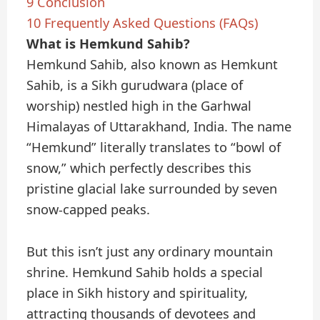
9
Conclusion
10
Frequently Asked Questions (FAQs)
What is Hemkund Sahib?
Hemkund Sahib, also known as Hemkunt
Sahib, is a Sikh gurudwara (place of
worship) nestled high in the Garhwal
Himalayas of Uttarakhand, India. The name
“Hemkund” literally translates to “bowl of
snow,” which perfectly describes this
pristine glacial lake surrounded by seven
snow-capped peaks.
But this isn’t just any ordinary mountain
shrine. Hemkund Sahib holds a special
place in Sikh history and spirituality,
attracting thousands of devotees and