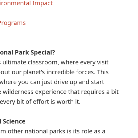
vironmental Impact
 Programs
s
onal Park Special?
s ultimate classroom, where every visit
t our planet’s incredible forces. This
 where you can just drive up and start
ve wilderness experience that requires a bit
ry bit of effort is worth it.
l Science
m other national parks is its role as a