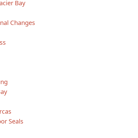
acier Bay
onal Changes
iss
ing
Bay
rcas
bor Seals