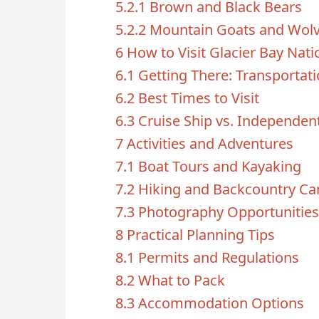
5.2.1
Brown and Black Bears
5.2.2
Mountain Goats and Wol
6
How to Visit Glacier Bay Nati
6.1
Getting There: Transportat
6.2
Best Times to Visit
6.3
Cruise Ship vs. Independent
7
Activities and Adventures
7.1
Boat Tours and Kayaking
7.2
Hiking and Backcountry C
7.3
Photography Opportunities
8
Practical Planning Tips
8.1
Permits and Regulations
8.2
What to Pack
8.3
Accommodation Options