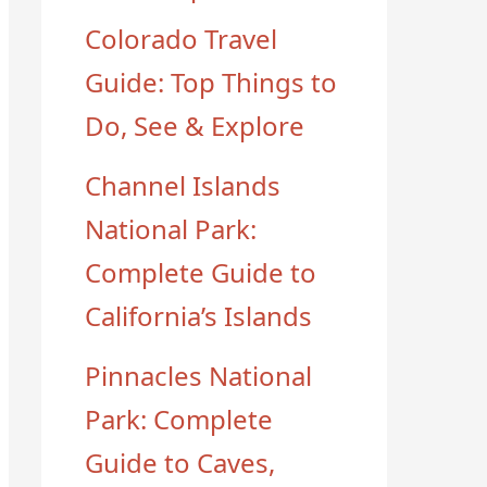
Colorado Travel
Guide: Top Things to
Do, See & Explore
Channel Islands
National Park:
Complete Guide to
California’s Islands
Pinnacles National
Park: Complete
Guide to Caves,