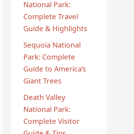
National Park:
Complete Travel
Guide & Highlights
Sequoia National
Park: Complete
Guide to America’s
Giant Trees
Death Valley
National Park:
Complete Visitor
Guide & Tips