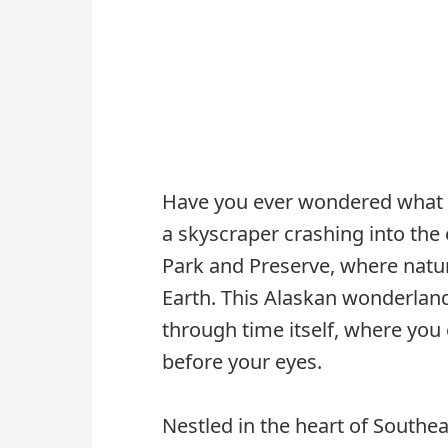
Have you ever wondered what it 
a skyscraper crashing into the
Park and Preserve, where natu
Earth. This Alaskan wonderland 
through time itself, where you 
before your eyes.
Nestled in the heart of Southea