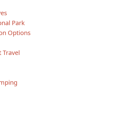
ves
onal Park
ion Options
 Travel
amping