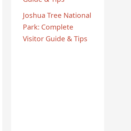
Joshua Tree National
Park: Complete
Visitor Guide & Tips