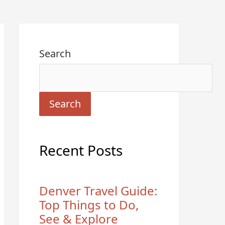
Search
Search
Recent Posts
Denver Travel Guide:
Top Things to Do,
See & Explore