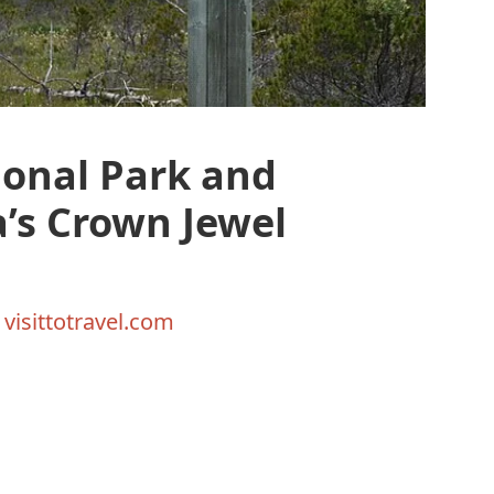
ional Park and
a’s Crown Jewel
y
visittotravel.com