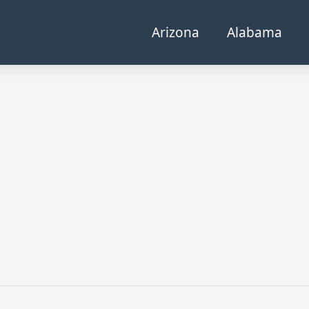
Arizona
Alabama