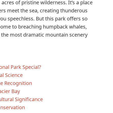
acres of pristine wilderness. It’s a place
ers meet the sea, creating thunderous
you speechless. But this park offers so
 home to breaching humpback whales,
of the most dramatic mountain scenery
nal Park Special?
al Science
e Recognition
acier Bay
ltural Significance
nservation