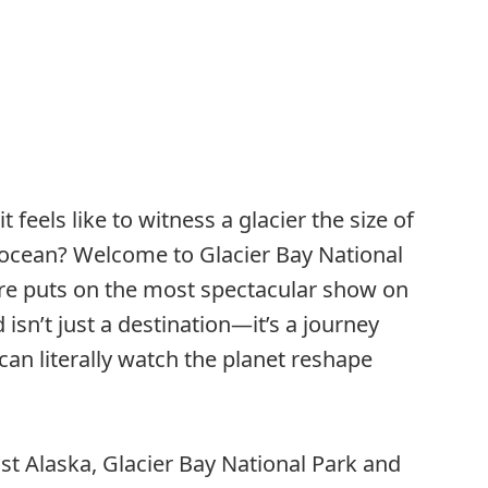
feels like to witness a glacier the size of
 ocean? Welcome to Glacier Bay National
re puts on the most spectacular show on
isn’t just a destination—it’s a journey
can literally watch the planet reshape
st Alaska, Glacier Bay National Park and