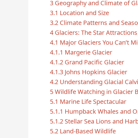
3
Geography and Climate of Gl
3.1
Location and Size
3.2
Climate Patterns and Seas
4
Glaciers: The Star Attractions
4.1
Major Glaciers You Can’t M
4.1.1
Margerie Glacier
4.1.2
Grand Pacific Glacier
4.1.3
Johns Hopkins Glacier
4.2
Understanding Glacial Calv
5
Wildlife Watching in Glacier 
5.1
Marine Life Spectacular
5.1.1
Humpback Whales and O
5.1.2
Stellar Sea Lions and Har
5.2
Land-Based Wildlife