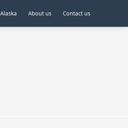
Alaska
About us
Contact us