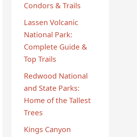
Condors & Trails
Lassen Volcanic
National Park:
Complete Guide &
Top Trails
Redwood National
and State Parks:
Home of the Tallest
Trees
Kings Canyon