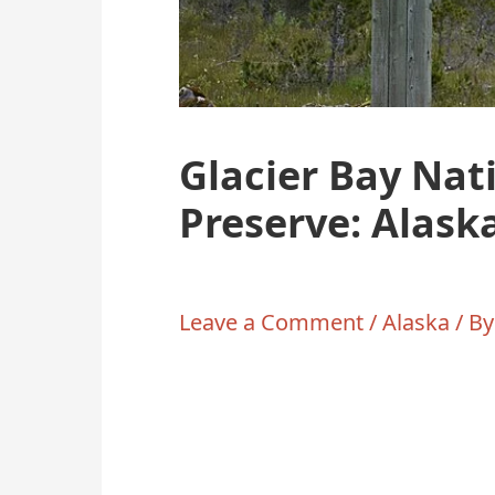
Glacier Bay Nat
Preserve: Alask
Leave a Comment
/
Alaska
/ B