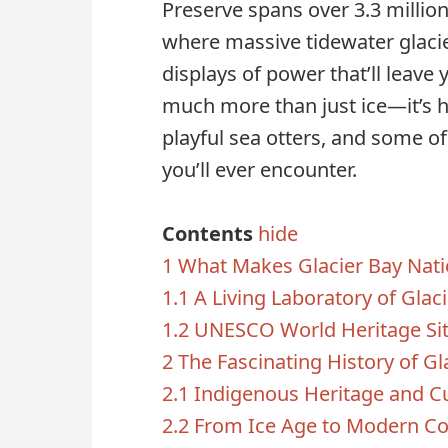
Preserve spans over 3.3 million 
where massive tidewater glaci
displays of power that’ll leave 
much more than just ice—it’s
playful sea otters, and some 
you’ll ever encounter.
Contents
hide
1
What Makes Glacier Bay Natio
1.1
A Living Laboratory of Glaci
1.2
UNESCO World Heritage Sit
2
The Fascinating History of Gl
2.1
Indigenous Heritage and Cu
2.2
From Ice Age to Modern Co