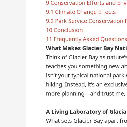
9
Conservation Efforts and En
9.1
Climate Change Effects
9.2
Park Service Conservation
10
Conclusion
11
Frequently Asked Question
What Makes Glacier Bay Nati
Think of Glacier Bay as nature’
teaches you something new abou
isn’t your typical national park
hiking. Instead, it’s an exclusi
more planning—and trust me, eve
A Living Laboratory of Glacia
What sets Glacier Bay apart fro