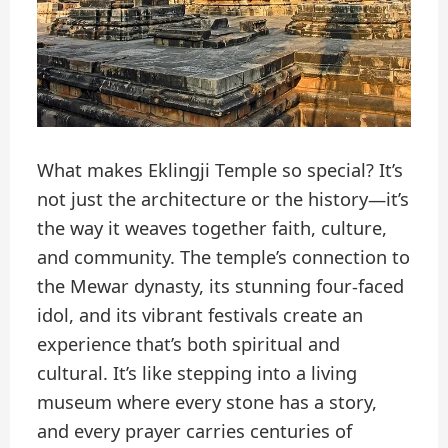
What makes Eklingji Temple so special? It’s
not just the architecture or the history—it’s
the way it weaves together faith, culture,
and community. The temple’s connection to
the Mewar dynasty, its stunning four-faced
idol, and its vibrant festivals create an
experience that’s both spiritual and
cultural. It’s like stepping into a living
museum where every stone has a story,
and every prayer carries centuries of