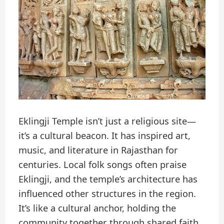
Eklingji Temple isn’t just a religious site—
it’s a cultural beacon. It has inspired art,
music, and literature in Rajasthan for
centuries. Local folk songs often praise
Eklingji, and the temple’s architecture has
influenced other structures in the region.
It’s like a cultural anchor, holding the
community together through shared faith