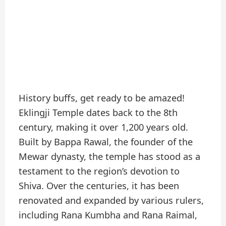
History buffs, get ready to be amazed!
Eklingji Temple dates back to the 8th
century, making it over 1,200 years old.
Built by Bappa Rawal, the founder of the
Mewar dynasty, the temple has stood as a
testament to the region’s devotion to
Shiva. Over the centuries, it has been
renovated and expanded by various rulers,
including Rana Kumbha and Rana Raimal,