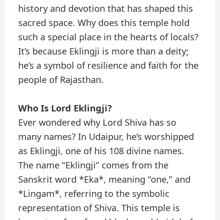
history and devotion that has shaped this
sacred space. Why does this temple hold
such a special place in the hearts of locals?
It’s because Eklingji is more than a deity;
he’s a symbol of resilience and faith for the
people of Rajasthan.
Who Is Lord Eklingji?
Ever wondered why Lord Shiva has so
many names? In Udaipur, he’s worshipped
as Eklingji, one of his 108 divine names.
The name “Eklingji” comes from the
Sanskrit word *Eka*, meaning “one,” and
*Lingam*, referring to the symbolic
representation of Shiva. This temple is