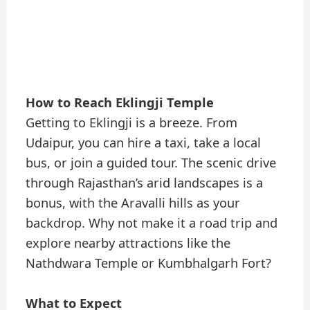
How to Reach Eklingji Temple
Getting to Eklingji is a breeze. From
Udaipur, you can hire a taxi, take a local
bus, or join a guided tour. The scenic drive
through Rajasthan’s arid landscapes is a
bonus, with the Aravalli hills as your
backdrop. Why not make it a road trip and
explore nearby attractions like the
Nathdwara Temple or Kumbhalgarh Fort?
What to Expect