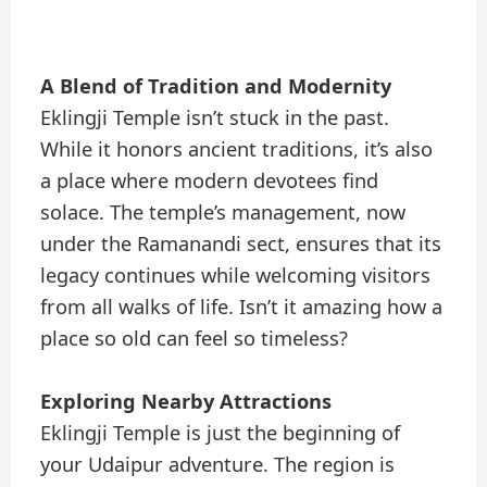
A Blend of Tradition and Modernity
Eklingji Temple isn’t stuck in the past.
While it honors ancient traditions, it’s also
a place where modern devotees find
solace. The temple’s management, now
under the Ramanandi sect, ensures that its
legacy continues while welcoming visitors
from all walks of life. Isn’t it amazing how a
place so old can feel so timeless?
Exploring Nearby Attractions
Eklingji Temple is just the beginning of
your Udaipur adventure. The region is