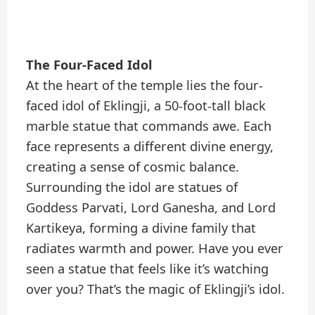
The Four-Faced Idol
At the heart of the temple lies the four-
faced idol of Eklingji, a 50-foot-tall black
marble statue that commands awe. Each
face represents a different divine energy,
creating a sense of cosmic balance.
Surrounding the idol are statues of
Goddess Parvati, Lord Ganesha, and Lord
Kartikeya, forming a divine family that
radiates warmth and power. Have you ever
seen a statue that feels like it’s watching
over you? That’s the magic of Eklingji’s idol.