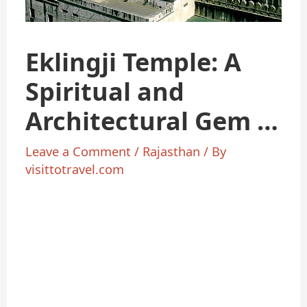
Eklingji Temple: A
Spiritual and
Architectural Gem in
Udaipur
Leave a Comment
/
Rajasthan
/ By
visittotravel.com