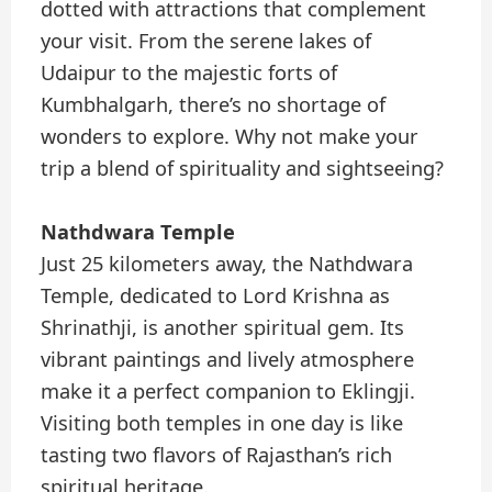
dotted with attractions that complement
your visit. From the serene lakes of
Udaipur to the majestic forts of
Kumbhalgarh, there’s no shortage of
wonders to explore. Why not make your
trip a blend of spirituality and sightseeing?
Nathdwara Temple
Just 25 kilometers away, the Nathdwara
Temple, dedicated to Lord Krishna as
Shrinathji, is another spiritual gem. Its
vibrant paintings and lively atmosphere
make it a perfect companion to Eklingji.
Visiting both temples in one day is like
tasting two flavors of Rajasthan’s rich
spiritual heritage.