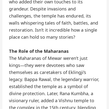
who added their own touches to its
grandeur. Despite invasions and
challenges, the temple has endured, its
walls whispering tales of faith, battles, and
restoration. Isn’t it incredible how a single
place can hold so many stories?
The Role of the Maharanas
The Maharanas of Mewar weren’t just
kings—they were devotees who saw
themselves as caretakers of Eklingji’s
legacy. Bappa Rawal, the legendary warrior,
established the temple as a symbol of
divine protection. Later, Rana Kumbha, a
visionary ruler, added a Vishnu temple to
the complex in the 15th century, blending