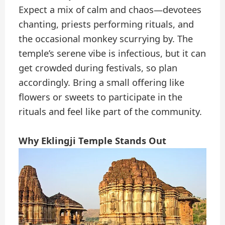
Expect a mix of calm and chaos—devotees
chanting, priests performing rituals, and
the occasional monkey scurrying by. The
temple’s serene vibe is infectious, but it can
get crowded during festivals, so plan
accordingly. Bring a small offering like
flowers or sweets to participate in the
rituals and feel like part of the community.
Why Eklingji Temple Stands Out