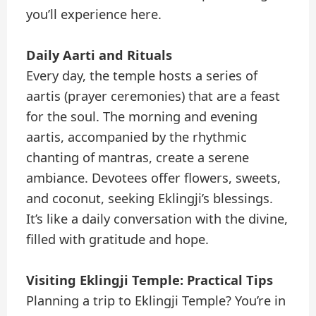
you’ll experience here.
Daily Aarti and Rituals
Every day, the temple hosts a series of
aartis (prayer ceremonies) that are a feast
for the soul. The morning and evening
aartis, accompanied by the rhythmic
chanting of mantras, create a serene
ambiance. Devotees offer flowers, sweets,
and coconut, seeking Eklingji’s blessings.
It’s like a daily conversation with the divine,
filled with gratitude and hope.
Visiting Eklingji Temple: Practical Tips
Planning a trip to Eklingji Temple? You’re in