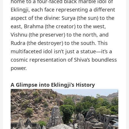
home to a four-faced black marble idol of
Eklingji, each face representing a different
aspect of the divine: Surya (the sun) to the
east, Brahma (the creator) to the west,
Vishnu (the preserver) to the north, and
Rudra (the destroyer) to the south. This
multifaceted idol isn’t just a statue—it’s a
cosmic representation of Shiva’s boundless
power.
A Glimpse into Eklingji’s History