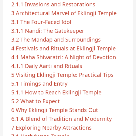
2.1.1
Invasions and Restorations
3
Architectural Marvel of Eklingji Temple
3.1
The Four-Faced Idol
3.1.1
Nandi: The Gatekeeper
3.2
The Mandap and Surroundings
4
Festivals and Rituals at Eklingji Temple
4.1
Maha Shivaratri: A Night of Devotion
4.1.1
Daily Aarti and Rituals
5
Visiting Eklingji Temple: Practical Tips
5.1
Timings and Entry
5.1.1
How to Reach Eklingji Temple
5.2
What to Expect
6
Why Eklingji Temple Stands Out
6.1
A Blend of Tradition and Modernity
7
Exploring Nearby Attractions