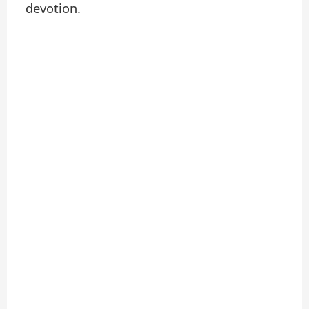
devotion.