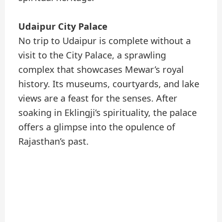
Udaipur City Palace
No trip to Udaipur is complete without a
visit to the City Palace, a sprawling
complex that showcases Mewar’s royal
history. Its museums, courtyards, and lake
views are a feast for the senses. After
soaking in Eklingji’s spirituality, the palace
offers a glimpse into the opulence of
Rajasthan’s past.