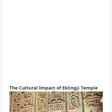
The Cultural Impact of Eklingji Temple