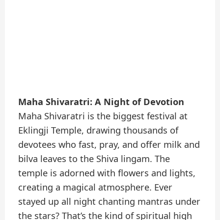
Maha Shivaratri: A Night of Devotion
Maha Shivaratri is the biggest festival at
Eklingji Temple, drawing thousands of
devotees who fast, pray, and offer milk and
bilva leaves to the Shiva lingam. The
temple is adorned with flowers and lights,
creating a magical atmosphere. Ever
stayed up all night chanting mantras under
the stars? That’s the kind of spiritual high