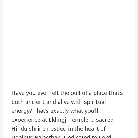
Have you ever felt the pull of a place that’s
both ancient and alive with spiritual
energy? That’s exactly what you’ll
experience at Eklingji Temple, a sacred
Hindu shrine nestled in the heart of
Udaipur, Rajasthan. Dedicated to Lord