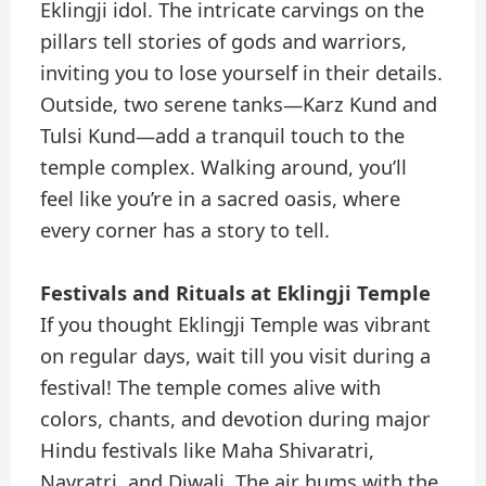
Eklingji idol. The intricate carvings on the
pillars tell stories of gods and warriors,
inviting you to lose yourself in their details.
Outside, two serene tanks—Karz Kund and
Tulsi Kund—add a tranquil touch to the
temple complex. Walking around, you’ll
feel like you’re in a sacred oasis, where
every corner has a story to tell.
Festivals and Rituals at Eklingji Temple
If you thought Eklingji Temple was vibrant
on regular days, wait till you visit during a
festival! The temple comes alive with
colors, chants, and devotion during major
Hindu festivals like Maha Shivaratri,
Navratri, and Diwali. The air hums with the