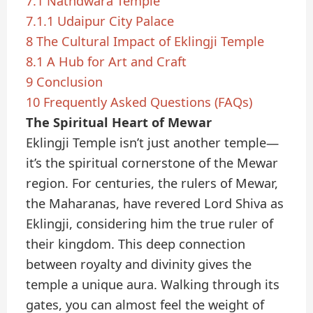
7.1
Nathdwara Temple
7.1.1
Udaipur City Palace
8
The Cultural Impact of Eklingji Temple
8.1
A Hub for Art and Craft
9
Conclusion
10
Frequently Asked Questions (FAQs)
The Spiritual Heart of Mewar
Eklingji Temple isn’t just another temple—
it’s the spiritual cornerstone of the Mewar
region. For centuries, the rulers of Mewar,
the Maharanas, have revered Lord Shiva as
Eklingji, considering him the true ruler of
their kingdom. This deep connection
between royalty and divinity gives the
temple a unique aura. Walking through its
gates, you can almost feel the weight of