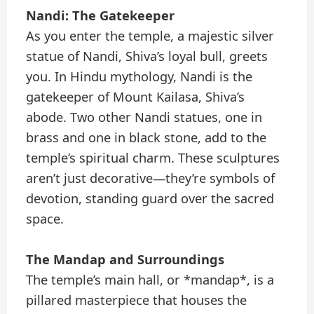
Nandi: The Gatekeeper
As you enter the temple, a majestic silver
statue of Nandi, Shiva’s loyal bull, greets
you. In Hindu mythology, Nandi is the
gatekeeper of Mount Kailasa, Shiva’s
abode. Two other Nandi statues, one in
brass and one in black stone, add to the
temple’s spiritual charm. These sculptures
aren’t just decorative—they’re symbols of
devotion, standing guard over the sacred
space.
The Mandap and Surroundings
The temple’s main hall, or *mandap*, is a
pillared masterpiece that houses the