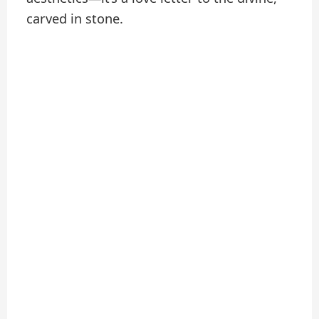
carved in stone.