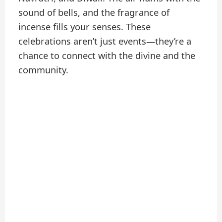
sound of bells, and the fragrance of
incense fills your senses. These
celebrations aren’t just events—they’re a
chance to connect with the divine and the
community.