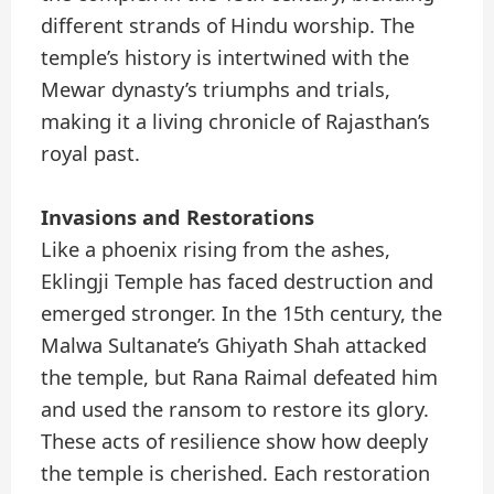
different strands of Hindu worship. The
temple’s history is intertwined with the
Mewar dynasty’s triumphs and trials,
making it a living chronicle of Rajasthan’s
royal past.
Invasions and Restorations
Like a phoenix rising from the ashes,
Eklingji Temple has faced destruction and
emerged stronger. In the 15th century, the
Malwa Sultanate’s Ghiyath Shah attacked
the temple, but Rana Raimal defeated him
and used the ransom to restore its glory.
These acts of resilience show how deeply
the temple is cherished. Each restoration