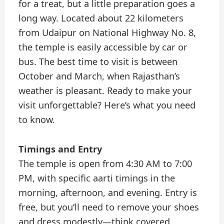
for a treat, but a little preparation goes a
long way. Located about 22 kilometers
from Udaipur on National Highway No. 8,
the temple is easily accessible by car or
bus. The best time to visit is between
October and March, when Rajasthan’s
weather is pleasant. Ready to make your
visit unforgettable? Here’s what you need
to know.
Timings and Entry
The temple is open from 4:30 AM to 7:00
PM, with specific aarti timings in the
morning, afternoon, and evening. Entry is
free, but you’ll need to remove your shoes
and dress modestly—think covered