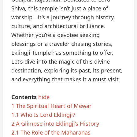
Shiva, this temple isn’t just a place of
worship—it’s a journey through history,
culture, and architectural brilliance.
Whether you’re a devotee seeking
blessings or a traveler chasing stories,
Eklingji Temple has something to offer.
Let’s dive into the magic of this divine
destination, exploring its past, its present,
and everything that makes it a must-visit.
Contents
hide
1
The Spiritual Heart of Mewar
1.1
Who Is Lord Eklingji?
2
A Glimpse into Eklingji’s History
2.1
The Role of the Maharanas