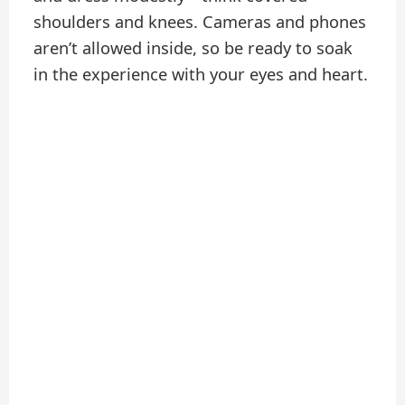
shoulders and knees. Cameras and phones
aren’t allowed inside, so be ready to soak
in the experience with your eyes and heart.