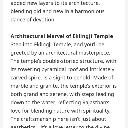
added new layers to its architecture,
blending old and new in a harmonious
dance of devotion.
Architectural Marvel of Eklingji Temple
Step into Eklingji Temple, and you’ll be
greeted by an architectural masterpiece.
The temple’s double-storied structure, with
its towering pyramidal roof and intricately
carved spire, is a sight to behold. Made of
marble and granite, the temple’s exterior is
both grand and serene, with steps leading
down to the water, reflecting Rajasthan’s
love for blending nature with spirituality.
The craftsmanship here isn’t just about
aesthetics—it’s a love letter to the divine,