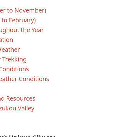
er to November)
to February)
ughout the Year
ation
Weather
 Trekking
Conditions
eather Conditions
nd Resources
zukou Valley
s