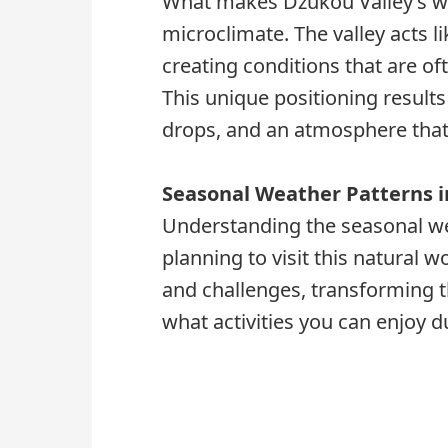
What makes Dzukou Valley’s wea
microclimate. The valley acts l
creating conditions that are of
This unique positioning result
drops, and an atmosphere that 
Seasonal Weather Patterns i
Understanding the seasonal wea
planning to visit this natural
and challenges, transforming t
what activities you can enjoy d