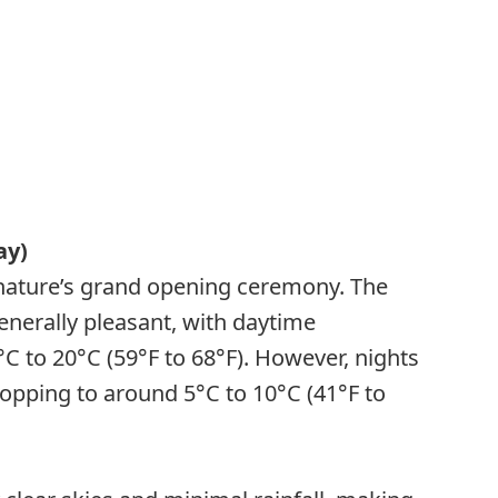
ay)
e nature’s grand opening ceremony. The
enerally pleasant, with daytime
 to 20°C (59°F to 68°F). However, nights
 dropping to around 5°C to 10°C (41°F to