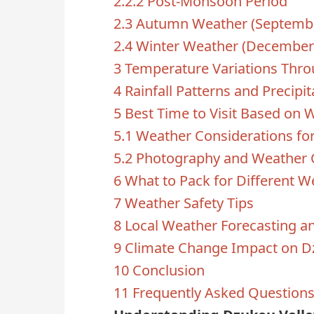
2.2.2
Post-Monsoon Period
2.3
Autumn Weather (Septemb
2.4
Winter Weather (December 
3
Temperature Variations Thro
4
Rainfall Patterns and Precipit
5
Best Time to Visit Based on 
5.1
Weather Considerations for
5.2
Photography and Weather 
6
What to Pack for Different W
7
Weather Safety Tips
8
Local Weather Forecasting a
9
Climate Change Impact on D
10
Conclusion
11
Frequently Asked Question