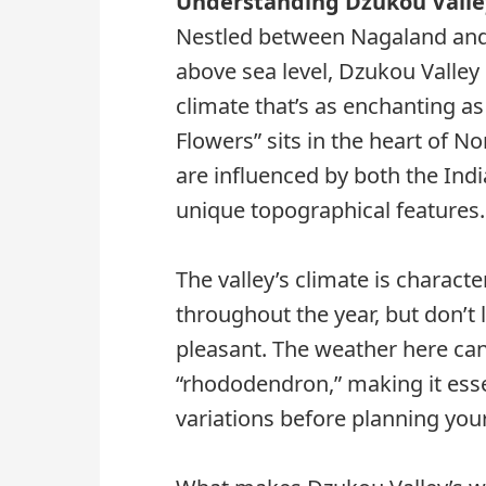
Understanding Dzukou Valle
Nestled between Nagaland and 
above sea level, Dzukou Valley
climate that’s as enchanting as 
Flowers” sits in the heart of N
are influenced by both the In
unique topographical features.
The valley’s climate is charac
throughout the year, but don’t l
pleasant. The weather here can
“rhododendron,” making it esse
variations before planning your 