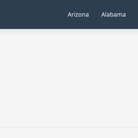
Arizona
Alabama