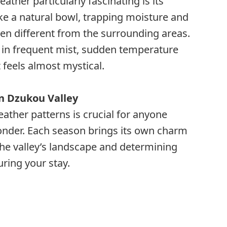
ther particularly fascinating is its
ike a natural bowl, trapping moisture and
ten different from the surrounding areas.
s in frequent mist, sudden temperature
feels almost mystical.
n Dzukou Valley
ther patterns is crucial for anyone
 wonder. Each season brings its own charm
he valley’s landscape and determining
uring your stay.