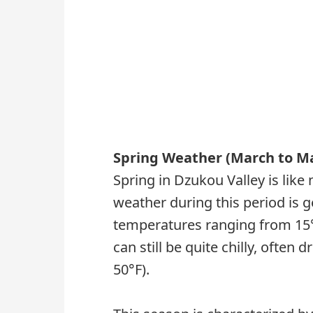
Spring Weather (March to M
Spring in Dzukou Valley is lik
weather during this period is g
temperatures ranging from 15°C
can still be quite chilly, often
50°F).