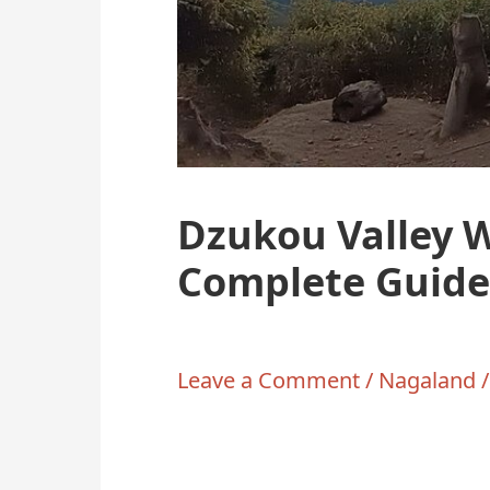
Dzukou Valley 
Complete Guide
Leave a Comment
/
Nagaland
/