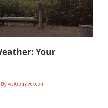
Weather: Your
 By
visittotravel.com