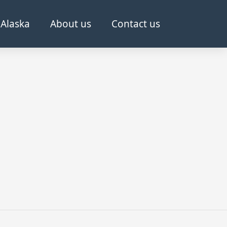
Alaska
About us
Contact us