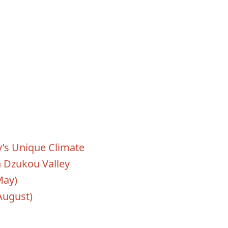
’s Unique Climate
n Dzukou Valley
May)
August)