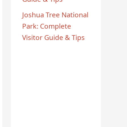
Joshua Tree National
Park: Complete
Visitor Guide & Tips