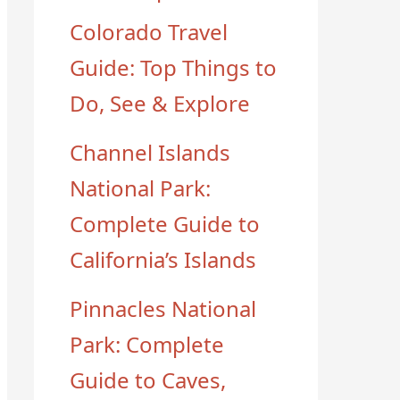
Colorado Travel
Guide: Top Things to
Do, See & Explore
Channel Islands
National Park:
Complete Guide to
California’s Islands
Pinnacles National
Park: Complete
Guide to Caves,