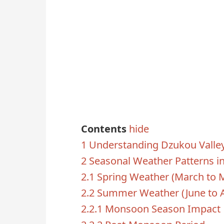
Contents
hide
1
Understanding Dzukou Valley
2
Seasonal Weather Patterns i
2.1
Spring Weather (March to 
2.2
Summer Weather (June to 
2.2.1
Monsoon Season Impact