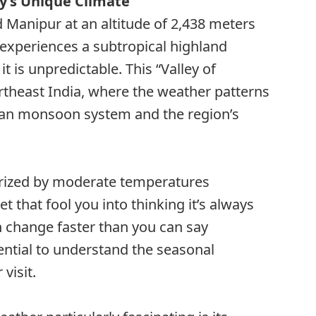
y’s Unique Climate
Manipur at an altitude of 2,438 meters
 experiences a subtropical highland
it is unpredictable. This “Valley of
ortheast India, where the weather patterns
dian monsoon system and the region’s
terized by moderate temperatures
et that fool you into thinking it’s always
 change faster than you can say
ntial to understand the seasonal
visit.