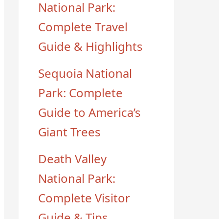
National Park:
Complete Travel
Guide & Highlights
Sequoia National
Park: Complete
Guide to America’s
Giant Trees
Death Valley
National Park:
Complete Visitor
Guide & Tips