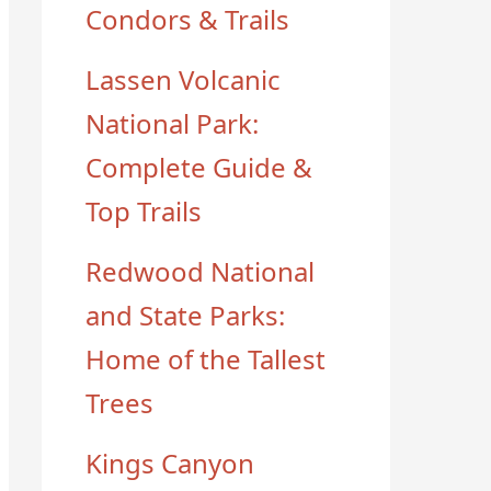
Condors & Trails
Lassen Volcanic
National Park:
Complete Guide &
Top Trails
Redwood National
and State Parks:
Home of the Tallest
Trees
Kings Canyon