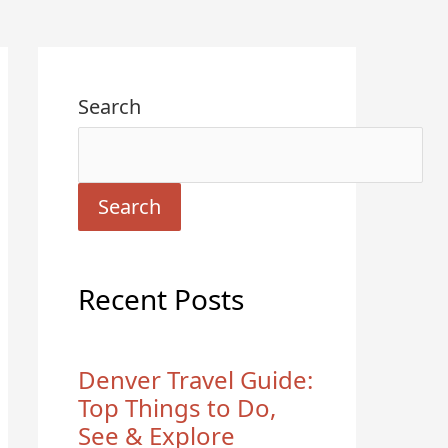
Search
Search
Recent Posts
Denver Travel Guide:
Top Things to Do,
See & Explore