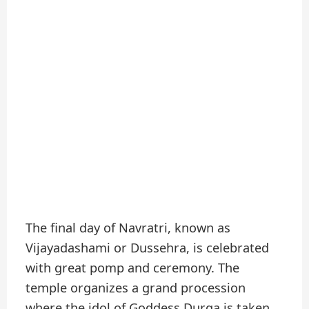
The final day of Navratri, known as
Vijayadashami or Dussehra, is celebrated
with great pomp and ceremony. The
temple organizes a grand procession
where the idol of Goddess Durga is taken