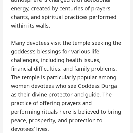
energy, created by centuries of prayers,
chants, and spiritual practices performed
within its walls.
Many devotees visit the temple seeking the
goddess’s blessings for various life
challenges, including health issues,
financial difficulties, and family problems.
The temple is particularly popular among
women devotees who see Goddess Durga
as their divine protector and guide. The
practice of offering prayers and
performing rituals here is believed to bring
peace, prosperity, and protection to
devotees’ lives.