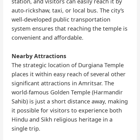
station, and visitors can easily reach it by
auto-rickshaw, taxi, or local bus. The city’s
well-developed public transportation
system ensures that reaching the temple is
convenient and affordable.
Nearby Attractions
The strategic location of Durgiana Temple
places it within easy reach of several other
significant attractions in Amritsar. The
world-famous Golden Temple (Harmandir
Sahib) is just a short distance away, making
it possible for visitors to experience both
Hindu and Sikh religious heritage in a
single trip.