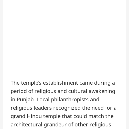
The temple’s establishment came during a
period of religious and cultural awakening
in Punjab. Local philanthropists and
religious leaders recognized the need for a
grand Hindu temple that could match the
architectural grandeur of other religious