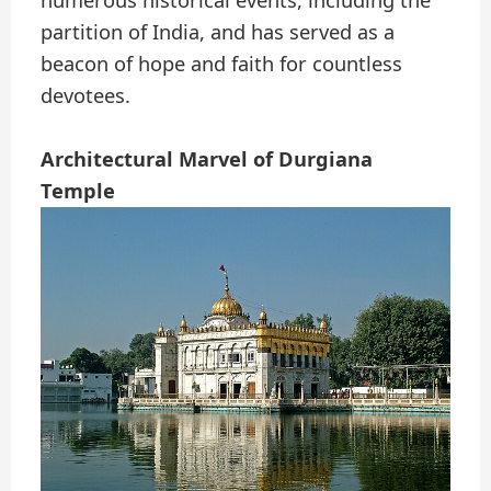
numerous historical events, including the
partition of India, and has served as a
beacon of hope and faith for countless
devotees.
Architectural Marvel of Durgiana
Temple