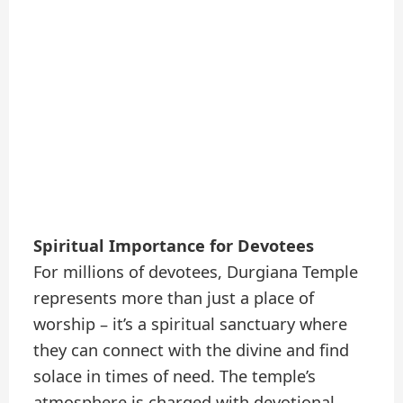
Spiritual Importance for Devotees
For millions of devotees, Durgiana Temple
represents more than just a place of
worship – it’s a spiritual sanctuary where
they can connect with the divine and find
solace in times of need. The temple’s
atmosphere is charged with devotional