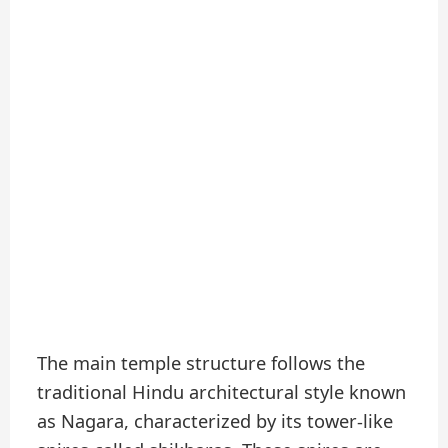
The main temple structure follows the
traditional Hindu architectural style known
as Nagara, characterized by its tower-like