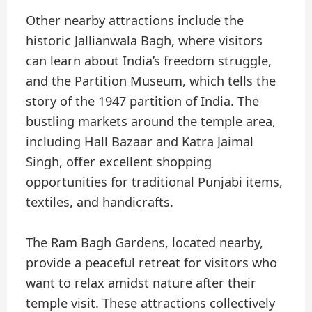
Other nearby attractions include the
historic Jallianwala Bagh, where visitors
can learn about India’s freedom struggle,
and the Partition Museum, which tells the
story of the 1947 partition of India. The
bustling markets around the temple area,
including Hall Bazaar and Katra Jaimal
Singh, offer excellent shopping
opportunities for traditional Punjabi items,
textiles, and handicrafts.
The Ram Bagh Gardens, located nearby,
provide a peaceful retreat for visitors who
want to relax amidst nature after their
temple visit. These attractions collectively