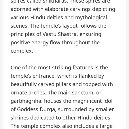
spires called shikharas. These spires are
adorned with elaborate carvings depicting
various Hindu deities and mythological
scenes. The temple’s layout follows the
principles of Vastu Shastra, ensuring
positive energy flow throughout the
complex.
One of the most striking features is the
temple’s entrance, which is flanked by
beautifully carved pillars and topped with
ornate arches. The main sanctum, or
garbhagriha, houses the magnificent idol
of Goddess Durga, surrounded by smaller
shrines dedicated to other Hindu deities.
The temple complex also includes a large