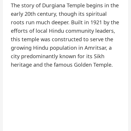
The story of Durgiana Temple begins in the
early 20th century, though its spiritual
roots run much deeper. Built in 1921 by the
efforts of local Hindu community leaders,
this temple was constructed to serve the
growing Hindu population in Amritsar, a
city predominantly known for its Sikh
heritage and the famous Golden Temple.