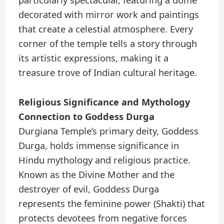
particularly spectacular, featuring a dome
decorated with mirror work and paintings
that create a celestial atmosphere. Every
corner of the temple tells a story through
its artistic expressions, making it a
treasure trove of Indian cultural heritage.
Religious Significance and Mythology
Connection to Goddess Durga
Durgiana Temple’s primary deity, Goddess
Durga, holds immense significance in
Hindu mythology and religious practice.
Known as the Divine Mother and the
destroyer of evil, Goddess Durga
represents the feminine power (Shakti) that
protects devotees from negative forces