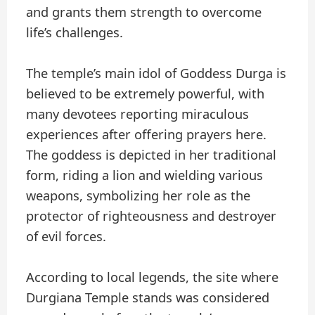
and grants them strength to overcome
life’s challenges.
The temple’s main idol of Goddess Durga is
believed to be extremely powerful, with
many devotees reporting miraculous
experiences after offering prayers here.
The goddess is depicted in her traditional
form, riding a lion and wielding various
weapons, symbolizing her role as the
protector of righteousness and destroyer
of evil forces.
According to local legends, the site where
Durgiana Temple stands was considered