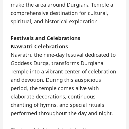
make the area around Durgiana Temple a
comprehensive destination for cultural,
spiritual, and historical exploration.
Festivals and Celebrations
Navratri Celebrations
Navratri, the nine-day festival dedicated to
Goddess Durga, transforms Durgiana
Temple into a vibrant center of celebration
and devotion. During this auspicious
period, the temple comes alive with
elaborate decorations, continuous
chanting of hymns, and special rituals
performed throughout the day and night.