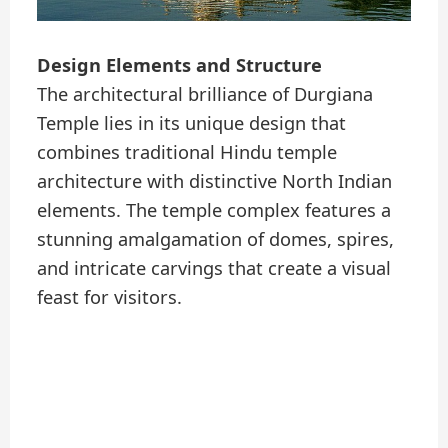
Design Elements and Structure
The architectural brilliance of Durgiana
Temple lies in its unique design that
combines traditional Hindu temple
architecture with distinctive North Indian
elements. The temple complex features a
stunning amalgamation of domes, spires,
and intricate carvings that create a visual
feast for visitors.