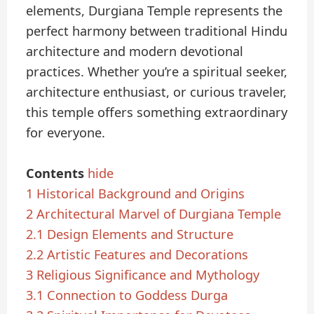
elements, Durgiana Temple represents the
perfect harmony between traditional Hindu
architecture and modern devotional
practices. Whether you’re a spiritual seeker,
architecture enthusiast, or curious traveler,
this temple offers something extraordinary
for everyone.
Contents
hide
1
Historical Background and Origins
2
Architectural Marvel of Durgiana Temple
2.1
Design Elements and Structure
2.2
Artistic Features and Decorations
3
Religious Significance and Mythology
3.1
Connection to Goddess Durga