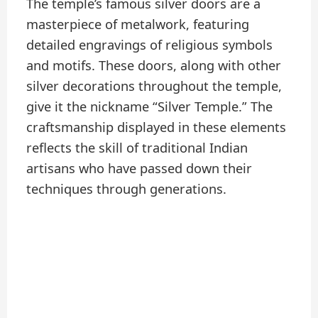
The temple’s famous silver doors are a
masterpiece of metalwork, featuring
detailed engravings of religious symbols
and motifs. These doors, along with other
silver decorations throughout the temple,
give it the nickname “Silver Temple.” The
craftsmanship displayed in these elements
reflects the skill of traditional Indian
artisans who have passed down their
techniques through generations.