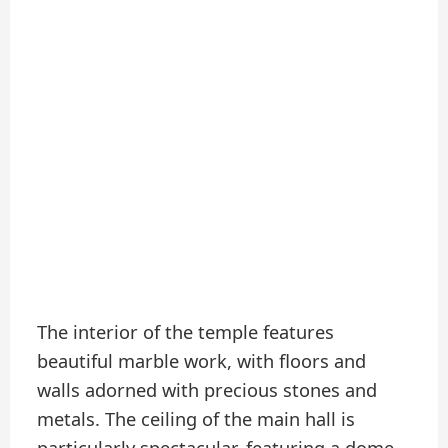
The interior of the temple features
beautiful marble work, with floors and
walls adorned with precious stones and
metals. The ceiling of the main hall is