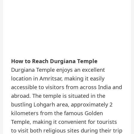
How to Reach Durgiana Temple
Durgiana Temple enjoys an excellent
location in Amritsar, making it easily
accessible to visitors from across India and
abroad. The temple is situated in the
bustling Lohgarh area, approximately 2
kilometers from the famous Golden
Temple, making it convenient for tourists
to visit both religious sites during their trip