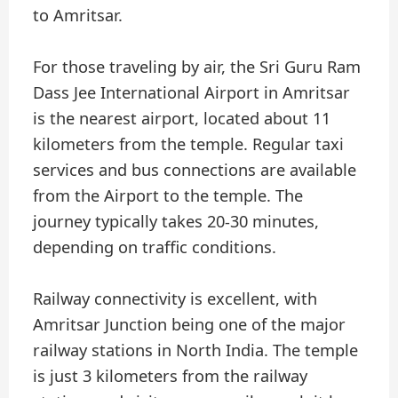
to Amritsar.
For those traveling by air, the Sri Guru Ram
Dass Jee International Airport in Amritsar
is the nearest airport, located about 11
kilometers from the temple. Regular taxi
services and bus connections are available
from the Airport to the temple. The
journey typically takes 20-30 minutes,
depending on traffic conditions.
Railway connectivity is excellent, with
Amritsar Junction being one of the major
railway stations in North India. The temple
is just 3 kilometers from the railway