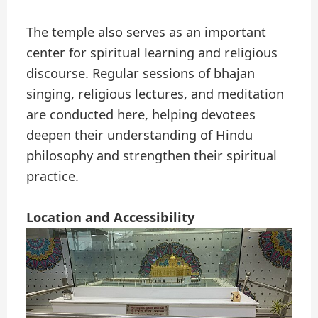
The temple also serves as an important
center for spiritual learning and religious
discourse. Regular sessions of bhajan
singing, religious lectures, and meditation
are conducted here, helping devotees
deepen their understanding of Hindu
philosophy and strengthen their spiritual
practice.
Location and Accessibility