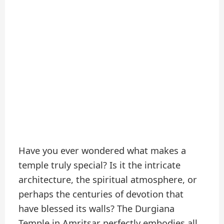
Have you ever wondered what makes a
temple truly special? Is it the intricate
architecture, the spiritual atmosphere, or
perhaps the centuries of devotion that
have blessed its walls? The Durgiana
Temple in Amritsar perfectly embodies all