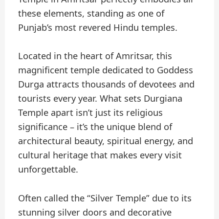
these elements, standing as one of
Punjab’s most revered Hindu temples.
Located in the heart of Amritsar, this
magnificent temple dedicated to Goddess
Durga attracts thousands of devotees and
tourists every year. What sets Durgiana
Temple apart isn’t just its religious
significance – it’s the unique blend of
architectural beauty, spiritual energy, and
cultural heritage that makes every visit
unforgettable.
Often called the “Silver Temple” due to its
stunning silver doors and decorative