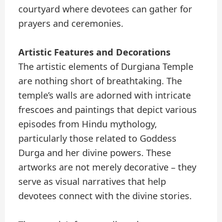
courtyard where devotees can gather for
prayers and ceremonies.
Artistic Features and Decorations
The artistic elements of Durgiana Temple
are nothing short of breathtaking. The
temple’s walls are adorned with intricate
frescoes and paintings that depict various
episodes from Hindu mythology,
particularly those related to Goddess
Durga and her divine powers. These
artworks are not merely decorative – they
serve as visual narratives that help
devotees connect with the divine stories.