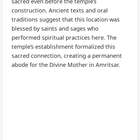
sacred even before the temple’s
construction. Ancient texts and oral
traditions suggest that this location was
blessed by saints and sages who
performed spiritual practices here. The
temple’s establishment formalized this
sacred connection, creating a permanent
abode for the Divine Mother in Amritsar.