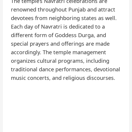
The temple’s Navratri celebrations are
renowned throughout Punjab and attract
devotees from neighboring states as well.
Each day of Navratri is dedicated to a
different form of Goddess Durga, and
special prayers and offerings are made
accordingly. The temple management
organizes cultural programs, including
traditional dance performances, devotional
music concerts, and religious discourses.