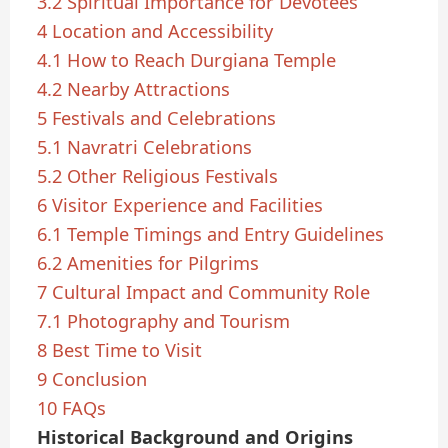
3.2
Spiritual Importance for Devotees
4
Location and Accessibility
4.1
How to Reach Durgiana Temple
4.2
Nearby Attractions
5
Festivals and Celebrations
5.1
Navratri Celebrations
5.2
Other Religious Festivals
6
Visitor Experience and Facilities
6.1
Temple Timings and Entry Guidelines
6.2
Amenities for Pilgrims
7
Cultural Impact and Community Role
7.1
Photography and Tourism
8
Best Time to Visit
9
Conclusion
10
FAQs
Historical Background and Origins