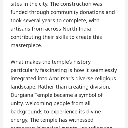
sites in the city. The construction was
funded through community donations and
took several years to complete, with
artisans from across North India
contributing their skills to create this
masterpiece.
What makes the temple’s history
particularly fascinating is how it seamlessly
integrated into Amritsar’s diverse religious
landscape. Rather than creating division,
Durgiana Temple became a symbol of
unity, welcoming people from all
backgrounds to experience its divine
energy. The temple has witnessed