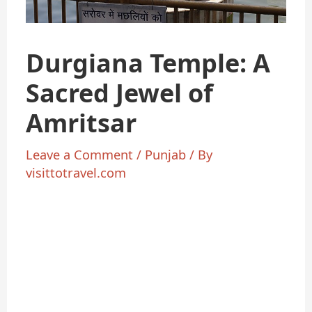
Durgiana Temple: A
Sacred Jewel of
Amritsar
Leave a Comment
/
Punjab
/ By
visittotravel.com