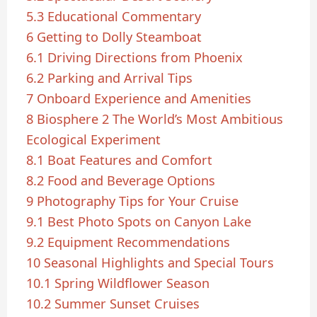
5.3
Educational Commentary
6
Getting to Dolly Steamboat
6.1
Driving Directions from Phoenix
6.2
Parking and Arrival Tips
7
Onboard Experience and Amenities
8
Biosphere 2 The World’s Most Ambitious
Ecological Experiment
8.1
Boat Features and Comfort
8.2
Food and Beverage Options
9
Photography Tips for Your Cruise
9.1
Best Photo Spots on Canyon Lake
9.2
Equipment Recommendations
10
Seasonal Highlights and Special Tours
10.1
Spring Wildflower Season
10.2
Summer Sunset Cruises