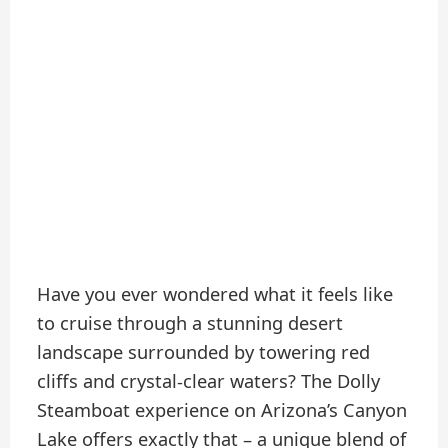
Have you ever wondered what it feels like
to cruise through a stunning desert
landscape surrounded by towering red
cliffs and crystal-clear waters? The Dolly
Steamboat experience on Arizona’s Canyon
Lake offers exactly that – a unique blend of