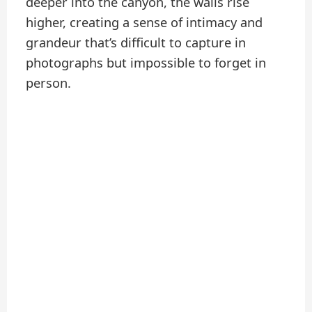
deeper into the canyon, the walls rise
higher, creating a sense of intimacy and
grandeur that’s difficult to capture in
photographs but impossible to forget in
person.