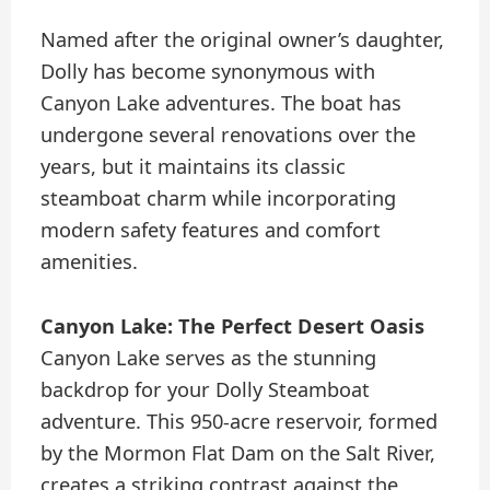
Named after the original owner’s daughter,
Dolly has become synonymous with
Canyon Lake adventures. The boat has
undergone several renovations over the
years, but it maintains its classic
steamboat charm while incorporating
modern safety features and comfort
amenities.
Canyon Lake: The Perfect Desert Oasis
Canyon Lake serves as the stunning
backdrop for your Dolly Steamboat
adventure. This 950-acre reservoir, formed
by the Mormon Flat Dam on the Salt River,
creates a striking contrast against the