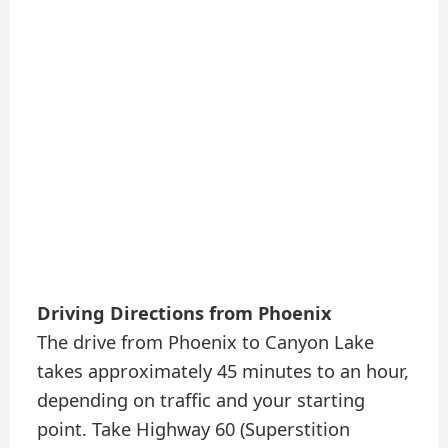
Driving Directions from Phoenix
The drive from Phoenix to Canyon Lake
takes approximately 45 minutes to an hour,
depending on traffic and your starting
point. Take Highway 60 (Superstition