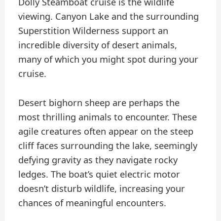
Dolly Steamboat cruise is the wildlife
viewing. Canyon Lake and the surrounding
Superstition Wilderness support an
incredible diversity of desert animals,
many of which you might spot during your
cruise.
Desert bighorn sheep are perhaps the
most thrilling animals to encounter. These
agile creatures often appear on the steep
cliff faces surrounding the lake, seemingly
defying gravity as they navigate rocky
ledges. The boat’s quiet electric motor
doesn’t disturb wildlife, increasing your
chances of meaningful encounters.