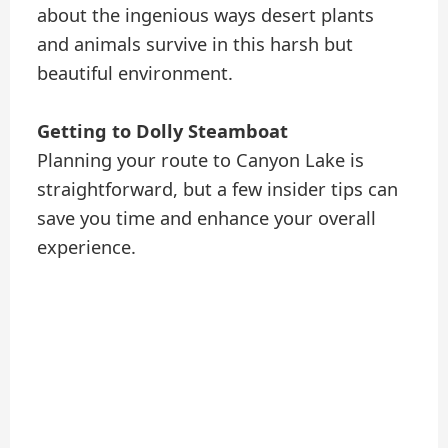
about the ingenious ways desert plants
and animals survive in this harsh but
beautiful environment.
Getting to Dolly Steamboat
Planning your route to Canyon Lake is
straightforward, but a few insider tips can
save you time and enhance your overall
experience.