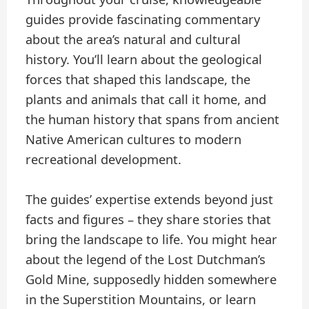
guides provide fascinating commentary
about the area’s natural and cultural
history. You’ll learn about the geological
forces that shaped this landscape, the
plants and animals that call it home, and
the human history that spans from ancient
Native American cultures to modern
recreational development.
The guides’ expertise extends beyond just
facts and figures – they share stories that
bring the landscape to life. You might hear
about the legend of the Lost Dutchman’s
Gold Mine, supposedly hidden somewhere
in the Superstition Mountains, or learn