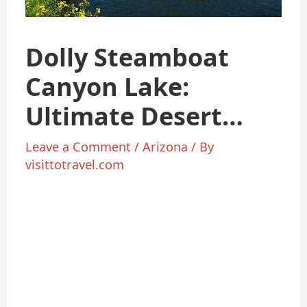
Dolly Steamboat
Canyon Lake:
Ultimate Desert
Cruise Guide 2025
Leave a Comment
/
Arizona
/ By
visittotravel.com