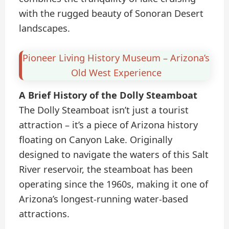
with the rugged beauty of Sonoran Desert
landscapes.
Pioneer Living History Museum – Arizona’s
Old West Experience
A Brief History of the Dolly Steamboat
The Dolly Steamboat isn’t just a tourist
attraction – it’s a piece of Arizona history
floating on Canyon Lake. Originally
designed to navigate the waters of this Salt
River reservoir, the steamboat has been
operating since the 1960s, making it one of
Arizona’s longest-running water-based
attractions.