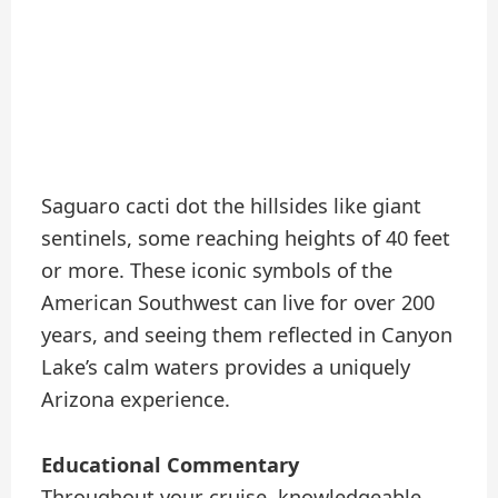
Saguaro cacti dot the hillsides like giant
sentinels, some reaching heights of 40 feet
or more. These iconic symbols of the
American Southwest can live for over 200
years, and seeing them reflected in Canyon
Lake’s calm waters provides a uniquely
Arizona experience.
Educational Commentary
Throughout your cruise, knowledgeable