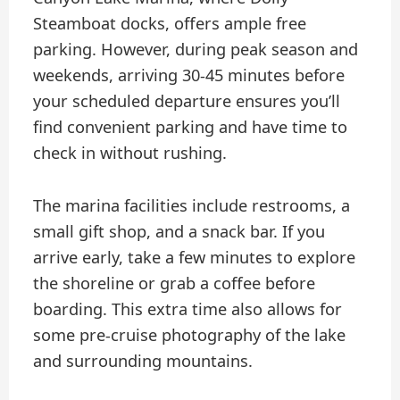
Steamboat docks, offers ample free
parking. However, during peak season and
weekends, arriving 30-45 minutes before
your scheduled departure ensures you’ll
find convenient parking and have time to
check in without rushing.
The marina facilities include restrooms, a
small gift shop, and a snack bar. If you
arrive early, take a few minutes to explore
the shoreline or grab a coffee before
boarding. This extra time also allows for
some pre-cruise photography of the lake
and surrounding mountains.