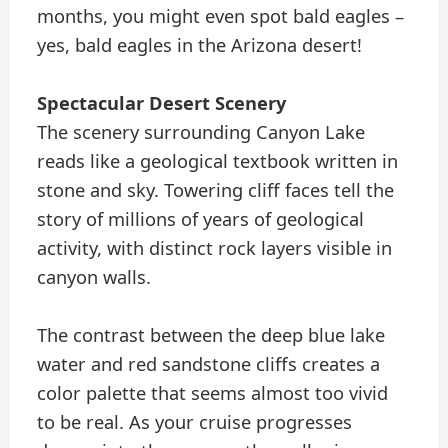
months, you might even spot bald eagles –
yes, bald eagles in the Arizona desert!
Spectacular Desert Scenery
The scenery surrounding Canyon Lake
reads like a geological textbook written in
stone and sky. Towering cliff faces tell the
story of millions of years of geological
activity, with distinct rock layers visible in
canyon walls.
The contrast between the deep blue lake
water and red sandstone cliffs creates a
color palette that seems almost too vivid
to be real. As your cruise progresses