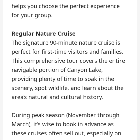
helps you choose the perfect experience
for your group.
Regular Nature Cruise
The signature 90-minute nature cruise is
perfect for first-time visitors and families.
This comprehensive tour covers the entire
navigable portion of Canyon Lake,
providing plenty of time to soak in the
scenery, spot wildlife, and learn about the
area’s natural and cultural history.
During peak season (November through
March), it’s wise to book in advance as
these cruises often sell out, especially on