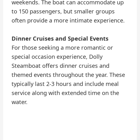
weekends. The boat can accommodate up
to 150 passengers, but smaller groups
often provide a more intimate experience.
Dinner Cruises and Special Events
For those seeking a more romantic or
special occasion experience, Dolly
Steamboat offers dinner cruises and
themed events throughout the year. These
typically last 2-3 hours and include meal
service along with extended time on the
water.