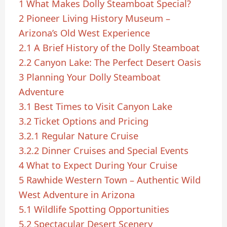
1
What Makes Dolly Steamboat Special?
2
Pioneer Living History Museum –
Arizona’s Old West Experience
2.1
A Brief History of the Dolly Steamboat
2.2
Canyon Lake: The Perfect Desert Oasis
3
Planning Your Dolly Steamboat
Adventure
3.1
Best Times to Visit Canyon Lake
3.2
Ticket Options and Pricing
3.2.1
Regular Nature Cruise
3.2.2
Dinner Cruises and Special Events
4
What to Expect During Your Cruise
5
Rawhide Western Town – Authentic Wild
West Adventure in Arizona
5.1
Wildlife Spotting Opportunities
5.2
Spectacular Desert Scenery