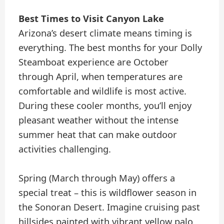
Best Times to Visit Canyon Lake
Arizona’s desert climate means timing is
everything. The best months for your Dolly
Steamboat experience are October
through April, when temperatures are
comfortable and wildlife is most active.
During these cooler months, you’ll enjoy
pleasant weather without the intense
summer heat that can make outdoor
activities challenging.
Spring (March through May) offers a
special treat – this is wildflower season in
the Sonoran Desert. Imagine cruising past
hillsides painted with vibrant yellow palo