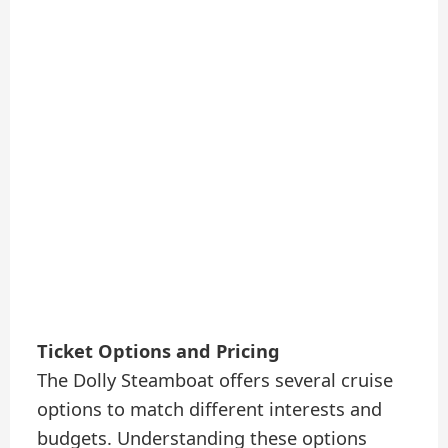
Ticket Options and Pricing
The Dolly Steamboat offers several cruise
options to match different interests and
budgets. Understanding these options