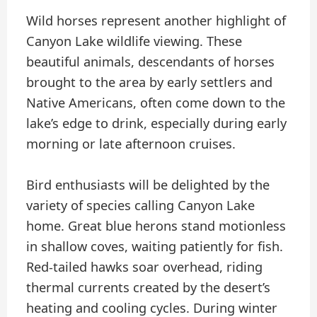
Wild horses represent another highlight of
Canyon Lake wildlife viewing. These
beautiful animals, descendants of horses
brought to the area by early settlers and
Native Americans, often come down to the
lake’s edge to drink, especially during early
morning or late afternoon cruises.
Bird enthusiasts will be delighted by the
variety of species calling Canyon Lake
home. Great blue herons stand motionless
in shallow coves, waiting patiently for fish.
Red-tailed hawks soar overhead, riding
thermal currents created by the desert’s
heating and cooling cycles. During winter