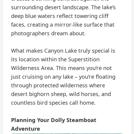
surrounding desert landscape. The lake’s
deep blue waters reflect towering cliff
faces, creating a mirror-like surface that
photographers dream about.
What makes Canyon Lake truly special is
its location within the Superstition
Wilderness Area. This means you’re not
just cruising on any lake – you’re floating
through protected wilderness where
desert bighorn sheep, wild horses, and
countless bird species call home.
Planning Your Dolly Steamboat
Adventure