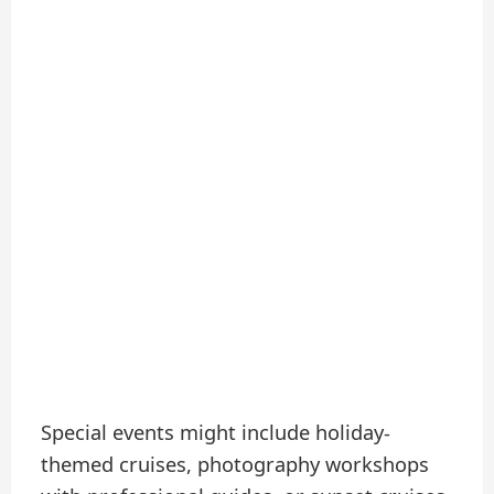
Special events might include holiday-
themed cruises, photography workshops