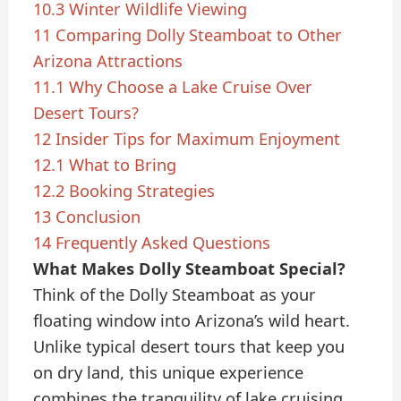
10.3
Winter Wildlife Viewing
11
Comparing Dolly Steamboat to Other
Arizona Attractions
11.1
Why Choose a Lake Cruise Over
Desert Tours?
12
Insider Tips for Maximum Enjoyment
12.1
What to Bring
12.2
Booking Strategies
13
Conclusion
14
Frequently Asked Questions
What Makes Dolly Steamboat Special?
Think of the Dolly Steamboat as your
floating window into Arizona’s wild heart.
Unlike typical desert tours that keep you
on dry land, this unique experience
combines the tranquility of lake cruising