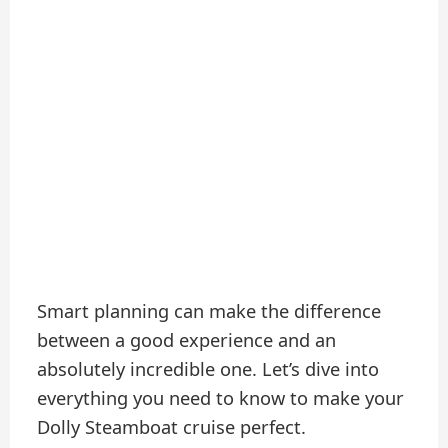
Smart planning can make the difference
between a good experience and an
absolutely incredible one. Let’s dive into
everything you need to know to make your
Dolly Steamboat cruise perfect.