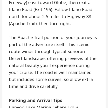
Freeway) east toward Globe, then exit at
Idaho Road (Exit 196). Follow Idaho Road
north for about 2.5 miles to Highway 88
(Apache Trail), then turn right.
The Apache Trail portion of your journey is
part of the adventure itself. This scenic
route winds through typical Sonoran
Desert landscape, offering previews of the
natural beauty you’ll experience during
your cruise. The road is well-maintained
but includes some curves, so allow extra
time and drive carefully.
Parking and Arrival Tips
Canyon Lake Marina, where Dolly