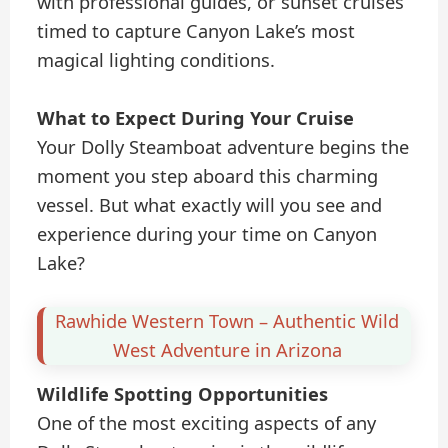
with professional guides, or sunset cruises
timed to capture Canyon Lake’s most
magical lighting conditions.
What to Expect During Your Cruise
Your Dolly Steamboat adventure begins the
moment you step aboard this charming
vessel. But what exactly will you see and
experience during your time on Canyon
Lake?
Rawhide Western Town – Authentic Wild
West Adventure in Arizona
Wildlife Spotting Opportunities
One of the most exciting aspects of any