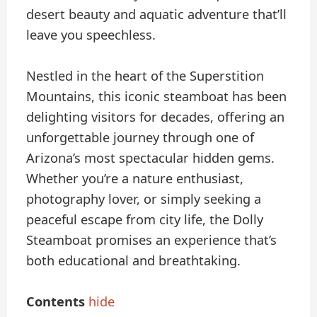
desert beauty and aquatic adventure that’ll
leave you speechless.
Nestled in the heart of the Superstition
Mountains, this iconic steamboat has been
delighting visitors for decades, offering an
unforgettable journey through one of
Arizona’s most spectacular hidden gems.
Whether you’re a nature enthusiast,
photography lover, or simply seeking a
peaceful escape from city life, the Dolly
Steamboat promises an experience that’s
both educational and breathtaking.
Contents
hide