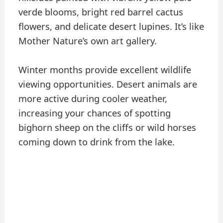
verde blooms, bright red barrel cactus
flowers, and delicate desert lupines. It’s like
Mother Nature’s own art gallery.
Winter months provide excellent wildlife
viewing opportunities. Desert animals are
more active during cooler weather,
increasing your chances of spotting
bighorn sheep on the cliffs or wild horses
coming down to drink from the lake.