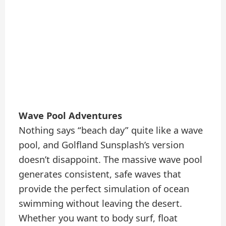
Wave Pool Adventures
Nothing says “beach day” quite like a wave
pool, and Golfland Sunsplash’s version
doesn’t disappoint. The massive wave pool
generates consistent, safe waves that
provide the perfect simulation of ocean
swimming without leaving the desert.
Whether you want to body surf, float