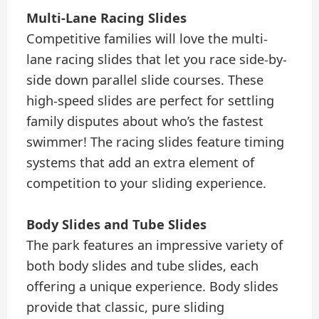
Multi-Lane Racing Slides
Competitive families will love the multi-
lane racing slides that let you race side-by-
side down parallel slide courses. These
high-speed slides are perfect for settling
family disputes about who’s the fastest
swimmer! The racing slides feature timing
systems that add an extra element of
competition to your sliding experience.
Body Slides and Tube Slides
The park features an impressive variety of
both body slides and tube slides, each
offering a unique experience. Body slides
provide that classic, pure sliding