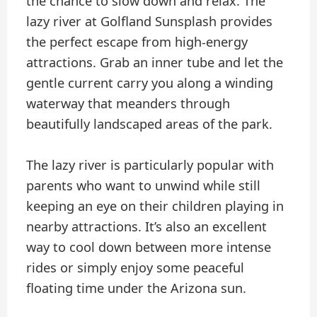
the chance to slow down and relax. The
lazy river at Golfland Sunsplash provides
the perfect escape from high-energy
attractions. Grab an inner tube and let the
gentle current carry you along a winding
waterway that meanders through
beautifully landscaped areas of the park.
The lazy river is particularly popular with
parents who want to unwind while still
keeping an eye on their children playing in
nearby attractions. It’s also an excellent
way to cool down between more intense
rides or simply enjoy some peaceful
floating time under the Arizona sun.