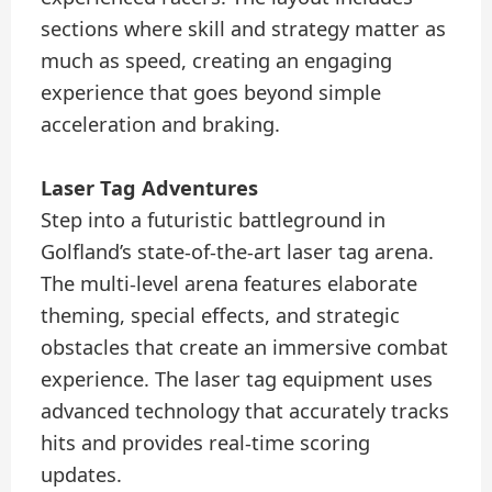
sections where skill and strategy matter as
much as speed, creating an engaging
experience that goes beyond simple
acceleration and braking.
Laser Tag Adventures
Step into a futuristic battleground in
Golfland’s state-of-the-art laser tag arena.
The multi-level arena features elaborate
theming, special effects, and strategic
obstacles that create an immersive combat
experience. The laser tag equipment uses
advanced technology that accurately tracks
hits and provides real-time scoring
updates.