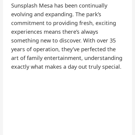
Sunsplash Mesa has been continually
evolving and expanding. The park’s
commitment to providing fresh, exciting
experiences means there’s always
something new to discover. With over 35
years of operation, they’ve perfected the
art of family entertainment, understanding
exactly what makes a day out truly special.