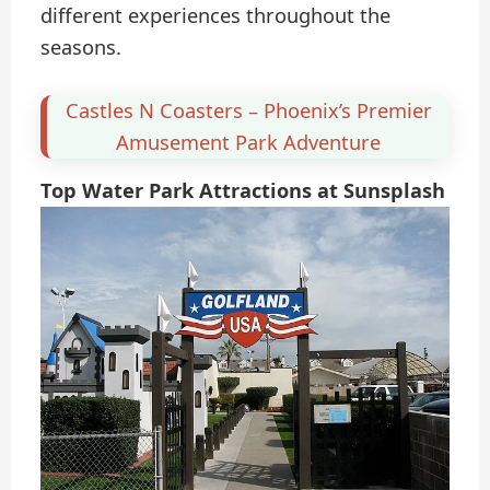
different experiences throughout the
seasons.
Castles N Coasters – Phoenix’s Premier
Amusement Park Adventure
Top Water Park Attractions at Sunsplash