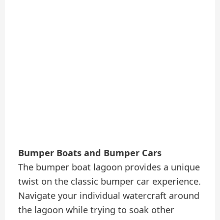
Bumper Boats and Bumper Cars
The bumper boat lagoon provides a unique
twist on the classic bumper car experience.
Navigate your individual watercraft around
the lagoon while trying to soak other