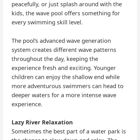
peacefully, or just splash around with the
kids, the wave pool offers something for
every swimming skill level.
The pool’s advanced wave generation
system creates different wave patterns
throughout the day, keeping the
experience fresh and exciting. Younger
children can enjoy the shallow end while
more adventurous swimmers can head to
deeper waters for a more intense wave
experience.
Lazy River Relaxation
Sometimes the best part of a water park is