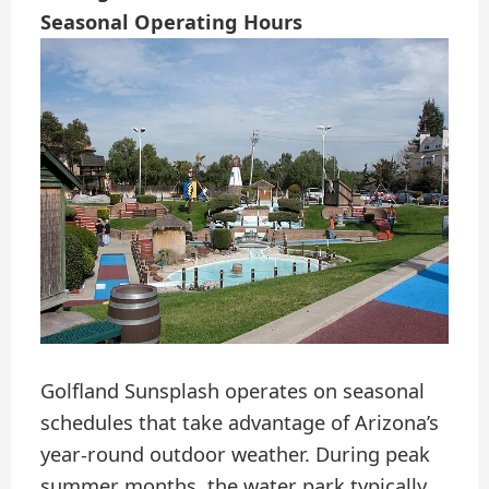
Seasonal Operating Hours
Golfland Sunsplash operates on seasonal
schedules that take advantage of Arizona’s
year-round outdoor weather. During peak
summer months, the water park typically