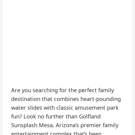
Are you searching for the perfect family
destination that combines heart-pounding
water slides with classic amusement park
fun? Look no further than Golfland
Sunsplash Mesa, Arizona’s premier family
entertainment complex that’s been