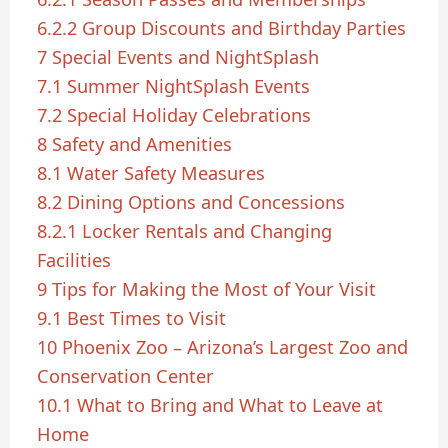
6.2.2
Group Discounts and Birthday Parties
7
Special Events and NightSplash
7.1
Summer NightSplash Events
7.2
Special Holiday Celebrations
8
Safety and Amenities
8.1
Water Safety Measures
8.2
Dining Options and Concessions
8.2.1
Locker Rentals and Changing
Facilities
9
Tips for Making the Most of Your Visit
9.1
Best Times to Visit
10
Phoenix Zoo – Arizona’s Largest Zoo and
Conservation Center
10.1
What to Bring and What to Leave at
Home