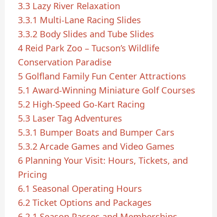
3.3
Lazy River Relaxation
3.3.1
Multi-Lane Racing Slides
3.3.2
Body Slides and Tube Slides
4
Reid Park Zoo – Tucson’s Wildlife
Conservation Paradise
5
Golfland Family Fun Center Attractions
5.1
Award-Winning Miniature Golf Courses
5.2
High-Speed Go-Kart Racing
5.3
Laser Tag Adventures
5.3.1
Bumper Boats and Bumper Cars
5.3.2
Arcade Games and Video Games
6
Planning Your Visit: Hours, Tickets, and
Pricing
6.1
Seasonal Operating Hours
6.2
Ticket Options and Packages
6.2.1
Season Passes and Memberships