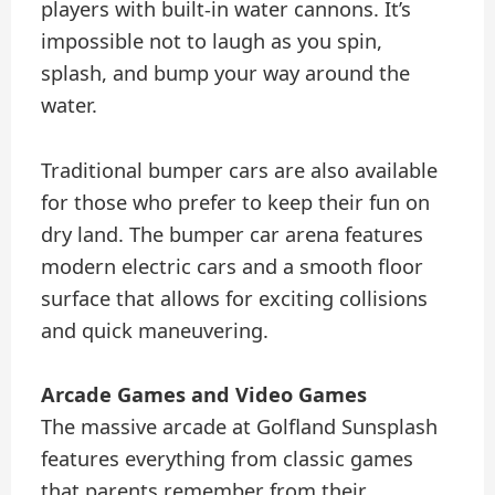
players with built-in water cannons. It’s
impossible not to laugh as you spin,
splash, and bump your way around the
water.
Traditional bumper cars are also available
for those who prefer to keep their fun on
dry land. The bumper car arena features
modern electric cars and a smooth floor
surface that allows for exciting collisions
and quick maneuvering.
Arcade Games and Video Games
The massive arcade at Golfland Sunsplash
features everything from classic games
that parents remember from their