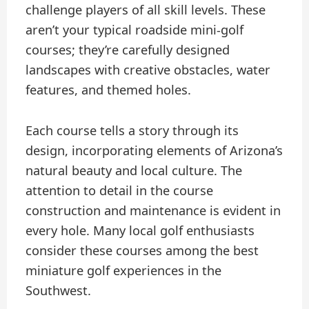
challenge players of all skill levels. These
aren’t your typical roadside mini-golf
courses; they’re carefully designed
landscapes with creative obstacles, water
features, and themed holes.
Each course tells a story through its
design, incorporating elements of Arizona’s
natural beauty and local culture. The
attention to detail in the course
construction and maintenance is evident in
every hole. Many local golf enthusiasts
consider these courses among the best
miniature golf experiences in the
Southwest.