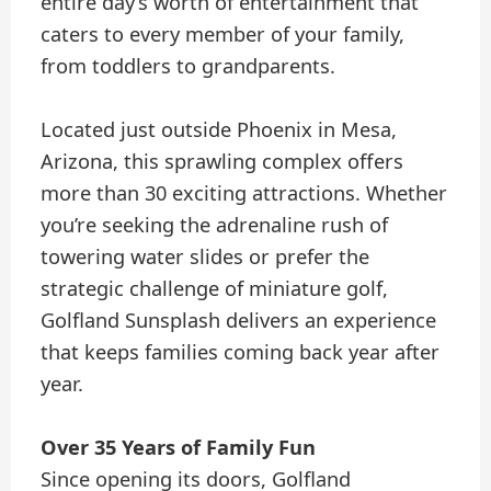
entire day’s worth of entertainment that
caters to every member of your family,
from toddlers to grandparents.
Located just outside Phoenix in Mesa,
Arizona, this sprawling complex offers
more than 30 exciting attractions. Whether
you’re seeking the adrenaline rush of
towering water slides or prefer the
strategic challenge of miniature golf,
Golfland Sunsplash delivers an experience
that keeps families coming back year after
year.
Over 35 Years of Family Fun
Since opening its doors, Golfland