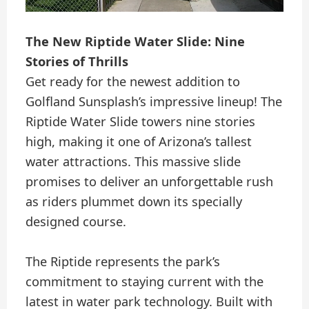
The New Riptide Water Slide: Nine
Stories of Thrills
Get ready for the newest addition to
Golfland Sunsplash’s impressive lineup! The
Riptide Water Slide towers nine stories
high, making it one of Arizona’s tallest
water attractions. This massive slide
promises to deliver an unforgettable rush
as riders plummet down its specially
designed course.
The Riptide represents the park’s
commitment to staying current with the
latest in water park technology. Built with