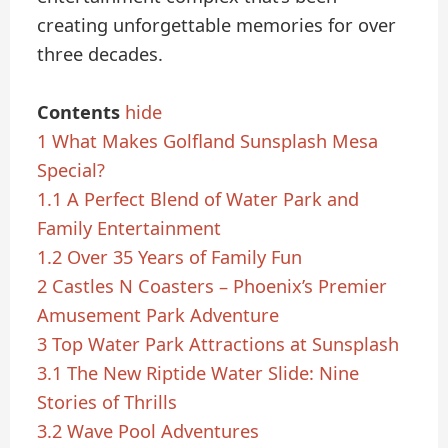
creating unforgettable memories for over
three decades.
Contents
hide
1
What Makes Golfland Sunsplash Mesa
Special?
1.1
A Perfect Blend of Water Park and
Family Entertainment
1.2
Over 35 Years of Family Fun
2
Castles N Coasters – Phoenix’s Premier
Amusement Park Adventure
3
Top Water Park Attractions at Sunsplash
3.1
The New Riptide Water Slide: Nine
Stories of Thrills
3.2
Wave Pool Adventures