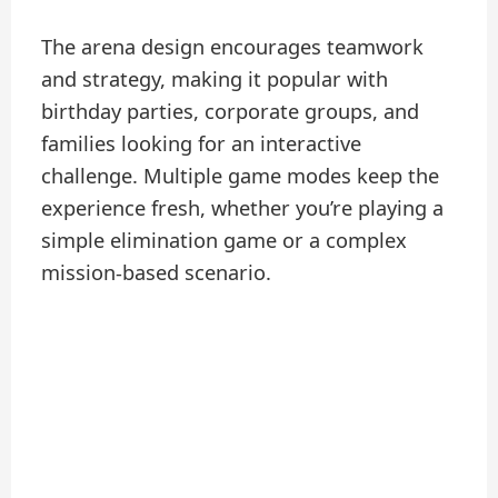
The arena design encourages teamwork
and strategy, making it popular with
birthday parties, corporate groups, and
families looking for an interactive
challenge. Multiple game modes keep the
experience fresh, whether you’re playing a
simple elimination game or a complex
mission-based scenario.