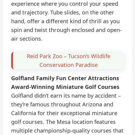
experience where you control your speed
and trajectory. Tube slides, on the other
hand, offer a different kind of thrill as you
spin and twist through enclosed and open-
air sections.
Reid Park Zoo – Tucson’s Wildlife
Conservation Paradise
Golfland Family Fun Center Attractions
Award-Winning Miniature Golf Courses
Golfland didn’t earn its name by accident –
they’re famous throughout Arizona and
California for their exceptional miniature
golf courses. The Mesa location features
multiple championship-quality courses that