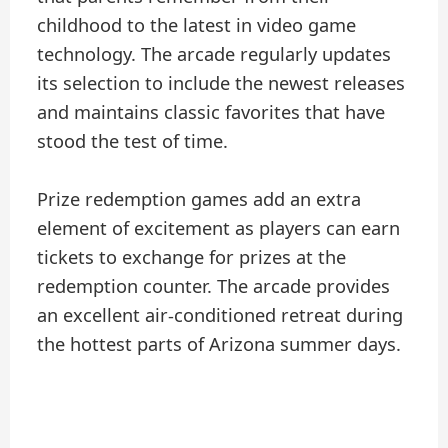
childhood to the latest in video game
technology. The arcade regularly updates
its selection to include the newest releases
and maintains classic favorites that have
stood the test of time.
Prize redemption games add an extra
element of excitement as players can earn
tickets to exchange for prizes at the
redemption counter. The arcade provides
an excellent air-conditioned retreat during
the hottest parts of Arizona summer days.