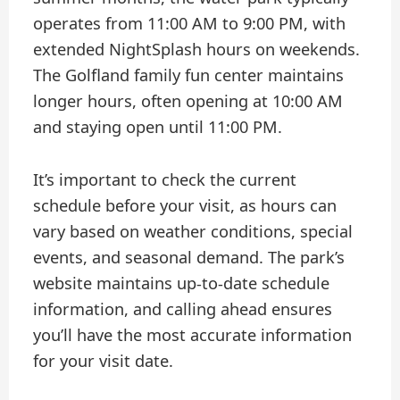
operates from 11:00 AM to 9:00 PM, with
extended NightSplash hours on weekends.
The Golfland family fun center maintains
longer hours, often opening at 10:00 AM
and staying open until 11:00 PM.
It’s important to check the current
schedule before your visit, as hours can
vary based on weather conditions, special
events, and seasonal demand. The park’s
website maintains up-to-date schedule
information, and calling ahead ensures
you’ll have the most accurate information
for your visit date.