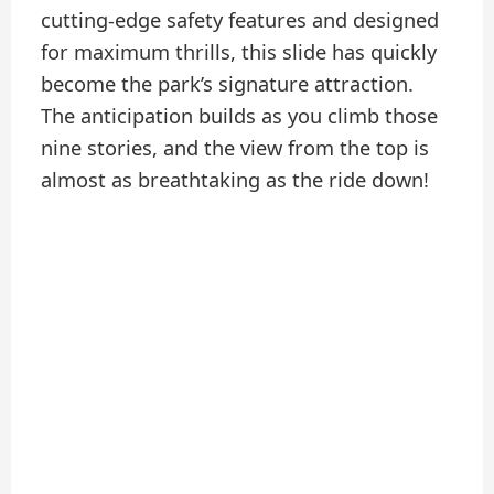
cutting-edge safety features and designed
for maximum thrills, this slide has quickly
become the park’s signature attraction.
The anticipation builds as you climb those
nine stories, and the view from the top is
almost as breathtaking as the ride down!