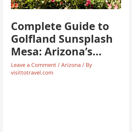
Complete Guide to
Golfland Sunsplash
Mesa: Arizona’s
Ultimate Family Fun
Leave a Comment
/
Arizona
/ By
visittotravel.com
Destination