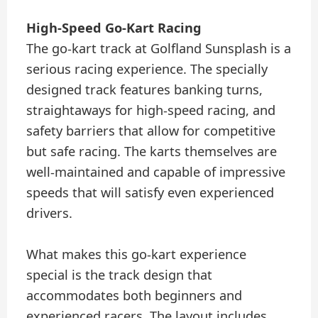
High-Speed Go-Kart Racing
The go-kart track at Golfland Sunsplash is a
serious racing experience. The specially
designed track features banking turns,
straightaways for high-speed racing, and
safety barriers that allow for competitive
but safe racing. The karts themselves are
well-maintained and capable of impressive
speeds that will satisfy even experienced
drivers.
What makes this go-kart experience
special is the track design that
accommodates both beginners and
experienced racers. The layout includes