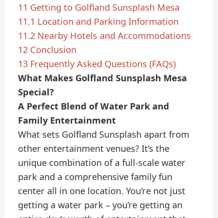
11
Getting to Golfland Sunsplash Mesa
11.1
Location and Parking Information
11.2
Nearby Hotels and Accommodations
12
Conclusion
13
Frequently Asked Questions (FAQs)
What Makes Golfland Sunsplash Mesa
Special?
A Perfect Blend of Water Park and
Family Entertainment
What sets Golfland Sunsplash apart from
other entertainment venues? It’s the
unique combination of a full-scale water
park and a comprehensive family fun
center all in one location. You’re not just
getting a water park – you’re getting an