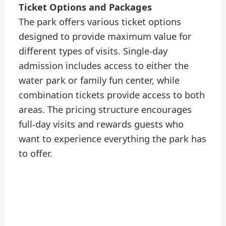
Ticket Options and Packages
The park offers various ticket options
designed to provide maximum value for
different types of visits. Single-day
admission includes access to either the
water park or family fun center, while
combination tickets provide access to both
areas. The pricing structure encourages
full-day visits and rewards guests who
want to experience everything the park has
to offer.