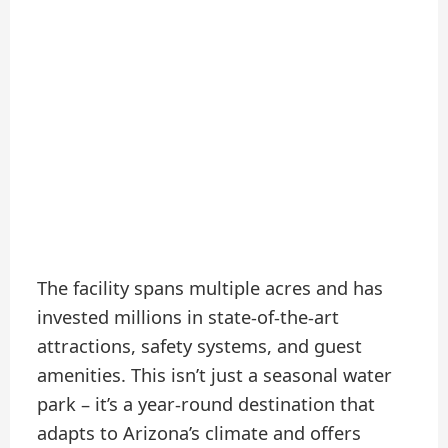
The facility spans multiple acres and has
invested millions in state-of-the-art
attractions, safety systems, and guest
amenities. This isn’t just a seasonal water
park – it’s a year-round destination that
adapts to Arizona’s climate and offers