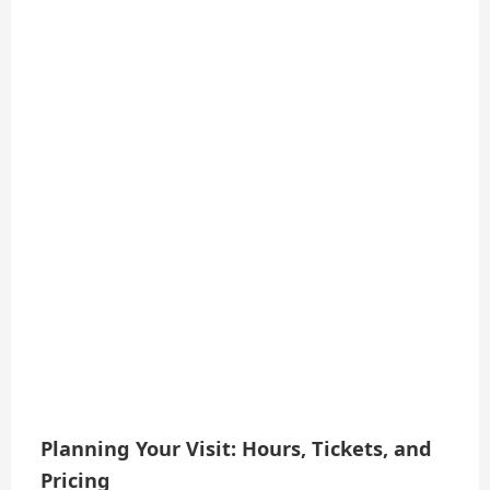
Planning Your Visit: Hours, Tickets, and
Pricing