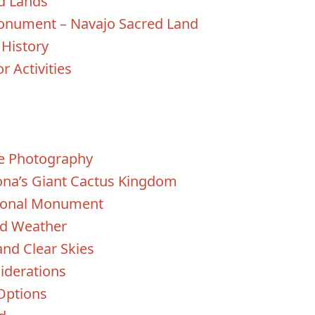
d Lands
Monument – Navajo Sacred Land
 History
r Activities
fe Photography
zona’s Giant Cactus Kingdom
tional Monument
ld Weather
and Clear Skies
iderations
Options