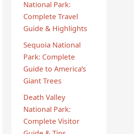
National Park:
Complete Travel
Guide & Highlights
Sequoia National
Park: Complete
Guide to America’s
Giant Trees
Death Valley
National Park:
Complete Visitor
Guide & Tips