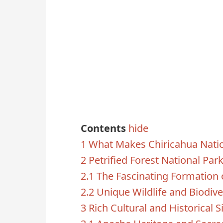
Contents
hide
1
What Makes Chiricahua Nati
2
Petrified Forest National Par
2.1
The Fascinating Formation 
2.2
Unique Wildlife and Biodive
3
Rich Cultural and Historical S