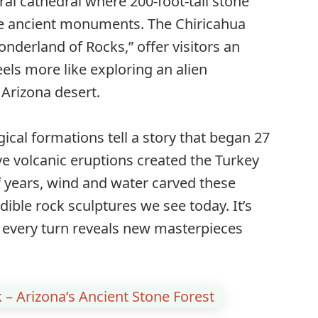
ral cathedral where 200-foot-tall stone
ike ancient monuments. The Chiricahua
nderland of Rocks,” offer visitors an
els more like exploring an alien
Arizona desert.
al formations tell a story that began 27
e volcanic eruptions created the Turkey
f years, wind and water carved these
dible rock sculptures we see today. It’s
e every turn reveals new masterpieces
k – Arizona’s Ancient Stone Forest