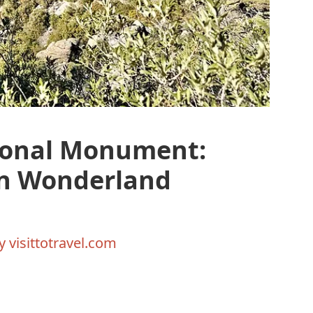
ional Monument:
en Wonderland
By
visittotravel.com