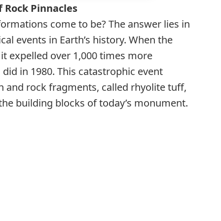
f Rock Pinnacles
formations come to be? The answer lies in
cal events in Earth’s history. When the
it expelled over 1,000 times more
did in 1980. This catastrophic event
h and rock fragments, called rhyolite tuff,
the building blocks of today’s monument.