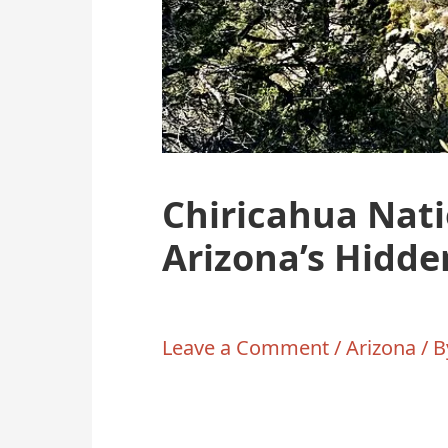
Chiricahua Nat
Arizona’s Hidd
Leave a Comment
/
Arizona
/ 