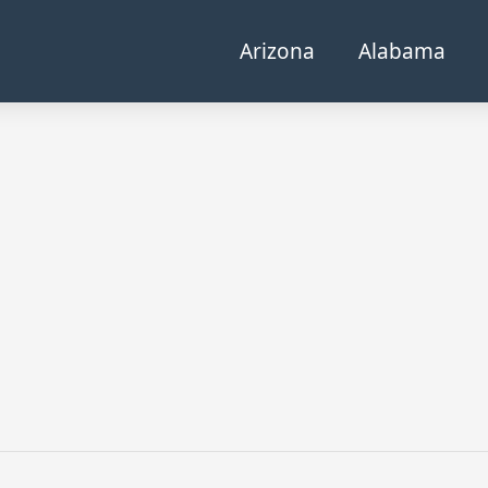
Arizona
Alabama