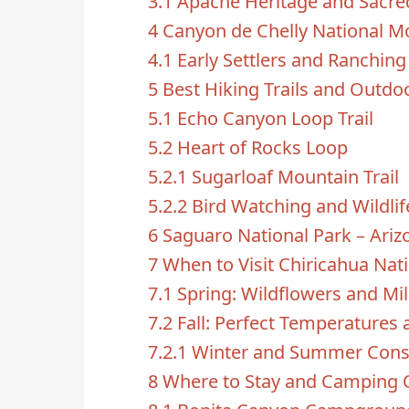
3.1
Apache Heritage and Sacre
4
Canyon de Chelly National 
4.1
Early Settlers and Ranching
5
Best Hiking Trails and Outdoo
5.1
Echo Canyon Loop Trail
5.2
Heart of Rocks Loop
5.2.1
Sugarloaf Mountain Trail
5.2.2
Bird Watching and Wildli
6
Saguaro National Park – Ari
7
When to Visit Chiricahua Na
7.1
Spring: Wildflowers and Mi
7.2
Fall: Perfect Temperatures 
7.2.1
Winter and Summer Cons
8
Where to Stay and Camping 