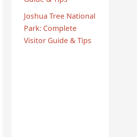
Joshua Tree National
Park: Complete
Visitor Guide & Tips