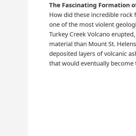
The Fascinating Formation o
How did these incredible rock 
one of the most violent geologi
Turkey Creek Volcano erupted, 
material than Mount St. Helens 
deposited layers of volcanic as
that would eventually become 