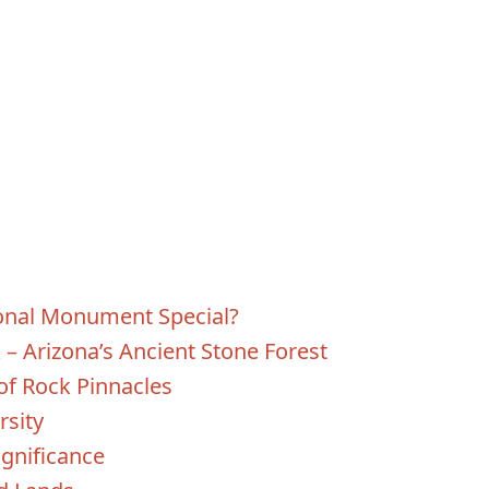
onal Monument Special?
k – Arizona’s Ancient Stone Forest
of Rock Pinnacles
rsity
ignificance