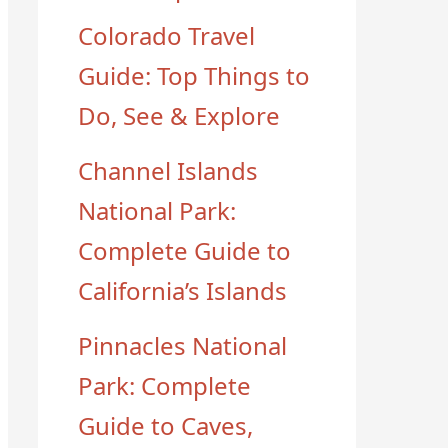
Colorado Travel
Guide: Top Things to
Do, See & Explore
Channel Islands
National Park:
Complete Guide to
California’s Islands
Pinnacles National
Park: Complete
Guide to Caves,