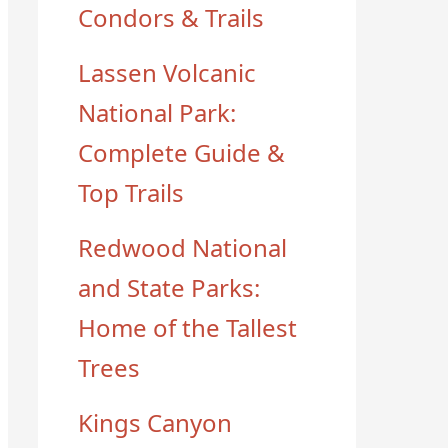
Condors & Trails
Lassen Volcanic
National Park:
Complete Guide &
Top Trails
Redwood National
and State Parks:
Home of the Tallest
Trees
Kings Canyon