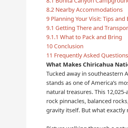
8.1
Bonita Canyon Campgroun
8.2
Nearby Accommodations
9
Planning Your Visit: Tips and 
9.1
Getting There and Transpor
9.1.1
What to Pack and Bring
10
Conclusion
11
Frequently Asked Question
What Makes Chiricahua Nati
Tucked away in southeastern 
stands as one of America’s mo
natural treasures. This 12,02
rock pinnacles, balanced rocks
gravity itself. But what exactl