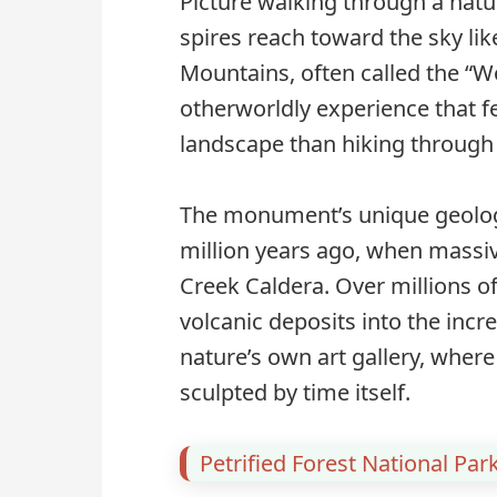
Picture walking through a natu
spires reach toward the sky l
Mountains, often called the “Wo
otherworldly experience that fe
landscape than hiking through 
The monument’s unique geologic
million years ago, when massiv
Creek Caldera. Over millions o
volcanic deposits into the incre
nature’s own art gallery, wher
sculpted by time itself.
Petrified Forest National Par