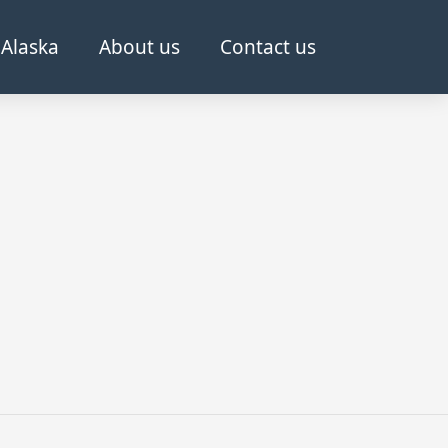
Alaska
About us
Contact us