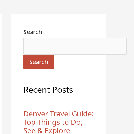
Search
Search
Recent Posts
Denver Travel Guide:
Top Things to Do,
See & Explore