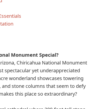
d
Essentials
tation
s
onal Monument Special?
Arizona, Chiricahua National Monument
st spectacular yet underappreciated
5-acre wonderland showcases towering
, and stone columns that seem to defy
y makes this place so extraordinary?