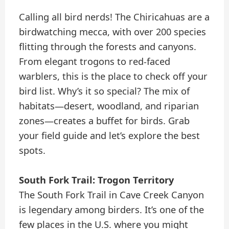
Calling all bird nerds! The Chiricahuas are a
birdwatching mecca, with over 200 species
flitting through the forests and canyons.
From elegant trogons to red-faced
warblers, this is the place to check off your
bird list. Why’s it so special? The mix of
habitats—desert, woodland, and riparian
zones—creates a buffet for birds. Grab
your field guide and let’s explore the best
spots.
South Fork Trail: Trogon Territory
The South Fork Trail in Cave Creek Canyon
is legendary among birders. It’s one of the
few places in the U.S. where you might