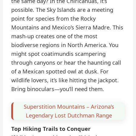
the same day? In the Chiricahuas, it’s
possible. The Sky Islands are a meeting
point for species from the Rocky
Mountains and Mexico’s Sierra Madre. This
mash-up creates one of the most
biodiverse regions in North America. You
might spot coatimundis scampering
through canyons or hear the haunting call
of a Mexican spotted owl at dusk. For
wildlife lovers, it’s like hitting the jackpot.
Bring binoculars—you’ll need them.
Superstition Mountains – Arizona’s
Legendary Lost Dutchman Range
Top Hiking Trails to Conquer