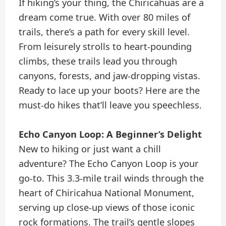
If hiking’s your thing, the Chiricahuas are a
dream come true. With over 80 miles of
trails, there’s a path for every skill level.
From leisurely strolls to heart-pounding
climbs, these trails lead you through
canyons, forests, and jaw-dropping vistas.
Ready to lace up your boots? Here are the
must-do hikes that’ll leave you speechless.
Echo Canyon Loop: A Beginner’s Delight
New to hiking or just want a chill
adventure? The Echo Canyon Loop is your
go-to. This 3.3-mile trail winds through the
heart of Chiricahua National Monument,
serving up close-up views of those iconic
rock formations. The trail’s gentle slopes