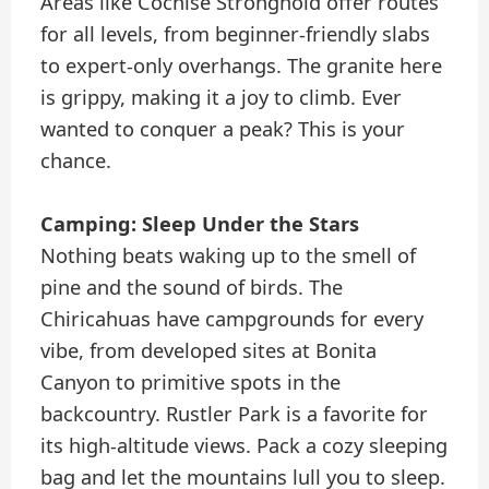
Areas like Cochise Stronghold offer routes
for all levels, from beginner-friendly slabs
to expert-only overhangs. The granite here
is grippy, making it a joy to climb. Ever
wanted to conquer a peak? This is your
chance.
Camping: Sleep Under the Stars
Nothing beats waking up to the smell of
pine and the sound of birds. The
Chiricahuas have campgrounds for every
vibe, from developed sites at Bonita
Canyon to primitive spots in the
backcountry. Rustler Park is a favorite for
its high-altitude views. Pack a cozy sleeping
bag and let the mountains lull you to sleep.