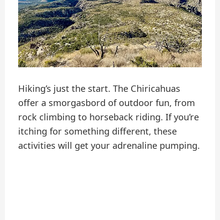
Hiking’s just the start. The Chiricahuas
offer a smorgasbord of outdoor fun, from
rock climbing to horseback riding. If you’re
itching for something different, these
activities will get your adrenaline pumping.