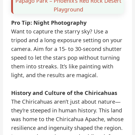
Papago Park – Phoenix’s Red Rock Desert
Playground
Pro Tip: Night Photography
Want to capture the starry sky? Use a
tripod and a long exposure setting on your
camera. Aim for a 15- to 30-second shutter
speed to let the stars pop without turning
them into streaks. It’s like painting with
light, and the results are magical.
History and Culture of the Chiricahuas
The Chiricahuas aren’t just about nature—
they’re steeped in human history. This land
was home to the Chiricahua Apache, whose
resilience and ingenuity shaped the region.