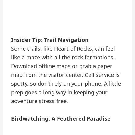
Insider Tip: Trail Navigation
Some trails, like Heart of Rocks, can feel
like a maze with all the rock formations.
Download offline maps or grab a paper
map from the visitor center. Cell service is
spotty, so don’t rely on your phone. A little
prep goes a long way in keeping your
adventure stress-free.
Birdwatching: A Feathered Paradise