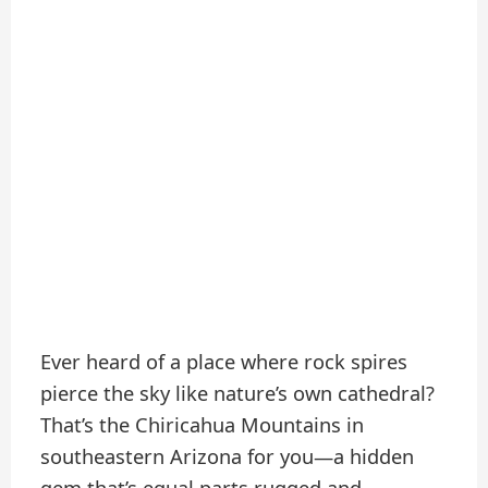
Ever heard of a place where rock spires
pierce the sky like nature’s own cathedral?
That’s the Chiricahua Mountains in
southeastern Arizona for you—a hidden