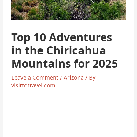
Top 10 Adventures
in the Chiricahua
Mountains for 2025
Leave a Comment
/
Arizona
/ By
visittotravel.com