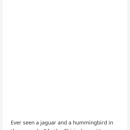
Ever seen a jaguar and a hummingbird in