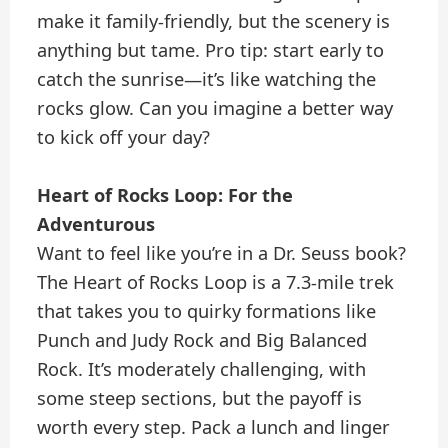
make it family-friendly, but the scenery is
anything but tame. Pro tip: start early to
catch the sunrise—it’s like watching the
rocks glow. Can you imagine a better way
to kick off your day?
Heart of Rocks Loop: For the
Adventurous
Want to feel like you’re in a Dr. Seuss book?
The Heart of Rocks Loop is a 7.3-mile trek
that takes you to quirky formations like
Punch and Judy Rock and Big Balanced
Rock. It’s moderately challenging, with
some steep sections, but the payoff is
worth every step. Pack a lunch and linger