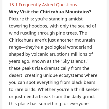
15.1
Frequently Asked Questions
Why Visit the Chiricahua Mountains?
Picture this: you’re standing amidst
towering hoodoos, with only the sound of
wind rustling through pine trees. The
Chiricahuas aren’t just another mountain
range—they’re a geological wonderland
shaped by volcanic eruptions millions of
years ago. Known as the “Sky Islands,”
these peaks rise dramatically from the
desert, creating unique ecosystems where
you can spot everything from black bears
to rare birds. Whether you’re a thrill-seeker
or just need a break from the daily grind,
this place has something for everyone.