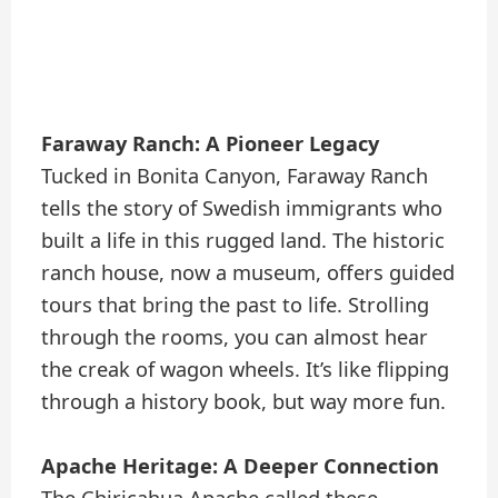
Faraway Ranch: A Pioneer Legacy
Tucked in Bonita Canyon, Faraway Ranch
tells the story of Swedish immigrants who
built a life in this rugged land. The historic
ranch house, now a museum, offers guided
tours that bring the past to life. Strolling
through the rooms, you can almost hear
the creak of wagon wheels. It’s like flipping
through a history book, but way more fun.
Apache Heritage: A Deeper Connection
The Chiricahua Apache called these