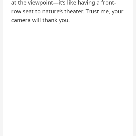
at the viewpoint—it’s like having a front-
row seat to nature’s theater. Trust me, your
camera will thank you.