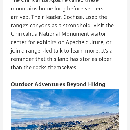
mountains home long before settlers
arrived. Their leader, Cochise, used the
range’s canyons as a stronghold. Visit the
Chiricahua National Monument visitor
center for exhibits on Apache culture, or
join a ranger-led talk to learn more. It’s a
reminder that this land has stories older
than the rocks themselves.
Outdoor Adventures Beyond Hiking