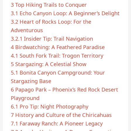
3
Top Hiking Trails to Conquer
3.1
Echo Canyon Loop: A Beginner’s Delight
3.2
Heart of Rocks Loop: For the
Adventurous
3.2.1
Insider Tip: Trail Navigation
4
Birdwatching: A Feathered Paradise
4.1
South Fork Trail: Trogon Territory
5
Stargazing: A Celestial Show
5.1
Bonita Canyon Campground: Your
Stargazing Base
6
Papago Park – Phoenix’s Red Rock Desert
Playground
6.1
Pro Tip: Night Photography
7
History and Culture of the Chiricahuas
7.1
Faraway Ranch: A Pioneer Legacy