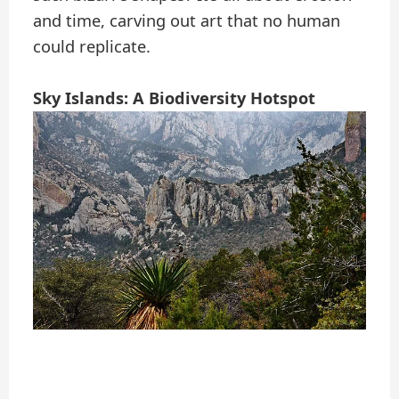
and time, carving out art that no human
could replicate.
Sky Islands: A Biodiversity Hotspot