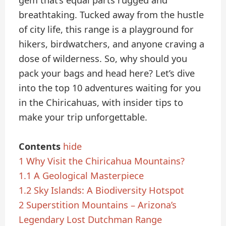
gem that’s equal parts rugged and
breathtaking. Tucked away from the hustle
of city life, this range is a playground for
hikers, birdwatchers, and anyone craving a
dose of wilderness. So, why should you
pack your bags and head here? Let’s dive
into the top 10 adventures waiting for you
in the Chiricahuas, with insider tips to
make your trip unforgettable.
Contents
hide
1
Why Visit the Chiricahua Mountains?
1.1
A Geological Masterpiece
1.2
Sky Islands: A Biodiversity Hotspot
2
Superstition Mountains – Arizona’s
Legendary Lost Dutchman Range