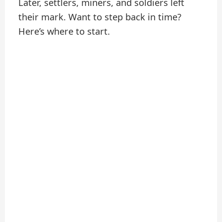
Later, settlers, miners, and soldiers left
their mark. Want to step back in time?
Here’s where to start.