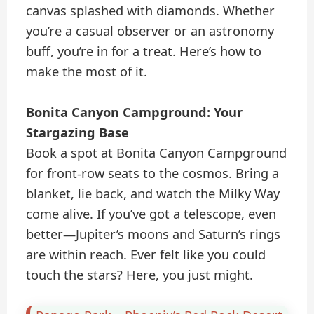
canvas splashed with diamonds. Whether
you’re a casual observer or an astronomy
buff, you’re in for a treat. Here’s how to
make the most of it.
Bonita Canyon Campground: Your
Stargazing Base
Book a spot at Bonita Canyon Campground
for front-row seats to the cosmos. Bring a
blanket, lie back, and watch the Milky Way
come alive. If you’ve got a telescope, even
better—Jupiter’s moons and Saturn’s rings
are within reach. Ever felt like you could
touch the stars? Here, you just might.