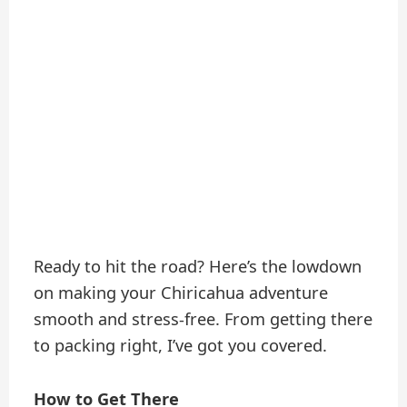
Ready to hit the road? Here’s the lowdown
on making your Chiricahua adventure
smooth and stress-free. From getting there
to packing right, I’ve got you covered.
How to Get There