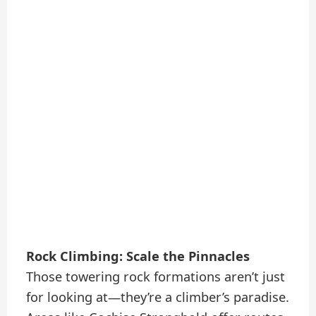
Rock Climbing: Scale the Pinnacles
Those towering rock formations aren’t just
for looking at—they’re a climber’s paradise.