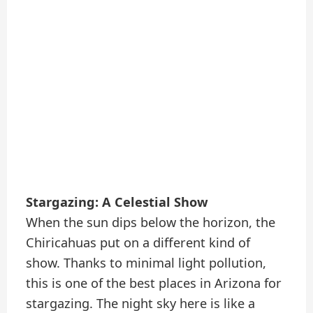
Stargazing: A Celestial Show
When the sun dips below the horizon, the
Chiricahuas put on a different kind of
show. Thanks to minimal light pollution,
this is one of the best places in Arizona for
stargazing. The night sky here is like a