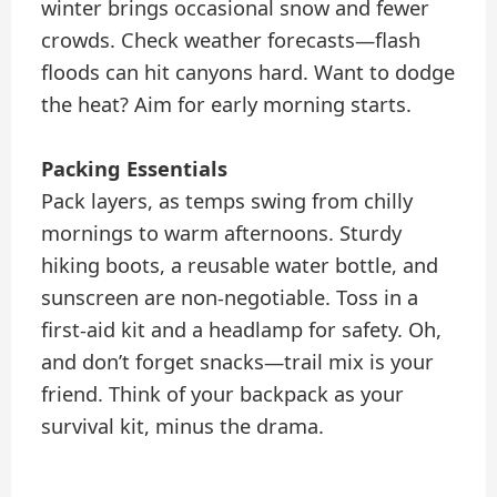
winter brings occasional snow and fewer
crowds. Check weather forecasts—flash
floods can hit canyons hard. Want to dodge
the heat? Aim for early morning starts.
Packing Essentials
Pack layers, as temps swing from chilly
mornings to warm afternoons. Sturdy
hiking boots, a reusable water bottle, and
sunscreen are non-negotiable. Toss in a
first-aid kit and a headlamp for safety. Oh,
and don’t forget snacks—trail mix is your
friend. Think of your backpack as your
survival kit, minus the drama.