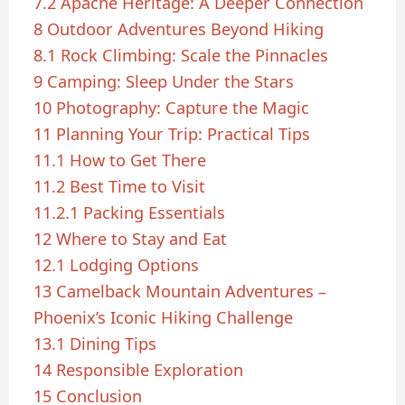
7.2
Apache Heritage: A Deeper Connection
8
Outdoor Adventures Beyond Hiking
8.1
Rock Climbing: Scale the Pinnacles
9
Camping: Sleep Under the Stars
10
Photography: Capture the Magic
11
Planning Your Trip: Practical Tips
11.1
How to Get There
11.2
Best Time to Visit
11.2.1
Packing Essentials
12
Where to Stay and Eat
12.1
Lodging Options
13
Camelback Mountain Adventures –
Phoenix’s Iconic Hiking Challenge
13.1
Dining Tips
14
Responsible Exploration
15
Conclusion