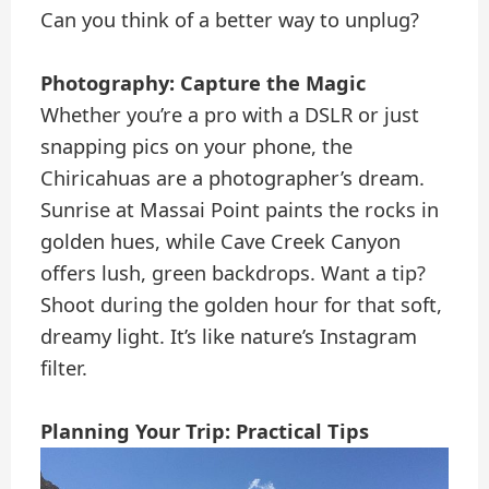
Can you think of a better way to unplug?
Photography: Capture the Magic
Whether you’re a pro with a DSLR or just
snapping pics on your phone, the
Chiricahuas are a photographer’s dream.
Sunrise at Massai Point paints the rocks in
golden hues, while Cave Creek Canyon
offers lush, green backdrops. Want a tip?
Shoot during the golden hour for that soft,
dreamy light. It’s like nature’s Instagram
filter.
Planning Your Trip: Practical Tips