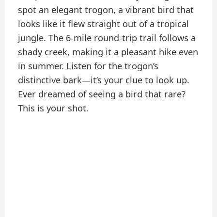
spot an elegant trogon, a vibrant bird that
looks like it flew straight out of a tropical
jungle. The 6-mile round-trip trail follows a
shady creek, making it a pleasant hike even
in summer. Listen for the trogon’s
distinctive bark—it’s your clue to look up.
Ever dreamed of seeing a bird that rare?
This is your shot.