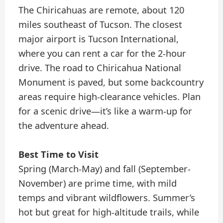
The Chiricahuas are remote, about 120
miles southeast of Tucson. The closest
major airport is Tucson International,
where you can rent a car for the 2-hour
drive. The road to Chiricahua National
Monument is paved, but some backcountry
areas require high-clearance vehicles. Plan
for a scenic drive—it’s like a warm-up for
the adventure ahead.
Best Time to Visit
Spring (March-May) and fall (September-
November) are prime time, with mild
temps and vibrant wildflowers. Summer’s
hot but great for high-altitude trails, while