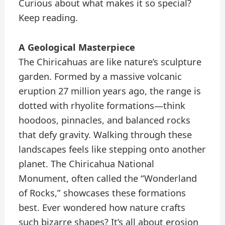
Curious about what makes it so special?
Keep reading.
A Geological Masterpiece
The Chiricahuas are like nature’s sculpture
garden. Formed by a massive volcanic
eruption 27 million years ago, the range is
dotted with rhyolite formations—think
hoodoos, pinnacles, and balanced rocks
that defy gravity. Walking through these
landscapes feels like stepping onto another
planet. The Chiricahua National
Monument, often called the “Wonderland
of Rocks,” showcases these formations
best. Ever wondered how nature crafts
such bizarre shapes? It’s all about erosion