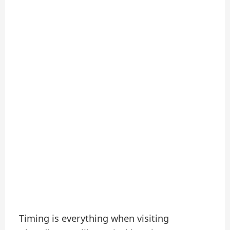
Timing is everything when visiting