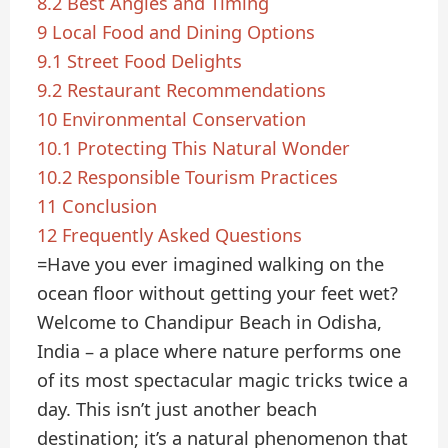
8.2
Best Angles and Timing
9
Local Food and Dining Options
9.1
Street Food Delights
9.2
Restaurant Recommendations
10
Environmental Conservation
10.1
Protecting This Natural Wonder
10.2
Responsible Tourism Practices
11
Conclusion
12
Frequently Asked Questions
=Have you ever imagined walking on the
ocean floor without getting your feet wet?
Welcome to Chandipur Beach in Odisha,
India – a place where nature performs one
of its most spectacular magic tricks twice a
day. This isn’t just another beach
destination; it’s a natural phenomenon that