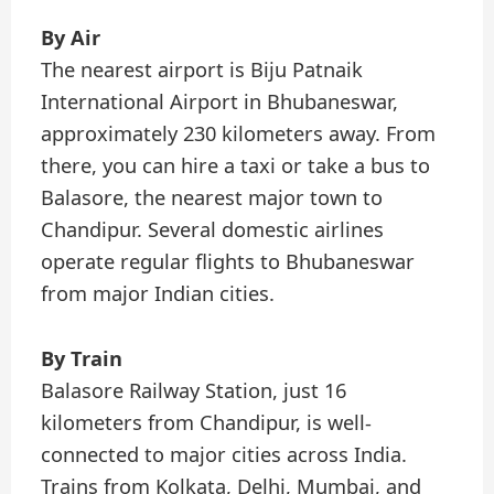
By Air
The nearest airport is Biju Patnaik
International Airport in Bhubaneswar,
approximately 230 kilometers away. From
there, you can hire a taxi or take a bus to
Balasore, the nearest major town to
Chandipur. Several domestic airlines
operate regular flights to Bhubaneswar
from major Indian cities.
By Train
Balasore Railway Station, just 16
kilometers from Chandipur, is well-
connected to major cities across India.
Trains from Kolkata, Delhi, Mumbai, and