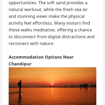
opportunities. The soft sand provides a
natural workout, while the fresh sea air
and stunning views make the physical
activity feel effortless. Many visitors find
these walks meditative, offering a chance
to disconnect from digital distractions and
reconnect with nature.
Accommodation Options Near
Chandipur