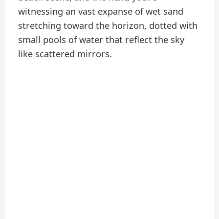
witnessing an vast expanse of wet sand
stretching toward the horizon, dotted with
small pools of water that reflect the sky
like scattered mirrors.