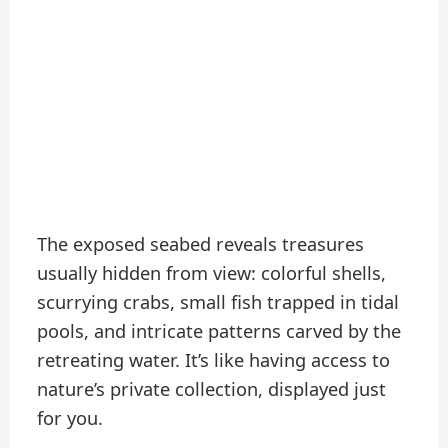
The exposed seabed reveals treasures
usually hidden from view: colorful shells,
scurrying crabs, small fish trapped in tidal
pools, and intricate patterns carved by the
retreating water. It’s like having access to
nature’s private collection, displayed just
for you.