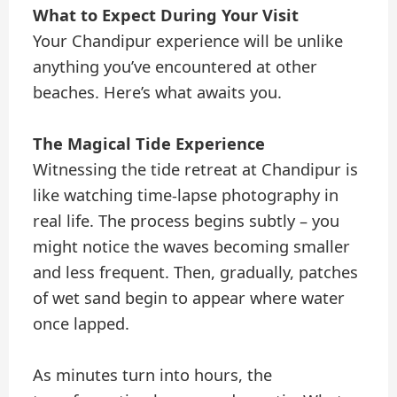
What to Expect During Your Visit
Your Chandipur experience will be unlike
anything you’ve encountered at other
beaches. Here’s what awaits you.
The Magical Tide Experience
Witnessing the tide retreat at Chandipur is
like watching time-lapse photography in
real life. The process begins subtly – you
might notice the waves becoming smaller
and less frequent. Then, gradually, patches
of wet sand begin to appear where water
once lapped.
As minutes turn into hours, the