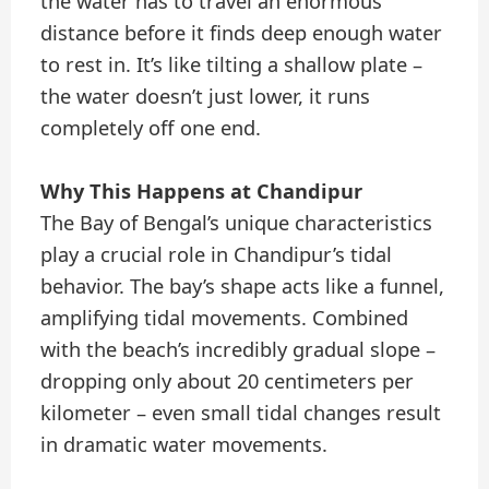
the water has to travel an enormous
distance before it finds deep enough water
to rest in. It’s like tilting a shallow plate –
the water doesn’t just lower, it runs
completely off one end.
Why This Happens at Chandipur
The Bay of Bengal’s unique characteristics
play a crucial role in Chandipur’s tidal
behavior. The bay’s shape acts like a funnel,
amplifying tidal movements. Combined
with the beach’s incredibly gradual slope –
dropping only about 20 centimeters per
kilometer – even small tidal changes result
in dramatic water movements.