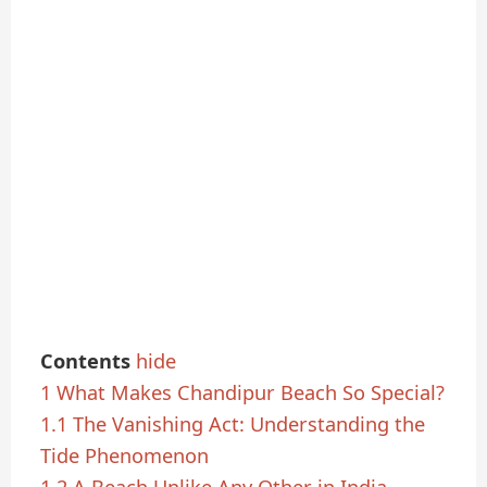
Contents
hide
1
What Makes Chandipur Beach So Special?
1.1
The Vanishing Act: Understanding the
Tide Phenomenon