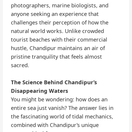
photographers, marine biologists, and
anyone seeking an experience that
challenges their perception of how the
natural world works. Unlike crowded
tourist beaches with their commercial
hustle, Chandipur maintains an air of
pristine tranquility that feels almost
sacred.
The Science Behind Chandipur’s
Disappearing Waters
You might be wondering: how does an
entire sea just vanish? The answer lies in
the fascinating world of tidal mechanics,
combined with Chandipur’s unique