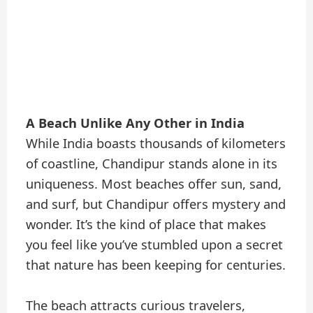
A Beach Unlike Any Other in India
While India boasts thousands of kilometers
of coastline, Chandipur stands alone in its
uniqueness. Most beaches offer sun, sand,
and surf, but Chandipur offers mystery and
wonder. It’s the kind of place that makes
you feel like you’ve stumbled upon a secret
that nature has been keeping for centuries.
The beach attracts curious travelers,