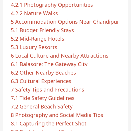
4.2.1
Photography Opportunities
4.2.2
Nature Walks
5
Accommodation Options Near Chandipur
5.1
Budget-Friendly Stays
5.2
Mid-Range Hotels
5.3
Luxury Resorts
6
Local Culture and Nearby Attractions
6.1
Balasore: The Gateway City
6.2
Other Nearby Beaches
6.3
Cultural Experiences
7
Safety Tips and Precautions
7.1
Tide Safety Guidelines
7.2
General Beach Safety
8
Photography and Social Media Tips
8.1
Capturing the Perfect Shot