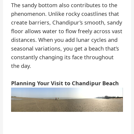
The sandy bottom also contributes to the
phenomenon. Unlike rocky coastlines that
create barriers, Chandipur’s smooth, sandy
floor allows water to flow freely across vast
distances. When you add lunar cycles and
seasonal variations, you get a beach that’s
constantly changing its face throughout
the day.
Planning Your Visit to Chandipur Beach