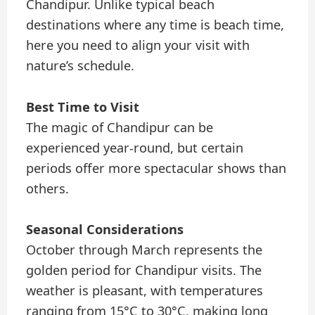
Chandipur. Unlike typical beach
destinations where any time is beach time,
here you need to align your visit with
nature’s schedule.
Best Time to Visit
The magic of Chandipur can be
experienced year-round, but certain
periods offer more spectacular shows than
others.
Seasonal Considerations
October through March represents the
golden period for Chandipur visits. The
weather is pleasant, with temperatures
ranging from 15°C to 30°C, making long