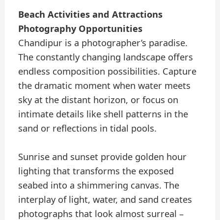
Beach Activities and Attractions
Photography Opportunities
Chandipur is a photographer’s paradise.
The constantly changing landscape offers
endless composition possibilities. Capture
the dramatic moment when water meets
sky at the distant horizon, or focus on
intimate details like shell patterns in the
sand or reflections in tidal pools.
Sunrise and sunset provide golden hour
lighting that transforms the exposed
seabed into a shimmering canvas. The
interplay of light, water, and sand creates
photographs that look almost surreal –