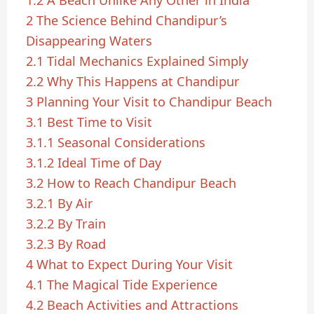
1.2
A Beach Unlike Any Other in India
2
The Science Behind Chandipur’s
Disappearing Waters
2.1
Tidal Mechanics Explained Simply
2.2
Why This Happens at Chandipur
3
Planning Your Visit to Chandipur Beach
3.1
Best Time to Visit
3.1.1
Seasonal Considerations
3.1.2
Ideal Time of Day
3.2
How to Reach Chandipur Beach
3.2.1
By Air
3.2.2
By Train
3.2.3
By Road
4
What to Expect During Your Visit
4.1
The Magical Tide Experience
4.2
Beach Activities and Attractions