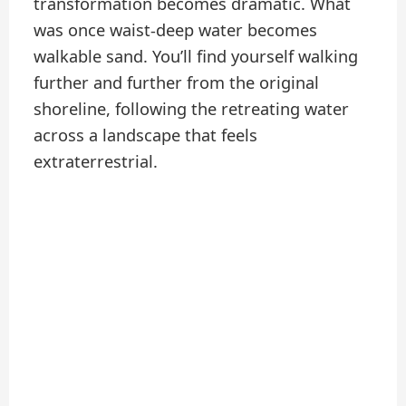
transformation becomes dramatic. What
was once waist-deep water becomes
walkable sand. You’ll find yourself walking
further and further from the original
shoreline, following the retreating water
across a landscape that feels
extraterrestrial.