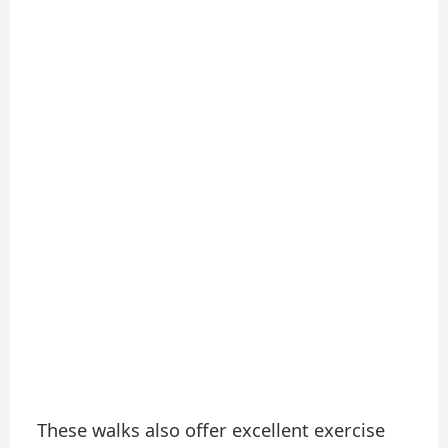
These walks also offer excellent exercise