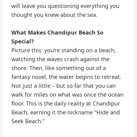
will leave you questioning everything you
thought you knew about the sea.
What Makes Chandipur Beach So
Special?
Picture this: you’re standing on a beach,
watching the waves crash against the
shore. Then, like something out of a
fantasy novel, the water begins to retreat.
Not just a little – but so far that you can
walk for miles on what was once the ocean
floor. This is the daily reality at Chandipur
Beach, earning it the nickname “Hide and
Seek Beach.”