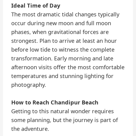
Ideal Time of Day
The most dramatic tidal changes typically
occur during new moon and full moon
phases, when gravitational forces are
strongest. Plan to arrive at least an hour
before low tide to witness the complete
transformation. Early morning and late
afternoon visits offer the most comfortable
temperatures and stunning lighting for
photography.
How to Reach Chandipur Beach
Getting to this natural wonder requires
some planning, but the journey is part of
the adventure.