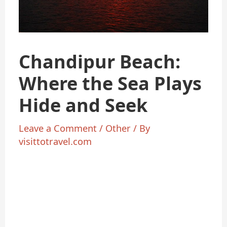
Chandipur Beach:
Where the Sea Plays
Hide and Seek
Leave a Comment
/
Other
/ By
visittotravel.com