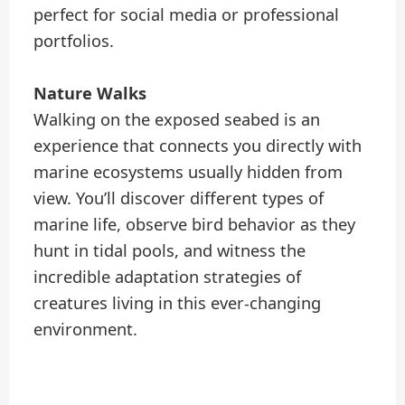
perfect for social media or professional
portfolios.
Nature Walks
Walking on the exposed seabed is an
experience that connects you directly with
marine ecosystems usually hidden from
view. You’ll discover different types of
marine life, observe bird behavior as they
hunt in tidal pools, and witness the
incredible adaptation strategies of
creatures living in this ever-changing
environment.