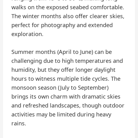
walks on the exposed seabed comfortable.
The winter months also offer clearer skies,
perfect for photography and extended
exploration.
Summer months (April to June) can be
challenging due to high temperatures and
humidity, but they offer longer daylight
hours to witness multiple tide cycles. The
monsoon season (July to September)
brings its own charm with dramatic skies
and refreshed landscapes, though outdoor
activities may be limited during heavy
rains.