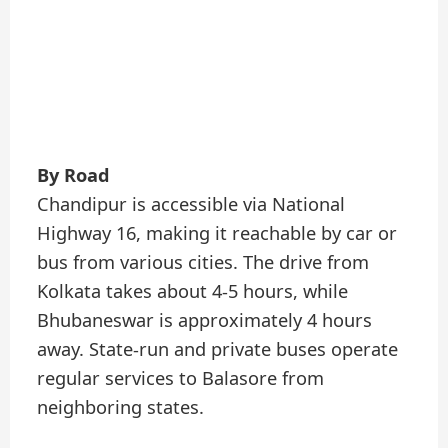
By Road
Chandipur is accessible via National
Highway 16, making it reachable by car or
bus from various cities. The drive from
Kolkata takes about 4-5 hours, while
Bhubaneswar is approximately 4 hours
away. State-run and private buses operate
regular services to Balasore from
neighboring states.