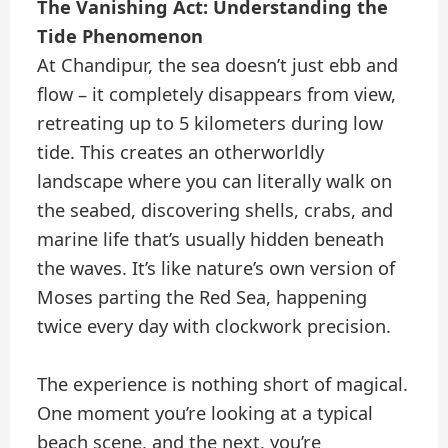
The Vanishing Act: Understanding the
Tide Phenomenon
At Chandipur, the sea doesn’t just ebb and
flow – it completely disappears from view,
retreating up to 5 kilometers during low
tide. This creates an otherworldly
landscape where you can literally walk on
the seabed, discovering shells, crabs, and
marine life that’s usually hidden beneath
the waves. It’s like nature’s own version of
Moses parting the Red Sea, happening
twice every day with clockwork precision.
The experience is nothing short of magical.
One moment you’re looking at a typical
beach scene, and the next, you’re