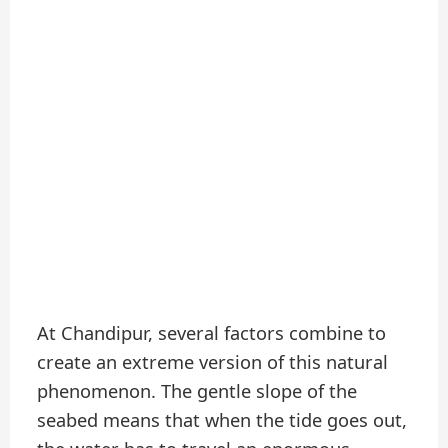
At Chandipur, several factors combine to
create an extreme version of this natural
phenomenon. The gentle slope of the
seabed means that when the tide goes out,