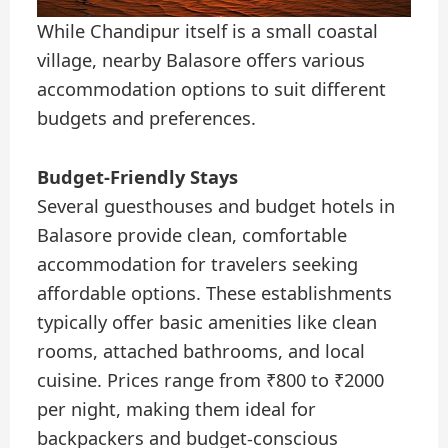
While Chandipur itself is a small coastal
village, nearby Balasore offers various
accommodation options to suit different
budgets and preferences.
Budget-Friendly Stays
Several guesthouses and budget hotels in
Balasore provide clean, comfortable
accommodation for travelers seeking
affordable options. These establishments
typically offer basic amenities like clean
rooms, attached bathrooms, and local
cuisine. Prices range from ₹800 to ₹2000
per night, making them ideal for
backpackers and budget-conscious