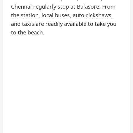
Chennai regularly stop at Balasore. From
the station, local buses, auto-rickshaws,
and taxis are readily available to take you
to the beach.