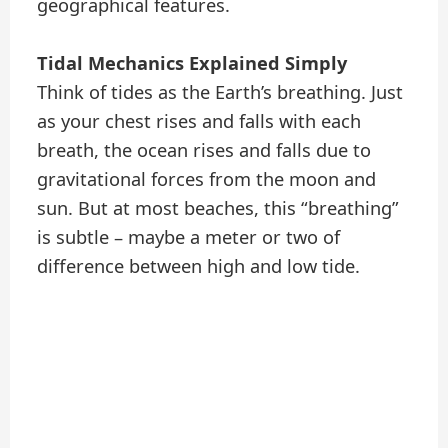
geographical features.
Tidal Mechanics Explained Simply
Think of tides as the Earth’s breathing. Just
as your chest rises and falls with each
breath, the ocean rises and falls due to
gravitational forces from the moon and
sun. But at most beaches, this “breathing”
is subtle – maybe a meter or two of
difference between high and low tide.