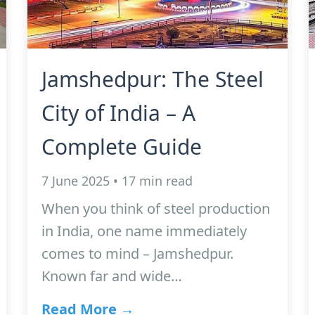
Jamshedpur: The Steel
City of India – A
Complete Guide
7 June 2025 • 17 min read
When you think of steel production
in India, one name immediately
comes to mind – Jamshedpur.
Known far and wide…
Read More →