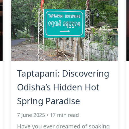
Taptapani: Discovering
Odisha’s Hidden Hot
Spring Paradise
7 June 2025 • 17 min read
Have you ever dreamed of soaking