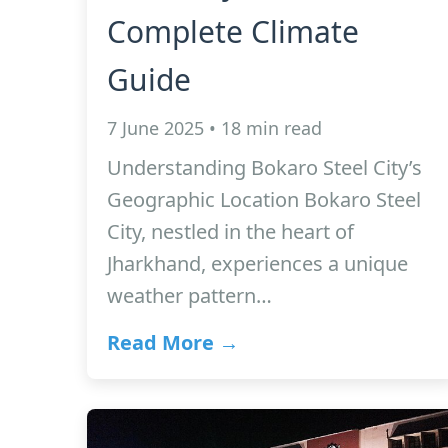
Complete Climate
Guide
7 June 2025 • 18 min read
Understanding Bokaro Steel City’s
Geographic Location Bokaro Steel
City, nestled in the heart of
Jharkhand, experiences a unique
weather pattern…
Read More →