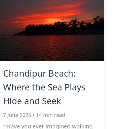
Chandipur Beach:
Where the Sea Plays
Hide and Seek
7 June 2025 • 14 min read
=Have you ever imagined walking