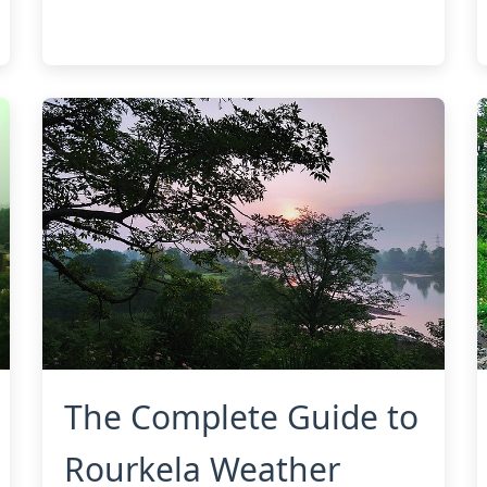
The Complete Guide to
Rourkela Weather