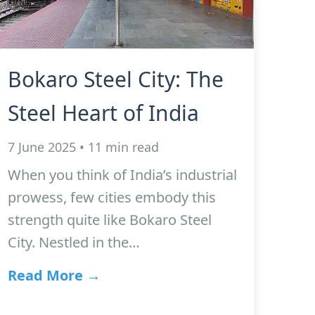
Bokaro Steel City: The
Steel Heart of India
7 June 2025 • 11 min read
When you think of India’s industrial
prowess, few cities embody this
strength quite like Bokaro Steel
City. Nestled in the…
Read More →