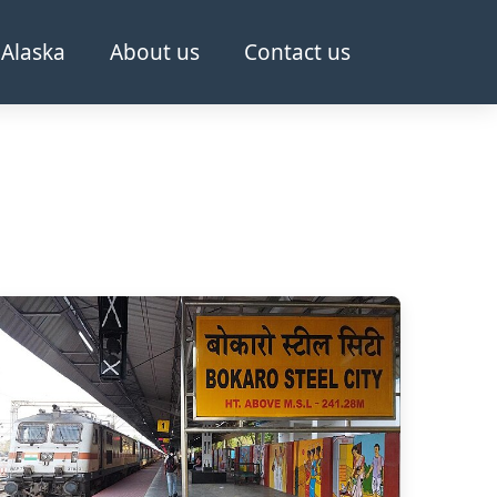
Alaska
About us
Contact us