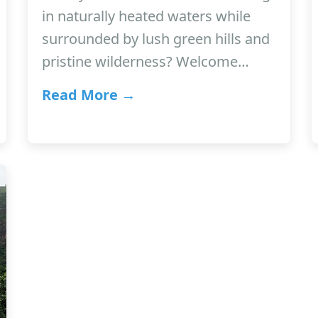
in naturally heated waters while
surrounded by lush green hills and
pristine wilderness? Welcome…
Read More →