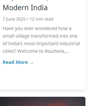
Modern India
7 June 2025 • 12 min read
Have you ever wondered how a
small village transformed into one
of India’s most important industrial
cities? Welcome to Rourkela,…
Read More →