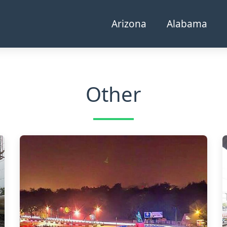
Arizona
Alabama
Other