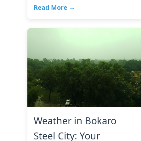
Read More →
Weather in Bokaro
Steel City: Your