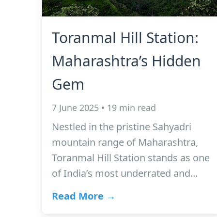
Toranmal Hill Station:
Maharashtra’s Hidden
Gem
7 June 2025 • 19 min read
Nestled in the pristine Sahyadri
mountain range of Maharashtra,
Toranmal Hill Station stands as one
of India’s most underrated and…
Read More →