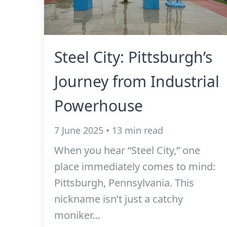
Steel City: Pittsburgh’s
Journey from Industrial
Powerhouse
7 June 2025 • 13 min read
When you hear “Steel City,” one
place immediately comes to mind:
Pittsburgh, Pennsylvania. This
nickname isn’t just a catchy
moniker…