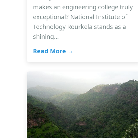
makes an engineering college truly
exceptional? National Institute of
Technology Rourkela stands as a
shining…
Read More →