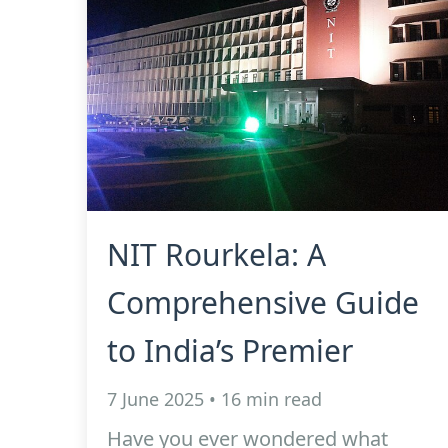
NIT Rourkela: A
Comprehensive Guide
to India’s Premier
7 June 2025 • 16 min read
Have you ever wondered what