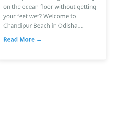
on the ocean floor without getting
your feet wet? Welcome to
Chandipur Beach in Odisha,…
Read More →