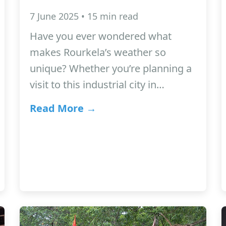
7 June 2025 • 15 min read
Have you ever wondered what
makes Rourkela’s weather so
unique? Whether you’re planning a
visit to this industrial city in…
Read More →