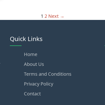
1
2
Next →
Quick Links
Home
,
About Us
Terms and Conditions
Privacy Policy
Contact