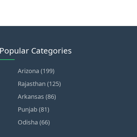
Popular Categories
Arizona (199)
Rajasthan (125)
Arkansas (86)
Punjab (81)
Odisha (66)