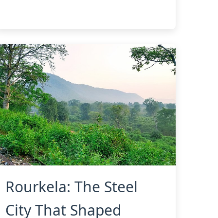
Rourkela: The Steel
City That Shaped