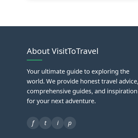
About VisitToTravel
Your ultimate guide to exploring the
world. We provide honest travel advice
comprehensive guides, and inspiration
for your next adventure.
f
t
i
p