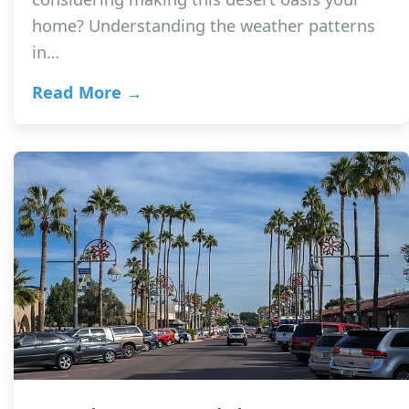
home? Understanding the weather patterns
in…
Read More →