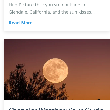
Hug Picture this: you step outside in
Glendale, California, and the sun kisses…
Read More →