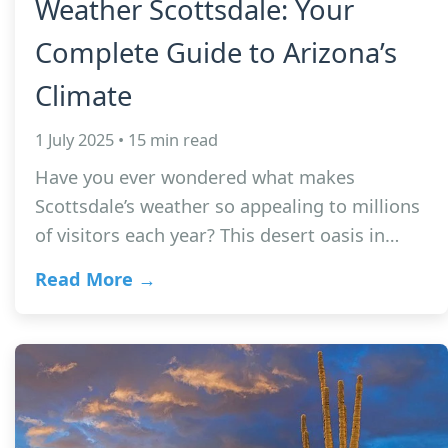
Weather Scottsdale: Your
Complete Guide to Arizona’s
Climate
1 July 2025 • 15 min read
Have you ever wondered what makes
Scottsdale’s weather so appealing to millions
of visitors each year? This desert oasis in…
Read More →