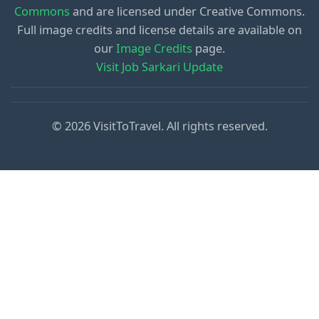
Commons
and are licensed under Creative Commons.
Full image credits and license details are available on
our
Image Credits
page.
Visit Job Sarkari Update
© 2026 VisitToTravel. All rights reserved.