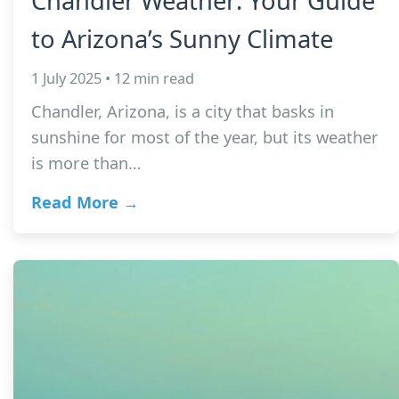
Chandler Weather: Your Guide
to Arizona’s Sunny Climate
1 July 2025 • 12 min read
Chandler, Arizona, is a city that basks in
sunshine for most of the year, but its weather
is more than…
Read More →