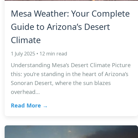
Mesa Weather: Your Complete
Guide to Arizona’s Desert
Climate
1 July 2025 • 12 min read
Understanding Mesa’s Desert Climate Picture
this: you’re standing in the heart of Arizona’s
Sonoran Desert, where the sun blazes
overhead…
Read More →