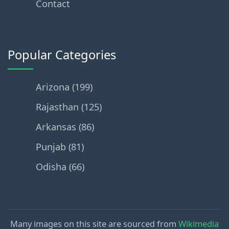
Contact
Popular Categories
Arizona (199)
Rajasthan (125)
Arkansas (86)
Punjab (81)
Odisha (66)
Many images on this site are sourced from
Wikimedia