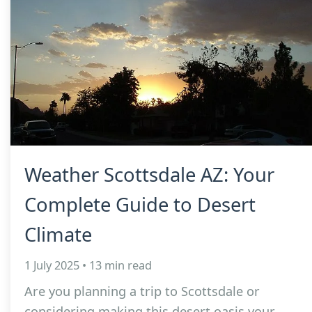
Weather Scottsdale AZ: Your
Complete Guide to Desert
Climate
1 July 2025 • 13 min read
Are you planning a trip to Scottsdale or
considering making this desert oasis your