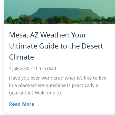
Mesa, AZ Weather: Your
Ultimate Guide to the Desert
Climate
1 July 2025 • 11 min read
Have you ever wondered what it’s like to live
in a place where sunshine is practically a
guarantee? Welcome to…
Read More →