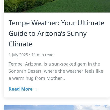
Tempe Weather: Your Ultimate
Guide to Arizona’s Sunny
Climate
1 July 2025 • 11 min read
Tempe, Arizona, is a sun-soaked gem in the
Sonoran Desert, where the weather feels like
a warm hug from Mother…
Read More →