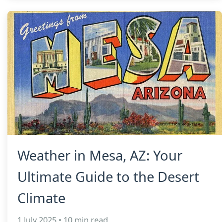
Weather in Mesa, AZ: Your
Ultimate Guide to the Desert
Climate
1 July 2025 • 10 min read