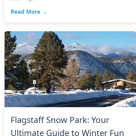
Read More →
Flagstaff Snow Park: Your
Ultimate Guide to Winter Fun