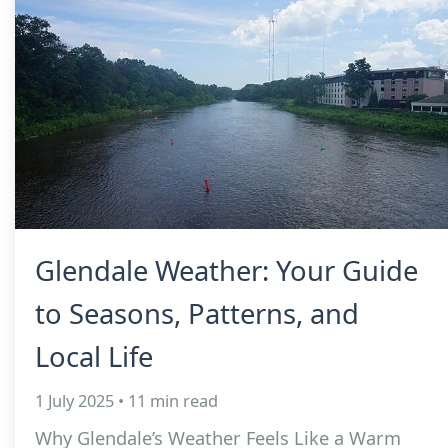
Glendale Weather: Your Guide
to Seasons, Patterns, and
Local Life
1 July 2025 • 11 min read
Why Glendale’s Weather Feels Like a Warm