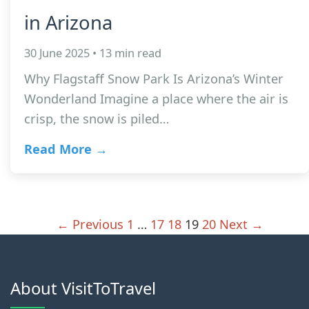
in Arizona
30 June 2025 • 13 min read
Why Flagstaff Snow Park Is Arizona’s Winter
Wonderland Imagine a place where the air is
crisp, the snow is piled…
Read More →
← Previous
1
…
17
18
19
20
Next →
About VisitToTravel