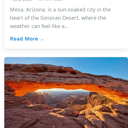
Mesa, Arizona, is a sun-soaked city in the
heart of the Sonoran Desert, where the
weather can feel like a…
Read More →