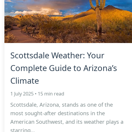
Scottsdale Weather: Your
Complete Guide to Arizona’s
Climate
1 July 2025 • 15 min read
Scottsdale, Arizona, stands as one of the
most sought-after destinations in the
American Southwest, and its weather plays a
starring…