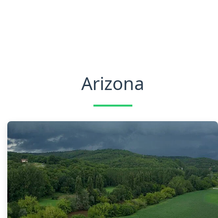
Arizona