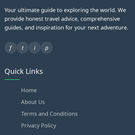
Your ultimate guide to exploring the world. We
provide honest travel advice, comprehensive
guides, and inspiration for your next adventure.
f
t
i
p
Quick Links
Home
About Us
Terms and Conditions
Privacy Policy