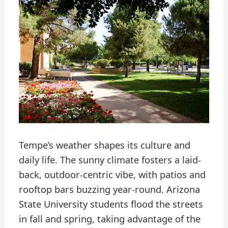
Tempe’s weather shapes its culture and
daily life. The sunny climate fosters a laid-
back, outdoor-centric vibe, with patios and
rooftop bars buzzing year-round. Arizona
State University students flood the streets
in fall and spring, taking advantage of the