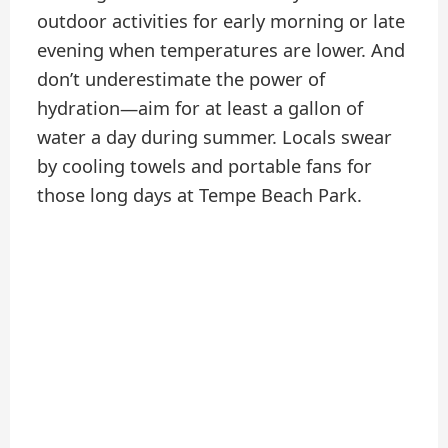
outdoor activities for early morning or late
evening when temperatures are lower. And
don’t underestimate the power of
hydration—aim for at least a gallon of
water a day during summer. Locals swear
by cooling towels and portable fans for
those long days at Tempe Beach Park.