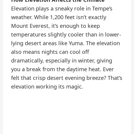
Elevation plays a sneaky role in Tempe’s
weather. While 1,200 feet isn’t exactly
Mount Everest, it’s enough to keep
temperatures slightly cooler than in lower-
lying desert areas like Yuma. The elevation
also means nights can cool off
dramatically, especially in winter, giving
you a break from the daytime heat. Ever
felt that crisp desert evening breeze? That’s
elevation working its magic.