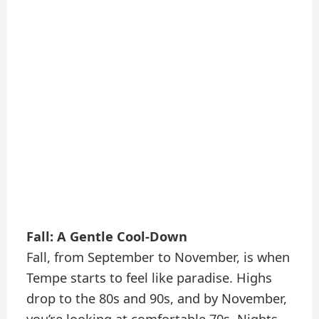
Fall: A Gentle Cool-Down
Fall, from September to November, is when
Tempe starts to feel like paradise. Highs
drop to the 80s and 90s, and by November,
you’re looking at comfortable 70s. Nights