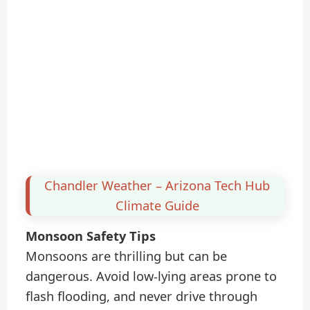
Chandler Weather – Arizona Tech Hub
Climate Guide
Monsoon Safety Tips
Monsoons are thrilling but can be
dangerous. Avoid low-lying areas prone to
flash flooding, and never drive through