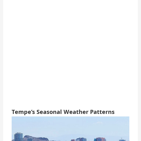
Tempe’s Seasonal Weather Patterns