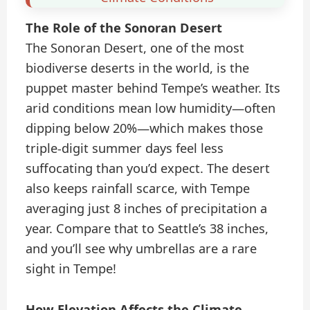
The Role of the Sonoran Desert
The Sonoran Desert, one of the most
biodiverse deserts in the world, is the
puppet master behind Tempe’s weather. Its
arid conditions mean low humidity—often
dipping below 20%—which makes those
triple-digit summer days feel less
suffocating than you’d expect. The desert
also keeps rainfall scarce, with Tempe
averaging just 8 inches of precipitation a
year. Compare that to Seattle’s 38 inches,
and you’ll see why umbrellas are a rare
sight in Tempe!
How Elevation Affects the Climate