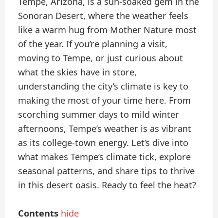
Tempe, Arizona, is a sun-soaked gem in the
Sonoran Desert, where the weather feels
like a warm hug from Mother Nature most
of the year. If you’re planning a visit,
moving to Tempe, or just curious about
what the skies have in store,
understanding the city’s climate is key to
making the most of your time here. From
scorching summer days to mild winter
afternoons, Tempe’s weather is as vibrant
as its college-town energy. Let’s dive into
what makes Tempe’s climate tick, explore
seasonal patterns, and share tips to thrive
in this desert oasis. Ready to feel the heat?
Contents
hide