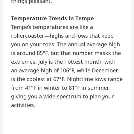
things pleasant.
Temperature Trends in Tempe
Tempe’s temperatures are like a
rollercoaster—highs and lows that keep
you on your toes. The annual average high
is around 85°F, but that number masks the
extremes. July is the hottest month, with
an average high of 106°F, while December
is the coolest at 67°F. Nighttime lows range
from 41°F in winter to 81°F in summer,
giving you a wide spectrum to plan your
activities.