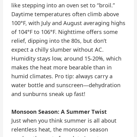
like stepping into an oven set to “broil.”
Daytime temperatures often climb above
100°F, with July and August averaging highs
of 104°F to 106°F. Nighttime offers some
relief, dipping into the 80s, but don’t
expect a chilly slumber without AC.
Humidity stays low, around 15-20%, which
makes the heat more bearable than in
humid climates. Pro tip: always carry a
water bottle and sunscreen—dehydration
and sunburns sneak up fast!
Monsoon Season: A Summer Twist
Just when you think summer is all about
relentless heat, the monsoon season