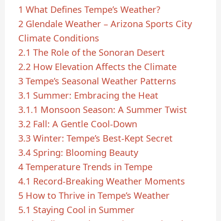
1
What Defines Tempe’s Weather?
2
Glendale Weather – Arizona Sports City
Climate Conditions
2.1
The Role of the Sonoran Desert
2.2
How Elevation Affects the Climate
3
Tempe’s Seasonal Weather Patterns
3.1
Summer: Embracing the Heat
3.1.1
Monsoon Season: A Summer Twist
3.2
Fall: A Gentle Cool-Down
3.3
Winter: Tempe’s Best-Kept Secret
3.4
Spring: Blooming Beauty
4
Temperature Trends in Tempe
4.1
Record-Breaking Weather Moments
5
How to Thrive in Tempe’s Weather
5.1
Staying Cool in Summer