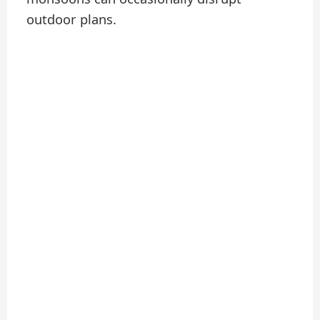
outdoor plans.