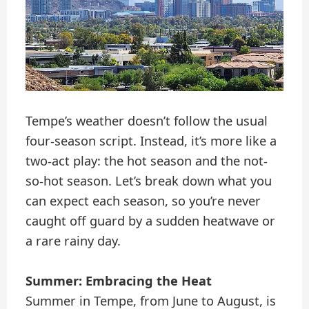
Tempe’s weather doesn’t follow the usual
four-season script. Instead, it’s more like a
two-act play: the hot season and the not-
so-hot season. Let’s break down what you
can expect each season, so you’re never
caught off guard by a sudden heatwave or
a rare rainy day.
Summer: Embracing the Heat
Summer in Tempe, from June to August, is