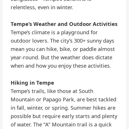
relentless, even in winter.
Tempe’s Weather and Outdoor Activities
Tempe’s climate is a playground for
outdoor lovers. The city’s 300+ sunny days
mean you can hike, bike, or paddle almost
year-round. But the weather does dictate
when and how you enjoy these activities.
Hiking in Tempe
Tempe’s trails, like those at South
Mountain or Papago Park, are best tackled
in fall, winter, or spring. Summer hikes are
possible but require early starts and plenty
of water. The “A” Mountain trail is a quick