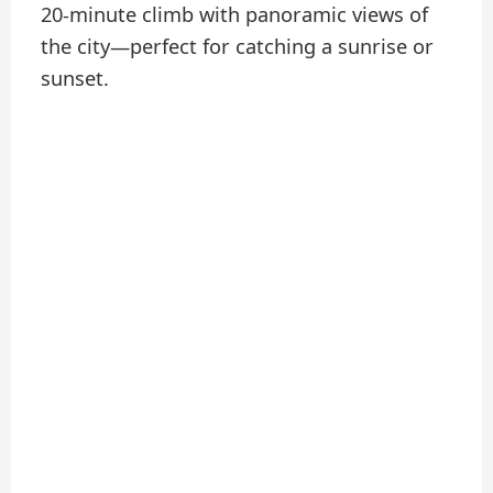
20-minute climb with panoramic views of
the city—perfect for catching a sunrise or
sunset.