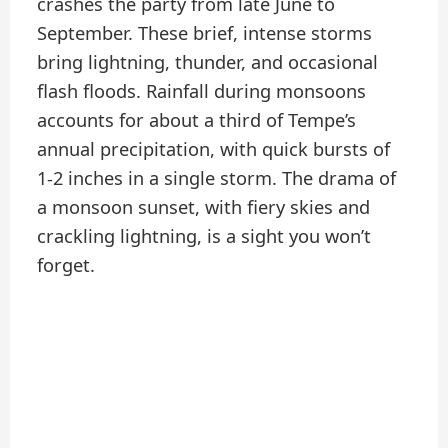
crashes the party from late June to
September. These brief, intense storms
bring lightning, thunder, and occasional
flash floods. Rainfall during monsoons
accounts for about a third of Tempe’s
annual precipitation, with quick bursts of
1-2 inches in a single storm. The drama of
a monsoon sunset, with fiery skies and
crackling lightning, is a sight you won’t
forget.