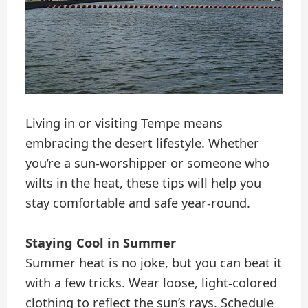
Living in or visiting Tempe means
embracing the desert lifestyle. Whether
you’re a sun-worshipper or someone who
wilts in the heat, these tips will help you
stay comfortable and safe year-round.
Staying Cool in Summer
Summer heat is no joke, but you can beat it
with a few tricks. Wear loose, light-colored
clothing to reflect the sun’s rays. Schedule