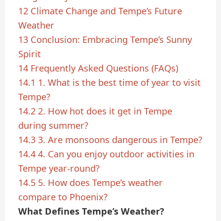
12
Climate Change and Tempe’s Future
Weather
13
Conclusion: Embracing Tempe’s Sunny
Spirit
14
Frequently Asked Questions (FAQs)
14.1
1. What is the best time of year to visit
Tempe?
14.2
2. How hot does it get in Tempe
during summer?
14.3
3. Are monsoons dangerous in Tempe?
14.4
4. Can you enjoy outdoor activities in
Tempe year-round?
14.5
5. How does Tempe’s weather
compare to Phoenix?
What Defines Tempe’s Weather?