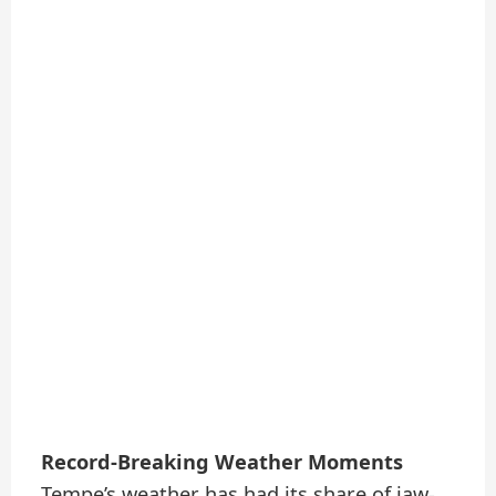
Record-Breaking Weather Moments
Tempe’s weather has had its share of jaw-