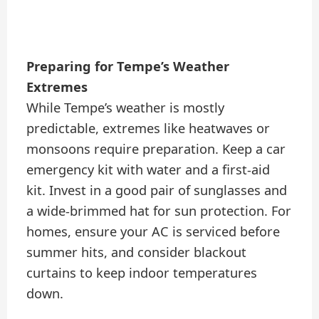
Preparing for Tempe’s Weather
Extremes
While Tempe’s weather is mostly
predictable, extremes like heatwaves or
monsoons require preparation. Keep a car
emergency kit with water and a first-aid
kit. Invest in a good pair of sunglasses and
a wide-brimmed hat for sun protection. For
homes, ensure your AC is serviced before
summer hits, and consider blackout
curtains to keep indoor temperatures
down.