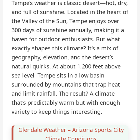
Tempe’s weather is classic desert—hot, dry,
and full of sunshine. Located in the heart of
the Valley of the Sun, Tempe enjoys over
300 days of sunshine annually, making it a
haven for outdoor enthusiasts. But what
exactly shapes this climate? It’s a mix of
geography, elevation, and the desert’s
natural quirks. At about 1,200 feet above
sea level, Tempe sits in a low basin,
surrounded by mountains that trap heat
and limit rainfall. The result? A climate
that’s predictably warm but with enough
variety to keep things interesting.
Glendale Weather – Arizona Sports City
Climate Conditions