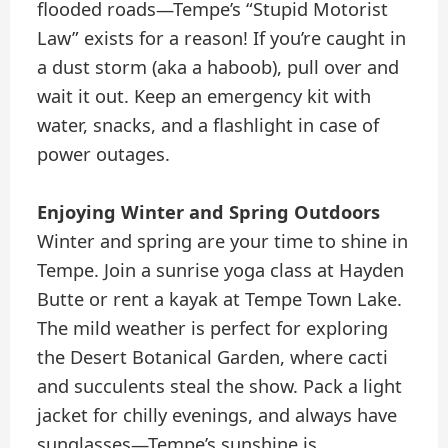
flooded roads—Tempe’s “Stupid Motorist
Law” exists for a reason! If you’re caught in
a dust storm (aka a haboob), pull over and
wait it out. Keep an emergency kit with
water, snacks, and a flashlight in case of
power outages.
Enjoying Winter and Spring Outdoors
Winter and spring are your time to shine in
Tempe. Join a sunrise yoga class at Hayden
Butte or rent a kayak at Tempe Town Lake.
The mild weather is perfect for exploring
the Desert Botanical Garden, where cacti
and succulents steal the show. Pack a light
jacket for chilly evenings, and always have
sunglasses—Tempe’s sunshine is