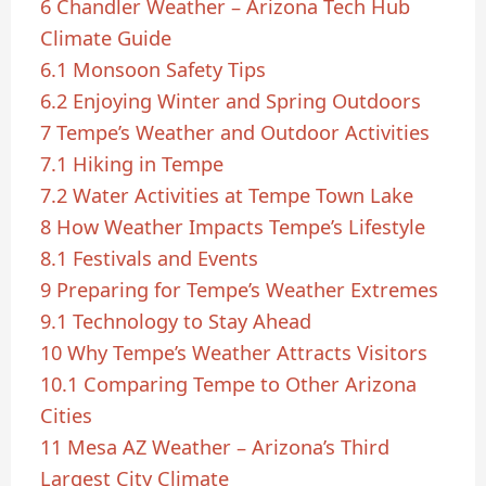
6
Chandler Weather – Arizona Tech Hub
Climate Guide
6.1
Monsoon Safety Tips
6.2
Enjoying Winter and Spring Outdoors
7
Tempe’s Weather and Outdoor Activities
7.1
Hiking in Tempe
7.2
Water Activities at Tempe Town Lake
8
How Weather Impacts Tempe’s Lifestyle
8.1
Festivals and Events
9
Preparing for Tempe’s Weather Extremes
9.1
Technology to Stay Ahead
10
Why Tempe’s Weather Attracts Visitors
10.1
Comparing Tempe to Other Arizona
Cities
11
Mesa AZ Weather – Arizona’s Third
Largest City Climate