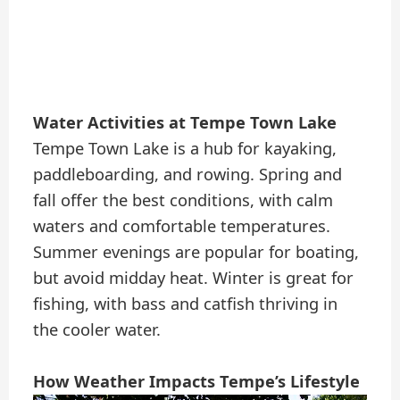
Water Activities at Tempe Town Lake
Tempe Town Lake is a hub for kayaking,
paddleboarding, and rowing. Spring and
fall offer the best conditions, with calm
waters and comfortable temperatures.
Summer evenings are popular for boating,
but avoid midday heat. Winter is great for
fishing, with bass and catfish thriving in
the cooler water.
How Weather Impacts Tempe’s Lifestyle