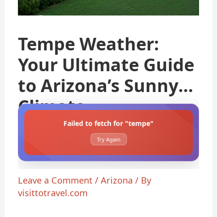
Tempe Weather:
Your Ultimate Guide
to Arizona’s Sunny
Climate
Failed to fetch for "tempe"
Try Again
Leave a Comment
/
Arizona
/ By
visittotravel.com