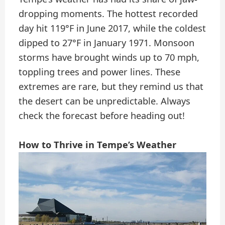
dropping moments. The hottest recorded
day hit 119°F in June 2017, while the coldest
dipped to 27°F in January 1971. Monsoon
storms have brought winds up to 70 mph,
toppling trees and power lines. These
extremes are rare, but they remind us that
the desert can be unpredictable. Always
check the forecast before heading out!
How to Thrive in Tempe’s Weather