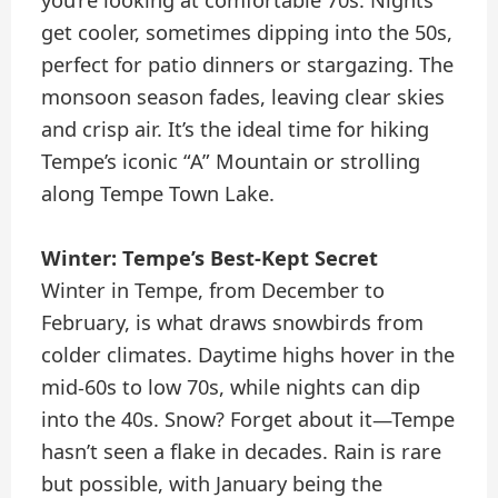
get cooler, sometimes dipping into the 50s,
perfect for patio dinners or stargazing. The
monsoon season fades, leaving clear skies
and crisp air. It’s the ideal time for hiking
Tempe’s iconic “A” Mountain or strolling
along Tempe Town Lake.
Winter: Tempe’s Best-Kept Secret
Winter in Tempe, from December to
February, is what draws snowbirds from
colder climates. Daytime highs hover in the
mid-60s to low 70s, while nights can dip
into the 40s. Snow? Forget about it—Tempe
hasn’t seen a flake in decades. Rain is rare
but possible, with January being the