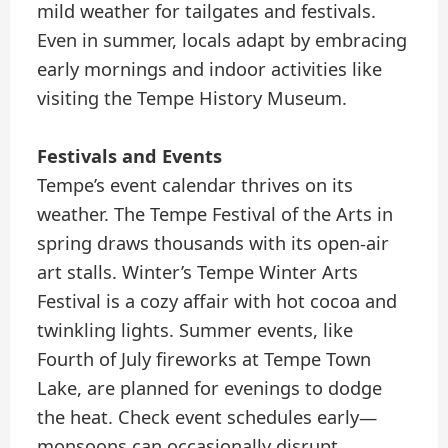
mild weather for tailgates and festivals.
Even in summer, locals adapt by embracing
early mornings and indoor activities like
visiting the Tempe History Museum.
Festivals and Events
Tempe’s event calendar thrives on its
weather. The Tempe Festival of the Arts in
spring draws thousands with its open-air
art stalls. Winter’s Tempe Winter Arts
Festival is a cozy affair with hot cocoa and
twinkling lights. Summer events, like
Fourth of July fireworks at Tempe Town
Lake, are planned for evenings to dodge
the heat. Check event schedules early—
monsoons can occasionally disrupt