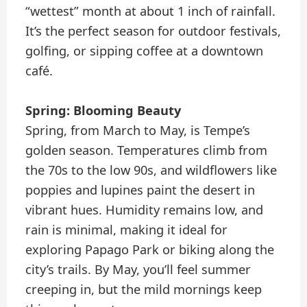
“wettest” month at about 1 inch of rainfall.
It’s the perfect season for outdoor festivals,
golfing, or sipping coffee at a downtown
café.
Spring: Blooming Beauty
Spring, from March to May, is Tempe’s
golden season. Temperatures climb from
the 70s to the low 90s, and wildflowers like
poppies and lupines paint the desert in
vibrant hues. Humidity remains low, and
rain is minimal, making it ideal for
exploring Papago Park or biking along the
city’s trails. By May, you’ll feel summer
creeping in, but the mild mornings keep