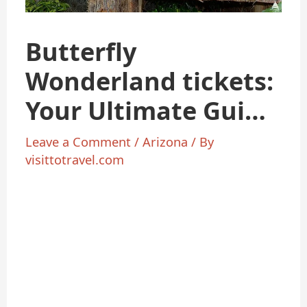
Butterfly
Wonderland tickets:
Your Ultimate Guide
to Arizona’s Most
Leave a Comment
/
Arizona
/ By
visittotravel.com
Magical Experience