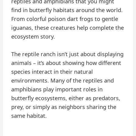
reptiles and amphibians that you might
find in butterfly habitats around the world.
From colorful poison dart frogs to gentle
iguanas, these creatures help complete the
ecosystem story.
The reptile ranch isn’t just about displaying
animals – it’s about showing how different
species interact in their natural
environments. Many of the reptiles and
amphibians play important roles in
butterfly ecosystems, either as predators,
prey, or simply as neighbors sharing the
same habitat.