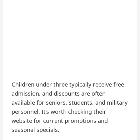
Children under three typically receive free
admission, and discounts are often
available for seniors, students, and military
personnel. It’s worth checking their
website for current promotions and
seasonal specials.