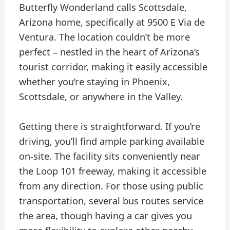
Butterfly Wonderland calls Scottsdale,
Arizona home, specifically at 9500 E Via de
Ventura. The location couldn’t be more
perfect – nestled in the heart of Arizona’s
tourist corridor, making it easily accessible
whether you’re staying in Phoenix,
Scottsdale, or anywhere in the Valley.
Getting there is straightforward. If you’re
driving, you’ll find ample parking available
on-site. The facility sits conveniently near
the Loop 101 freeway, making it accessible
from any direction. For those using public
transportation, several bus routes service
the area, though having a car gives you