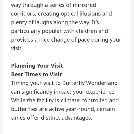
way through a series of mirrored
corridors, creating optical illusions and
plenty of laughs along the way. It’s
particularly popular with children and
provides a nice change of pace during your
visit.
Planning Your Visit
Best Times to Visit
Timing your visit to Butterfly Wonderland
can significantly impact your experience.
While the facility is climate-controlled and
butterflies are active year-round, certain
times offer distinct advantages.