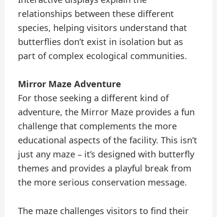
relationships between these different
species, helping visitors understand that
butterflies don’t exist in isolation but as
part of complex ecological communities.
Mirror Maze Adventure
For those seeking a different kind of
adventure, the Mirror Maze provides a fun
challenge that complements the more
educational aspects of the facility. This isn’t
just any maze – it’s designed with butterfly
themes and provides a playful break from
the more serious conservation message.
The maze challenges visitors to find their