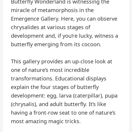
Butterfly Wonderland is witnessing the
miracle of metamorphosis in the
Emergence Gallery. Here, you can observe
chrysalides at various stages of
development and, if you’re lucky, witness a
butterfly emerging from its cocoon.
This gallery provides an up-close look at
one of nature’s most incredible
transformations. Educational displays
explain the four stages of butterfly
development: egg, larva (caterpillar), pupa
(chrysalis), and adult butterfly. It’s like
having a front-row seat to one of nature’s
most amazing magic tricks.