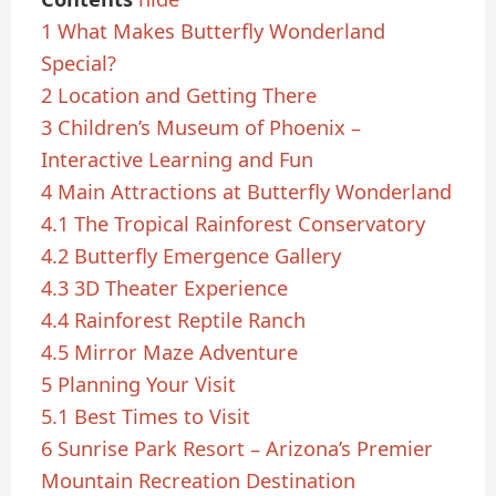
1
What Makes Butterfly Wonderland
Special?
2
Location and Getting There
3
Children’s Museum of Phoenix –
Interactive Learning and Fun
4
Main Attractions at Butterfly Wonderland
4.1
The Tropical Rainforest Conservatory
4.2
Butterfly Emergence Gallery
4.3
3D Theater Experience
4.4
Rainforest Reptile Ranch
4.5
Mirror Maze Adventure
5
Planning Your Visit
5.1
Best Times to Visit
6
Sunrise Park Resort – Arizona’s Premier
Mountain Recreation Destination