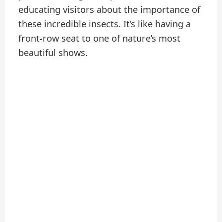
educating visitors about the importance of
these incredible insects. It’s like having a
front-row seat to one of nature’s most
beautiful shows.