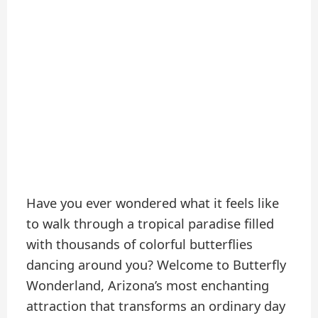
Have you ever wondered what it feels like
to walk through a tropical paradise filled
with thousands of colorful butterflies
dancing around you? Welcome to Butterfly
Wonderland, Arizona’s most enchanting
attraction that transforms an ordinary day