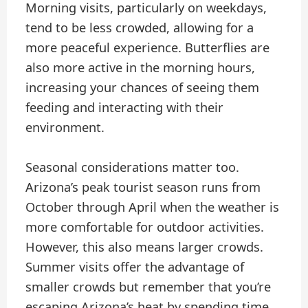
Morning visits, particularly on weekdays,
tend to be less crowded, allowing for a
more peaceful experience. Butterflies are
also more active in the morning hours,
increasing your chances of seeing them
feeding and interacting with their
environment.
Seasonal considerations matter too.
Arizona’s peak tourist season runs from
October through April when the weather is
more comfortable for outdoor activities.
However, this also means larger crowds.
Summer visits offer the advantage of
smaller crowds but remember that you’re
escaping Arizona’s heat by spending time