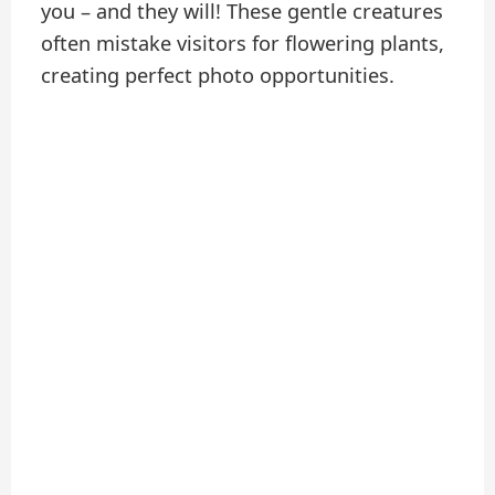
you – and they will! These gentle creatures
often mistake visitors for flowering plants,
creating perfect photo opportunities.