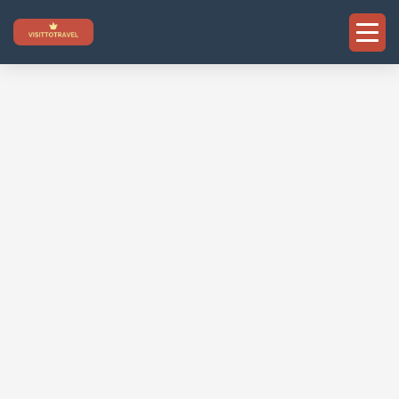
Skip
to
content