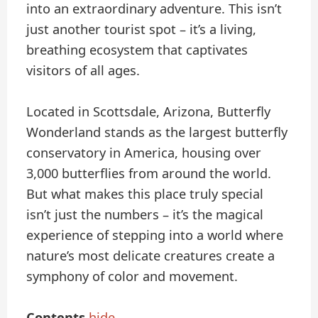
into an extraordinary adventure. This isn’t
just another tourist spot – it’s a living,
breathing ecosystem that captivates
visitors of all ages.
Located in Scottsdale, Arizona, Butterfly
Wonderland stands as the largest butterfly
conservatory in America, housing over
3,000 butterflies from around the world.
But what makes this place truly special
isn’t just the numbers – it’s the magical
experience of stepping into a world where
nature’s most delicate creatures create a
symphony of color and movement.
Contents
hide