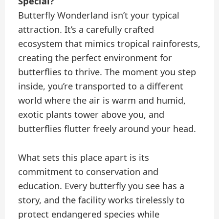
Special?
Butterfly Wonderland isn’t your typical
attraction. It’s a carefully crafted
ecosystem that mimics tropical rainforests,
creating the perfect environment for
butterflies to thrive. The moment you step
inside, you’re transported to a different
world where the air is warm and humid,
exotic plants tower above you, and
butterflies flutter freely around your head.
What sets this place apart is its
commitment to conservation and
education. Every butterfly you see has a
story, and the facility works tirelessly to
protect endangered species while