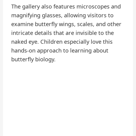
The gallery also features microscopes and
magnifying glasses, allowing visitors to
examine butterfly wings, scales, and other
intricate details that are invisible to the
naked eye. Children especially love this
hands-on approach to learning about
butterfly biology.