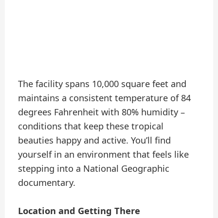
The facility spans 10,000 square feet and
maintains a consistent temperature of 84
degrees Fahrenheit with 80% humidity –
conditions that keep these tropical
beauties happy and active. You’ll find
yourself in an environment that feels like
stepping into a National Geographic
documentary.
Location and Getting There