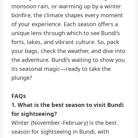
monsoon rain, or warming up by a winter
bonfire, the climate shapes every moment
of your experience. Each season offers a
unique lens through which to see Bundi’s
forts, lakes, and vibrant culture. So, pack
your bags, check the weather, and dive into
the adventure. Bundi’s waiting to show you
its seasonal magic—ready to take the
plunge?
FAQs
1. What is the best season to visit Bundi
for sightseeing?
Winter (November–February) is the best
season for sightseeing in Bundi, with