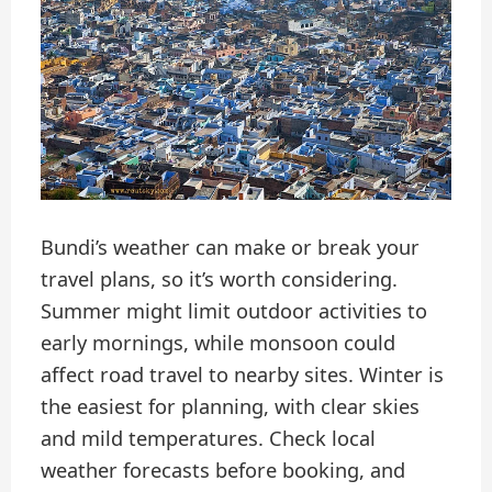
Bundi’s weather can make or break your
travel plans, so it’s worth considering.
Summer might limit outdoor activities to
early mornings, while monsoon could
affect road travel to nearby sites. Winter is
the easiest for planning, with clear skies
and mild temperatures. Check local
weather forecasts before booking, and