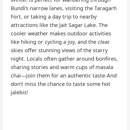
Bundi’s narrow lanes, visiting the Taragarh
Fort, or taking a day trip to nearby
attractions like the Jait Sagar Lake. The
cooler weather makes outdoor activities
like hiking or cycling a joy, and the clear
skies offer stunning views of the starry
night. Locals often gather around bonfires,
sharing stories and warm cups of masala
chai—join them for an authentic taste-And
don’t miss the chance to taste some hot
jalebis!