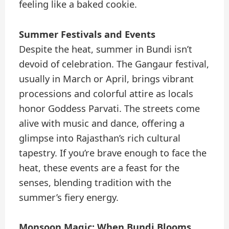
feeling like a baked cookie.
Summer Festivals and Events
Despite the heat, summer in Bundi isn’t
devoid of celebration. The Gangaur festival,
usually in March or April, brings vibrant
processions and colorful attire as locals
honor Goddess Parvati. The streets come
alive with music and dance, offering a
glimpse into Rajasthan’s rich cultural
tapestry. If you’re brave enough to face the
heat, these events are a feast for the
senses, blending tradition with the
summer’s fiery energy.
Monsoon Magic: When Bundi Blooms