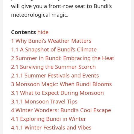
will give you a front-row seat to Bundi’s
meteorological magic.
Contents
hide
1
Why Bundi’s Weather Matters
1.1
A Snapshot of Bundi’s Climate
2
Summer in Bundi: Embracing the Heat
2.1
Surviving the Summer Scorch
2.1.1
Summer Festivals and Events
3
Monsoon Magic: When Bundi Blooms
3.1
What to Expect During Monsoon
3.1.1
Monsoon Travel Tips
4
Winter Wonders: Bundi’s Cool Escape
4.1
Exploring Bundi in Winter
4.1.1
Winter Festivals and Vibes