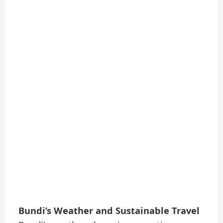
Bundi’s Weather and Sustainable Travel