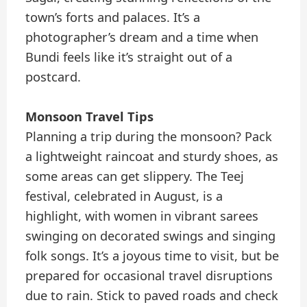
town’s forts and palaces. It’s a
photographer’s dream and a time when
Bundi feels like it’s straight out of a
postcard.
Monsoon Travel Tips
Planning a trip during the monsoon? Pack
a lightweight raincoat and sturdy shoes, as
some areas can get slippery. The Teej
festival, celebrated in August, is a
highlight, with women in vibrant sarees
swinging on decorated swings and singing
folk songs. It’s a joyous time to visit, but be
prepared for occasional travel disruptions
due to rain. Stick to paved roads and check