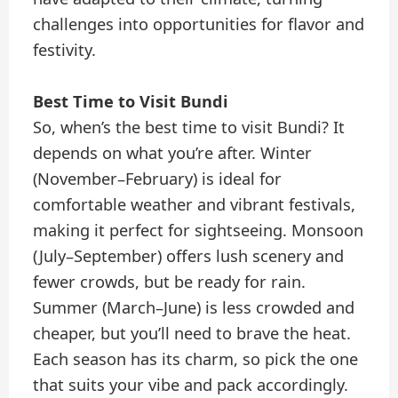
challenges into opportunities for flavor and
festivity.
Best Time to Visit Bundi
So, when’s the best time to visit Bundi? It
depends on what you’re after. Winter
(November–February) is ideal for
comfortable weather and vibrant festivals,
making it perfect for sightseeing. Monsoon
(July–September) offers lush scenery and
fewer crowds, but be ready for rain.
Summer (March–June) is less crowded and
cheaper, but you’ll need to brave the heat.
Each season has its charm, so pick the one
that suits your vibe and pack accordingly.