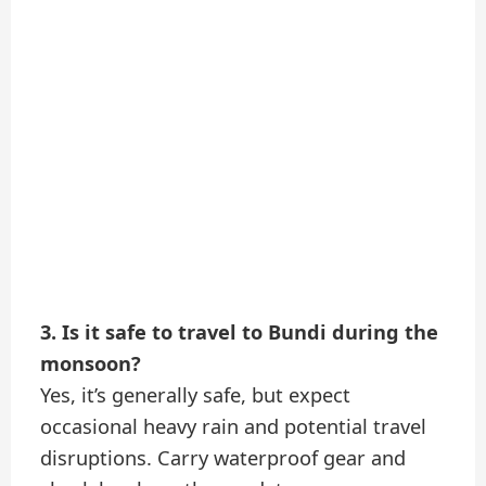
3. Is it safe to travel to Bundi during the
monsoon?
Yes, it’s generally safe, but expect
occasional heavy rain and potential travel
disruptions. Carry waterproof gear and