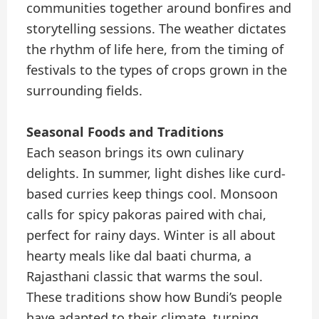
communities together around bonfires and
storytelling sessions. The weather dictates
the rhythm of life here, from the timing of
festivals to the types of crops grown in the
surrounding fields.
Seasonal Foods and Traditions
Each season brings its own culinary
delights. In summer, light dishes like curd-
based curries keep things cool. Monsoon
calls for spicy pakoras paired with chai,
perfect for rainy days. Winter is all about
hearty meals like dal baati churma, a
Rajasthani classic that warms the soul.
These traditions show how Bundi’s people
have adapted to their climate, turning