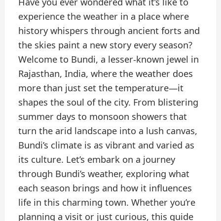
Have you ever wondered what it’s like to
experience the weather in a place where
history whispers through ancient forts and
the skies paint a new story every season?
Welcome to Bundi, a lesser-known jewel in
Rajasthan, India, where the weather does
more than just set the temperature—it
shapes the soul of the city. From blistering
summer days to monsoon showers that
turn the arid landscape into a lush canvas,
Bundi’s climate is as vibrant and varied as
its culture. Let’s embark on a journey
through Bundi’s weather, exploring what
each season brings and how it influences
life in this charming town. Whether you’re
planning a visit or just curious, this guide