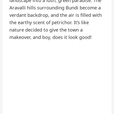
landscape into a lush, green paradise. The
Aravalli hills surrounding Bundi become a
verdant backdrop, and the air is filled with
the earthy scent of petrichor. It’s like
nature decided to give the town a
makeover, and boy, does it look good!