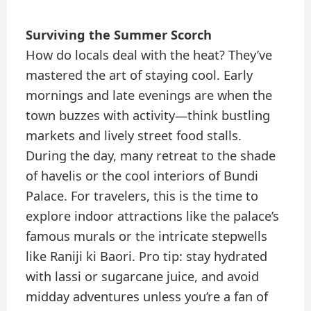
Surviving the Summer Scorch
How do locals deal with the heat? They’ve
mastered the art of staying cool. Early
mornings and late evenings are when the
town buzzes with activity—think bustling
markets and lively street food stalls.
During the day, many retreat to the shade
of havelis or the cool interiors of Bundi
Palace. For travelers, this is the time to
explore indoor attractions like the palace’s
famous murals or the intricate stepwells
like Raniji ki Baori. Pro tip: stay hydrated
with lassi or sugarcane juice, and avoid
midday adventures unless you’re a fan of