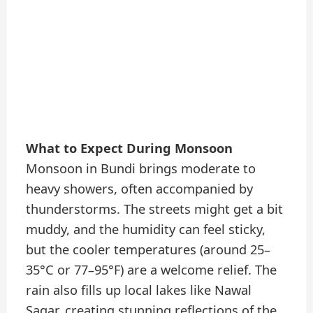
What to Expect During Monsoon
Monsoon in Bundi brings moderate to
heavy showers, often accompanied by
thunderstorms. The streets might get a bit
muddy, and the humidity can feel sticky,
but the cooler temperatures (around 25–
35°C or 77–95°F) are a welcome relief. The
rain also fills up local lakes like Nawal
Sagar, creating stunning reflections of the