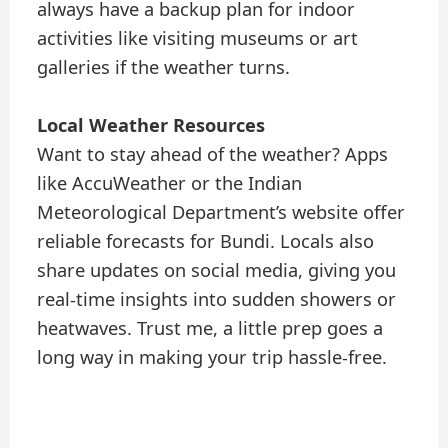
always have a backup plan for indoor
activities like visiting museums or art
galleries if the weather turns.
Local Weather Resources
Want to stay ahead of the weather? Apps
like AccuWeather or the Indian
Meteorological Department’s website offer
reliable forecasts for Bundi. Locals also
share updates on social media, giving you
real-time insights into sudden showers or
heatwaves. Trust me, a little prep goes a
long way in making your trip hassle-free.