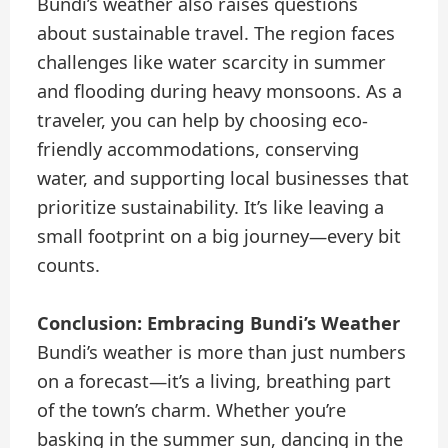
Bundi’s weather also raises questions
about sustainable travel. The region faces
challenges like water scarcity in summer
and flooding during heavy monsoons. As a
traveler, you can help by choosing eco-
friendly accommodations, conserving
water, and supporting local businesses that
prioritize sustainability. It’s like leaving a
small footprint on a big journey—every bit
counts.
Conclusion: Embracing Bundi’s Weather
Bundi’s weather is more than just numbers
on a forecast—it’s a living, breathing part
of the town’s charm. Whether you’re
basking in the summer sun, dancing in the