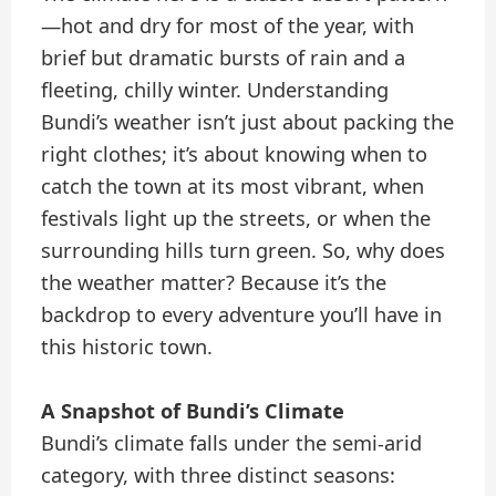
—hot and dry for most of the year, with
brief but dramatic bursts of rain and a
fleeting, chilly winter. Understanding
Bundi’s weather isn’t just about packing the
right clothes; it’s about knowing when to
catch the town at its most vibrant, when
festivals light up the streets, or when the
surrounding hills turn green. So, why does
the weather matter? Because it’s the
backdrop to every adventure you’ll have in
this historic town.
A Snapshot of Bundi’s Climate
Bundi’s climate falls under the semi-arid
category, with three distinct seasons: