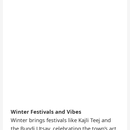
Winter Festivals and Vibes
Winter brings festivals like Kajli Teej and
the Bundi Utsav, celebrating the town’s art,