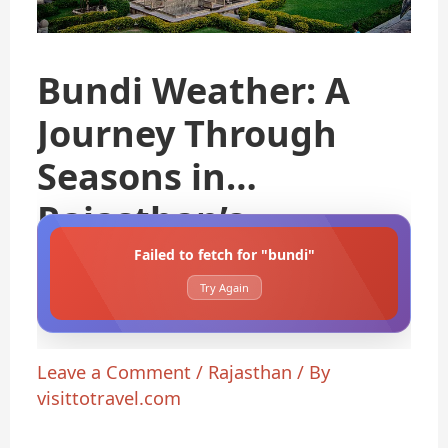
Bundi Weather: A
Journey Through
Seasons in
Rajasthan’s
Failed to fetch for "bundi"
Try Again
Leave a Comment
/
Rajasthan
/ By
visittotravel.com