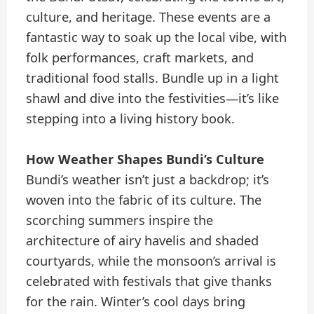
culture, and heritage. These events are a
fantastic way to soak up the local vibe, with
folk performances, craft markets, and
traditional food stalls. Bundle up in a light
shawl and dive into the festivities—it’s like
stepping into a living history book.
How Weather Shapes Bundi’s Culture
Bundi’s weather isn’t just a backdrop; it’s
woven into the fabric of its culture. The
scorching summers inspire the
architecture of airy havelis and shaded
courtyards, while the monsoon’s arrival is
celebrated with festivals that give thanks
for the rain. Winter’s cool days bring