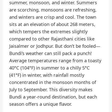
summer, monsoon, and winter. Summers
are scorching, monsoons are refreshing,
and winters are crisp and cool. The town
sits at an elevation of about 268 meters,
which tempers the extremes slightly
compared to other Rajasthani cities like
Jaisalmer or Jodhpur. But don’t be fooled—
Bundi’s weather can still pack a punch!
Average temperatures range from a toasty
40°C (104°F) in summer to a chilly 5°C
(41°F) in winter, with rainfall mostly
concentrated in the monsoon months of
July to September. This diversity makes
Bundi a year-round destination, but each
season offers a unique flavor.