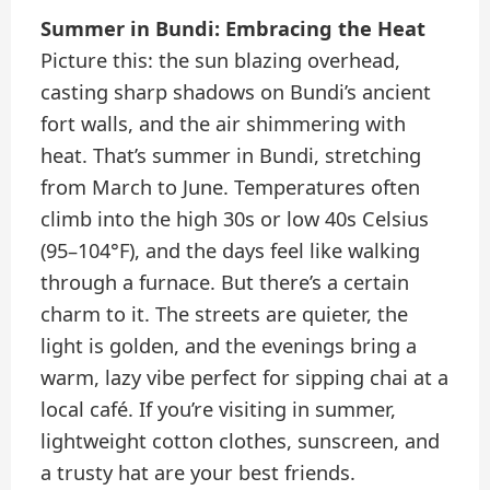
Summer in Bundi: Embracing the Heat
Picture this: the sun blazing overhead,
casting sharp shadows on Bundi’s ancient
fort walls, and the air shimmering with
heat. That’s summer in Bundi, stretching
from March to June. Temperatures often
climb into the high 30s or low 40s Celsius
(95–104°F), and the days feel like walking
through a furnace. But there’s a certain
charm to it. The streets are quieter, the
light is golden, and the evenings bring a
warm, lazy vibe perfect for sipping chai at a
local café. If you’re visiting in summer,
lightweight cotton clothes, sunscreen, and
a trusty hat are your best friends.