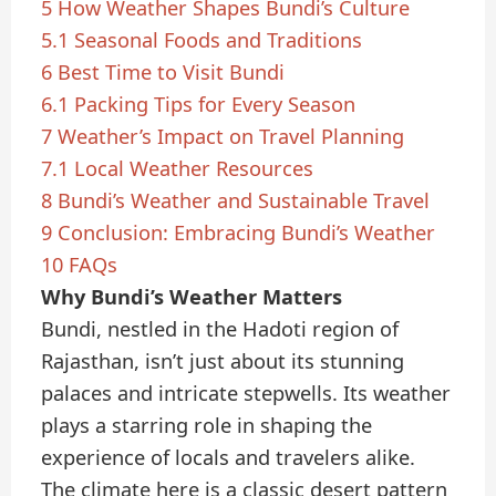
5
How Weather Shapes Bundi’s Culture
5.1
Seasonal Foods and Traditions
6
Best Time to Visit Bundi
6.1
Packing Tips for Every Season
7
Weather’s Impact on Travel Planning
7.1
Local Weather Resources
8
Bundi’s Weather and Sustainable Travel
9
Conclusion: Embracing Bundi’s Weather
10
FAQs
Why Bundi’s Weather Matters
Bundi, nestled in the Hadoti region of
Rajasthan, isn’t just about its stunning
palaces and intricate stepwells. Its weather
plays a starring role in shaping the
experience of locals and travelers alike.
The climate here is a classic desert pattern