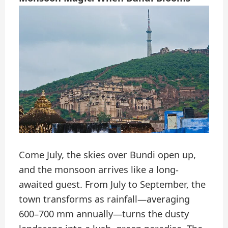
Come July, the skies over Bundi open up,
and the monsoon arrives like a long-
awaited guest. From July to September, the
town transforms as rainfall—averaging
600–700 mm annually—turns the dusty