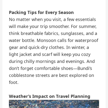
Packing Tips for Every Season
No matter when you visit, a few essentials
will make your trip smoother. For summer,
think breathable fabrics, sunglasses, and a
water bottle. Monsoon calls for waterproof
gear and quick-dry clothes. In winter, a
light jacket and scarf will keep you cozy
during chilly mornings and evenings. And
don’t forget comfortable shoes—Bundi’s
cobblestone streets are best explored on
foot.
Weather’s Impact on Travel Planning