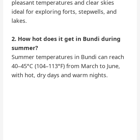
pleasant temperatures and clear skies
ideal for exploring forts, stepwells, and
lakes.
2. How hot does it get in Bundi during
summer?
Summer temperatures in Bundi can reach
40–45°C (104–113°F) from March to June,
with hot, dry days and warm nights.