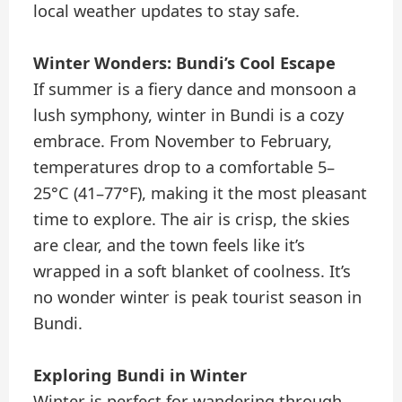
local weather updates to stay safe.
Winter Wonders: Bundi’s Cool Escape
If summer is a fiery dance and monsoon a
lush symphony, winter in Bundi is a cozy
embrace. From November to February,
temperatures drop to a comfortable 5–
25°C (41–77°F), making it the most pleasant
time to explore. The air is crisp, the skies
are clear, and the town feels like it’s
wrapped in a soft blanket of coolness. It’s
no wonder winter is peak tourist season in
Bundi.
Exploring Bundi in Winter
Winter is perfect for wandering through