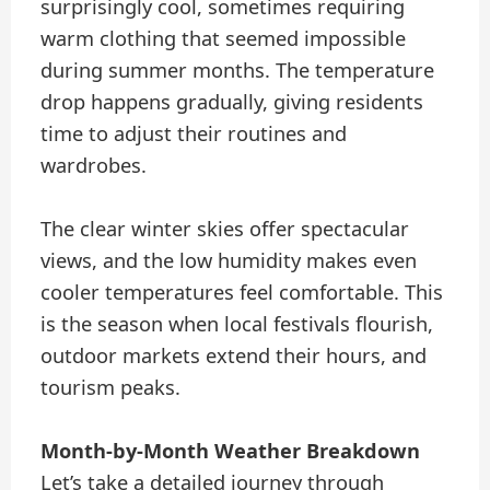
surprisingly cool, sometimes requiring
warm clothing that seemed impossible
during summer months. The temperature
drop happens gradually, giving residents
time to adjust their routines and
wardrobes.
The clear winter skies offer spectacular
views, and the low humidity makes even
cooler temperatures feel comfortable. This
is the season when local festivals flourish,
outdoor markets extend their hours, and
tourism peaks.
Month-by-Month Weather Breakdown
Let’s take a detailed journey through