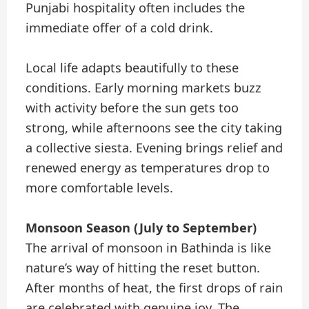
Punjabi hospitality often includes the
immediate offer of a cold drink.
Local life adapts beautifully to these
conditions. Early morning markets buzz
with activity before the sun gets too
strong, while afternoons see the city taking
a collective siesta. Evening brings relief and
renewed energy as temperatures drop to
more comfortable levels.
Monsoon Season (July to September)
The arrival of monsoon in Bathinda is like
nature’s way of hitting the reset button.
After months of heat, the first drops of rain
are celebrated with genuine joy. The