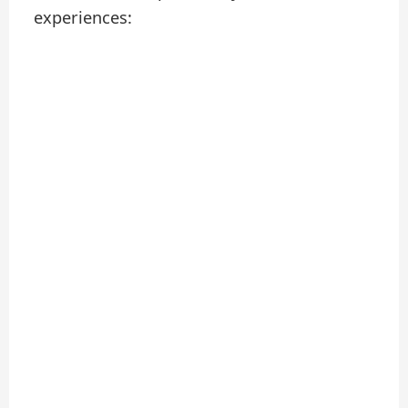
experiences: