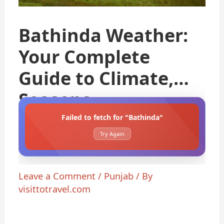
Bathinda Weather:
Your Complete
Guide to Climate,
Seasons
Failed to fetch for "Bathinda"
Try Again
Leave a Comment
/
Punjab
/ By
visittotravel.com