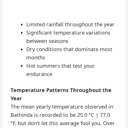
Limited rainfall throughout the year
Significant temperature variations
between seasons
Dry conditions that dominate most
months
Hot summers that test your
endurance
Temperature Patterns Throughout the
Year
The mean yearly temperature observed in
Bathinda is recorded to be 25.0 °C | 77.0
°F, but don’t let this average fool you. Over