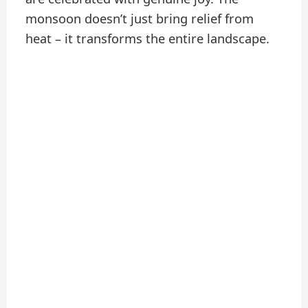
monsoon doesn’t just bring relief from
heat – it transforms the entire landscape.