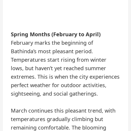
Spring Months (February to April)
February marks the beginning of
Bathinda’s most pleasant period.
Temperatures start rising from winter
lows, but haven’t yet reached summer
extremes. This is when the city experiences
perfect weather for outdoor activities,
sightseeing, and social gatherings.
March continues this pleasant trend, with
temperatures gradually climbing but
remaining comfortable. The blooming