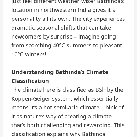
just feel different weather-wise? Bathinda’s
location in northwestern India gives it a
personality all its own. The city experiences
dramatic seasonal shifts that can take
newcomers by surprise – imagine going
from scorching 40°C summers to pleasant
10°C winters!
Understanding Bathinda’s Climate
Classification
The climate here is classified as BSh by the
Köppen-Geiger system, which essentially
means it’s a hot semi-arid climate. Think of
it as nature’s way of creating a climate
that’s both challenging and rewarding. This
classification explains why Bathinda