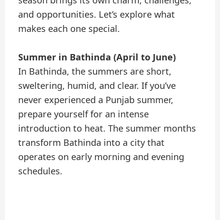
and opportunities. Let’s explore what
makes each one special.
Summer in Bathinda (April to June)
In Bathinda, the summers are short,
sweltering, humid, and clear. If you’ve
never experienced a Punjab summer,
prepare yourself for an intense
introduction to heat. The summer months
transform Bathinda into a city that
operates on early morning and evening
schedules.