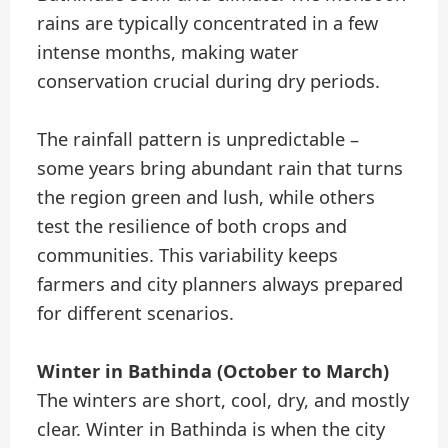
rains are typically concentrated in a few
intense months, making water
conservation crucial during dry periods.
The rainfall pattern is unpredictable –
some years bring abundant rain that turns
the region green and lush, while others
test the resilience of both crops and
communities. This variability keeps
farmers and city planners always prepared
for different scenarios.
Winter in Bathinda (October to March)
The winters are short, cool, dry, and mostly
clear. Winter in Bathinda is when the city