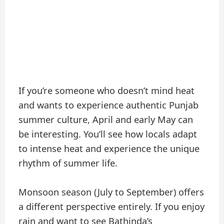
If you’re someone who doesn’t mind heat
and wants to experience authentic Punjab
summer culture, April and early May can
be interesting. You’ll see how locals adapt
to intense heat and experience the unique
rhythm of summer life.
Monsoon season (July to September) offers
a different perspective entirely. If you enjoy
rain and want to see Bathinda’s