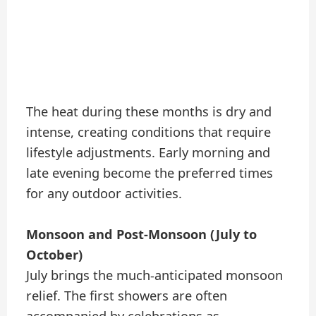
The heat during these months is dry and
intense, creating conditions that require
lifestyle adjustments. Early morning and
late evening become the preferred times
for any outdoor activities.
Monsoon and Post-Monsoon (July to
October)
July brings the much-anticipated monsoon
relief. The first showers are often
accompanied by celebrations as