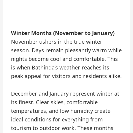
Winter Months (November to January)
November ushers in the true winter
season. Days remain pleasantly warm while
nights become cool and comfortable. This
is when Bathinda’s weather reaches its
peak appeal for visitors and residents alike.
December and January represent winter at
its finest. Clear skies, comfortable
temperatures, and low humidity create
ideal conditions for everything from
tourism to outdoor work. These months