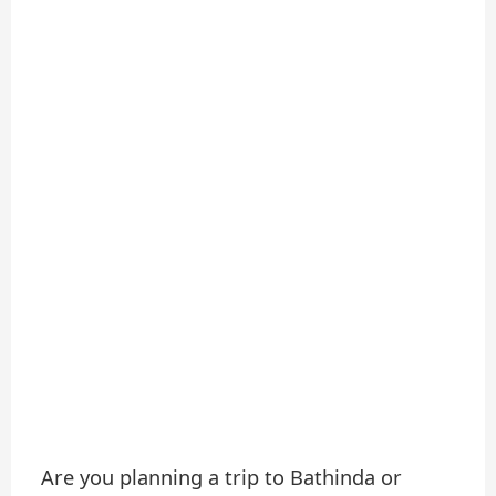
Are you planning a trip to Bathinda or