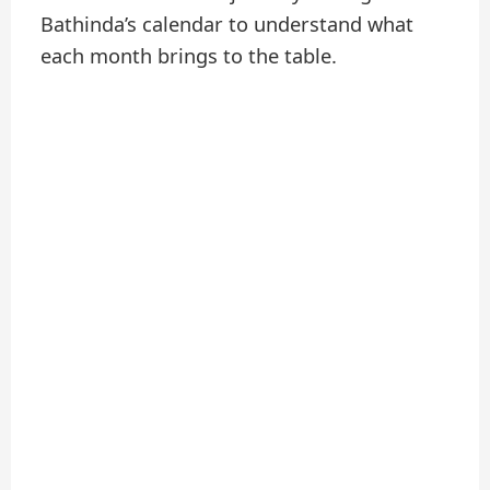
Bathinda’s calendar to understand what
each month brings to the table.