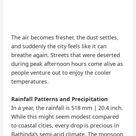
The air becomes fresher, the dust settles,
and suddenly the city feels like it can
breathe again. Streets that were deserted
during peak afternoon hours come alive as
people venture out to enjoy the cooler
temperatures.
Rainfall Patterns and Precipitation
In a year, the rainfall is 518 mm | 20.4 inch.
While this might seem modest compared
to coastal cities, every drop is precious in
Bathinda’s semi-arid climate. The monsoon