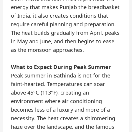
energy that makes Punjab the breadbasket
of India, it also creates conditions that
require careful planning and preparation.
The heat builds gradually from April, peaks
in May and June, and then begins to ease
as the monsoon approaches.
What to Expect During Peak Summer
Peak summer in Bathinda is not for the
faint-hearted. Temperatures can soar
above 45°C (113°F), creating an
environment where air conditioning
becomes less of a luxury and more of a
necessity. The heat creates a shimmering
haze over the landscape, and the famous