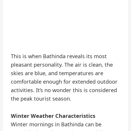
This is when Bathinda reveals its most
pleasant personality. The air is clean, the
skies are blue, and temperatures are
comfortable enough for extended outdoor
activities. It’s no wonder this is considered
the peak tourist season.
Winter Weather Characteristics
Winter mornings in Bathinda can be