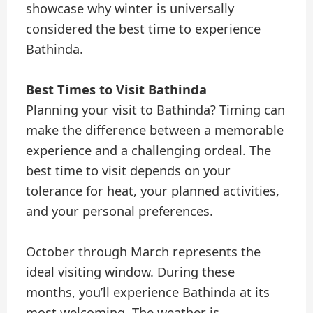
showcase why winter is universally
considered the best time to experience
Bathinda.
Best Times to Visit Bathinda
Planning your visit to Bathinda? Timing can
make the difference between a memorable
experience and a challenging ordeal. The
best time to visit depends on your
tolerance for heat, your planned activities,
and your personal preferences.
October through March represents the
ideal visiting window. During these
months, you’ll experience Bathinda at its
most welcoming. The weather is