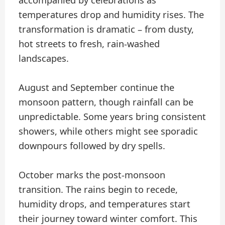
temperatures drop and humidity rises. The
transformation is dramatic – from dusty,
hot streets to fresh, rain-washed
landscapes.
August and September continue the
monsoon pattern, though rainfall can be
unpredictable. Some years bring consistent
showers, while others might see sporadic
downpours followed by dry spells.
October marks the post-monsoon
transition. The rains begin to recede,
humidity drops, and temperatures start
their journey toward winter comfort. This