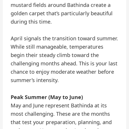
mustard fields around Bathinda create a
golden carpet that’s particularly beautiful
during this time.
April signals the transition toward summer.
While still manageable, temperatures
begin their steady climb toward the
challenging months ahead. This is your last
chance to enjoy moderate weather before
summer’s intensity.
Peak Summer (May to June)
May and June represent Bathinda at its
most challenging. These are the months
that test your preparation, planning, and