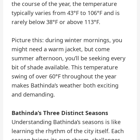
the course of the year, the temperature
typically varies from 43°F to 106°F and is
rarely below 38°F or above 113°F.
Picture this: during winter mornings, you
might need a warm jacket, but come
summer afternoon, you’ll be seeking every
bit of shade available. This temperature
swing of over 60°F throughout the year
makes Bathinda’s weather both exciting
and demanding.
Bathinda’s Three Distinct Seasons
Understanding Bathinda’s seasons is like
learning the rhythm of the city itself. Each
season brings its own charm, challenges,