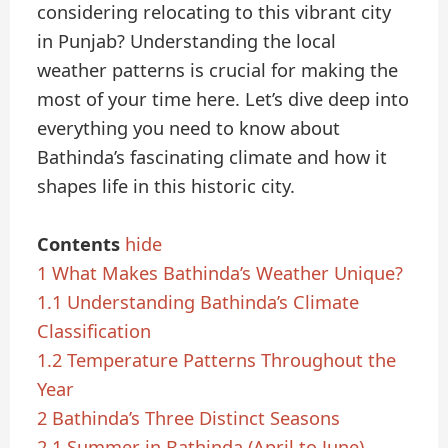
considering relocating to this vibrant city
in Punjab? Understanding the local
weather patterns is crucial for making the
most of your time here. Let’s dive deep into
everything you need to know about
Bathinda’s fascinating climate and how it
shapes life in this historic city.
Contents
hide
1
What Makes Bathinda’s Weather Unique?
1.1
Understanding Bathinda’s Climate
Classification
1.2
Temperature Patterns Throughout the
Year
2
Bathinda’s Three Distinct Seasons
2.1
Summer in Bathinda (April to June)