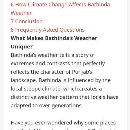
6
How Climate Change Affects Bathinda
Weather
7
Conclusion
8
Frequently Asked Questions
What Makes Bathinda’s Weather
Unique?
Bathinda’s weather tells a story of
extremes and contrasts that perfectly
reflects the character of Punjab’s
landscape. Bathinda is influenced by the
local steppe climate, which creates a
distinctive weather pattern that locals have
adapted to over generations.
Have you ever wondered why some places