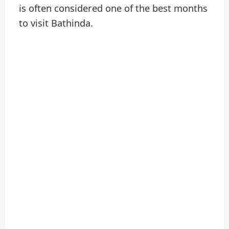
is often considered one of the best months
to visit Bathinda.