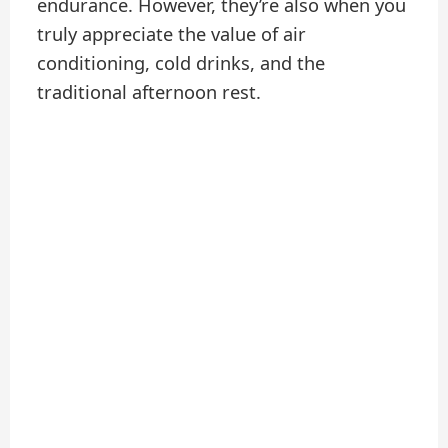
endurance. However, they’re also when you
truly appreciate the value of air
conditioning, cold drinks, and the
traditional afternoon rest.