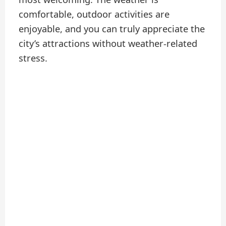
comfortable, outdoor activities are
enjoyable, and you can truly appreciate the
city’s attractions without weather-related
stress.