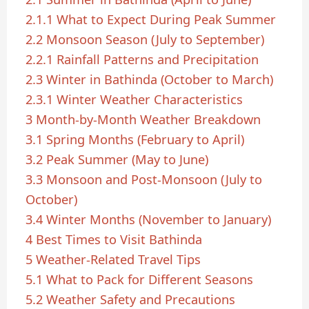
2.1.1
What to Expect During Peak Summer
2.2
Monsoon Season (July to September)
2.2.1
Rainfall Patterns and Precipitation
2.3
Winter in Bathinda (October to March)
2.3.1
Winter Weather Characteristics
3
Month-by-Month Weather Breakdown
3.1
Spring Months (February to April)
3.2
Peak Summer (May to June)
3.3
Monsoon and Post-Monsoon (July to
October)
3.4
Winter Months (November to January)
4
Best Times to Visit Bathinda
5
Weather-Related Travel Tips
5.1
What to Pack for Different Seasons
5.2
Weather Safety and Precautions