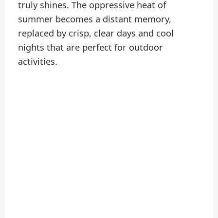
truly shines. The oppressive heat of
summer becomes a distant memory,
replaced by crisp, clear days and cool
nights that are perfect for outdoor
activities.