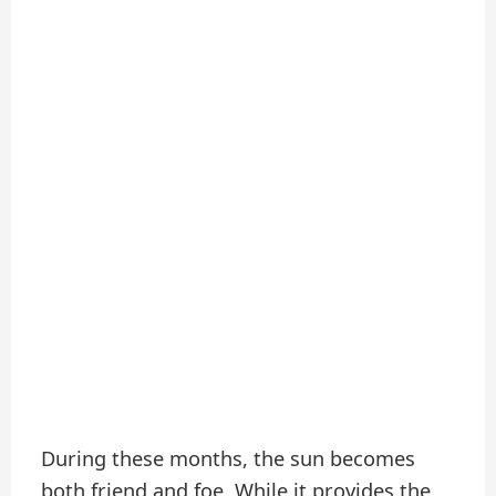
During these months, the sun becomes
both friend and foe. While it provides the