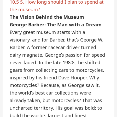
10.5
5. How long should I plan to spend at
the museum?
The Vision Behind the Museum
George Barber: The Man with a Dream
Every great museum starts with a
visionary, and for Barber, that’s George W.
Barber. A former racecar driver turned
dairy magnate, George’s passion for speed
never faded. In the late 1980s, he shifted
gears from collecting cars to motorcycles,
inspired by his friend Dave Hooper. Why
motorcycles? Because, as George saw it,
the world’s best car collections were
already taken, but motorcycles? That was
uncharted territory. His goal was bold: to
build the world’s largest and finest