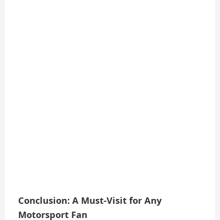
Conclusion: A Must-Visit for Any
Motorsport Fan