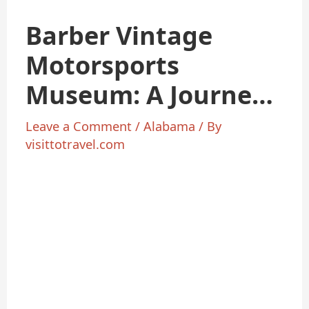
Barber Vintage
Motorsports
Museum: A Journey
Motorcycle History
Leave a Comment
/
Alabama
/ By
visittotravel.com