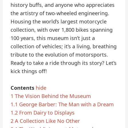
history buffs, and anyone who appreciates
the artistry of two-wheeled engineering.
Housing the world’s largest motorcycle
collection, with over 1,800 bikes spanning
100 years, this museum isn’t just a
collection of vehicles; it’s a living, breathing
tribute to the evolution of motorsports.
Ready to take a ride through its story? Let’s
kick things off!
Contents
hide
1
The Vision Behind the Museum
1.1
George Barber: The Man with a Dream
1.2
From Dairy to Displays
2
A Collection Like No Other