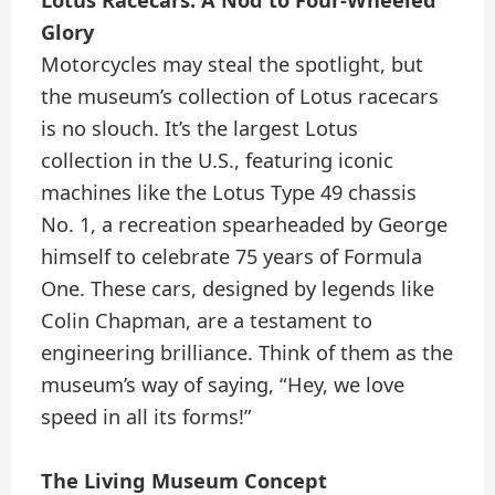
Glory
Motorcycles may steal the spotlight, but
the museum’s collection of Lotus racecars
is no slouch. It’s the largest Lotus
collection in the U.S., featuring iconic
machines like the Lotus Type 49 chassis
No. 1, a recreation spearheaded by George
himself to celebrate 75 years of Formula
One. These cars, designed by legends like
Colin Chapman, are a testament to
engineering brilliance. Think of them as the
museum’s way of saying, “Hey, we love
speed in all its forms!”
The Living Museum Concept