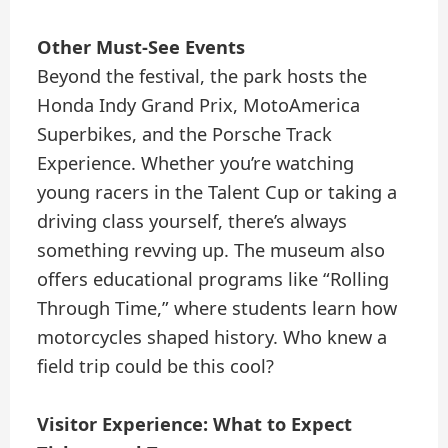
Other Must-See Events
Beyond the festival, the park hosts the
Honda Indy Grand Prix, MotoAmerica
Superbikes, and the Porsche Track
Experience. Whether you’re watching
young racers in the Talent Cup or taking a
driving class yourself, there’s always
something revving up. The museum also
offers educational programs like “Rolling
Through Time,” where students learn how
motorcycles shaped history. Who knew a
field trip could be this cool?
Visitor Experience: What to Expect