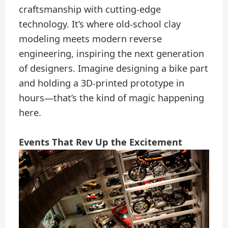
craftsmanship with cutting-edge
technology. It’s where old-school clay
modeling meets modern reverse
engineering, inspiring the next generation
of designers. Imagine designing a bike part
and holding a 3D-printed prototype in
hours—that’s the kind of magic happening
here.
Events That Rev Up the Excitement