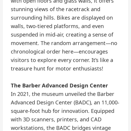
with open floors and glass walls, it offers
stunning views of the racetrack and
surrounding hills. Bikes are displayed on
walls, two-tiered platforms, and even
suspended in mid-air, creating a sense of
movement. The random arrangement—no
chronological order here—encourages
visitors to explore every corner. It’s like a
treasure hunt for motor enthusiasts!
The Barber Advanced Design Center
In 2021, the museum unveiled the Barber
Advanced Design Center (BADC), an 11,000-
square-foot hub for innovation. Equipped
with 3D scanners, printers, and CAD
workstations, the BADC bridges vintage