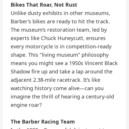
Bikes That Roar, Not Rust
Unlike dusty exhibits in other museums,
Barber’s bikes are ready to hit the track.
The museum’s restoration team, led by
experts like Chuck Huneycutt, ensures
every motorcycle is in competition-ready
shape. This “living museum” philosophy
means you might see a 1950s Vincent Black
Shadow fire up and take a lap around the
adjacent 2.38-mile racetrack. It’s like
watching history come alive—can you
imagine the thrill of hearing a century-old
engine roar?
The Barber Racing Team