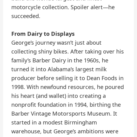
motorcycle collection. Spoiler alert—he
succeeded.
From Dairy to Displays
George’s journey wasn’t just about
collecting shiny bikes. After taking over his
family’s Barber Dairy in the 1960s, he
turned it into Alabama’s largest milk
producer before selling it to Dean Foods in
1998. With newfound resources, he poured
his heart (and wallet) into creating a
nonprofit foundation in 1994, birthing the
Barber Vintage Motorsports Museum. It
started in a modest Birmingham
warehouse, but George’s ambitions were