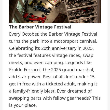
The Barber Vintage Festival
Every October, the Barber Vintage Festival
turns the park into a motorsport carnival.
Celebrating its 20th anniversary in 2025,
the festival features vintage races, swap
meets, and even camping. Legends like
Eraldo Ferracci, the 2025 grand marshal,
add star power. Best of all, kids under 15
get in free with a ticketed adult, making it
a family-friendly blast. Ever dreamed of
swapping parts with fellow gearheads? This
is your place.