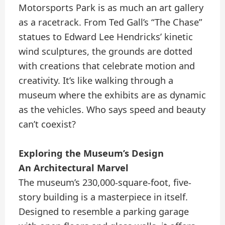
Motorsports Park is as much an art gallery
as a racetrack. From Ted Gall’s “The Chase”
statues to Edward Lee Hendricks’ kinetic
wind sculptures, the grounds are dotted
with creations that celebrate motion and
creativity. It’s like walking through a
museum where the exhibits are as dynamic
as the vehicles. Who says speed and beauty
can’t coexist?
Exploring the Museum’s Design
An Architectural Marvel
The museum’s 230,000-square-foot, five-
story building is a masterpiece in itself.
Designed to resemble a parking garage