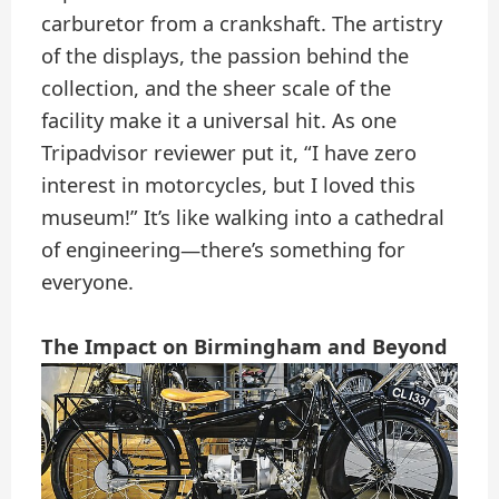
carburetor from a crankshaft. The artistry
of the displays, the passion behind the
collection, and the sheer scale of the
facility make it a universal hit. As one
Tripadvisor reviewer put it, “I have zero
interest in motorcycles, but I loved this
museum!” It’s like walking into a cathedral
of engineering—there’s something for
everyone.
The Impact on Birmingham and Beyond