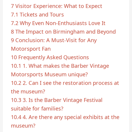
7
Visitor Experience: What to Expect
7.1
Tickets and Tours
7.2
Why Even Non-Enthusiasts Love It
8
The Impact on Birmingham and Beyond
9
Conclusion: A Must-Visit for Any
Motorsport Fan
10
Frequently Asked Questions
10.1
1. What makes the Barber Vintage
Motorsports Museum unique?
10.2
2. Can I see the restoration process at
the museum?
10.3
3. Is the Barber Vintage Festival
suitable for families?
10.4
4. Are there any special exhibits at the
museum?