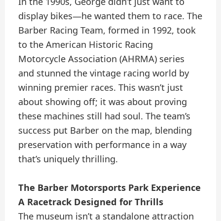
In the 1990s, George didn’t just want to
display bikes—he wanted them to race. The
Barber Racing Team, formed in 1992, took
to the American Historic Racing
Motorcycle Association (AHRMA) series
and stunned the vintage racing world by
winning premier races. This wasn’t just
about showing off; it was about proving
these machines still had soul. The team’s
success put Barber on the map, blending
preservation with performance in a way
that’s uniquely thrilling.
The Barber Motorsports Park Experience
A Racetrack Designed for Thrills
The museum isn’t a standalone attraction