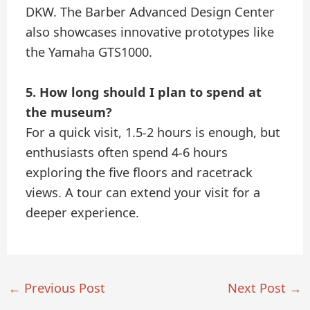
DKW. The Barber Advanced Design Center
also showcases innovative prototypes like
the Yamaha GTS1000.
5. How long should I plan to spend at
the museum?
For a quick visit, 1.5-2 hours is enough, but
enthusiasts often spend 4-6 hours
exploring the five floors and racetrack
views. A tour can extend your visit for a
deeper experience.
←
Previous Post
Next Post
→