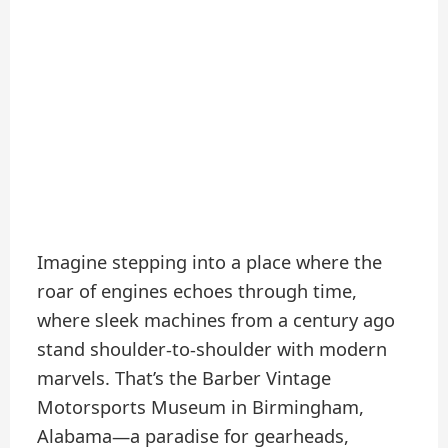
Imagine stepping into a place where the
roar of engines echoes through time,
where sleek machines from a century ago
stand shoulder-to-shoulder with modern
marvels. That’s the Barber Vintage
Motorsports Museum in Birmingham,
Alabama—a paradise for gearheads,