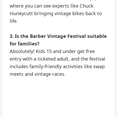
where you can see experts like Chuck
Huneycutt bringing vintage bikes back to
life.
3. Is the Barber Vintage Festival suitable
for families?
Absolutely! Kids 15 and under get free
entry with a ticketed adult, and the festival
includes family-friendly activities like swap
meets and vintage races.