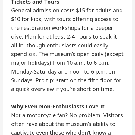
Tickets and Tours
General admission costs $15 for adults and
$10 for kids, with tours offering access to
the restoration workshops for a deeper
dive. Plan for at least 2-4 hours to soak it
all in, though enthusiasts could easily
spend six. The museum’s open daily (except
major holidays) from 10 a.m. to 6 p.m.
Monday-Saturday and noon to 6 p.m. on
Sundays. Pro tip: start on the fifth floor for
a quick overview if you’re short on time.
Why Even Non-Enthusiasts Love It
Not a motorcycle fan? No problem. Visitors
often rave about the museum’s ability to
captivate even those who don’t know a