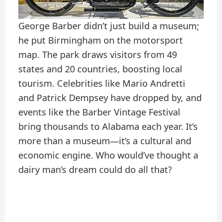
George Barber didn’t just build a museum;
he put Birmingham on the motorsport
map. The park draws visitors from 49
states and 20 countries, boosting local
tourism. Celebrities like Mario Andretti
and Patrick Dempsey have dropped by, and
events like the Barber Vintage Festival
bring thousands to Alabama each year. It’s
more than a museum—it’s a cultural and
economic engine. Who would’ve thought a
dairy man’s dream could do all that?