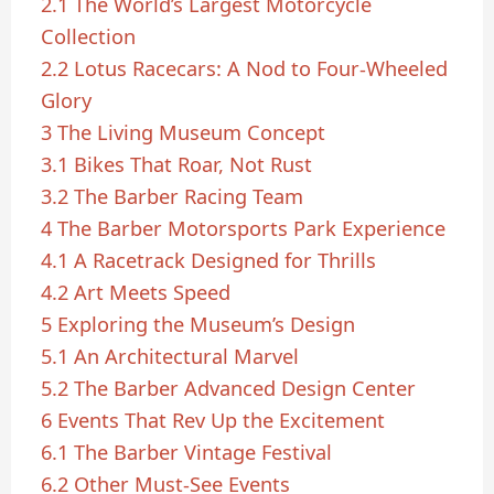
2.1
The World’s Largest Motorcycle
Collection
2.2
Lotus Racecars: A Nod to Four-Wheeled
Glory
3
The Living Museum Concept
3.1
Bikes That Roar, Not Rust
3.2
The Barber Racing Team
4
The Barber Motorsports Park Experience
4.1
A Racetrack Designed for Thrills
4.2
Art Meets Speed
5
Exploring the Museum’s Design
5.1
An Architectural Marvel
5.2
The Barber Advanced Design Center
6
Events That Rev Up the Excitement
6.1
The Barber Vintage Festival
6.2
Other Must-See Events