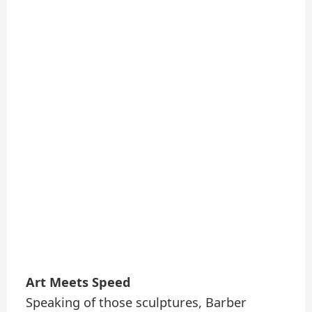
Art Meets Speed
Speaking of those sculptures, Barber