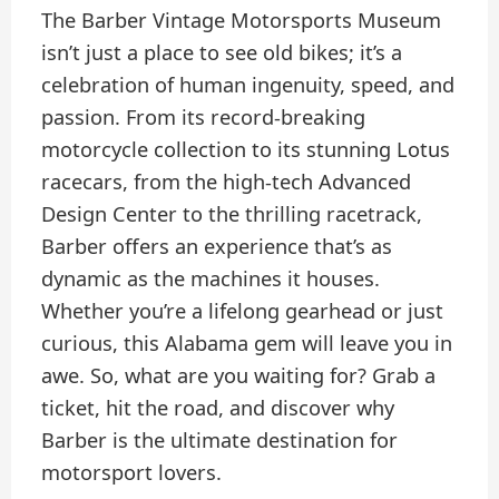
The Barber Vintage Motorsports Museum
isn’t just a place to see old bikes; it’s a
celebration of human ingenuity, speed, and
passion. From its record-breaking
motorcycle collection to its stunning Lotus
racecars, from the high-tech Advanced
Design Center to the thrilling racetrack,
Barber offers an experience that’s as
dynamic as the machines it houses.
Whether you’re a lifelong gearhead or just
curious, this Alabama gem will leave you in
awe. So, what are you waiting for? Grab a
ticket, hit the road, and discover why
Barber is the ultimate destination for
motorsport lovers.