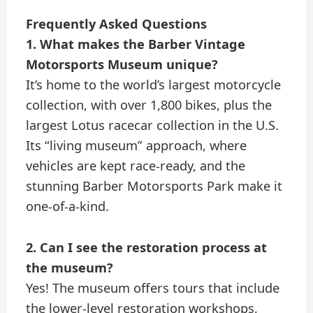
Frequently Asked Questions
1. What makes the Barber Vintage
Motorsports Museum unique?
It’s home to the world’s largest motorcycle
collection, with over 1,800 bikes, plus the
largest Lotus racecar collection in the U.S.
Its “living museum” approach, where
vehicles are kept race-ready, and the
stunning Barber Motorsports Park make it
one-of-a-kind.
2. Can I see the restoration process at
the museum?
Yes! The museum offers tours that include
the lower-level restoration workshops,