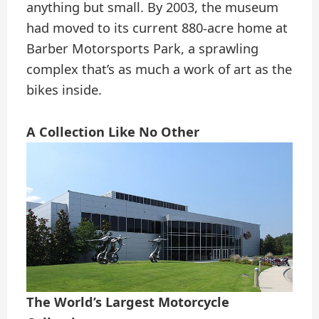
anything but small. By 2003, the museum
had moved to its current 880-acre home at
Barber Motorsports Park, a sprawling
complex that’s as much a work of art as the
bikes inside.
A Collection Like No Other
The World’s Largest Motorcycle