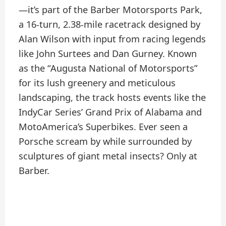
—it’s part of the Barber Motorsports Park,
a 16-turn, 2.38-mile racetrack designed by
Alan Wilson with input from racing legends
like John Surtees and Dan Gurney. Known
as the “Augusta National of Motorsports”
for its lush greenery and meticulous
landscaping, the track hosts events like the
IndyCar Series’ Grand Prix of Alabama and
MotoAmerica’s Superbikes. Ever seen a
Porsche scream by while surrounded by
sculptures of giant metal insects? Only at
Barber.