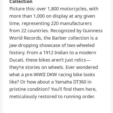
Collection
Picture this: over 1,800 motorcycles, with
more than 1,000 on display at any given
time, representing 220 manufacturers
from 22 countries. Recognized by Guinness
World Records, the Barber collection is a
jaw-dropping showcase of two-wheeled
history. From a 1912 Indian to a modern
Ducati, these bikes aren’t just relics—
they’re stories on wheels. Ever wondered
what a pre-WWII DKW racing bike looks
like? Or how about a Yamaha DT360 in
pristine condition? You’ll find them here,
meticulously restored to running order.