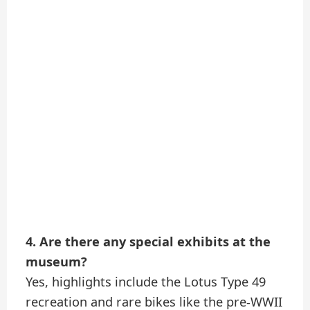
4. Are there any special exhibits at the
museum?
Yes, highlights include the Lotus Type 49
recreation and rare bikes like the pre-WWII