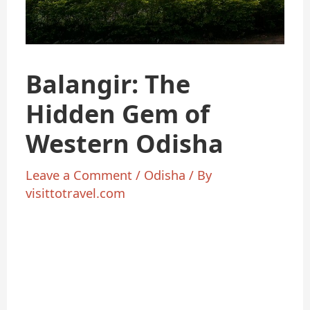
Balangir: The
Hidden Gem of
Western Odisha
Leave a Comment
/
Odisha
/ By
visittotravel.com