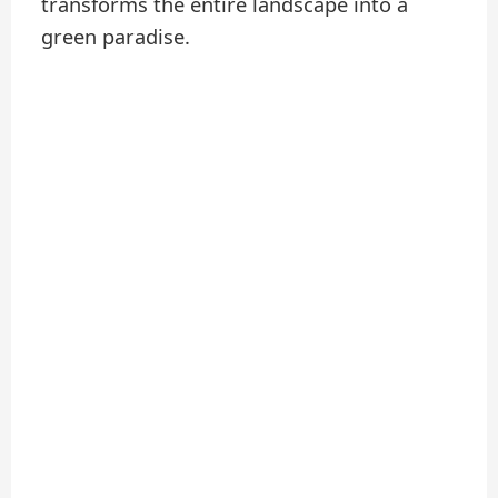
transforms the entire landscape into a
green paradise.