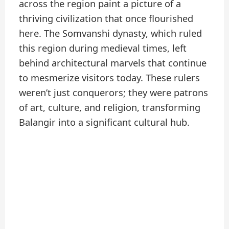
across the region paint a picture of a
thriving civilization that once flourished
here. The Somvanshi dynasty, which ruled
this region during medieval times, left
behind architectural marvels that continue
to mesmerize visitors today. These rulers
weren’t just conquerors; they were patrons
of art, culture, and religion, transforming
Balangir into a significant cultural hub.