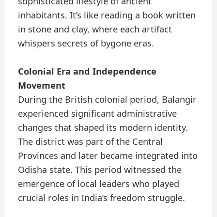
sophisticated lifestyle of ancient
inhabitants. It’s like reading a book written
in stone and clay, where each artifact
whispers secrets of bygone eras.
Colonial Era and Independence
Movement
During the British colonial period, Balangir
experienced significant administrative
changes that shaped its modern identity.
The district was part of the Central
Provinces and later became integrated into
Odisha state. This period witnessed the
emergence of local leaders who played
crucial roles in India’s freedom struggle.