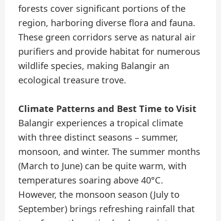
forests cover significant portions of the
region, harboring diverse flora and fauna.
These green corridors serve as natural air
purifiers and provide habitat for numerous
wildlife species, making Balangir an
ecological treasure trove.
Climate Patterns and Best Time to Visit
Balangir experiences a tropical climate
with three distinct seasons – summer,
monsoon, and winter. The summer months
(March to June) can be quite warm, with
temperatures soaring above 40°C.
However, the monsoon season (July to
September) brings refreshing rainfall that