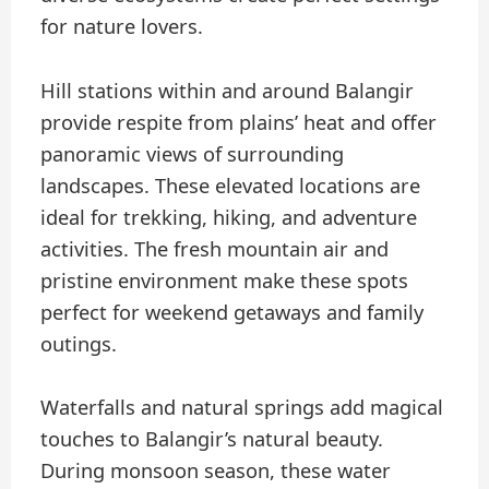
for nature lovers.
Hill stations within and around Balangir
provide respite from plains’ heat and offer
panoramic views of surrounding
landscapes. These elevated locations are
ideal for trekking, hiking, and adventure
activities. The fresh mountain air and
pristine environment make these spots
perfect for weekend getaways and family
outings.
Waterfalls and natural springs add magical
touches to Balangir’s natural beauty.
During monsoon season, these water