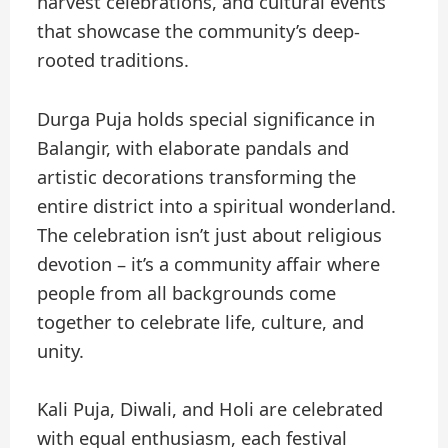
harvest celebrations, and cultural events
that showcase the community’s deep-
rooted traditions.
Durga Puja holds special significance in
Balangir, with elaborate pandals and
artistic decorations transforming the
entire district into a spiritual wonderland.
The celebration isn’t just about religious
devotion – it’s a community affair where
people from all backgrounds come
together to celebrate life, culture, and
unity.
Kali Puja, Diwali, and Holi are celebrated
with equal enthusiasm, each festival