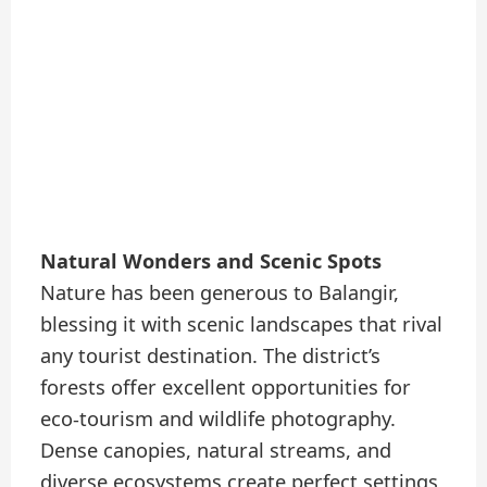
Natural Wonders and Scenic Spots
Nature has been generous to Balangir,
blessing it with scenic landscapes that rival
any tourist destination. The district’s
forests offer excellent opportunities for
eco-tourism and wildlife photography.
Dense canopies, natural streams, and
diverse ecosystems create perfect settings