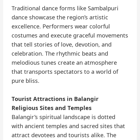
Traditional dance forms like Sambalpuri
dance showcase the region’s artistic
excellence. Performers wear colorful
costumes and execute graceful movements
that tell stories of love, devotion, and
celebration. The rhythmic beats and
melodious tunes create an atmosphere
that transports spectators to a world of
pure bliss.
Tourist Attractions in Balangir
Religious Sites and Temples
Balangir’s spiritual landscape is dotted
with ancient temples and sacred sites that
attract devotees and tourists alike. The