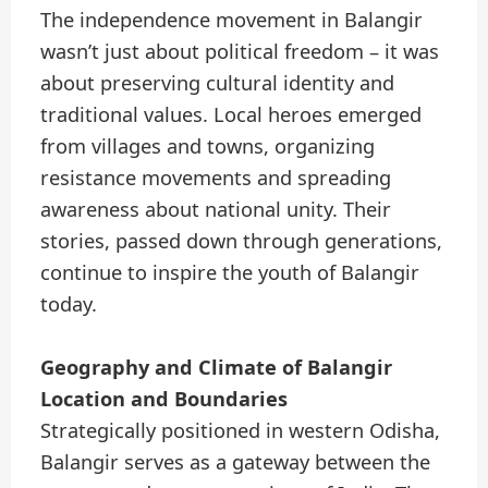
The independence movement in Balangir
wasn’t just about political freedom – it was
about preserving cultural identity and
traditional values. Local heroes emerged
from villages and towns, organizing
resistance movements and spreading
awareness about national unity. Their
stories, passed down through generations,
continue to inspire the youth of Balangir
today.
Geography and Climate of Balangir
Location and Boundaries
Strategically positioned in western Odisha,
Balangir serves as a gateway between the