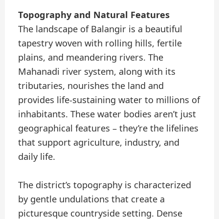
Topography and Natural Features
The landscape of Balangir is a beautiful
tapestry woven with rolling hills, fertile
plains, and meandering rivers. The
Mahanadi river system, along with its
tributaries, nourishes the land and
provides life-sustaining water to millions of
inhabitants. These water bodies aren’t just
geographical features – they’re the lifelines
that support agriculture, industry, and
daily life.
The district’s topography is characterized
by gentle undulations that create a
picturesque countryside setting. Dense