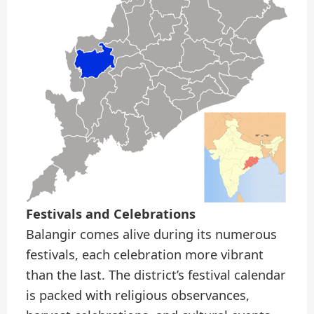
Festivals and Celebrations
Balangir comes alive during its numerous
festivals, each celebration more vibrant
than the last. The district’s festival calendar
is packed with religious observances,