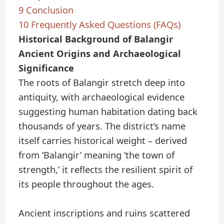
9
Conclusion
10
Frequently Asked Questions (FAQs)
Historical Background of Balangir
Ancient Origins and Archaeological
Significance
The roots of Balangir stretch deep into
antiquity, with archaeological evidence
suggesting human habitation dating back
thousands of years. The district’s name
itself carries historical weight – derived
from ‘Balangir’ meaning ‘the town of
strength,’ it reflects the resilient spirit of
its people throughout the ages.
Ancient inscriptions and ruins scattered