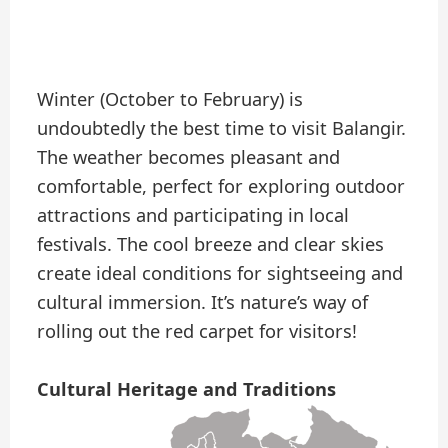
Winter (October to February) is
undoubtedly the best time to visit Balangir.
The weather becomes pleasant and
comfortable, perfect for exploring outdoor
attractions and participating in local
festivals. The cool breeze and clear skies
create ideal conditions for sightseeing and
cultural immersion. It’s nature’s way of
rolling out the red carpet for visitors!
Cultural Heritage and Traditions