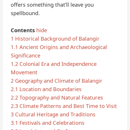
offers something that’ll leave you
spellbound.
Contents
hide
1
Historical Background of Balangir
1.1
Ancient Origins and Archaeological
Significance
1.2
Colonial Era and Independence
Movement
2
Geography and Climate of Balangir
2.1
Location and Boundaries
2.2
Topography and Natural Features
2.3
Climate Patterns and Best Time to Visit
3
Cultural Heritage and Traditions
3.1
Festivals and Celebrations