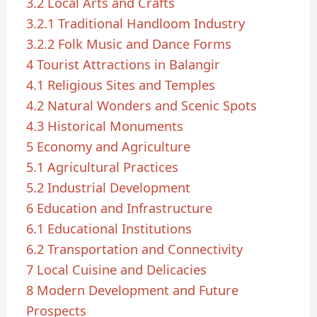
3.2
Local Arts and Crafts
3.2.1
Traditional Handloom Industry
3.2.2
Folk Music and Dance Forms
4
Tourist Attractions in Balangir
4.1
Religious Sites and Temples
4.2
Natural Wonders and Scenic Spots
4.3
Historical Monuments
5
Economy and Agriculture
5.1
Agricultural Practices
5.2
Industrial Development
6
Education and Infrastructure
6.1
Educational Institutions
6.2
Transportation and Connectivity
7
Local Cuisine and Delicacies
8
Modern Development and Future
Prospects