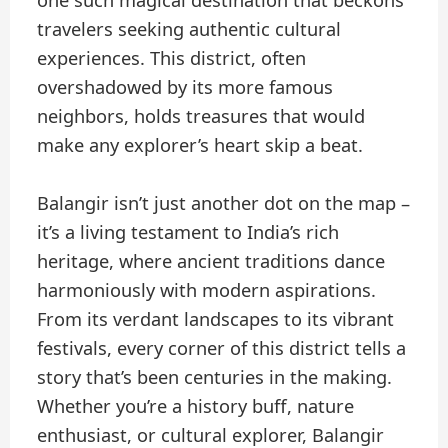
one such magical destination that beckons
travelers seeking authentic cultural
experiences. This district, often
overshadowed by its more famous
neighbors, holds treasures that would
make any explorer’s heart skip a beat.
Balangir isn’t just another dot on the map –
it’s a living testament to India’s rich
heritage, where ancient traditions dance
harmoniously with modern aspirations.
From its verdant landscapes to its vibrant
festivals, every corner of this district tells a
story that’s been centuries in the making.
Whether you’re a history buff, nature
enthusiast, or cultural explorer, Balangir