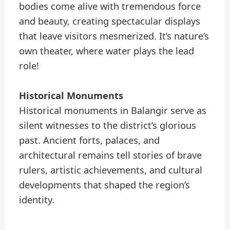
bodies come alive with tremendous force
and beauty, creating spectacular displays
that leave visitors mesmerized. It’s nature’s
own theater, where water plays the lead
role!
Historical Monuments
Historical monuments in Balangir serve as
silent witnesses to the district’s glorious
past. Ancient forts, palaces, and
architectural remains tell stories of brave
rulers, artistic achievements, and cultural
developments that shaped the region’s
identity.