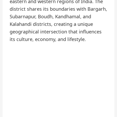
eastern and western regions of India. The
district shares its boundaries with Bargarh,
Subarnapur, Boudh, Kandhamal, and
Kalahandi districts, creating a unique
geographical intersection that influences
its culture, economy, and lifestyle.