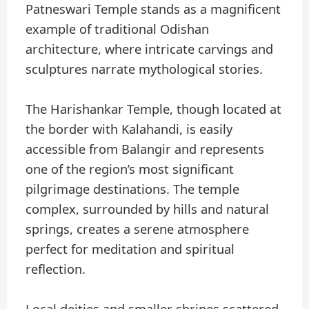
Patneswari Temple stands as a magnificent
example of traditional Odishan
architecture, where intricate carvings and
sculptures narrate mythological stories.
The Harishankar Temple, though located at
the border with Kalahandi, is easily
accessible from Balangir and represents
one of the region’s most significant
pilgrimage destinations. The temple
complex, surrounded by hills and natural
springs, creates a serene atmosphere
perfect for meditation and spiritual
reflection.