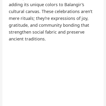
adding its unique colors to Balangir’s
cultural canvas. These celebrations aren’t
mere rituals; they’re expressions of joy,
gratitude, and community bonding that
strengthen social fabric and preserve
ancient traditions.