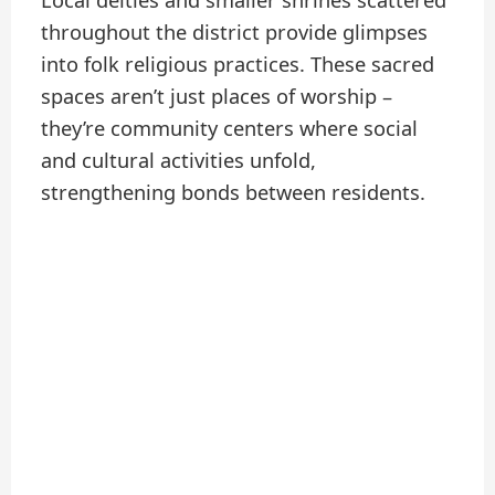
Local deities and smaller shrines scattered
throughout the district provide glimpses
into folk religious practices. These sacred
spaces aren’t just places of worship –
they’re community centers where social
and cultural activities unfold,
strengthening bonds between residents.