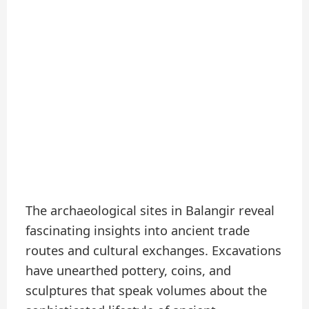
The archaeological sites in Balangir reveal
fascinating insights into ancient trade
routes and cultural exchanges. Excavations
have unearthed pottery, coins, and
sculptures that speak volumes about the