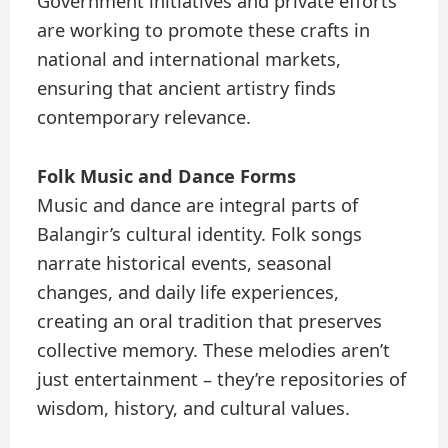
Government initiatives and private efforts
are working to promote these crafts in
national and international markets,
ensuring that ancient artistry finds
contemporary relevance.
Folk Music and Dance Forms
Music and dance are integral parts of
Balangir’s cultural identity. Folk songs
narrate historical events, seasonal
changes, and daily life experiences,
creating an oral tradition that preserves
collective memory. These melodies aren’t
just entertainment – they’re repositories of
wisdom, history, and cultural values.