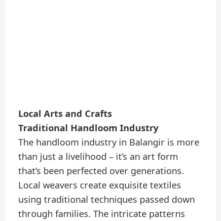
Local Arts and Crafts
Traditional Handloom Industry
The handloom industry in Balangir is more
than just a livelihood – it’s an art form
that’s been perfected over generations.
Local weavers create exquisite textiles
using traditional techniques passed down
through families. The intricate patterns