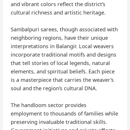
and vibrant colors reflect the district’s
cultural richness and artistic heritage.
Sambalpuri sarees, though associated with
neighboring regions, have their unique
interpretations in Balangir. Local weavers
incorporate traditional motifs and designs
that tell stories of local legends, natural
elements, and spiritual beliefs. Each piece
is a masterpiece that carries the weaver’s
soul and the region’s cultural DNA.
The handloom sector provides
employment to thousands of families while
preserving invaluable traditional skills.