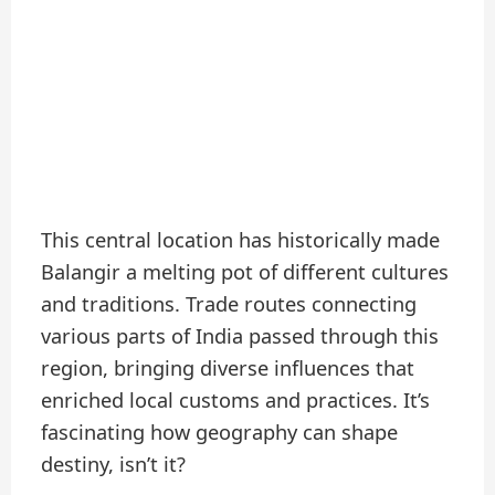
This central location has historically made
Balangir a melting pot of different cultures
and traditions. Trade routes connecting
various parts of India passed through this
region, bringing diverse influences that
enriched local customs and practices. It’s
fascinating how geography can shape
destiny, isn’t it?