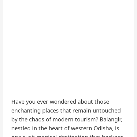
Have you ever wondered about those
enchanting places that remain untouched
by the chaos of modern tourism? Balangir,
nestled in the heart of western Odisha, is