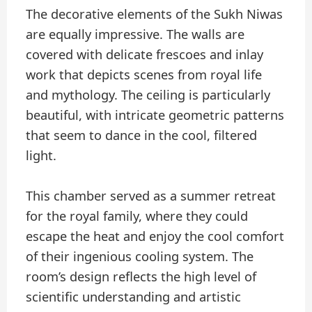
The decorative elements of the Sukh Niwas
are equally impressive. The walls are
covered with delicate frescoes and inlay
work that depicts scenes from royal life
and mythology. The ceiling is particularly
beautiful, with intricate geometric patterns
that seem to dance in the cool, filtered
light.
This chamber served as a summer retreat
for the royal family, where they could
escape the heat and enjoy the cool comfort
of their ingenious cooling system. The
room’s design reflects the high level of
scientific understanding and artistic