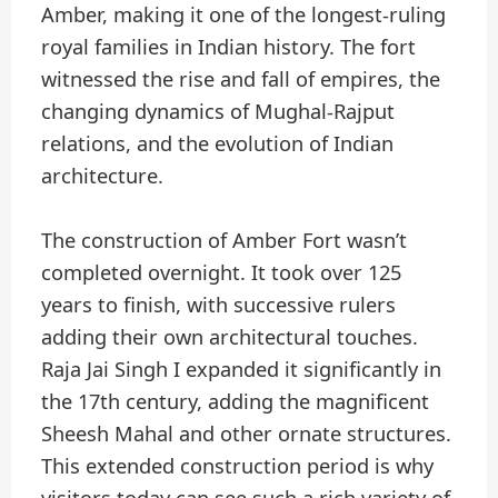
Amber, making it one of the longest-ruling
royal families in Indian history. The fort
witnessed the rise and fall of empires, the
changing dynamics of Mughal-Rajput
relations, and the evolution of Indian
architecture.
The construction of Amber Fort wasn’t
completed overnight. It took over 125
years to finish, with successive rulers
adding their own architectural touches.
Raja Jai Singh I expanded it significantly in
the 17th century, adding the magnificent
Sheesh Mahal and other ornate structures.
This extended construction period is why