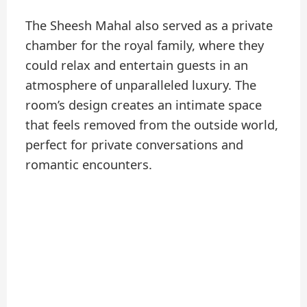
The Sheesh Mahal also served as a private
chamber for the royal family, where they
could relax and entertain guests in an
atmosphere of unparalleled luxury. The
room’s design creates an intimate space
that feels removed from the outside world,
perfect for private conversations and
romantic encounters.