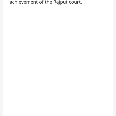
achievement of the Rajput court.