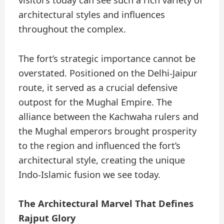
visitors today can see such a rich variety of
architectural styles and influences
throughout the complex.
The fort’s strategic importance cannot be
overstated. Positioned on the Delhi-Jaipur
route, it served as a crucial defensive
outpost for the Mughal Empire. The
alliance between the Kachwaha rulers and
the Mughal emperors brought prosperity
to the region and influenced the fort’s
architectural style, creating the unique
Indo-Islamic fusion we see today.
The Architectural Marvel That Defines
Rajput Glory