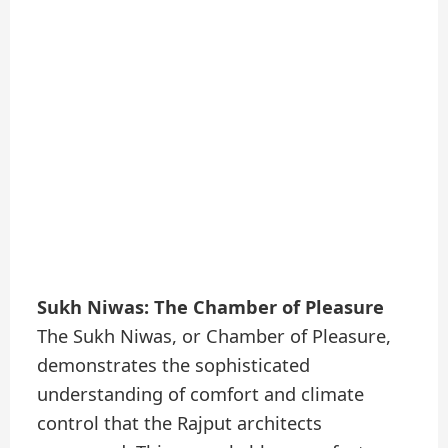
Sukh Niwas: The Chamber of Pleasure
The Sukh Niwas, or Chamber of Pleasure,
demonstrates the sophisticated
understanding of comfort and climate
control that the Rajput architects