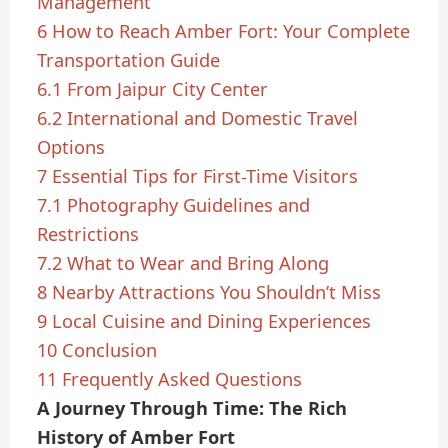
Management
6
How to Reach Amber Fort: Your Complete
Transportation Guide
6.1
From Jaipur City Center
6.2
International and Domestic Travel
Options
7
Essential Tips for First-Time Visitors
7.1
Photography Guidelines and
Restrictions
7.2
What to Wear and Bring Along
8
Nearby Attractions You Shouldn’t Miss
9
Local Cuisine and Dining Experiences
10
Conclusion
11
Frequently Asked Questions
A Journey Through Time: The Rich
History of Amber Fort