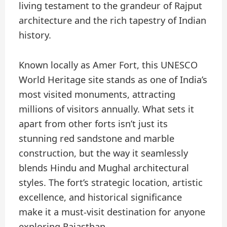
living testament to the grandeur of Rajput
architecture and the rich tapestry of Indian
history.
Known locally as Amer Fort, this UNESCO
World Heritage site stands as one of India’s
most visited monuments, attracting
millions of visitors annually. What sets it
apart from other forts isn’t just its
stunning red sandstone and marble
construction, but the way it seamlessly
blends Hindu and Mughal architectural
styles. The fort’s strategic location, artistic
excellence, and historical significance
make it a must-visit destination for anyone
exploring Rajasthan.