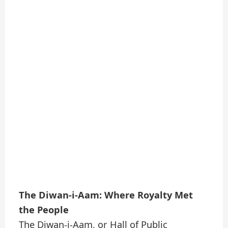
The Diwan-i-Aam: Where Royalty Met
the People
The Diwan-i-Aam, or Hall of Public