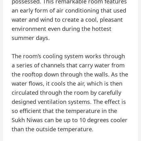
possessed. This remarkable room features
an early form of air conditioning that used
water and wind to create a cool, pleasant
environment even during the hottest
summer days.
The room’s cooling system works through
a series of channels that carry water from
the rooftop down through the walls. As the
water flows, it cools the air, which is then
circulated through the room by carefully
designed ventilation systems. The effect is
so efficient that the temperature in the
Sukh Niwas can be up to 10 degrees cooler
than the outside temperature.