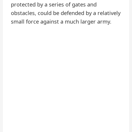
protected by a series of gates and
obstacles, could be defended by a relatively
small force against a much larger army.