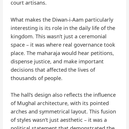
court artisans.
What makes the Diwan-i-Aam particularly
interesting is its role in the daily life of the
kingdom. This wasn’t just a ceremonial
space – it was where real governance took
place. The maharaja would hear petitions,
dispense justice, and make important
decisions that affected the lives of
thousands of people.
The hall’s design also reflects the influence
of Mughal architecture, with its pointed
arches and symmetrical layout. This fusion
of styles wasn’t just aesthetic – it was a
political statement that demonstrated the