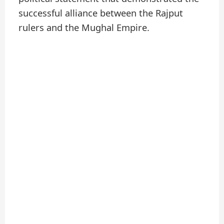
successful alliance between the Rajput
rulers and the Mughal Empire.