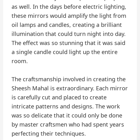
as well. In the days before electric lighting,
these mirrors would amplify the light from
oil lamps and candles, creating a brilliant
illumination that could turn night into day.
The effect was so stunning that it was said
a single candle could light up the entire
room.
The craftsmanship involved in creating the
Sheesh Mahal is extraordinary. Each mirror
is carefully cut and placed to create
intricate patterns and designs. The work
was so delicate that it could only be done
by master craftsmen who had spent years
perfecting their techniques.