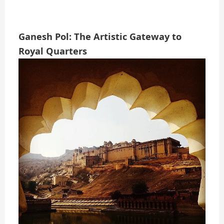
Ganesh Pol: The Artistic Gateway to
Royal Quarters