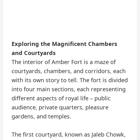
Exploring the Magnificent Chambers
and Courtyards
The interior of Amber Fort is a maze of
courtyards, chambers, and corridors, each
with its own story to tell. The fort is divided
into four main sections, each representing
different aspects of royal life – public
audience, private quarters, pleasure
gardens, and temples.
The first courtyard, known as Jaleb Chowk,