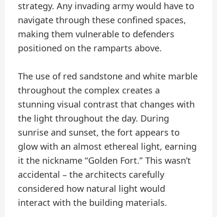
strategy. Any invading army would have to
navigate through these confined spaces,
making them vulnerable to defenders
positioned on the ramparts above.
The use of red sandstone and white marble
throughout the complex creates a
stunning visual contrast that changes with
the light throughout the day. During
sunrise and sunset, the fort appears to
glow with an almost ethereal light, earning
it the nickname “Golden Fort.” This wasn’t
accidental – the architects carefully
considered how natural light would
interact with the building materials.