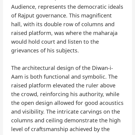
Audience, represents the democratic ideals
of Rajput governance. This magnificent
hall, with its double row of columns and
raised platform, was where the maharaja
would hold court and listen to the
grievances of his subjects.
The architectural design of the Diwan-i-
Aam is both functional and symbolic. The
raised platform elevated the ruler above
the crowd, reinforcing his authority, while
the open design allowed for good acoustics
and visibility. The intricate carvings on the
columns and ceiling demonstrate the high
level of craftsmanship achieved by the