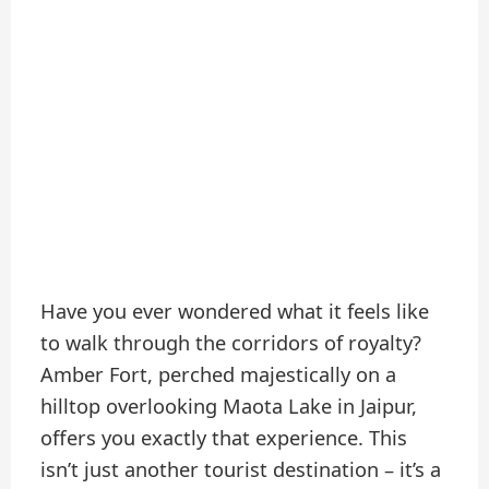
Have you ever wondered what it feels like
to walk through the corridors of royalty?
Amber Fort, perched majestically on a
hilltop overlooking Maota Lake in Jaipur,
offers you exactly that experience. This
isn’t just another tourist destination – it’s a