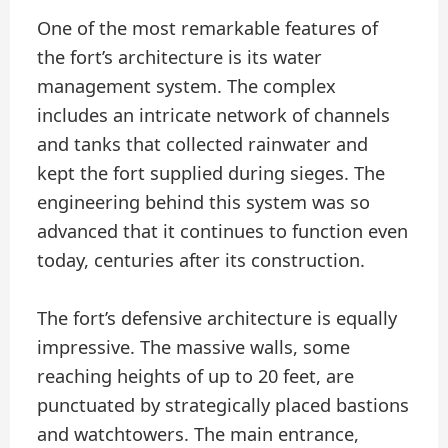
One of the most remarkable features of
the fort’s architecture is its water
management system. The complex
includes an intricate network of channels
and tanks that collected rainwater and
kept the fort supplied during sieges. The
engineering behind this system was so
advanced that it continues to function even
today, centuries after its construction.
The fort’s defensive architecture is equally
impressive. The massive walls, some
reaching heights of up to 20 feet, are
punctuated by strategically placed bastions
and watchtowers. The main entrance,