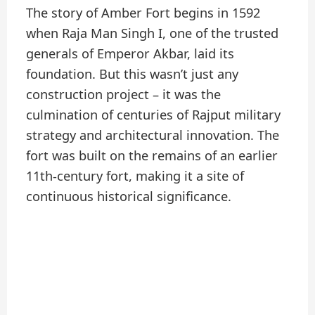
The story of Amber Fort begins in 1592
when Raja Man Singh I, one of the trusted
generals of Emperor Akbar, laid its
foundation. But this wasn’t just any
construction project – it was the
culmination of centuries of Rajput military
strategy and architectural innovation. The
fort was built on the remains of an earlier
11th-century fort, making it a site of
continuous historical significance.