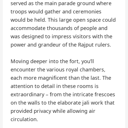
served as the main parade ground where
troops would gather and ceremonies
would be held. This large open space could
accommodate thousands of people and
was designed to impress visitors with the
power and grandeur of the Rajput rulers.
Moving deeper into the fort, you’ll
encounter the various royal chambers,
each more magnificent than the last. The
attention to detail in these rooms is
extraordinary – from the intricate frescoes
on the walls to the elaborate jali work that
provided privacy while allowing air
circulation.