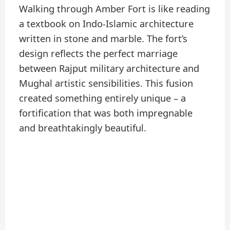
Walking through Amber Fort is like reading
a textbook on Indo-Islamic architecture
written in stone and marble. The fort’s
design reflects the perfect marriage
between Rajput military architecture and
Mughal artistic sensibilities. This fusion
created something entirely unique – a
fortification that was both impregnable
and breathtakingly beautiful.