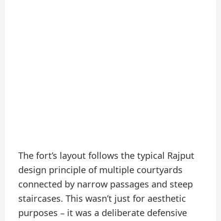
The fort’s layout follows the typical Rajput
design principle of multiple courtyards
connected by narrow passages and steep
staircases. This wasn’t just for aesthetic
purposes – it was a deliberate defensive