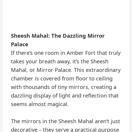
Sheesh Mahal: The Dazzling Mirror
Palace
If there’s one room in Amber Fort that truly
takes your breath away, it’s the Sheesh
Mahal, or Mirror Palace. This extraordinary
chamber is covered from floor to ceiling
with thousands of tiny mirrors, creating a
dazzling display of light and reflection that
seems almost magical.
The mirrors in the Sheesh Mahal aren’t just
decorative – they serve a practical purpose