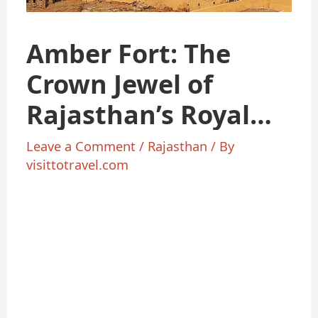
Amber Fort: The
Crown Jewel of
Rajasthan’s Royal
Heritage
Leave a Comment
/
Rajasthan
/ By
visittotravel.com