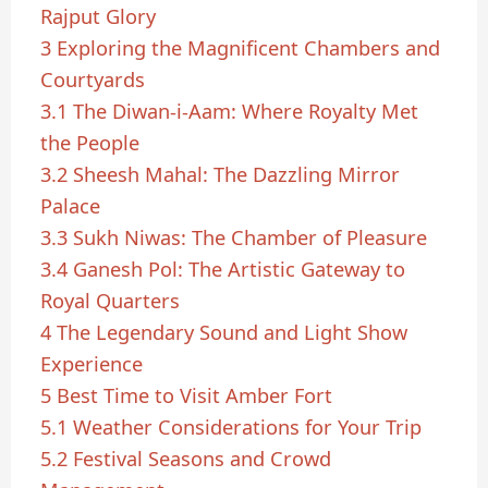
Rajput Glory
3
Exploring the Magnificent Chambers and
Courtyards
3.1
The Diwan-i-Aam: Where Royalty Met
the People
3.2
Sheesh Mahal: The Dazzling Mirror
Palace
3.3
Sukh Niwas: The Chamber of Pleasure
3.4
Ganesh Pol: The Artistic Gateway to
Royal Quarters
4
The Legendary Sound and Light Show
Experience
5
Best Time to Visit Amber Fort
5.1
Weather Considerations for Your Trip
5.2
Festival Seasons and Crowd