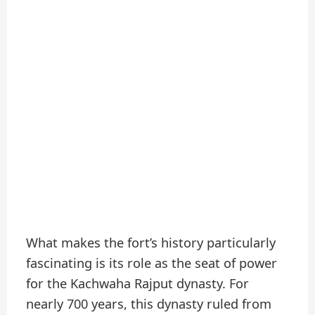
What makes the fort’s history particularly
fascinating is its role as the seat of power
for the Kachwaha Rajput dynasty. For
nearly 700 years, this dynasty ruled from