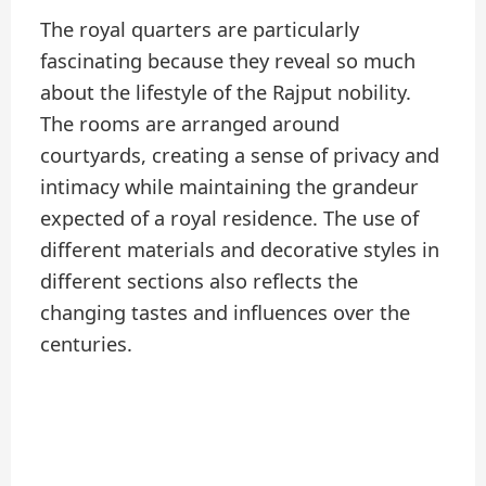
The royal quarters are particularly
fascinating because they reveal so much
about the lifestyle of the Rajput nobility.
The rooms are arranged around
courtyards, creating a sense of privacy and
intimacy while maintaining the grandeur
expected of a royal residence. The use of
different materials and decorative styles in
different sections also reflects the
changing tastes and influences over the
centuries.