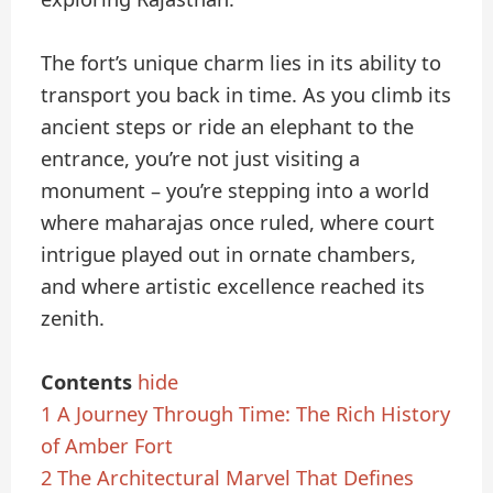
The fort’s unique charm lies in its ability to
transport you back in time. As you climb its
ancient steps or ride an elephant to the
entrance, you’re not just visiting a
monument – you’re stepping into a world
where maharajas once ruled, where court
intrigue played out in ornate chambers,
and where artistic excellence reached its
zenith.
Contents
hide
1
A Journey Through Time: The Rich History
of Amber Fort
2
The Architectural Marvel That Defines