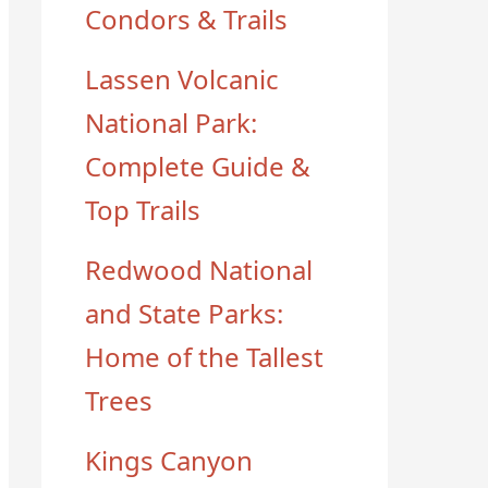
Condors & Trails
Lassen Volcanic
National Park:
Complete Guide &
Top Trails
Redwood National
and State Parks:
Home of the Tallest
Trees
Kings Canyon