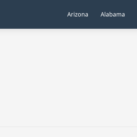
Arizona
Alabama