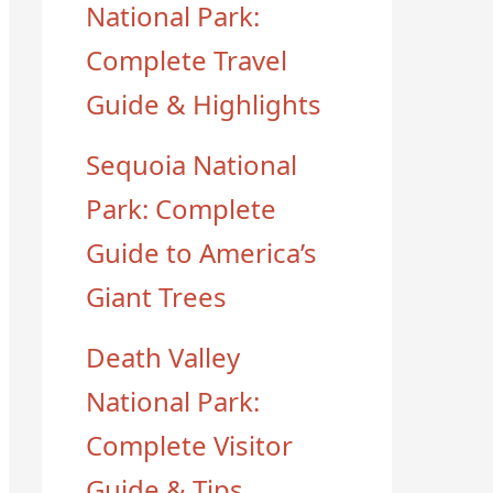
National Park:
Complete Travel
Guide & Highlights
Sequoia National
Park: Complete
Guide to America’s
Giant Trees
Death Valley
National Park:
Complete Visitor
Guide & Tips