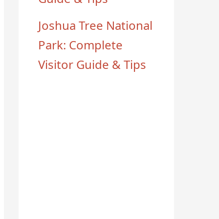
Joshua Tree National
Park: Complete
Visitor Guide & Tips