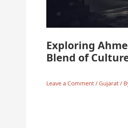
Exploring Ahme
Blend of Cultur
Leave a Comment
/
Gujarat
/ 