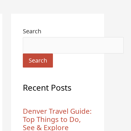
Search
Search
Recent Posts
Denver Travel Guide:
Top Things to Do,
See & Explore