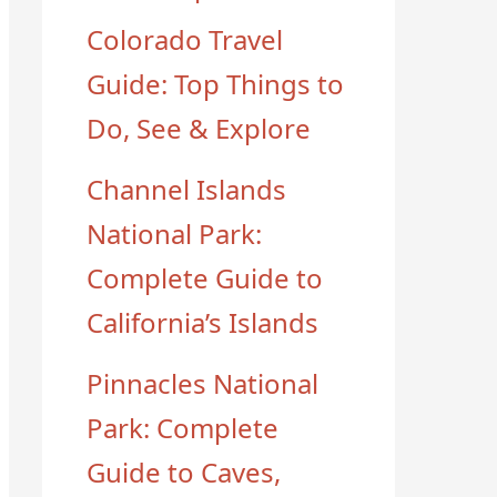
Colorado Travel
Guide: Top Things to
Do, See & Explore
Channel Islands
National Park:
Complete Guide to
California’s Islands
Pinnacles National
Park: Complete
Guide to Caves,