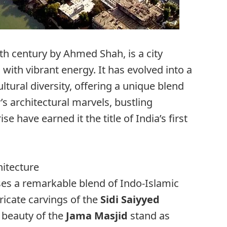
h century by Ahmed Shah, is a city
with vibrant energy. It has evolved into a
ltural diversity, offering a unique blend
’s architectural marvels, bustling
se have earned it the title of India’s first
hitecture
ses a remarkable blend of Indo-Islamic
tricate carvings of the
Sidi Saiyyed
 beauty of the
Jama Masjid
stand as