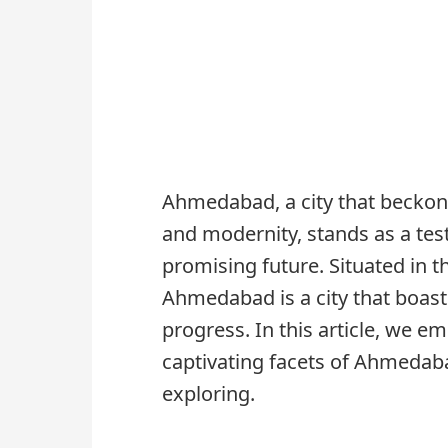
Ahmedabad, a city that beckons w
and modernity, stands as a test
promising future. Situated in t
Ahmedabad is a city that boast
progress. In this article, we e
captivating facets of Ahmedaba
exploring.