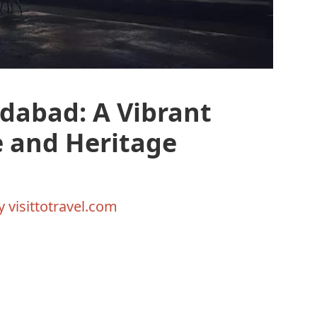
dabad: A Vibrant
e and Heritage
By
visittotravel.com