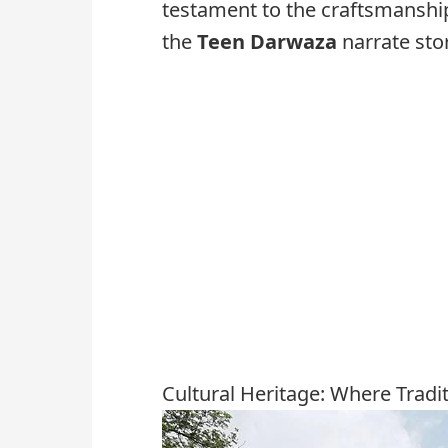
testament to the craftsmanshi
the
Teen Darwaza
narrate stor
Cultural Heritage: Where Tradi