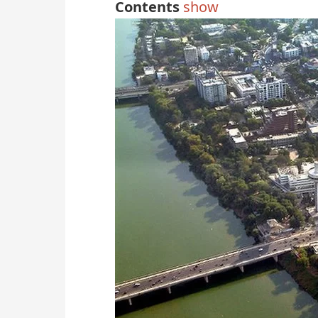
Contents
show