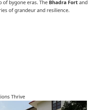
p of bygone eras. The
Bhadra Fort
and
ies of grandeur and resilience.
tions Thrive