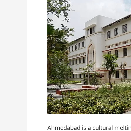
Ahmedabad is a cultural meltin