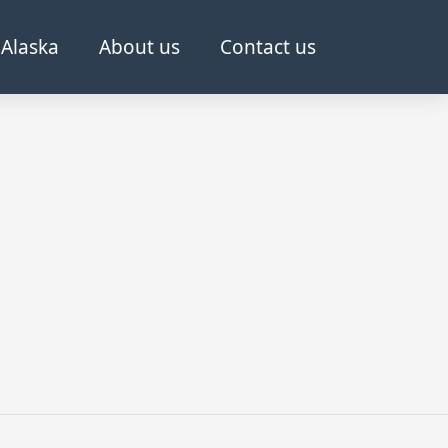
Alaska
About us
Contact us