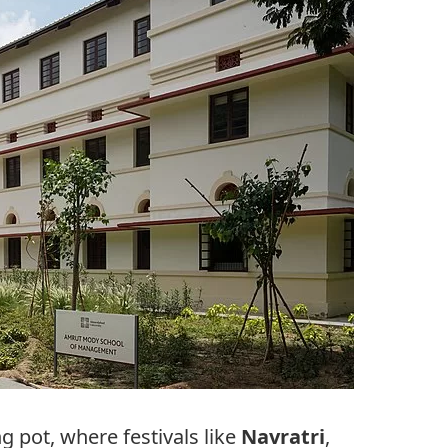
g pot, where festivals like
Navratri
,