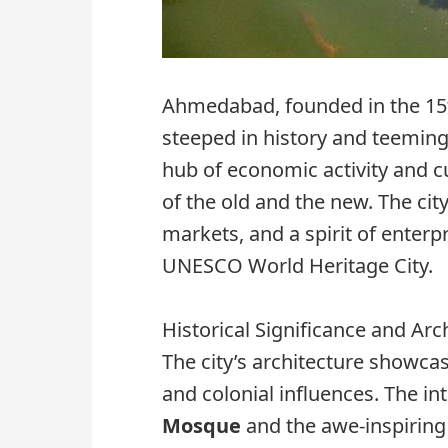
Ahmedabad, founded in the 15t
steeped in history and teeming 
hub of economic activity and cu
of the old and the new. The city
markets, and a spirit of enterpri
UNESCO World Heritage City.
Historical Significance and Arc
The city’s architecture showca
and colonial influences. The in
Mosque
and the awe-inspiring