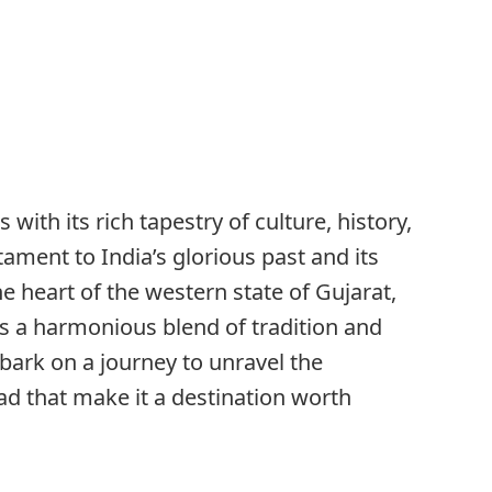
ith its rich tapestry of culture, history,
ament to India’s glorious past and its
he heart of the western state of Gujarat,
s a harmonious blend of tradition and
mbark on a journey to unravel the
d that make it a destination worth