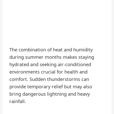
The combination of heat and humidity
during summer months makes staying
hydrated and seeking air-conditioned
environments crucial for health and
comfort. Sudden thunderstorms can
provide temporary relief but may also
bring dangerous lightning and heavy
rainfall.