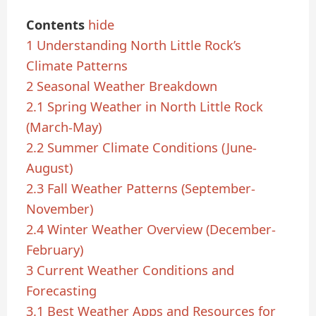
Contents
hide
1
Understanding North Little Rock’s
Climate Patterns
2
Seasonal Weather Breakdown
2.1
Spring Weather in North Little Rock
(March-May)
2.2
Summer Climate Conditions (June-
August)
2.3
Fall Weather Patterns (September-
November)
2.4
Winter Weather Overview (December-
February)
3
Current Weather Conditions and
Forecasting
3.1
Best Weather Apps and Resources for