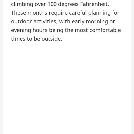
climbing over 100 degrees Fahrenheit.
These months require careful planning for
outdoor activities, with early morning or
evening hours being the most comfortable
times to be outside.