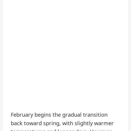
February begins the gradual transition
back toward spring, with slightly warmer