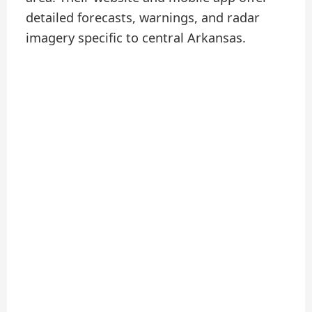
detailed forecasts, warnings, and radar
imagery specific to central Arkansas.