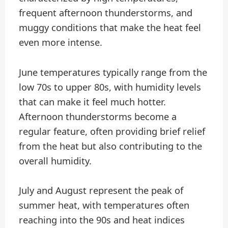
frequent afternoon thunderstorms, and
muggy conditions that make the heat feel
even more intense.
June temperatures typically range from the
low 70s to upper 80s, with humidity levels
that can make it feel much hotter.
Afternoon thunderstorms become a
regular feature, often providing brief relief
from the heat but also contributing to the
overall humidity.
July and August represent the peak of
summer heat, with temperatures often
reaching into the 90s and heat indices