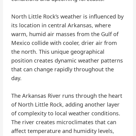
North Little Rock’s weather is influenced by
its location in central Arkansas, where
warm, humid air masses from the Gulf of
Mexico collide with cooler, drier air from
the north. This unique geographical
position creates dynamic weather patterns
that can change rapidly throughout the
day.
The Arkansas River runs through the heart
of North Little Rock, adding another layer
of complexity to local weather conditions.
The river creates microclimates that can
affect temperature and humidity levels,