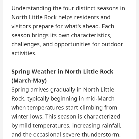
Understanding the four distinct seasons in
North Little Rock helps residents and
visitors prepare for what’s ahead. Each
season brings its own characteristics,
challenges, and opportunities for outdoor
activities.
Spring Weather in North Little Rock
(March-May)
Spring arrives gradually in North Little
Rock, typically beginning in mid-March
when temperatures start climbing from
winter lows. This season is characterized
by mild temperatures, increasing rainfall,
and the occasional severe thunderstorm.