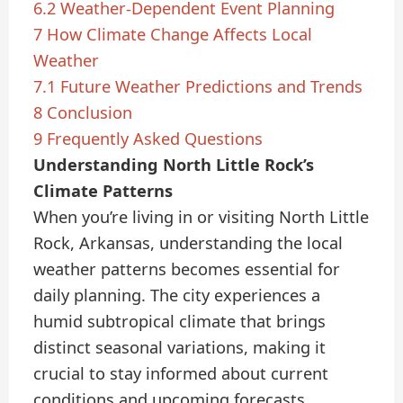
6.2
Weather-Dependent Event Planning
7
How Climate Change Affects Local
Weather
7.1
Future Weather Predictions and Trends
8
Conclusion
9
Frequently Asked Questions
Understanding North Little Rock’s
Climate Patterns
When you’re living in or visiting North Little
Rock, Arkansas, understanding the local
weather patterns becomes essential for
daily planning. The city experiences a
humid subtropical climate that brings
distinct seasonal variations, making it
crucial to stay informed about current
conditions and upcoming forecasts.