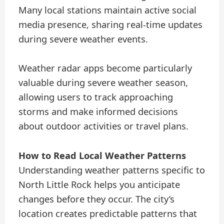
Many local stations maintain active social
media presence, sharing real-time updates
during severe weather events.
Weather radar apps become particularly
valuable during severe weather season,
allowing users to track approaching
storms and make informed decisions
about outdoor activities or travel plans.
How to Read Local Weather Patterns
Understanding weather patterns specific to
North Little Rock helps you anticipate
changes before they occur. The city’s
location creates predictable patterns that