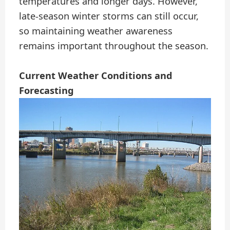
temperatures and longer days. However,
late-season winter storms can still occur,
so maintaining weather awareness
remains important throughout the season.
Current Weather Conditions and
Forecasting