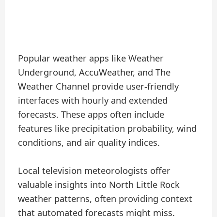
Popular weather apps like Weather
Underground, AccuWeather, and The
Weather Channel provide user-friendly
interfaces with hourly and extended
forecasts. These apps often include
features like precipitation probability, wind
conditions, and air quality indices.
Local television meteorologists offer
valuable insights into North Little Rock
weather patterns, often providing context
that automated forecasts might miss.