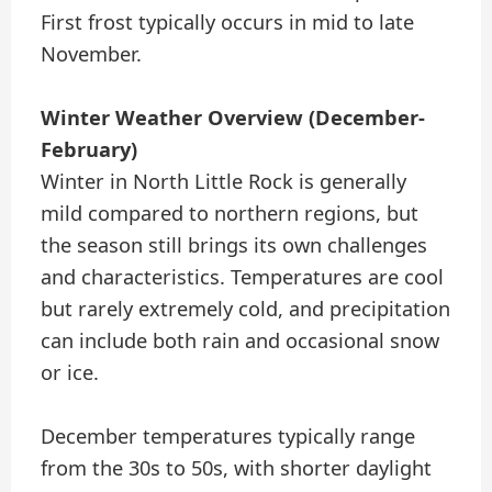
First frost typically occurs in mid to late
November.
Winter Weather Overview (December-
February)
Winter in North Little Rock is generally
mild compared to northern regions, but
the season still brings its own challenges
and characteristics. Temperatures are cool
but rarely extremely cold, and precipitation
can include both rain and occasional snow
or ice.
December temperatures typically range
from the 30s to 50s, with shorter daylight