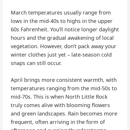
March temperatures usually range from
lows in the mid-40s to highs in the upper
60s Fahrenheit. You’ll notice longer daylight
hours and the gradual awakening of local
vegetation. However, don’t pack away your
winter clothes just yet – late-season cold
snaps can still occur.
April brings more consistent warmth, with
temperatures ranging from the mid-50s to
mid-70s. This is when North Little Rock
truly comes alive with blooming flowers
and green landscapes. Rain becomes more
frequent, often arriving in the form of