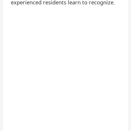
experienced residents learn to recognize.