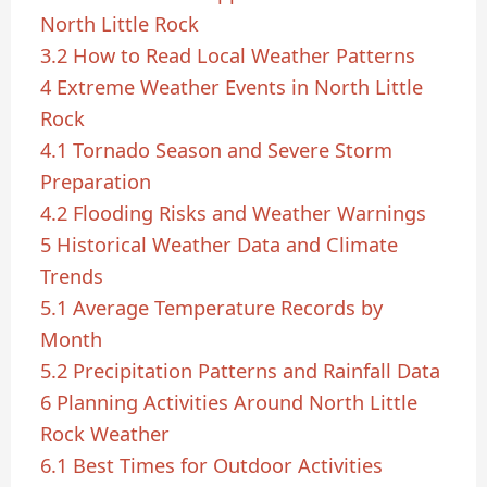
North Little Rock
3.2
How to Read Local Weather Patterns
4
Extreme Weather Events in North Little
Rock
4.1
Tornado Season and Severe Storm
Preparation
4.2
Flooding Risks and Weather Warnings
5
Historical Weather Data and Climate
Trends
5.1
Average Temperature Records by
Month
5.2
Precipitation Patterns and Rainfall Data
6
Planning Activities Around North Little
Rock Weather
6.1
Best Times for Outdoor Activities