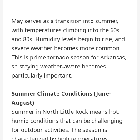
May serves as a transition into summer,
with temperatures climbing into the 60s
and 80s. Humidity levels begin to rise, and
severe weather becomes more common.
This is prime tornado season for Arkansas,
so staying weather-aware becomes
particularly important.
Summer Climate Conditions (June-
August)
Summer in North Little Rock means hot,
humid conditions that can be challenging
for outdoor activities. The season is
characterized by high temperatures,