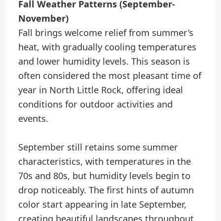
Fall Weather Patterns (September-
November)
Fall brings welcome relief from summer’s
heat, with gradually cooling temperatures
and lower humidity levels. This season is
often considered the most pleasant time of
year in North Little Rock, offering ideal
conditions for outdoor activities and
events.
September still retains some summer
characteristics, with temperatures in the
70s and 80s, but humidity levels begin to
drop noticeably. The first hints of autumn
color start appearing in late September,
creating beautiful landscapes throughout