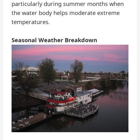
particularly during summer months when
the water body helps moderate extreme
temperatures.
Seasonal Weather Breakdown