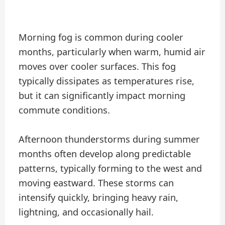
Morning fog is common during cooler
months, particularly when warm, humid air
moves over cooler surfaces. This fog
typically dissipates as temperatures rise,
but it can significantly impact morning
commute conditions.
Afternoon thunderstorms during summer
months often develop along predictable
patterns, typically forming to the west and
moving eastward. These storms can
intensify quickly, bringing heavy rain,
lightning, and occasionally hail.