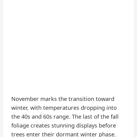
November marks the transition toward
winter, with temperatures dropping into
the 40s and 60s range. The last of the fall
foliage creates stunning displays before
trees enter their dormant winter phase.