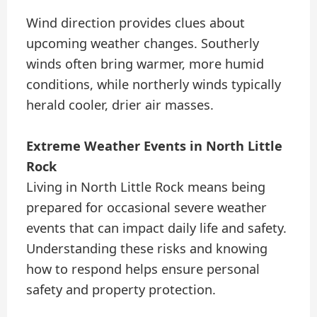
Wind direction provides clues about
upcoming weather changes. Southerly
winds often bring warmer, more humid
conditions, while northerly winds typically
herald cooler, drier air masses.
Extreme Weather Events in North Little
Rock
Living in North Little Rock means being
prepared for occasional severe weather
events that can impact daily life and safety.
Understanding these risks and knowing
how to respond helps ensure personal
safety and property protection.