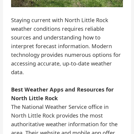
Staying current with North Little Rock
weather conditions requires reliable
sources and understanding how to
interpret forecast information. Modern
technology provides numerous options for
accessing accurate, up-to-date weather
data.
Best Weather Apps and Resources for
North Little Rock
The National Weather Service office in
North Little Rock provides the most
authoritative weather information for the
area. Their website and mobile app offer