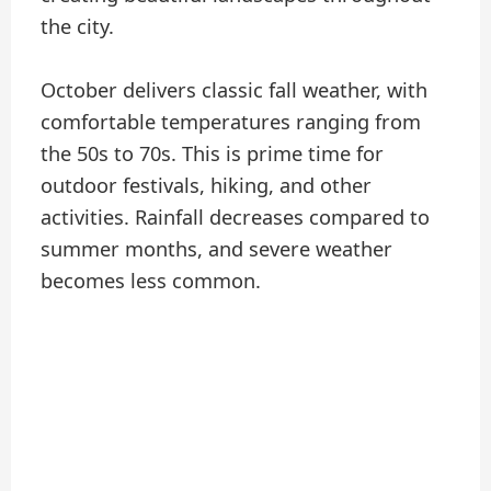
the city.
October delivers classic fall weather, with
comfortable temperatures ranging from
the 50s to 70s. This is prime time for
outdoor festivals, hiking, and other
activities. Rainfall decreases compared to
summer months, and severe weather
becomes less common.