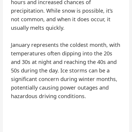
hours and increased chances of
precipitation. While snow is possible, it’s
not common, and when it does occur, it
usually melts quickly.
January represents the coldest month, with
temperatures often dipping into the 20s
and 30s at night and reaching the 40s and
50s during the day. Ice storms can be a
significant concern during winter months,
potentially causing power outages and
hazardous driving conditions.