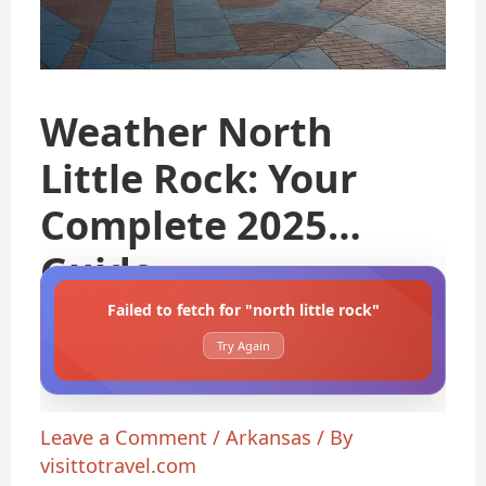
Weather North
Little Rock: Your
Complete 2025
Guide
Failed to fetch for "north little rock"
Try Again
Leave a Comment
/
Arkansas
/ By
visittotravel.com