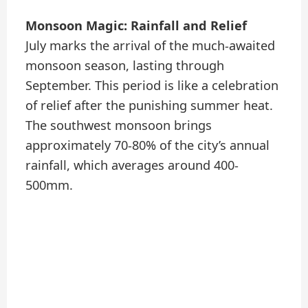
Monsoon Magic: Rainfall and Relief
July marks the arrival of the much-awaited
monsoon season, lasting through
September. This period is like a celebration
of relief after the punishing summer heat.
The southwest monsoon brings
approximately 70-80% of the city’s annual
rainfall, which averages around 400-
500mm.