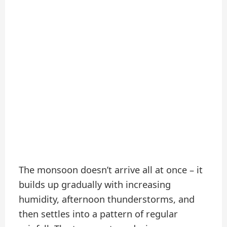
The monsoon doesn’t arrive all at once – it
builds up gradually with increasing
humidity, afternoon thunderstorms, and
then settles into a pattern of regular