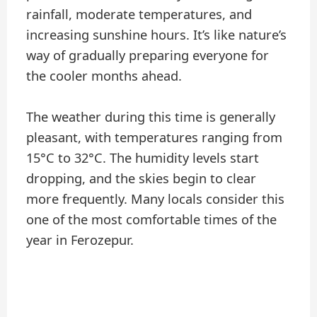
rainfall, moderate temperatures, and
increasing sunshine hours. It’s like nature’s
way of gradually preparing everyone for
the cooler months ahead.
The weather during this time is generally
pleasant, with temperatures ranging from
15°C to 32°C. The humidity levels start
dropping, and the skies begin to clear
more frequently. Many locals consider this
one of the most comfortable times of the
year in Ferozepur.