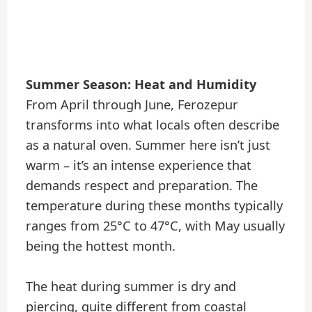
Summer Season: Heat and Humidity
From April through June, Ferozepur
transforms into what locals often describe
as a natural oven. Summer here isn’t just
warm – it’s an intense experience that
demands respect and preparation. The
temperature during these months typically
ranges from 25°C to 47°C, with May usually
being the hottest month.
The heat during summer is dry and
piercing, quite different from coastal