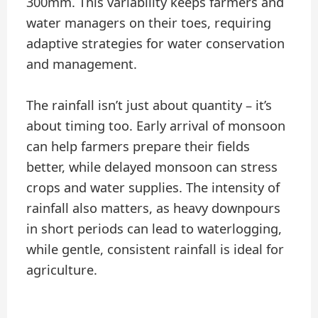
300mm. This variability keeps farmers and
water managers on their toes, requiring
adaptive strategies for water conservation
and management.
The rainfall isn’t just about quantity – it’s
about timing too. Early arrival of monsoon
can help farmers prepare their fields
better, while delayed monsoon can stress
crops and water supplies. The intensity of
rainfall also matters, as heavy downpours
in short periods can lead to waterlogging,
while gentle, consistent rainfall is ideal for
agriculture.