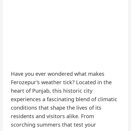
Have you ever wondered what makes
Ferozepur’s weather tick? Located in the
heart of Punjab, this historic city
experiences a fascinating blend of climatic
conditions that shape the lives of its
residents and visitors alike. From
scorching summers that test your