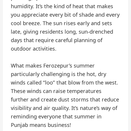
humidity. It’s the kind of heat that makes
you appreciate every bit of shade and every
cool breeze. The sun rises early and sets
late, giving residents long, sun-drenched
days that require careful planning of
outdoor activities.
What makes Ferozepur’s summer
particularly challenging is the hot, dry
winds called “loo” that blow from the west.
These winds can raise temperatures
further and create dust storms that reduce
visibility and air quality. It’s nature’s way of
reminding everyone that summer in
Punjab means business!