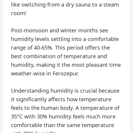
like switching from a dry sauna to a steam
room!
Post-monsoon and winter months see
humidity levels settling into a comfortable
range of 40-65%. This period offers the
best combination of temperature and
humidity, making it the most pleasant time
weather-wise in Ferozepur.
Understanding humidity is crucial because
it significantly affects how temperature
feels to the human body. A temperature of
35°C with 30% humidity feels much more
comfortable than the same temperature