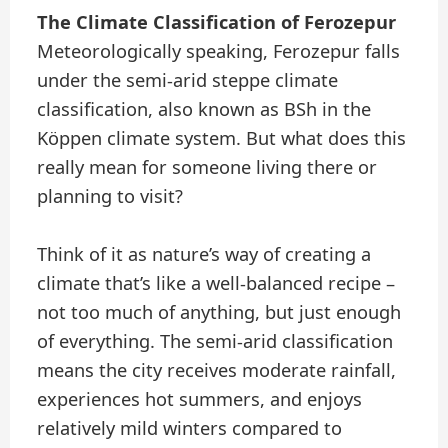
The Climate Classification of Ferozepur
Meteorologically speaking, Ferozepur falls
under the semi-arid steppe climate
classification, also known as BSh in the
Köppen climate system. But what does this
really mean for someone living there or
planning to visit?
Think of it as nature’s way of creating a
climate that’s like a well-balanced recipe –
not too much of anything, but just enough
of everything. The semi-arid classification
means the city receives moderate rainfall,
experiences hot summers, and enjoys
relatively mild winters compared to