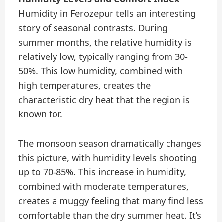
Humidity in Ferozepur tells an interesting
story of seasonal contrasts. During
summer months, the relative humidity is
relatively low, typically ranging from 30-
50%. This low humidity, combined with
high temperatures, creates the
characteristic dry heat that the region is
known for.
The monsoon season dramatically changes
this picture, with humidity levels shooting
up to 70-85%. This increase in humidity,
combined with moderate temperatures,
creates a muggy feeling that many find less
comfortable than the dry summer heat. It’s