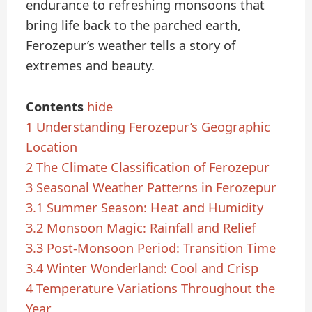
endurance to refreshing monsoons that
bring life back to the parched earth,
Ferozepur’s weather tells a story of
extremes and beauty.
Contents
hide
1
Understanding Ferozepur’s Geographic
Location
2
The Climate Classification of Ferozepur
3
Seasonal Weather Patterns in Ferozepur
3.1
Summer Season: Heat and Humidity
3.2
Monsoon Magic: Rainfall and Relief
3.3
Post-Monsoon Period: Transition Time
3.4
Winter Wonderland: Cool and Crisp
4
Temperature Variations Throughout the
Year