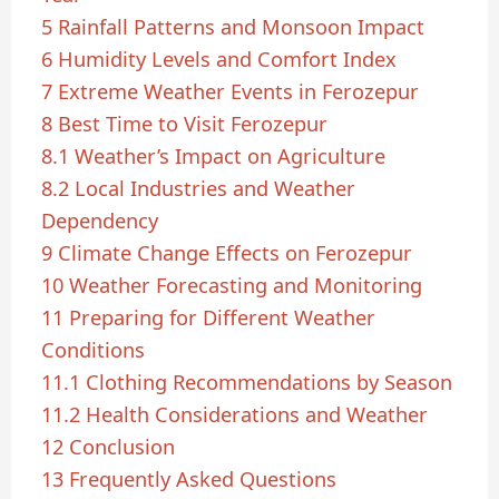
5
Rainfall Patterns and Monsoon Impact
6
Humidity Levels and Comfort Index
7
Extreme Weather Events in Ferozepur
8
Best Time to Visit Ferozepur
8.1
Weather’s Impact on Agriculture
8.2
Local Industries and Weather
Dependency
9
Climate Change Effects on Ferozepur
10
Weather Forecasting and Monitoring
11
Preparing for Different Weather
Conditions
11.1
Clothing Recommendations by Season
11.2
Health Considerations and Weather
12
Conclusion
13
Frequently Asked Questions