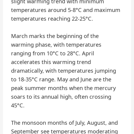
slight warming trend with minimum
temperatures around 5-8°C and maximum
temperatures reaching 22-25°C.
March marks the beginning of the
warming phase, with temperatures
ranging from 10°C to 28°C. April
accelerates this warming trend
dramatically, with temperatures jumping
to 18-35°C range. May and June are the
peak summer months when the mercury
soars to its annual high, often crossing
45°C.
The monsoon months of July, August, and
September see temperatures moderating