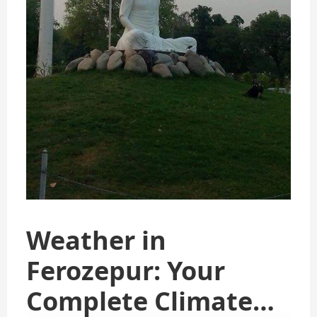
Weather in
Ferozepur: Your
Complete Climate