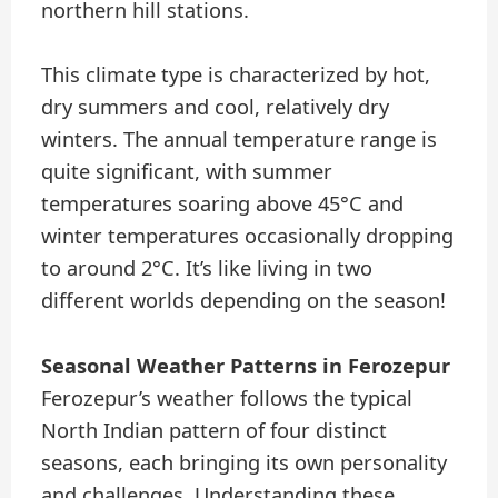
northern hill stations.
This climate type is characterized by hot,
dry summers and cool, relatively dry
winters. The annual temperature range is
quite significant, with summer
temperatures soaring above 45°C and
winter temperatures occasionally dropping
to around 2°C. It’s like living in two
different worlds depending on the season!
Seasonal Weather Patterns in Ferozepur
Ferozepur’s weather follows the typical
North Indian pattern of four distinct
seasons, each bringing its own personality
and challenges. Understanding these