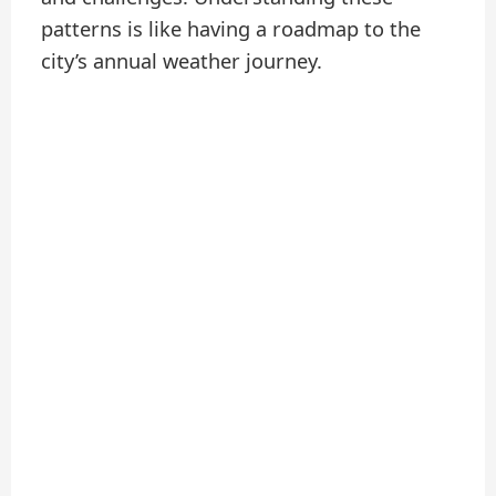
patterns is like having a roadmap to the
city’s annual weather journey.