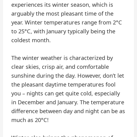
experiences its winter season, which is
arguably the most pleasant time of the
year. Winter temperatures range from 2°C
to 25°C, with January typically being the
coldest month.
The winter weather is characterized by
clear skies, crisp air, and comfortable
sunshine during the day. However, don’t let
the pleasant daytime temperatures fool
you – nights can get quite cold, especially
in December and January. The temperature
difference between day and night can be as
much as 20°C!