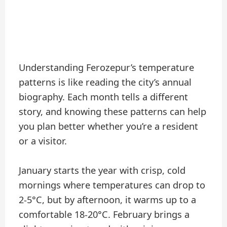
Understanding Ferozepur’s temperature
patterns is like reading the city’s annual
biography. Each month tells a different
story, and knowing these patterns can help
you plan better whether you’re a resident
or a visitor.
January starts the year with crisp, cold
mornings where temperatures can drop to
2-5°C, but by afternoon, it warms up to a
comfortable 18-20°C. February brings a