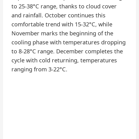
to 25-38°C range, thanks to cloud cover
and rainfall. October continues this
comfortable trend with 15-32°C, while
November marks the beginning of the
cooling phase with temperatures dropping
to 8-28°C range. December completes the
cycle with cold returning, temperatures
ranging from 3-22°C.