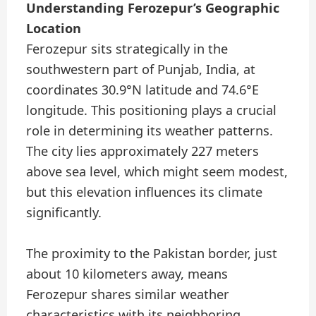
Understanding Ferozepur’s Geographic
Location
Ferozepur sits strategically in the
southwestern part of Punjab, India, at
coordinates 30.9°N latitude and 74.6°E
longitude. This positioning plays a crucial
role in determining its weather patterns.
The city lies approximately 227 meters
above sea level, which might seem modest,
but this elevation influences its climate
significantly.
The proximity to the Pakistan border, just
about 10 kilometers away, means
Ferozepur shares similar weather
characteristics with its neighboring