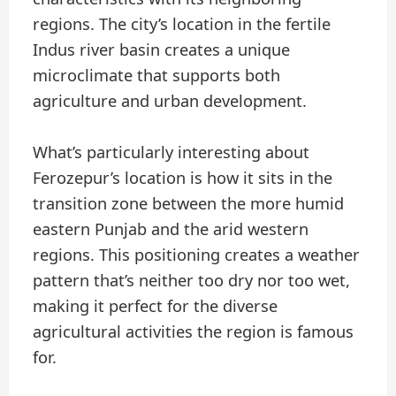
regions. The city’s location in the fertile
Indus river basin creates a unique
microclimate that supports both
agriculture and urban development.
What’s particularly interesting about
Ferozepur’s location is how it sits in the
transition zone between the more humid
eastern Punjab and the arid western
regions. This positioning creates a weather
pattern that’s neither too dry nor too wet,
making it perfect for the diverse
agricultural activities the region is famous
for.