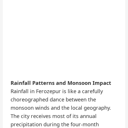
Rainfall Patterns and Monsoon Impact
Rainfall in Ferozepur is like a carefully
choreographed dance between the
monsoon winds and the local geography.
The city receives most of its annual
precipitation during the four-month