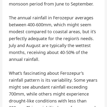
monsoon period from June to September.
The annual rainfall in Ferozepur averages
between 400-600mm, which might seem
modest compared to coastal areas, but it’s
perfectly adequate for the region’s needs.
July and August are typically the wettest
months, receiving about 40-50% of the
annual rainfall.
What’s fascinating about Ferozepur’s
rainfall pattern is its variability. Some years
might see abundant rainfall exceeding
700mm, while others might experience
drought-like conditions with less than