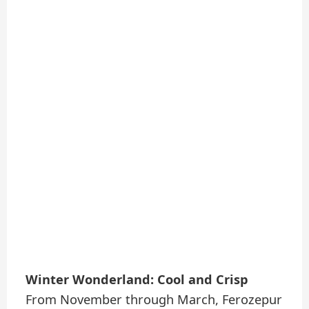
Winter Wonderland: Cool and Crisp
From November through March, Ferozepur