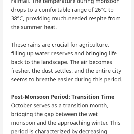
rainfall. The temperature during monsoon
drops to a comfortable range of 26°C to
38°C, providing much-needed respite from
the summer heat.
These rains are crucial for agriculture,
filling up water reserves and bringing life
back to the landscape. The air becomes
fresher, the dust settles, and the entire city
seems to breathe easier during this period.
Post-Monsoon Period: Transition Time
October serves as a transition month,
bridging the gap between the wet
monsoon and the approaching winter. This
period is characterized by decreasing