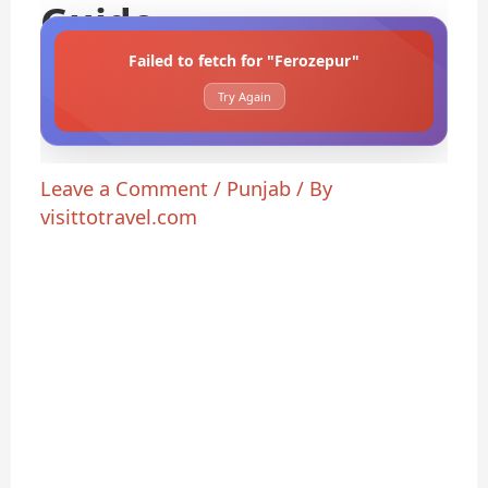
Guide
Failed to fetch for "Ferozepur"
Try Again
Leave a Comment
/
Punjab
/ By
visittotravel.com