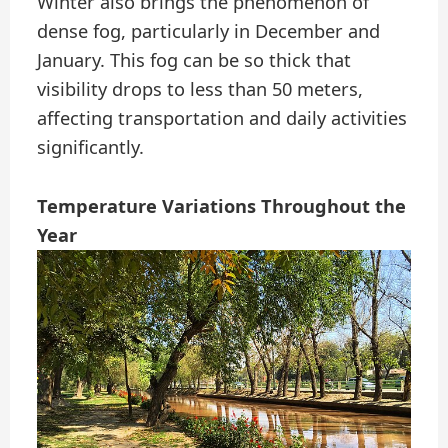
Winter also brings the phenomenon of
dense fog, particularly in December and
January. This fog can be so thick that
visibility drops to less than 50 meters,
affecting transportation and daily activities
significantly.
Temperature Variations Throughout the
Year