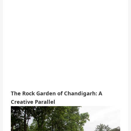
The Rock Garden of Chandigarh: A
Creative Parallel