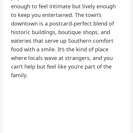
enough to feel intimate but lively enough
to keep you entertained. The town’s
downtown is a postcard-perfect blend of
historic buildings, boutique shops, and
eateries that serve up Southern comfort
food with a smile. It’s the kind of place
where locals wave at strangers, and you
can’t help but feel like you’re part of the
family.