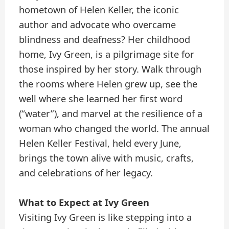
hometown of Helen Keller, the iconic
author and advocate who overcame
blindness and deafness? Her childhood
home, Ivy Green, is a pilgrimage site for
those inspired by her story. Walk through
the rooms where Helen grew up, see the
well where she learned her first word
(“water”), and marvel at the resilience of a
woman who changed the world. The annual
Helen Keller Festival, held every June,
brings the town alive with music, crafts,
and celebrations of her legacy.
What to Expect at Ivy Green
Visiting Ivy Green is like stepping into a