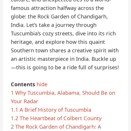
famous attraction halfway across the
globe: the Rock Garden of Chandigarh,
India. Let’s take a journey through
Tuscumbia’s cozy streets, dive into its rich
heritage, and explore how this quaint
Southern town shares a creative spirit with
an artistic masterpiece in India. Buckle up
—this is going to be a ride full of surprises!
Contents
hide
1
Why Tuscumbia, Alabama, Should Be on
Your Radar
1.1
A Brief History of Tuscumbia
1.2
The Heartbeat of Colbert County
2
The Rock Garden of Chandigarh: A