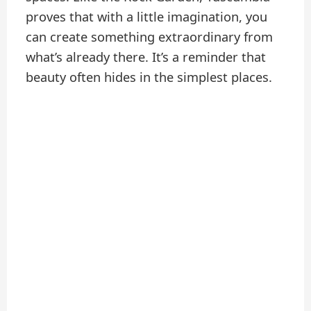
proves that with a little imagination, you
can create something extraordinary from
what’s already there. It’s a reminder that
beauty often hides in the simplest places.