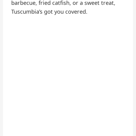
barbecue, fried catfish, or a sweet treat,
Tuscumbia’s got you covered.