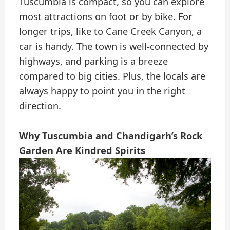
Tuscumbia is compact, so you can explore
most attractions on foot or by bike. For
longer trips, like to Cane Creek Canyon, a
car is handy. The town is well-connected by
highways, and parking is a breeze
compared to big cities. Plus, the locals are
always happy to point you in the right
direction.
Why Tuscumbia and Chandigarh’s Rock
Garden Are Kindred Spirits