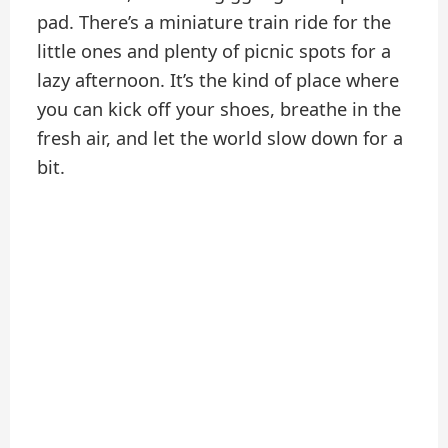
pad. There’s a miniature train ride for the
little ones and plenty of picnic spots for a
lazy afternoon. It’s the kind of place where
you can kick off your shoes, breathe in the
fresh air, and let the world slow down for a
bit.