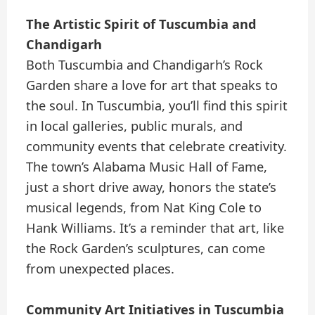
The Artistic Spirit of Tuscumbia and
Chandigarh
Both Tuscumbia and Chandigarh’s Rock
Garden share a love for art that speaks to
the soul. In Tuscumbia, you’ll find this spirit
in local galleries, public murals, and
community events that celebrate creativity.
The town’s Alabama Music Hall of Fame,
just a short drive away, honors the state’s
musical legends, from Nat King Cole to
Hank Williams. It’s a reminder that art, like
the Rock Garden’s sculptures, can come
from unexpected places.
Community Art Initiatives in Tuscumbia