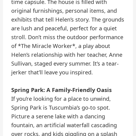
time capsule. The house is filled with
original furnishings, personal items, and
exhibits that tell Helen’s story. The grounds
are lush and peaceful, perfect for a quiet
stroll. Don’t miss the outdoor performance
of *The Miracle Worker*, a play about
Helen’s relationship with her teacher, Anne
Sullivan, staged every summer. It’s a tear-
jerker that’ll leave you inspired.
Spring Park: A Family-Friendly Oasis
If you’re looking for a place to unwind,
Spring Park is Tuscumbia’s go-to spot.
Picture a serene lake with a dancing
fountain, an artificial waterfall cascading
over rocks, and kids giggling on a splash