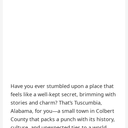
Have you ever stumbled upon a place that
feels like a well-kept secret, brimming with
stories and charm? That’s Tuscumbia,
Alabama, for you—a small town in Colbert
County that packs a punch with its history,
culture, and unexpected ties to a world-