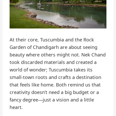
At their core, Tuscumbia and the Rock
Garden of Chandigarh are about seeing
beauty where others might not. Nek Chand
took discarded materials and created a
world of wonder; Tuscumbia takes its
small-town roots and crafts a destination
that feels like home. Both remind us that
creativity doesn’t need a big budget or a
fancy degree—just a vision and a little
heart.