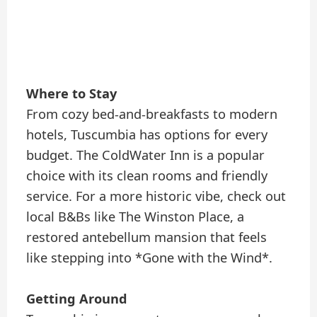
Where to Stay
From cozy bed-and-breakfasts to modern
hotels, Tuscumbia has options for every
budget. The ColdWater Inn is a popular
choice with its clean rooms and friendly
service. For a more historic vibe, check out
local B&Bs like The Winston Place, a
restored antebellum mansion that feels
like stepping into *Gone with the Wind*.
Getting Around