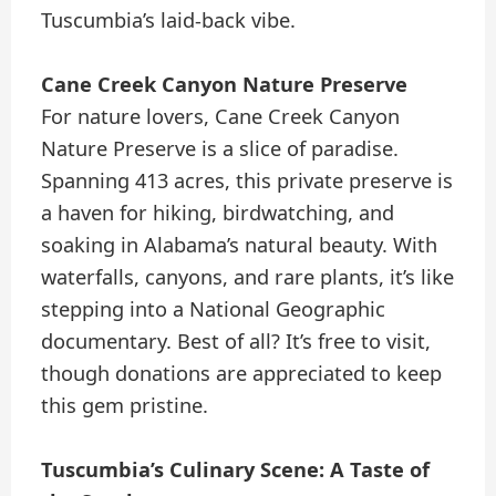
Tuscumbia’s laid-back vibe.
Cane Creek Canyon Nature Preserve
For nature lovers, Cane Creek Canyon
Nature Preserve is a slice of paradise.
Spanning 413 acres, this private preserve is
a haven for hiking, birdwatching, and
soaking in Alabama’s natural beauty. With
waterfalls, canyons, and rare plants, it’s like
stepping into a National Geographic
documentary. Best of all? It’s free to visit,
though donations are appreciated to keep
this gem pristine.
Tuscumbia’s Culinary Scene: A Taste of