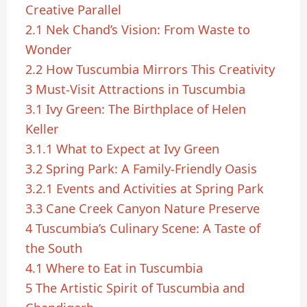
Creative Parallel
2.1
Nek Chand’s Vision: From Waste to
Wonder
2.2
How Tuscumbia Mirrors This Creativity
3
Must-Visit Attractions in Tuscumbia
3.1
Ivy Green: The Birthplace of Helen
Keller
3.1.1
What to Expect at Ivy Green
3.2
Spring Park: A Family-Friendly Oasis
3.2.1
Events and Activities at Spring Park
3.3
Cane Creek Canyon Nature Preserve
4
Tuscumbia’s Culinary Scene: A Taste of
the South
4.1
Where to Eat in Tuscumbia
5
The Artistic Spirit of Tuscumbia and