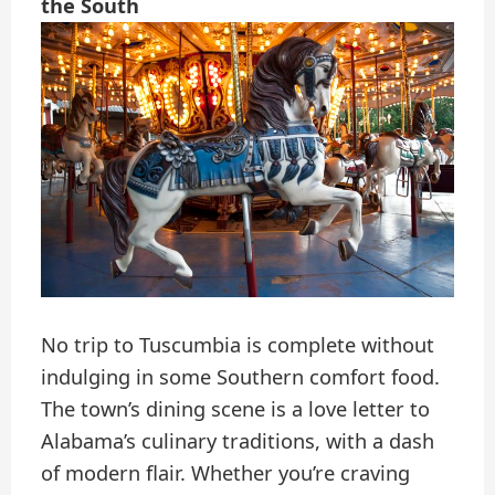
the South
No trip to Tuscumbia is complete without
indulging in some Southern comfort food.
The town’s dining scene is a love letter to
Alabama’s culinary traditions, with a dash
of modern flair. Whether you’re craving