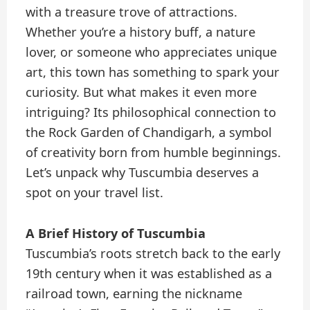
with a treasure trove of attractions.
Whether you’re a history buff, a nature
lover, or someone who appreciates unique
art, this town has something to spark your
curiosity. But what makes it even more
intriguing? Its philosophical connection to
the Rock Garden of Chandigarh, a symbol
of creativity born from humble beginnings.
Let’s unpack why Tuscumbia deserves a
spot on your travel list.
A Brief History of Tuscumbia
Tuscumbia’s roots stretch back to the early
19th century when it was established as a
railroad town, earning the nickname