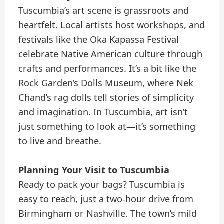
Tuscumbia’s art scene is grassroots and
heartfelt. Local artists host workshops, and
festivals like the Oka Kapassa Festival
celebrate Native American culture through
crafts and performances. It’s a bit like the
Rock Garden’s Dolls Museum, where Nek
Chand’s rag dolls tell stories of simplicity
and imagination. In Tuscumbia, art isn’t
just something to look at—it’s something
to live and breathe.
Planning Your Visit to Tuscumbia
Ready to pack your bags? Tuscumbia is
easy to reach, just a two-hour drive from
Birmingham or Nashville. The town’s mild