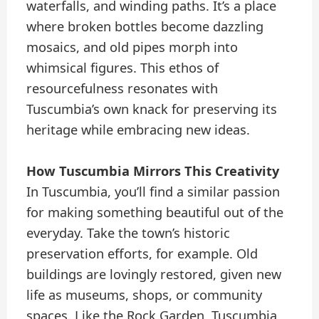
waterfalls, and winding paths. It’s a place
where broken bottles become dazzling
mosaics, and old pipes morph into
whimsical figures. This ethos of
resourcefulness resonates with
Tuscumbia’s own knack for preserving its
heritage while embracing new ideas.
How Tuscumbia Mirrors This Creativity
In Tuscumbia, you’ll find a similar passion
for making something beautiful out of the
everyday. Take the town’s historic
preservation efforts, for example. Old
buildings are lovingly restored, given new
life as museums, shops, or community
spaces. Like the Rock Garden, Tuscumbia