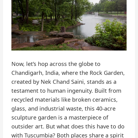
Now, let’s hop across the globe to
Chandigarh, India, where the Rock Garden,
created by Nek Chand Saini, stands as a
testament to human ingenuity. Built from
recycled materials like broken ceramics,
glass, and industrial waste, this 40-acre
sculpture garden is a masterpiece of
outsider art. But what does this have to do
with Tuscumbia? Both places share a spirit