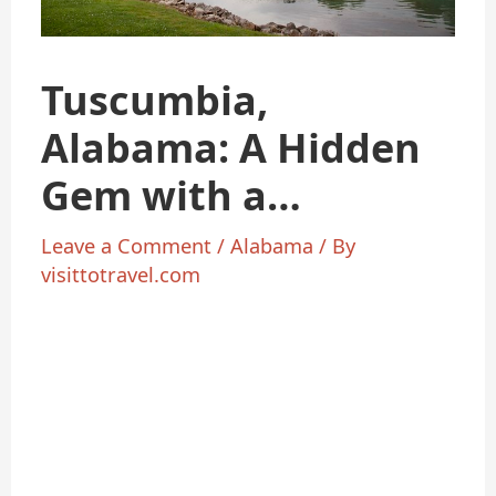
Tuscumbia,
Alabama: A Hidden
Gem with a
Surprising
Leave a Comment
/
Alabama
/ By
visittotravel.com