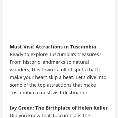
Must-Visit Attractions in Tuscumbia
Ready to explore Tuscumbia’s treasures?
From historic landmarks to natural
wonders, this town is full of spots that’ll
make your heart skip a beat. Let’s dive into
some of the top attractions that make
Tuscumbia a must-visit destination.
Ivy Green: The Birthplace of Helen Keller
Did you know that Tuscumbia is the