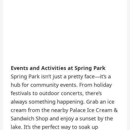
Events and Activities at Spring Park
Spring Park isn’t just a pretty face—it’s a
hub for community events. From holiday
festivals to outdoor concerts, there’s
always something happening. Grab an ice
cream from the nearby Palace Ice Cream &
Sandwich Shop and enjoy a sunset by the
lake. It’s the perfect way to soak up