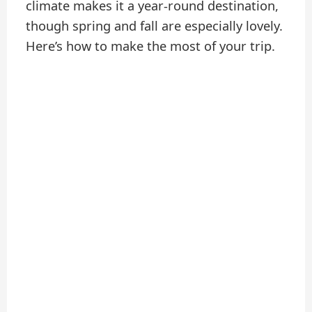
climate makes it a year-round destination,
though spring and fall are especially lovely.
Here’s how to make the most of your trip.