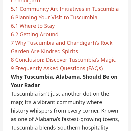
Chandigarh
5.1
Community Art Initiatives in Tuscumbia
6
Planning Your Visit to Tuscumbia
6.1
Where to Stay
6.2
Getting Around
7
Why Tuscumbia and Chandigarh’s Rock
Garden Are Kindred Spirits
8
Conclusion: Discover Tuscumbia’s Magic
9
Frequently Asked Questions (FAQs)
Why Tuscumbia, Alabama, Should Be on
Your Radar
Tuscumbia isn’t just another dot on the
map; it’s a vibrant community where
history whispers from every corner. Known
as one of Alabama’s fastest-growing towns,
Tuscumbia blends Southern hospitality