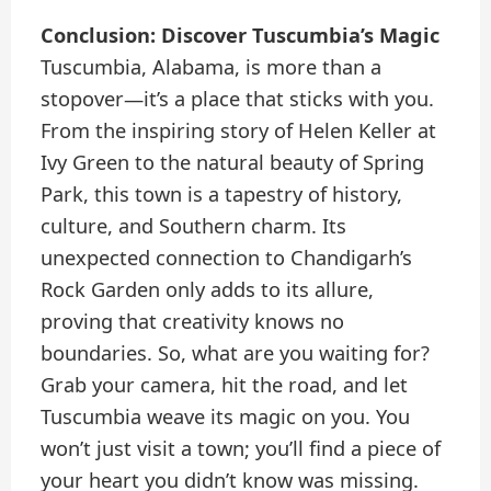
Conclusion: Discover Tuscumbia’s Magic
Tuscumbia, Alabama, is more than a
stopover—it’s a place that sticks with you.
From the inspiring story of Helen Keller at
Ivy Green to the natural beauty of Spring
Park, this town is a tapestry of history,
culture, and Southern charm. Its
unexpected connection to Chandigarh’s
Rock Garden only adds to its allure,
proving that creativity knows no
boundaries. So, what are you waiting for?
Grab your camera, hit the road, and let
Tuscumbia weave its magic on you. You
won’t just visit a town; you’ll find a piece of
your heart you didn’t know was missing.