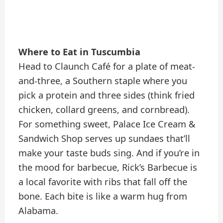
Where to Eat in Tuscumbia
Head to Claunch Café for a plate of meat-
and-three, a Southern staple where you
pick a protein and three sides (think fried
chicken, collard greens, and cornbread).
For something sweet, Palace Ice Cream &
Sandwich Shop serves up sundaes that’ll
make your taste buds sing. And if you’re in
the mood for barbecue, Rick’s Barbecue is
a local favorite with ribs that fall off the
bone. Each bite is like a warm hug from
Alabama.