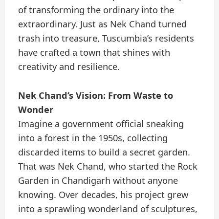
of transforming the ordinary into the
extraordinary. Just as Nek Chand turned
trash into treasure, Tuscumbia’s residents
have crafted a town that shines with
creativity and resilience.
Nek Chand’s Vision: From Waste to
Wonder
Imagine a government official sneaking
into a forest in the 1950s, collecting
discarded items to build a secret garden.
That was Nek Chand, who started the Rock
Garden in Chandigarh without anyone
knowing. Over decades, his project grew
into a sprawling wonderland of sculptures,