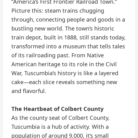
“America’s First Frontier Railroad Town.”
Picture this: steam trains chugging
through, connecting people and goods in a
bustling new world. The town’s historic
train depot, built in 1888, still stands today,
transformed into a museum that tells tales
of its railroading past. From Native
American heritage to its role in the Civil
War, Tuscumbia’s history is like a layered
cake—each slice reveals something new
and flavorful.
The Heartbeat of Colbert County
As the county seat of Colbert County,
Tuscumbia is a hub of activity. With a
population of around 9,000, it’s small