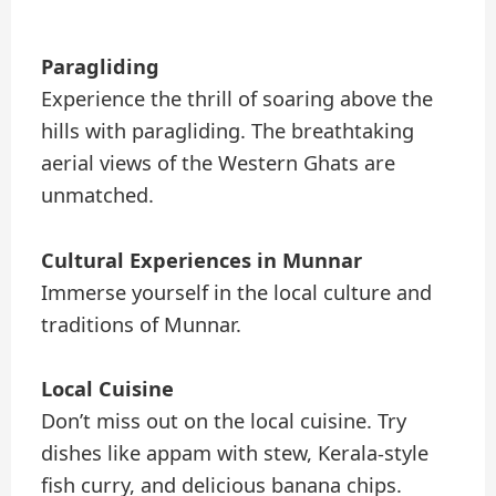
Paragliding
Experience the thrill of soaring above the
hills with paragliding. The breathtaking
aerial views of the Western Ghats are
unmatched.
Cultural Experiences in Munnar
Immerse yourself in the local culture and
traditions of Munnar.
Local Cuisine
Don’t miss out on the local cuisine. Try
dishes like appam with stew, Kerala-style
fish curry, and delicious banana chips.