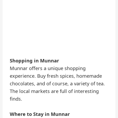
Shopping in Munnar
Munnar offers a unique shopping
experience. Buy fresh spices, homemade
chocolates, and of course, a variety of tea.
The local markets are full of interesting
finds.
Where to Stay in Munnar