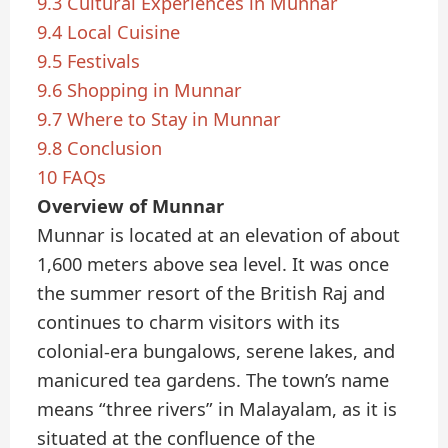
9.3
Cultural Experiences in Munnar
9.4
Local Cuisine
9.5
Festivals
9.6
Shopping in Munnar
9.7
Where to Stay in Munnar
9.8
Conclusion
10
FAQs
Overview of Munnar
Munnar is located at an elevation of about
1,600 meters above sea level. It was once
the summer resort of the British Raj and
continues to charm visitors with its
colonial-era bungalows, serene lakes, and
manicured tea gardens. The town’s name
means “three rivers” in Malayalam, as it is
situated at the confluence of the