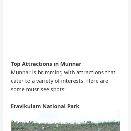
Top Attractions in Munnar
Munnar is brimming with attractions that
cater to a variety of interests. Here are
some must-see spots:
Eravikulam National Park