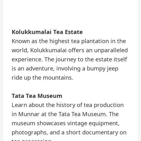
Kolukkumalai Tea Estate
Known as the highest tea plantation in the
world, Kolukkumalai offers an unparalleled
experience. The journey to the estate itself
is an adventure, involving a bumpy jeep
ride up the mountains.
Tata Tea Museum
Learn about the history of tea production
in Munnar at the Tata Tea Museum. The
museum showcases vintage equipment,
photographs, and a short documentary on