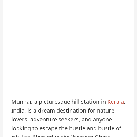
Munnar, a picturesque hill station in
Kerala
,
India, is a dream destination for nature
lovers, adventure seekers, and anyone
looking to escape the hustle and bustle of