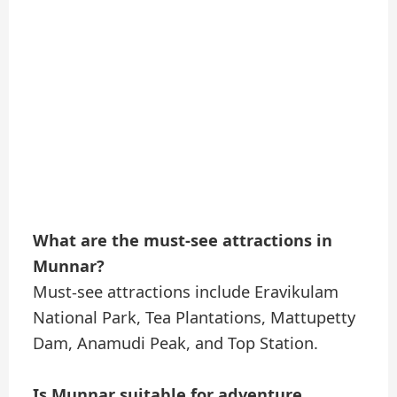
What are the must-see attractions in
Munnar?
Must-see attractions include Eravikulam
National Park, Tea Plantations, Mattupetty
Dam, Anamudi Peak, and Top Station.
Is Munnar suitable for adventure