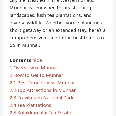
city life. Nestled in the Western Ghats,
Munnar is renowned for its stunning
landscapes, lush tea plantations, and
diverse wildlife. Whether you’re planning a
short getaway or an extended stay, here’s a
comprehensive guide to the best things to
do in Munnar.
Contents
hide
1
Overview of Munnar
2
How to Get to Munnar
2.1
Best Time to Visit Munnar
2.2
Top Attractions in Munnar
2.3
Eravikulam National Park
2.4
Tea Plantations
2.5
Kolukkumalai Tea Estate