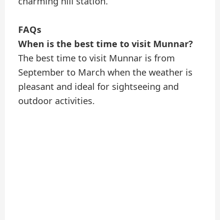
charming hill station.
FAQs
When is the best time to visit Munnar?
The best time to visit Munnar is from
September to March when the weather is
pleasant and ideal for sightseeing and
outdoor activities.