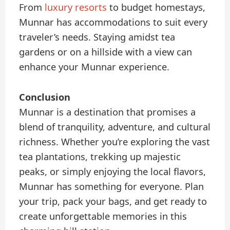
From
luxury resorts
to budget homestays,
Munnar has accommodations to suit every
traveler’s needs. Staying amidst tea
gardens or on a hillside with a view can
enhance your Munnar experience.
Conclusion
Munnar is a destination that promises a
blend of tranquility, adventure, and cultural
richness. Whether you’re exploring the vast
tea plantations, trekking up majestic
peaks, or simply enjoying the local flavors,
Munnar has something for everyone. Plan
your trip, pack your bags, and get ready to
create unforgettable memories in this