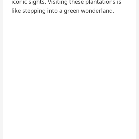
iconic sights. Visiting these plantations is
like stepping into a green wonderland.