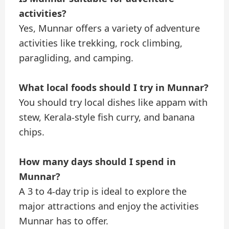
activities?
Yes, Munnar offers a variety of adventure
activities like trekking, rock climbing,
paragliding, and camping.
What local foods should I try in Munnar?
You should try local dishes like appam with
stew, Kerala-style fish curry, and banana
chips.
How many days should I spend in
Munnar?
A 3 to 4-day trip is ideal to explore the
major attractions and enjoy the activities
Munnar has to offer.