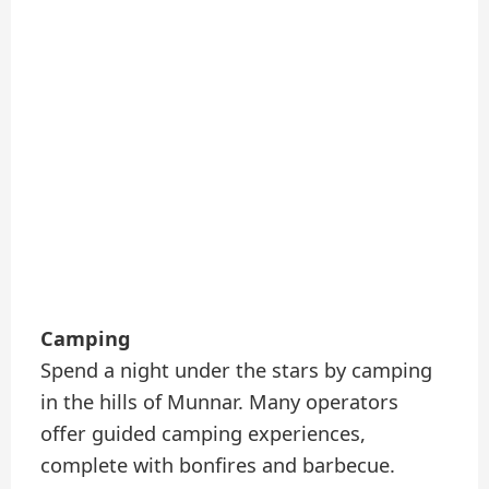
Camping
Spend a night under the stars by camping
in the hills of Munnar. Many operators
offer guided camping experiences,
complete with bonfires and barbecue.