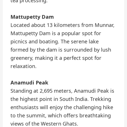
tea processing.
Mattupetty Dam
Located about 13 kilometers from Munnar,
Mattupetty Dam is a popular spot for
picnics and boating. The serene lake
formed by the dam is surrounded by lush
greenery, making it a perfect spot for
relaxation.
Anamudi Peak
Standing at 2,695 meters, Anamudi Peak is
the highest point in South India. Trekking
enthusiasts will enjoy the challenging hike
to the summit, which offers breathtaking
views of the Western Ghats.