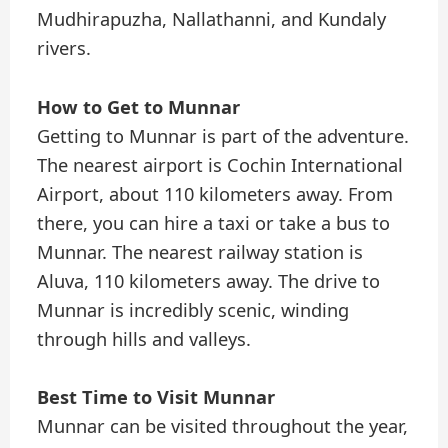
Mudhirapuzha, Nallathanni, and Kundaly
rivers.
How to Get to Munnar
Getting to Munnar is part of the adventure.
The nearest airport is Cochin International
Airport, about 110 kilometers away. From
there, you can hire a taxi or take a bus to
Munnar. The nearest railway station is
Aluva, 110 kilometers away. The drive to
Munnar is incredibly scenic, winding
through hills and valleys.
Best Time to Visit Munnar
Munnar can be visited throughout the year,