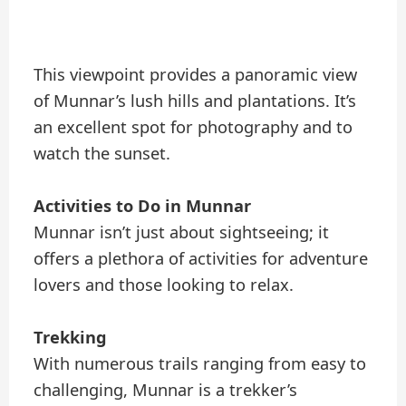
This viewpoint provides a panoramic view
of Munnar’s lush hills and plantations. It’s
an excellent spot for photography and to
watch the sunset.
Activities to Do in Munnar
Munnar isn’t just about sightseeing; it
offers a plethora of activities for adventure
lovers and those looking to relax.
Trekking
With numerous trails ranging from easy to
challenging, Munnar is a trekker’s