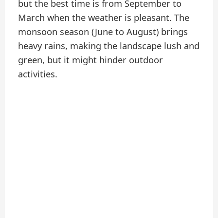
but the best time is from September to
March when the weather is pleasant. The
monsoon season (June to August) brings
heavy rains, making the landscape lush and
green, but it might hinder outdoor
activities.