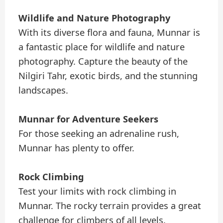
Wildlife and Nature Photography
With its diverse flora and fauna, Munnar is
a fantastic place for wildlife and nature
photography. Capture the beauty of the
Nilgiri Tahr, exotic birds, and the stunning
landscapes.
Munnar for Adventure Seekers
For those seeking an adrenaline rush,
Munnar has plenty to offer.
Rock Climbing
Test your limits with rock climbing in
Munnar. The rocky terrain provides a great
challenge for climbers of all levels.