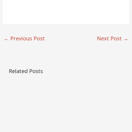
←
Previous Post
Next Post
→
Related Posts