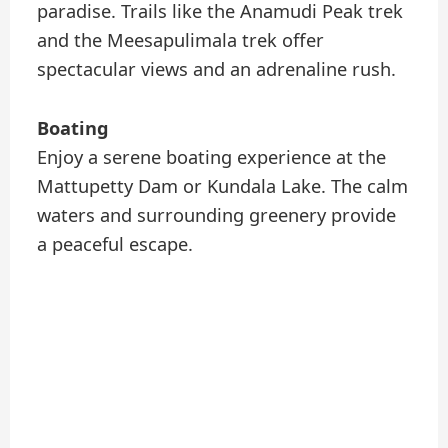
paradise. Trails like the Anamudi Peak trek
and the Meesapulimala trek offer
spectacular views and an adrenaline rush.
Boating
Enjoy a serene boating experience at the
Mattupetty Dam or Kundala Lake. The calm
waters and surrounding greenery provide
a peaceful escape.