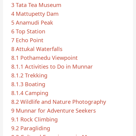
3
Tata Tea Museum
4
Mattupetty Dam
5
Anamudi Peak
6
Top Station
7
Echo Point
8
Attukal Waterfalls
8.1
Pothamedu Viewpoint
8.1.1
Activities to Do in Munnar
8.1.2
Trekking
8.1.3
Boating
8.1.4
Camping
8.2
Wildlife and Nature Photography
9
Munnar for Adventure Seekers
9.1
Rock Climbing
9.2
Paragliding