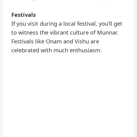
Festivals
If you visit during a local festival, you’ll get
to witness the vibrant culture of Munnar.
Festivals like Onam and Vishu are
celebrated with much enthusiasm.