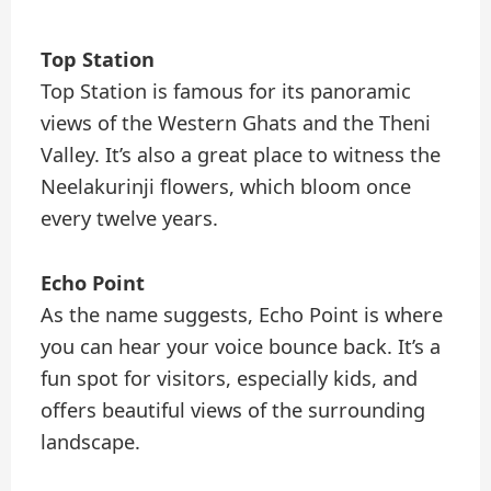
Top Station
Top Station is famous for its panoramic
views of the Western Ghats and the Theni
Valley. It’s also a great place to witness the
Neelakurinji flowers, which bloom once
every twelve years.
Echo Point
As the name suggests, Echo Point is where
you can hear your voice bounce back. It’s a
fun spot for visitors, especially kids, and
offers beautiful views of the surrounding
landscape.