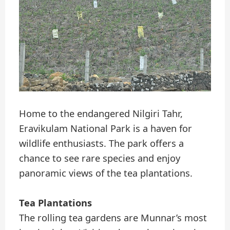
Home to the endangered Nilgiri Tahr,
Eravikulam National Park is a haven for
wildlife enthusiasts. The park offers a
chance to see rare species and enjoy
panoramic views of the tea plantations.
Tea Plantations
The rolling tea gardens are Munnar’s most