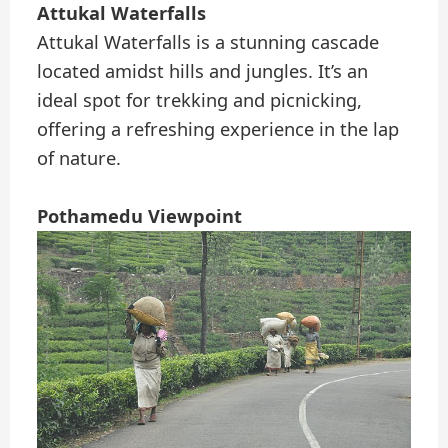
Attukal Waterfalls
Attukal Waterfalls is a stunning cascade
located amidst hills and jungles. It’s an
ideal spot for trekking and picnicking,
offering a refreshing experience in the lap
of nature.
Pothamedu Viewpoint