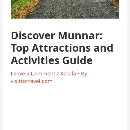
Discover Munnar:
Top Attractions and
Activities Guide
Leave a Comment
/
Kerala
/ By
visittotravel.com