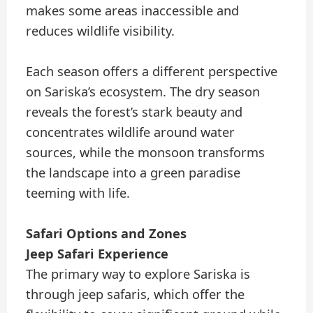
makes some areas inaccessible and
reduces wildlife visibility.
Each season offers a different perspective
on Sariska’s ecosystem. The dry season
reveals the forest’s stark beauty and
concentrates wildlife around water
sources, while the monsoon transforms
the landscape into a green paradise
teeming with life.
Safari Options and Zones
Jeep Safari Experience
The primary way to explore Sariska is
through jeep safaris, which offer the