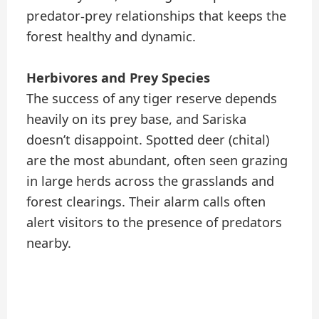
predator-prey relationships that keeps the
forest healthy and dynamic.
Herbivores and Prey Species
The success of any tiger reserve depends
heavily on its prey base, and Sariska
doesn’t disappoint. Spotted deer (chital)
are the most abundant, often seen grazing
in large herds across the grasslands and
forest clearings. Their alarm calls often
alert visitors to the presence of predators
nearby.