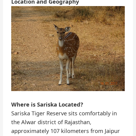
Location and Geography
Where is Sariska Located?
Sariska Tiger Reserve sits comfortably in
the Alwar district of Rajasthan,
approximately 107 kilometers from Jaipur