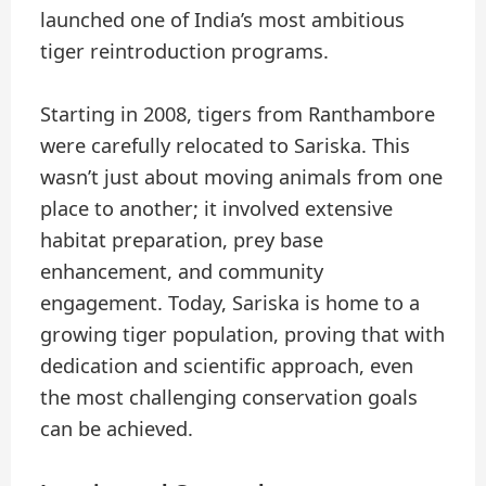
launched one of India’s most ambitious
tiger reintroduction programs.
Starting in 2008, tigers from Ranthambore
were carefully relocated to Sariska. This
wasn’t just about moving animals from one
place to another; it involved extensive
habitat preparation, prey base
enhancement, and community
engagement. Today, Sariska is home to a
growing tiger population, proving that with
dedication and scientific approach, even
the most challenging conservation goals
can be achieved.