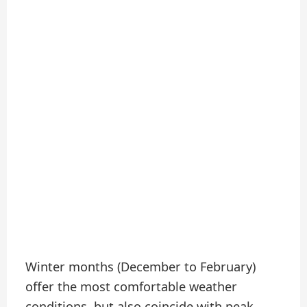
Winter months (December to February)
offer the most comfortable weather
conditions, but also coincide with peak