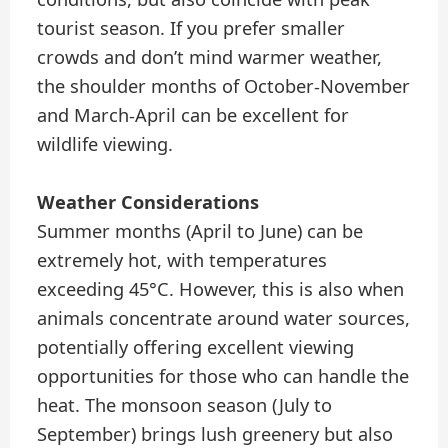
tourist season. If you prefer smaller
crowds and don’t mind warmer weather,
the shoulder months of October-November
and March-April can be excellent for
wildlife viewing.
Weather Considerations
Summer months (April to June) can be
extremely hot, with temperatures
exceeding 45°C. However, this is also when
animals concentrate around water sources,
potentially offering excellent viewing
opportunities for those who can handle the
heat. The monsoon season (July to
September) brings lush greenery but also