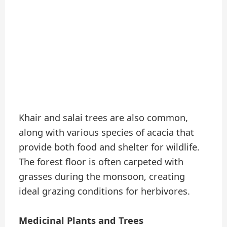
Khair and salai trees are also common,
along with various species of acacia that
provide both food and shelter for wildlife.
The forest floor is often carpeted with
grasses during the monsoon, creating
ideal grazing conditions for herbivores.
Medicinal Plants and Trees