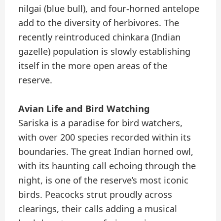
nilgai (blue bull), and four-horned antelope
add to the diversity of herbivores. The
recently reintroduced chinkara (Indian
gazelle) population is slowly establishing
itself in the more open areas of the
reserve.
Avian Life and Bird Watching
Sariska is a paradise for bird watchers,
with over 200 species recorded within its
boundaries. The great Indian horned owl,
with its haunting call echoing through the
night, is one of the reserve’s most iconic
birds. Peacocks strut proudly across
clearings, their calls adding a musical