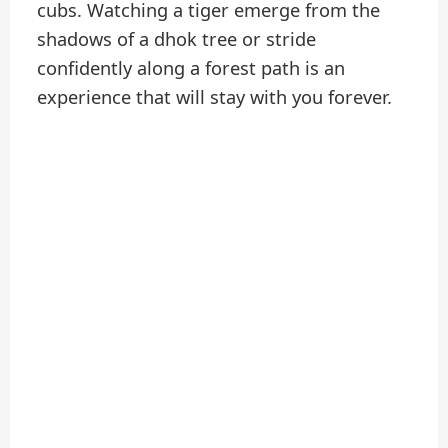
cubs. Watching a tiger emerge from the
shadows of a dhok tree or stride
confidently along a forest path is an
experience that will stay with you forever.