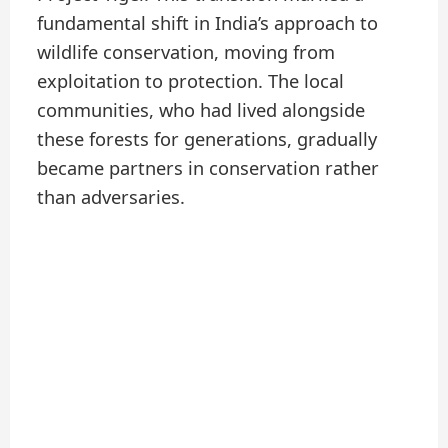
fundamental shift in India’s approach to
wildlife conservation, moving from
exploitation to protection. The local
communities, who had lived alongside
these forests for generations, gradually
became partners in conservation rather
than adversaries.