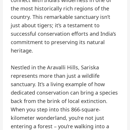
connect with India’s wilderness in one of
the most historically rich regions of the
country. This remarkable sanctuary isn’t
just about tigers; it’s a testament to
successful conservation efforts and India’s
commitment to preserving its natural
heritage.
Nestled in the Aravalli Hills, Sariska
represents more than just a wildlife
sanctuary. It’s a living example of how
dedicated conservation can bring a species
back from the brink of local extinction.
When you step into this 866-square-
kilometer wonderland, you’re not just
entering a forest – you’re walking into a