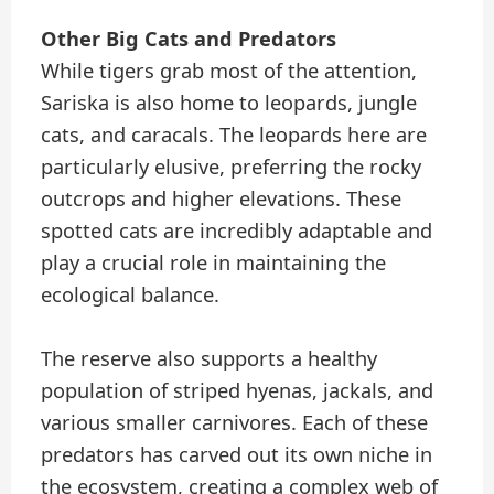
Other Big Cats and Predators
While tigers grab most of the attention,
Sariska is also home to leopards, jungle
cats, and caracals. The leopards here are
particularly elusive, preferring the rocky
outcrops and higher elevations. These
spotted cats are incredibly adaptable and
play a crucial role in maintaining the
ecological balance.
The reserve also supports a healthy
population of striped hyenas, jackals, and
various smaller carnivores. Each of these
predators has carved out its own niche in
the ecosystem, creating a complex web of