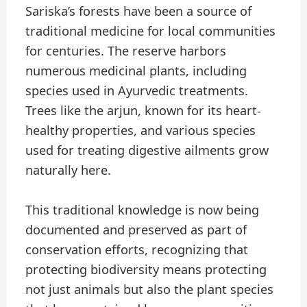
Sariska’s forests have been a source of
traditional medicine for local communities
for centuries. The reserve harbors
numerous medicinal plants, including
species used in Ayurvedic treatments.
Trees like the arjun, known for its heart-
healthy properties, and various species
used for treating digestive ailments grow
naturally here.
This traditional knowledge is now being
documented and preserved as part of
conservation efforts, recognizing that
protecting biodiversity means protecting
not just animals but also the plant species