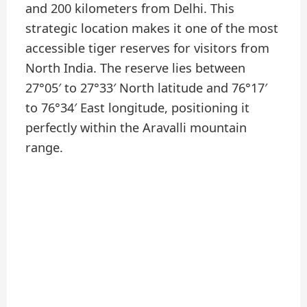
and 200 kilometers from Delhi. This
strategic location makes it one of the most
accessible tiger reserves for visitors from
North India. The reserve lies between
27°05′ to 27°33′ North latitude and 76°17′
to 76°34′ East longitude, positioning it
perfectly within the Aravalli mountain
range.