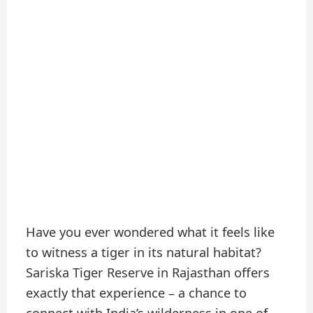
Have you ever wondered what it feels like
to witness a tiger in its natural habitat?
Sariska Tiger Reserve in Rajasthan offers
exactly that experience – a chance to