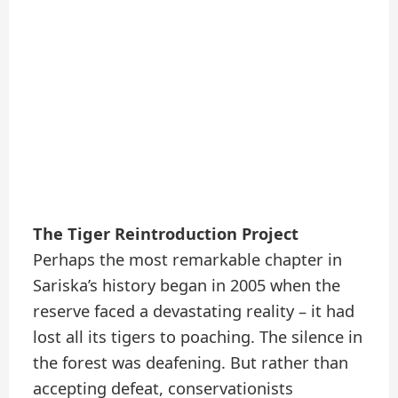
The Tiger Reintroduction Project
Perhaps the most remarkable chapter in
Sariska’s history began in 2005 when the
reserve faced a devastating reality – it had
lost all its tigers to poaching. The silence in
the forest was deafening. But rather than
accepting defeat, conservationists