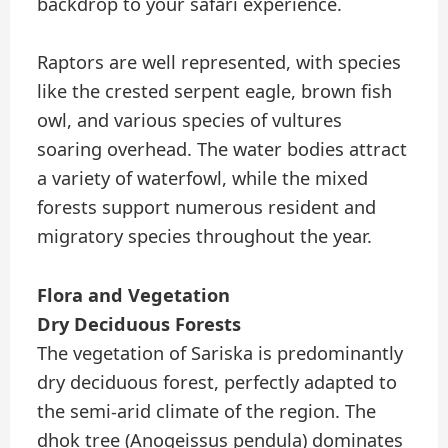
backdrop to your safari experience.
Raptors are well represented, with species
like the crested serpent eagle, brown fish
owl, and various species of vultures
soaring overhead. The water bodies attract
a variety of waterfowl, while the mixed
forests support numerous resident and
migratory species throughout the year.
Flora and Vegetation
Dry Deciduous Forests
The vegetation of Sariska is predominantly
dry deciduous forest, perfectly adapted to
the semi-arid climate of the region. The
dhok tree (Anogeissus pendula) dominates