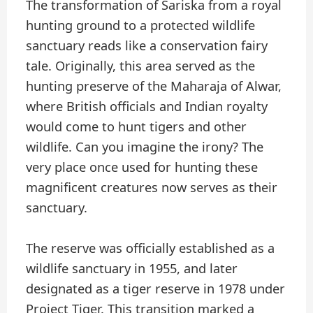
The transformation of Sariska from a royal
hunting ground to a protected wildlife
sanctuary reads like a conservation fairy
tale. Originally, this area served as the
hunting preserve of the Maharaja of Alwar,
where British officials and Indian royalty
would come to hunt tigers and other
wildlife. Can you imagine the irony? The
very place once used for hunting these
magnificent creatures now serves as their
sanctuary.
The reserve was officially established as a
wildlife sanctuary in 1955, and later
designated as a tiger reserve in 1978 under
Project Tiger. This transition marked a