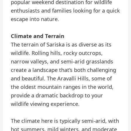
popular weekend destination for wildlife
enthusiasts and families looking for a quick
escape into nature.
Climate and Terrain
The terrain of Sariska is as diverse as its
wildlife. Rolling hills, rocky outcrops,
narrow valleys, and semi-arid grasslands
create a landscape that’s both challenging
and beautiful. The Aravalli Hills, some of
the oldest mountain ranges in the world,
provide a dramatic backdrop to your
wildlife viewing experience.
The climate here is typically semi-arid, with
hot summers, mild winters, and moderate