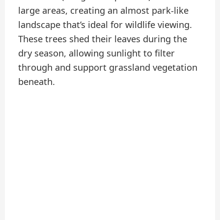
large areas, creating an almost park-like
landscape that’s ideal for wildlife viewing.
These trees shed their leaves during the
dry season, allowing sunlight to filter
through and support grassland vegetation
beneath.