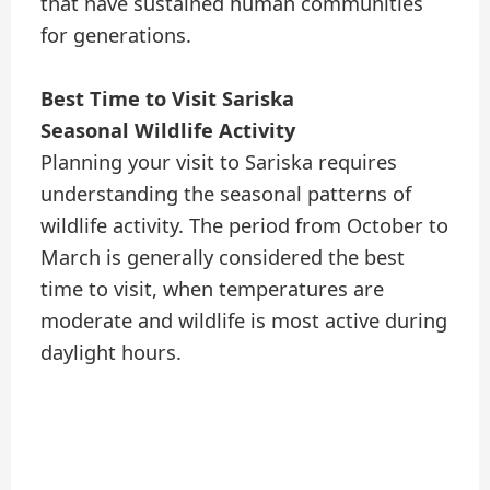
that have sustained human communities
for generations.
Best Time to Visit Sariska
Seasonal Wildlife Activity
Planning your visit to Sariska requires
understanding the seasonal patterns of
wildlife activity. The period from October to
March is generally considered the best
time to visit, when temperatures are
moderate and wildlife is most active during
daylight hours.