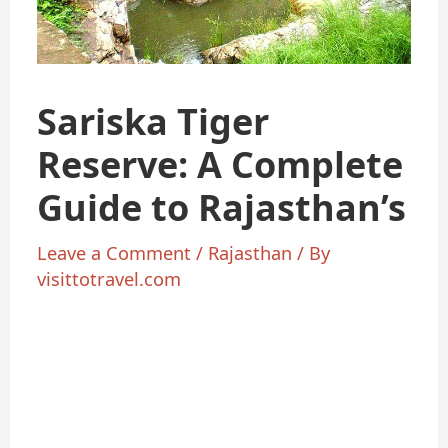
Sariska Tiger
Reserve: A Complete
Guide to Rajasthan’s
Leave a Comment
/
Rajasthan
/ By
visittotravel.com