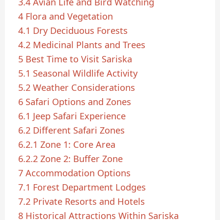
3.4
Avian Life and Bird Watching
4
Flora and Vegetation
4.1
Dry Deciduous Forests
4.2
Medicinal Plants and Trees
5
Best Time to Visit Sariska
5.1
Seasonal Wildlife Activity
5.2
Weather Considerations
6
Safari Options and Zones
6.1
Jeep Safari Experience
6.2
Different Safari Zones
6.2.1
Zone 1: Core Area
6.2.2
Zone 2: Buffer Zone
7
Accommodation Options
7.1
Forest Department Lodges
7.2
Private Resorts and Hotels
8
Historical Attractions Within Sariska