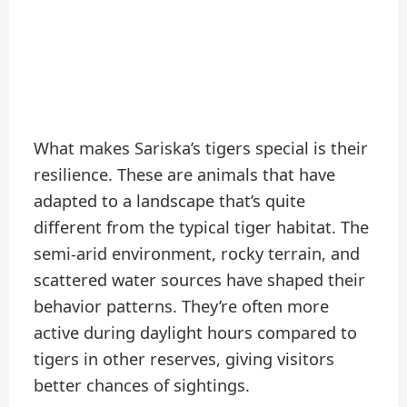
What makes Sariska’s tigers special is their
resilience. These are animals that have
adapted to a landscape that’s quite
different from the typical tiger habitat. The
semi-arid environment, rocky terrain, and
scattered water sources have shaped their
behavior patterns. They’re often more
active during daylight hours compared to
tigers in other reserves, giving visitors
better chances of sightings.