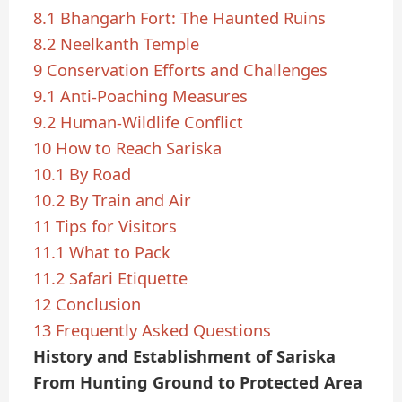
8.1
Bhangarh Fort: The Haunted Ruins
8.2
Neelkanth Temple
9
Conservation Efforts and Challenges
9.1
Anti-Poaching Measures
9.2
Human-Wildlife Conflict
10
How to Reach Sariska
10.1
By Road
10.2
By Train and Air
11
Tips for Visitors
11.1
What to Pack
11.2
Safari Etiquette
12
Conclusion
13
Frequently Asked Questions
History and Establishment of Sariska
From Hunting Ground to Protected Area