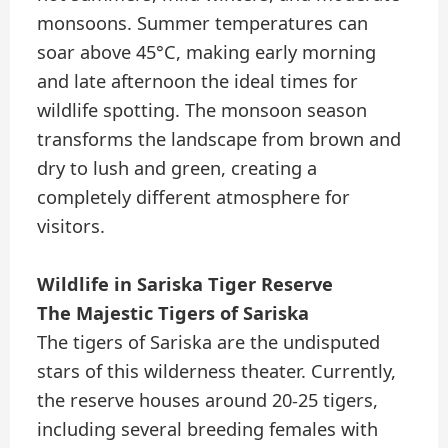
monsoons. Summer temperatures can
soar above 45°C, making early morning
and late afternoon the ideal times for
wildlife spotting. The monsoon season
transforms the landscape from brown and
dry to lush and green, creating a
completely different atmosphere for
visitors.
Wildlife in Sariska Tiger Reserve
The Majestic Tigers of Sariska
The tigers of Sariska are the undisputed
stars of this wilderness theater. Currently,
the reserve houses around 20-25 tigers,
including several breeding females with