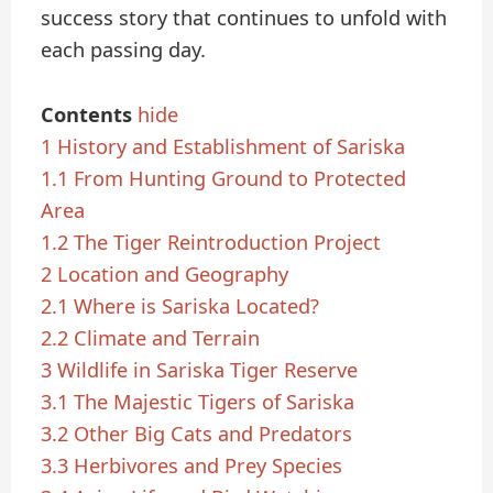
success story that continues to unfold with
each passing day.
Contents
hide
1
History and Establishment of Sariska
1.1
From Hunting Ground to Protected
Area
1.2
The Tiger Reintroduction Project
2
Location and Geography
2.1
Where is Sariska Located?
2.2
Climate and Terrain
3
Wildlife in Sariska Tiger Reserve
3.1
The Majestic Tigers of Sariska
3.2
Other Big Cats and Predators
3.3
Herbivores and Prey Species