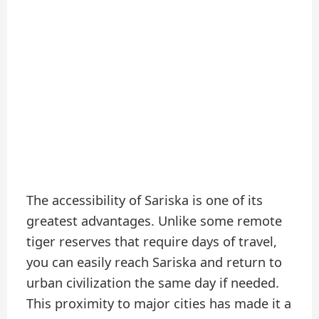
The accessibility of Sariska is one of its
greatest advantages. Unlike some remote
tiger reserves that require days of travel,
you can easily reach Sariska and return to
urban civilization the same day if needed.
This proximity to major cities has made it a