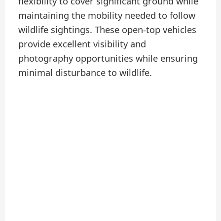
flexibility to cover significant ground while
maintaining the mobility needed to follow
wildlife sightings. These open-top vehicles
provide excellent visibility and
photography opportunities while ensuring
minimal disturbance to wildlife.