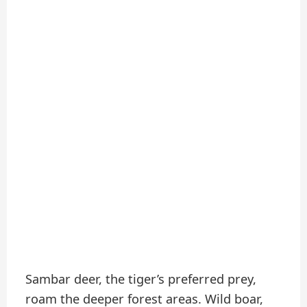
Sambar deer, the tiger’s preferred prey,
roam the deeper forest areas. Wild boar,