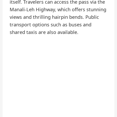
itself. Travelers can access the pass via the
Manali-Leh Highway, which offers stunning
views and thrilling hairpin bends. Public
transport options such as buses and
shared taxis are also available.