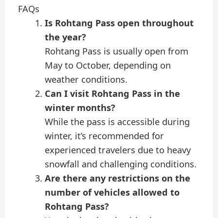
FAQs
Is Rohtang Pass open throughout
the year?
Rohtang Pass is usually open from
May to October, depending on
weather conditions.
Can I visit Rohtang Pass in the
winter months?
While the pass is accessible during
winter, it’s recommended for
experienced travelers due to heavy
snowfall and challenging conditions.
Are there any restrictions on the
number of vehicles allowed to
Rohtang Pass?