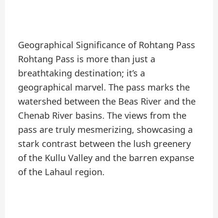
Geographical Significance of Rohtang Pass
Rohtang Pass is more than just a
breathtaking destination; it’s a
geographical marvel. The pass marks the
watershed between the Beas River and the
Chenab River basins. The views from the
pass are truly mesmerizing, showcasing a
stark contrast between the lush greenery
of the Kullu Valley and the barren expanse
of the Lahaul region.