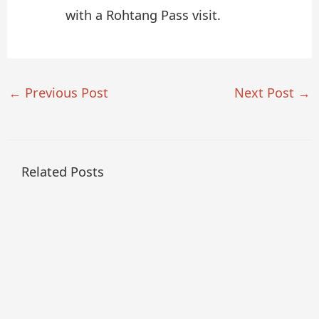
with a Rohtang Pass visit.
←
Previous Post
Next Post
→
Related Posts