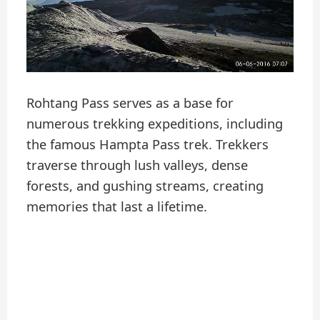
Rohtang Pass serves as a base for
numerous trekking expeditions, including
the famous Hampta Pass trek. Trekkers
traverse through lush valleys, dense
forests, and gushing streams, creating
memories that last a lifetime.