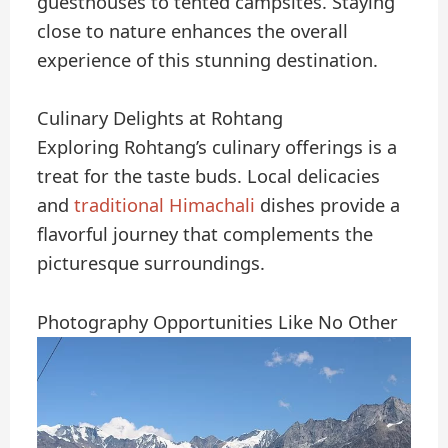
guesthouses to tented campsites. Staying
close to nature enhances the overall
experience of this stunning destination.
Culinary Delights at Rohtang
Exploring Rohtang’s culinary offerings is a
treat for the taste buds. Local delicacies
and
traditional Himachali
dishes provide a
flavorful journey that complements the
picturesque surroundings.
Photography Opportunities Like No Other