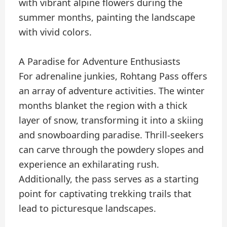
with vibrant alpine flowers during the
summer months, painting the landscape
with vivid colors.
A Paradise for Adventure Enthusiasts
For adrenaline junkies, Rohtang Pass offers
an array of adventure activities. The winter
months blanket the region with a thick
layer of snow, transforming it into a skiing
and snowboarding paradise. Thrill-seekers
can carve through the powdery slopes and
experience an exhilarating rush.
Additionally, the pass serves as a starting
point for captivating trekking trails that
lead to picturesque landscapes.