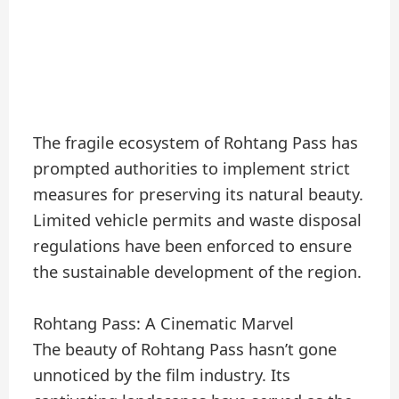
The fragile ecosystem of Rohtang Pass has
prompted authorities to implement strict
measures for preserving its natural beauty.
Limited vehicle permits and waste disposal
regulations have been enforced to ensure
the sustainable development of the region.
Rohtang Pass: A Cinematic Marvel
The beauty of Rohtang Pass hasn’t gone
unnoticed by the film industry. Its