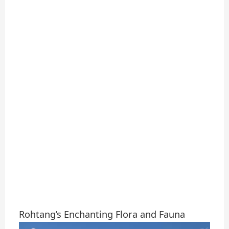
Rohtang’s Enchanting Flora and Fauna