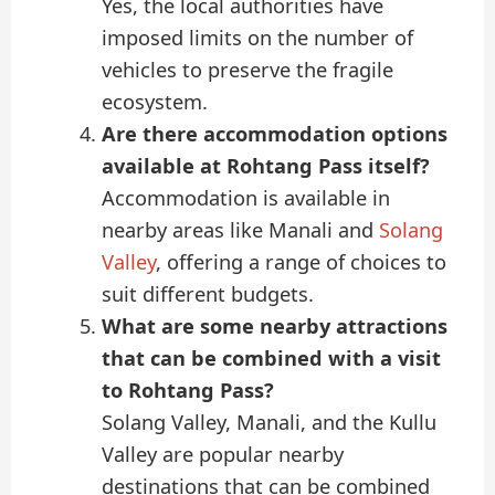
Yes, the local authorities have
imposed limits on the number of
vehicles to preserve the fragile
ecosystem.
Are there accommodation options
available at Rohtang Pass itself?
Accommodation is available in
nearby areas like Manali and
Solang
Valley
, offering a range of choices to
suit different budgets.
What are some nearby attractions
that can be combined with a visit
to Rohtang Pass?
Solang Valley, Manali, and the Kullu
Valley are popular nearby
destinations that can be combined