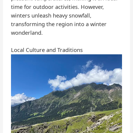
time for outdoor activities. However,
winters unleash heavy snowfall,
transforming the region into a winter
wonderland.
Local Culture and Traditions