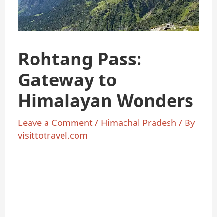
Rohtang Pass:
Gateway to
Himalayan Wonders
Leave a Comment
/
Himachal Pradesh
/ By
visittotravel.com