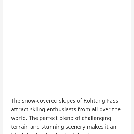
The snow-covered slopes of Rohtang Pass
attract skiing enthusiasts from all over the
world. The perfect blend of challenging
terrain and stunning scenery makes it an