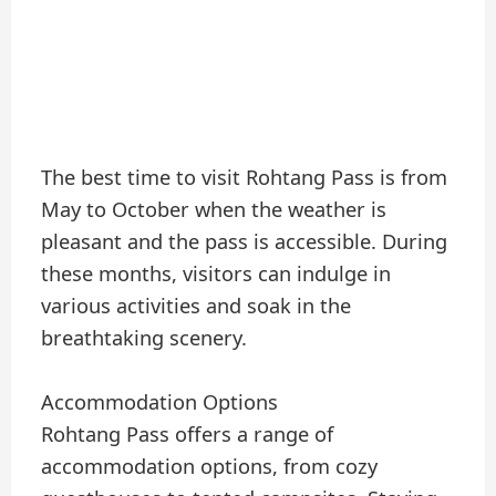
The best time to visit Rohtang Pass is from
May to October when the weather is
pleasant and the pass is accessible. During
these months, visitors can indulge in
various activities and soak in the
breathtaking scenery.
Accommodation Options
Rohtang Pass offers a range of
accommodation options, from cozy