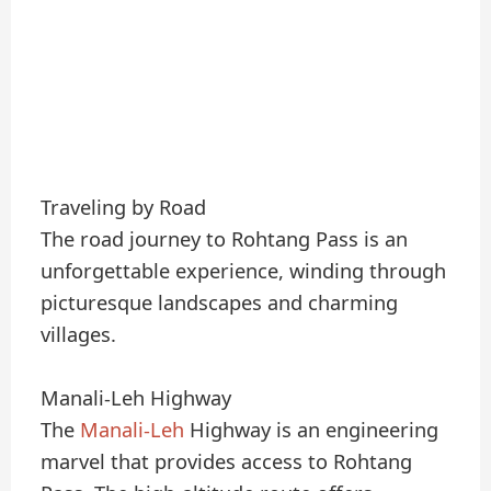
Traveling by Road
The road journey to Rohtang Pass is an
unforgettable experience, winding through
picturesque landscapes and charming
villages.
Manali-Leh Highway
The
Manali-Leh
Highway is an engineering
marvel that provides access to Rohtang