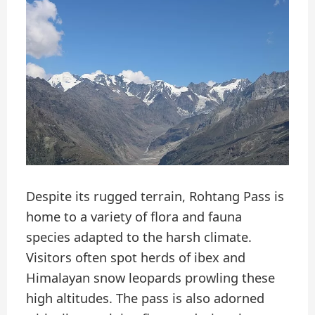
Despite its rugged terrain, Rohtang Pass is
home to a variety of flora and fauna
species adapted to the harsh climate.
Visitors often spot herds of ibex and
Himalayan snow leopards prowling these
high altitudes. The pass is also adorned