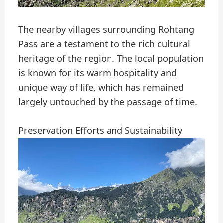
The nearby villages surrounding Rohtang
Pass are a testament to the rich cultural
heritage of the region. The local population
is known for its warm hospitality and
unique way of life, which has remained
largely untouched by the passage of time.
Preservation Efforts and Sustainability