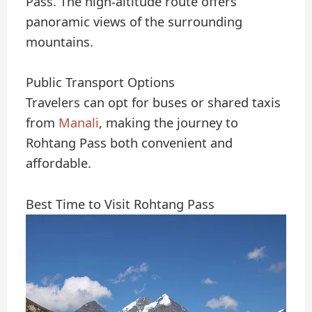
Pass. The high-altitude route offers
panoramic views of the surrounding
mountains.
Public Transport Options
Travelers can opt for buses or shared taxis
from
Manali
, making the journey to
Rohtang Pass both convenient and
affordable.
Best Time to Visit Rohtang Pass