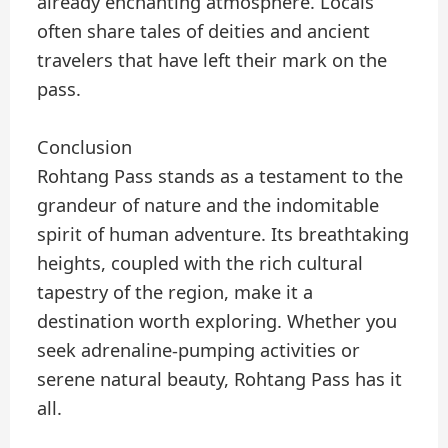
already enchanting atmosphere. Locals
often share tales of deities and ancient
travelers that have left their mark on the
pass.
Conclusion
Rohtang Pass stands as a testament to the
grandeur of nature and the indomitable
spirit of human adventure. Its breathtaking
heights, coupled with the rich cultural
tapestry of the region, make it a
destination worth exploring. Whether you
seek adrenaline-pumping activities or
serene natural beauty, Rohtang Pass has it
all.