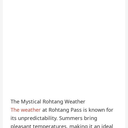
The Mystical Rohtang Weather
The weather
at Rohtang Pass is known for
its unpredictability. Summers bring
pleasant temperatures, making it an ideal