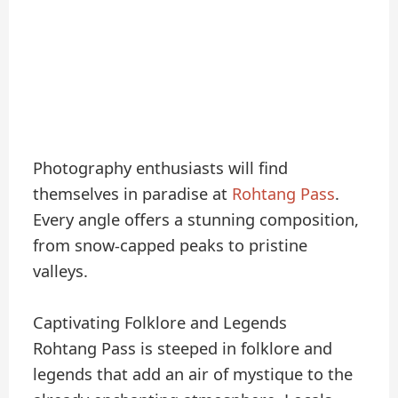
Photography enthusiasts will find
themselves in paradise at
Rohtang Pass
.
Every angle offers a stunning composition,
from snow-capped peaks to pristine
valleys.
Captivating Folklore and Legends
Rohtang Pass is steeped in folklore and
legends that add an air of mystique to the