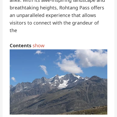
alike. With its awe-inspiring landscape and
breathtaking heights, Rohtang Pass offers
an unparalleled experience that allows
visitors to connect with the grandeur of
the
Contents
show