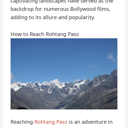
captivating landscapes have served as the
backdrop for numerous Bollywood films,
adding to its allure and popularity.
How to Reach Rohtang Pass
Reaching
Rohtang Pass
is an adventure in