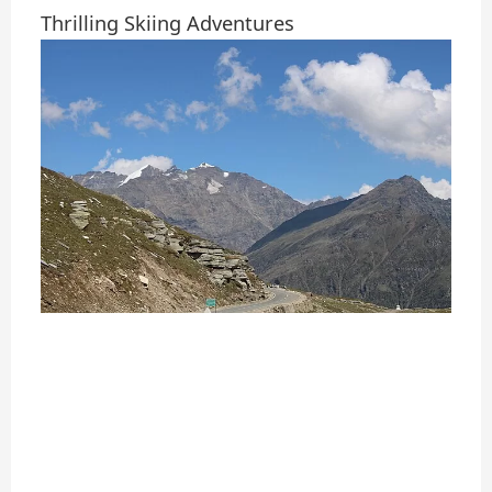
Thrilling Skiing Adventures