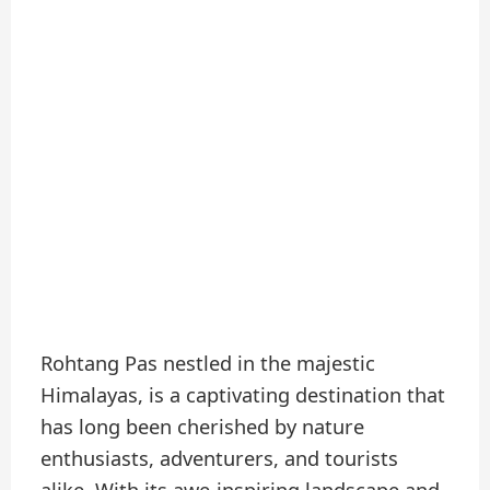
Rohtang Pas nestled in the majestic
Himalayas, is a captivating destination that
has long been cherished by nature
enthusiasts, adventurers, and tourists