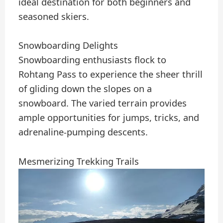
ideal destination for both beginners and
seasoned skiers.
Snowboarding Delights
Snowboarding enthusiasts flock to
Rohtang Pass to experience the sheer thrill
of gliding down the slopes on a
snowboard. The varied terrain provides
ample opportunities for jumps, tricks, and
adrenaline-pumping descents.
Mesmerizing Trekking Trails