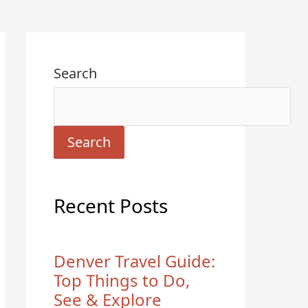
Search
Search
Recent Posts
Denver Travel Guide:
Top Things to Do,
See & Explore