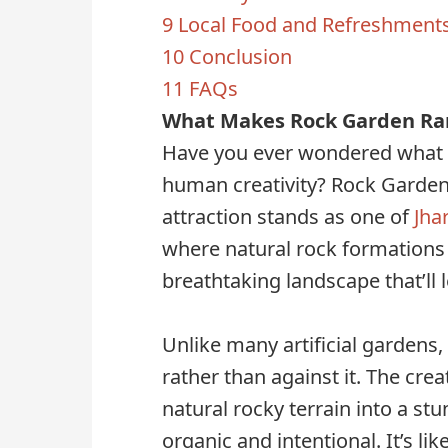
9
Local Food and Refreshment
10
Conclusion
11
FAQs
What Makes Rock Garden Ran
Have you ever wondered what 
human creativity? Rock Garden
attraction stands as one of
Jha
where natural rock formations
breathtaking landscape that’ll 
Unlike many artificial gardens
rather than against it. The crea
natural rocky terrain into a st
organic and intentional. It’s l