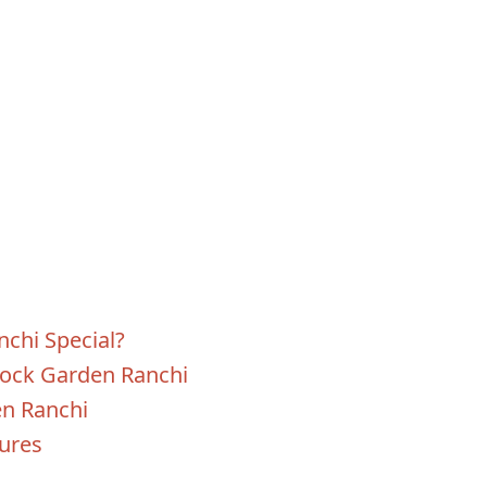
chi Special?
Rock Garden Ranchi
en Ranchi
tures