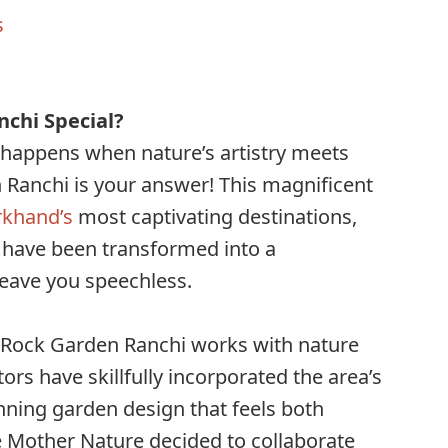
s
chi Special?
happens when nature’s artistry meets
 Ranchi is your answer! This magnificent
rkhand’s
most captivating destinations,
 have been transformed into a
leave you speechless.
, Rock Garden Ranchi works with nature
tors have skillfully incorporated the area’s
unning garden design that feels both
ike Mother Nature decided to collaborate