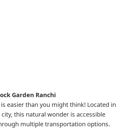
Rock Garden Ranchi
is easier than you might think! Located in
 city, this natural wonder is accessible
through multiple transportation options.