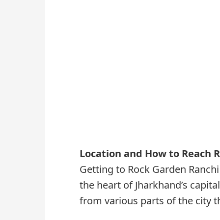
Location and How to Reach 
Getting to Rock Garden Ranchi 
the heart of Jharkhand’s capital
from various parts of the city 