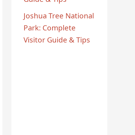
Joshua Tree National
Park: Complete
Visitor Guide & Tips