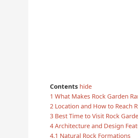
Contents
hide
1
What Makes Rock Garden Ran
2
Location and How to Reach 
3
Best Time to Visit Rock Gard
4
Architecture and Design Fea
4.1
Natural Rock Formations