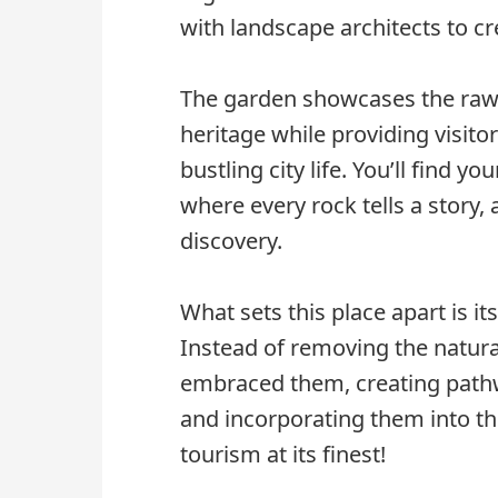
with landscape architects to c
The garden showcases the raw 
heritage while providing visito
bustling city life. You’ll find 
where every rock tells a story
discovery.
What sets this place apart is i
Instead of removing the natura
embraced them, creating path
and incorporating them into the
tourism at its finest!