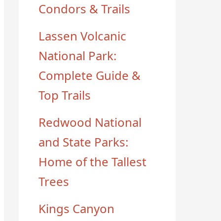
Condors & Trails
Lassen Volcanic
National Park:
Complete Guide &
Top Trails
Redwood National
and State Parks:
Home of the Tallest
Trees
Kings Canyon