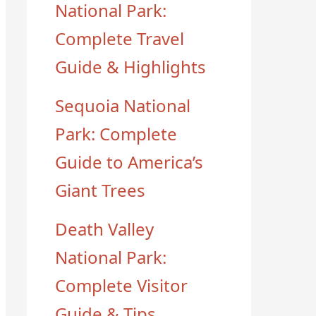
National Park:
Complete Travel
Guide & Highlights
Sequoia National
Park: Complete
Guide to America’s
Giant Trees
Death Valley
National Park:
Complete Visitor
Guide & Tips