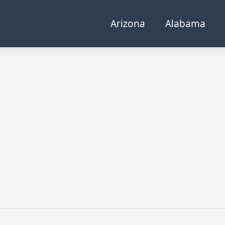
Arizona
Alabama