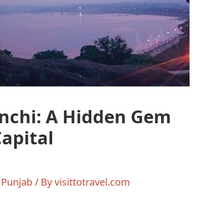
nchi: A Hidden Gem
Capital
,
Punjab
/ By
visittotravel.com