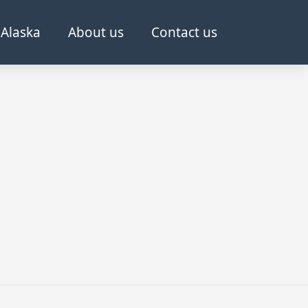
Alaska
About us
Contact us