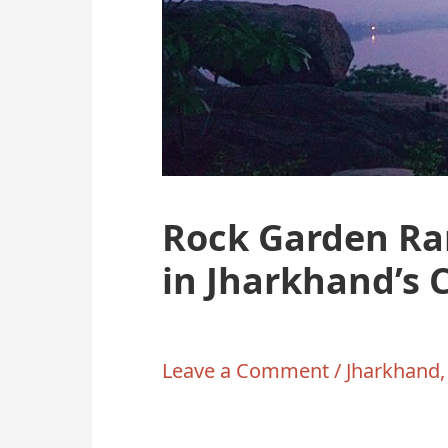
Rock Garden Ra
in Jharkhand’s 
Leave a Comment
/
Jharkhand