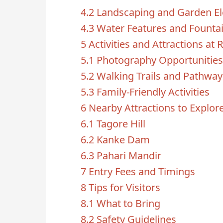
4.2
Landscaping and Garden E
4.3
Water Features and Founta
5
Activities and Attractions at
5.1
Photography Opportunities
5.2
Walking Trails and Pathway
5.3
Family-Friendly Activities
6
Nearby Attractions to Explor
6.1
Tagore Hill
6.2
Kanke Dam
6.3
Pahari Mandir
7
Entry Fees and Timings
8
Tips for Visitors
8.1
What to Bring
8.2
Safety Guidelines