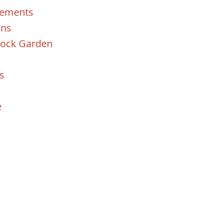
lements
ins
 Rock Garden
s
e