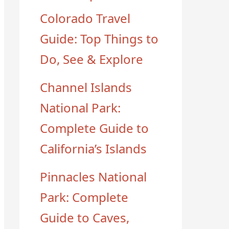
Colorado Travel
Guide: Top Things to
Do, See & Explore
Channel Islands
National Park:
Complete Guide to
California’s Islands
Pinnacles National
Park: Complete
Guide to Caves,