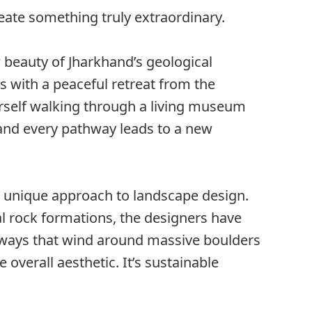
reate something truly extraordinary.
beauty of Jharkhand’s geological
rs with a peaceful retreat from the
yourself walking through a living museum
, and every pathway leads to a new
ts unique approach to landscape design.
l rock formations, the designers have
ways that wind around massive boulders
 overall aesthetic. It’s sustainable