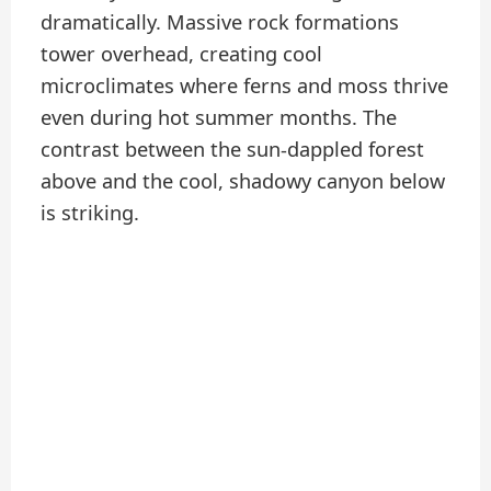
dramatically. Massive rock formations
tower overhead, creating cool
microclimates where ferns and moss thrive
even during hot summer months. The
contrast between the sun-dappled forest
above and the cool, shadowy canyon below
is striking.