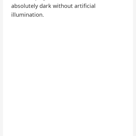
absolutely dark without artificial
illumination.