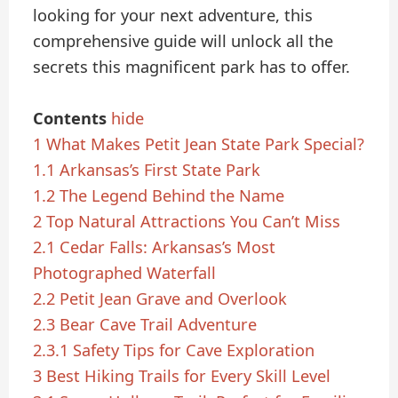
looking for your next adventure, this
comprehensive guide will unlock all the
secrets this magnificent park has to offer.
Contents
hide
1
What Makes Petit Jean State Park Special?
1.1
Arkansas’s First State Park
1.2
The Legend Behind the Name
2
Top Natural Attractions You Can’t Miss
2.1
Cedar Falls: Arkansas’s Most
Photographed Waterfall
2.2
Petit Jean Grave and Overlook
2.3
Bear Cave Trail Adventure
2.3.1
Safety Tips for Cave Exploration
3
Best Hiking Trails for Every Skill Level