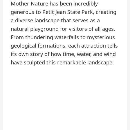
Mother Nature has been incredibly
generous to Petit Jean State Park, creating
a diverse landscape that serves as a
natural playground for visitors of all ages.
From thundering waterfalls to mysterious
geological formations, each attraction tells
its own story of how time, water, and wind
have sculpted this remarkable landscape.