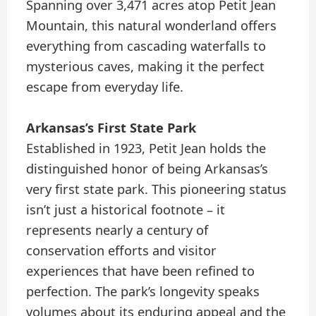
Spanning over 3,471 acres atop Petit Jean
Mountain, this natural wonderland offers
everything from cascading waterfalls to
mysterious caves, making it the perfect
escape from everyday life.
Arkansas’s First State Park
Established in 1923, Petit Jean holds the
distinguished honor of being Arkansas’s
very first state park. This pioneering status
isn’t just a historical footnote – it
represents nearly a century of
conservation efforts and visitor
experiences that have been refined to
perfection. The park’s longevity speaks
volumes about its enduring appeal and the