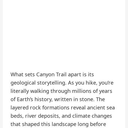
What sets Canyon Trail apart is its
geological storytelling. As you hike, you’re
literally walking through millions of years
of Earth’s history, written in stone. The
layered rock formations reveal ancient sea
beds, river deposits, and climate changes
that shaped this landscape long before