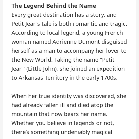
The Legend Behind the Name
Every great destination has a story, and
Petit Jean’s tale is both romantic and tragic.
According to local legend, a young French
woman named Adrienne Dumont disguised
herself as a man to accompany her lover to
the New World. Taking the name “Petit
Jean” (Little John), she joined an expedition
to Arkansas Territory in the early 1700s.
When her true identity was discovered, she
had already fallen ill and died atop the
mountain that now bears her name.
Whether you believe in legends or not,
there’s something undeniably magical