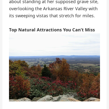
about standing at her supposed grave site,
overlooking the Arkansas River Valley with
its sweeping vistas that stretch for miles.
Top Natural Attractions You Can’t Miss