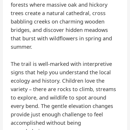
forests where massive oak and hickory
trees create a natural cathedral, cross
babbling creeks on charming wooden
bridges, and discover hidden meadows
that burst with wildflowers in spring and
summer.
The trail is well-marked with interpretive
signs that help you understand the local
ecology and history. Children love the
variety – there are rocks to climb, streams
to explore, and wildlife to spot around
every bend. The gentle elevation changes
provide just enough challenge to feel
accomplished without being