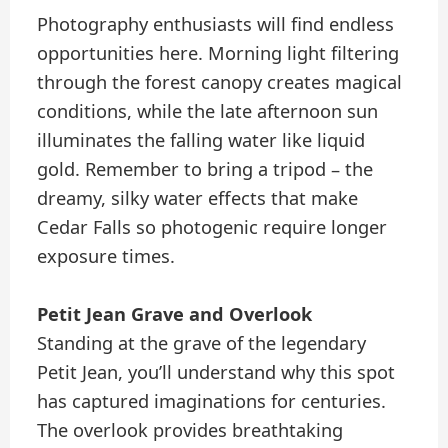
Photography enthusiasts will find endless
opportunities here. Morning light filtering
through the forest canopy creates magical
conditions, while the late afternoon sun
illuminates the falling water like liquid
gold. Remember to bring a tripod – the
dreamy, silky water effects that make
Cedar Falls so photogenic require longer
exposure times.
Petit Jean Grave and Overlook
Standing at the grave of the legendary
Petit Jean, you’ll understand why this spot
has captured imaginations for centuries.
The overlook provides breathtaking