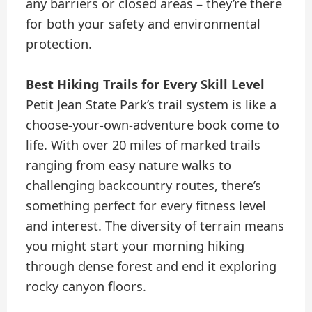
any barriers or closed areas – they’re there
for both your safety and environmental
protection.
Best Hiking Trails for Every Skill Level
Petit Jean State Park’s trail system is like a
choose-your-own-adventure book come to
life. With over 20 miles of marked trails
ranging from easy nature walks to
challenging backcountry routes, there’s
something perfect for every fitness level
and interest. The diversity of terrain means
you might start your morning hiking
through dense forest and end it exploring
rocky canyon floors.