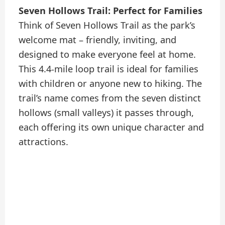
Seven Hollows Trail: Perfect for Families
Think of Seven Hollows Trail as the park’s
welcome mat – friendly, inviting, and
designed to make everyone feel at home.
This 4.4-mile loop trail is ideal for families
with children or anyone new to hiking. The
trail’s name comes from the seven distinct
hollows (small valleys) it passes through,
each offering its own unique character and
attractions.