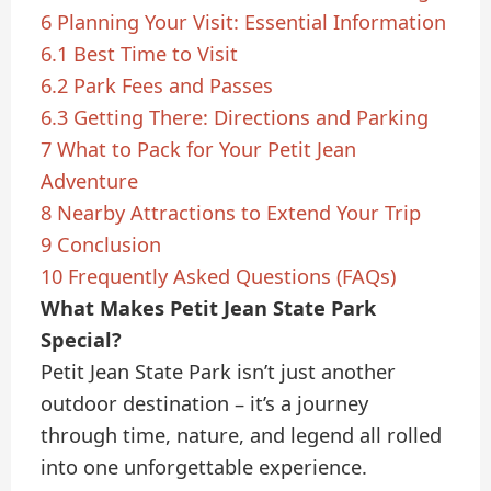
6
Planning Your Visit: Essential Information
6.1
Best Time to Visit
6.2
Park Fees and Passes
6.3
Getting There: Directions and Parking
7
What to Pack for Your Petit Jean
Adventure
8
Nearby Attractions to Extend Your Trip
9
Conclusion
10
Frequently Asked Questions (FAQs)
What Makes Petit Jean State Park
Special?
Petit Jean State Park isn’t just another
outdoor destination – it’s a journey
through time, nature, and legend all rolled
into one unforgettable experience.