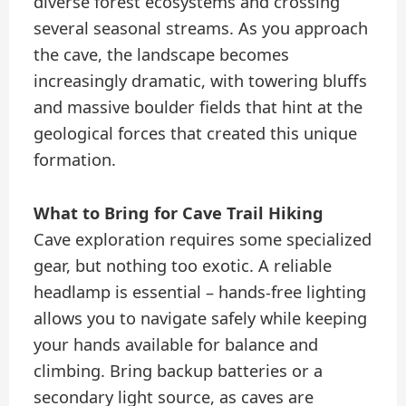
diverse forest ecosystems and crossing
several seasonal streams. As you approach
the cave, the landscape becomes
increasingly dramatic, with towering bluffs
and massive boulder fields that hint at the
geological forces that created this unique
formation.
What to Bring for Cave Trail Hiking
Cave exploration requires some specialized
gear, but nothing too exotic. A reliable
headlamp is essential – hands-free lighting
allows you to navigate safely while keeping
your hands available for balance and
climbing. Bring backup batteries or a
secondary light source, as caves are