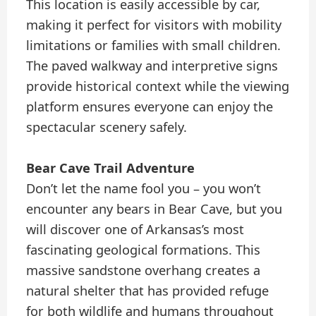
This location is easily accessible by car,
making it perfect for visitors with mobility
limitations or families with small children.
The paved walkway and interpretive signs
provide historical context while the viewing
platform ensures everyone can enjoy the
spectacular scenery safely.
Bear Cave Trail Adventure
Don’t let the name fool you – you won’t
encounter any bears in Bear Cave, but you
will discover one of Arkansas’s most
fascinating geological formations. This
massive sandstone overhang creates a
natural shelter that has provided refuge
for both wildlife and humans throughout