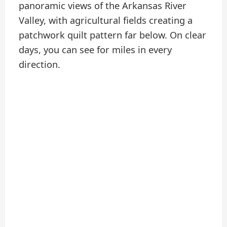
panoramic views of the Arkansas River
Valley, with agricultural fields creating a
patchwork quilt pattern far below. On clear
days, you can see for miles in every
direction.