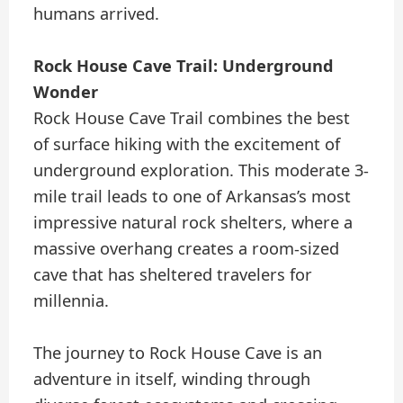
humans arrived.
Rock House Cave Trail: Underground
Wonder
Rock House Cave Trail combines the best
of surface hiking with the excitement of
underground exploration. This moderate 3-
mile trail leads to one of Arkansas’s most
impressive natural rock shelters, where a
massive overhang creates a room-sized
cave that has sheltered travelers for
millennia.
The journey to Rock House Cave is an
adventure in itself, winding through