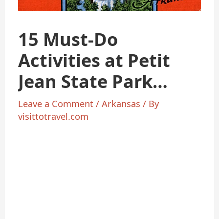
15 Must-Do
Activities at Petit
Jean State Park
Arkansas 2025
Leave a Comment
/
Arkansas
/ By
visittotravel.com