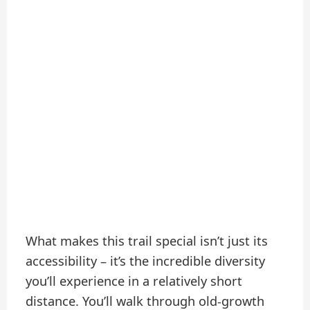
What makes this trail special isn’t just its
accessibility – it’s the incredible diversity
you’ll experience in a relatively short
distance. You’ll walk through old-growth