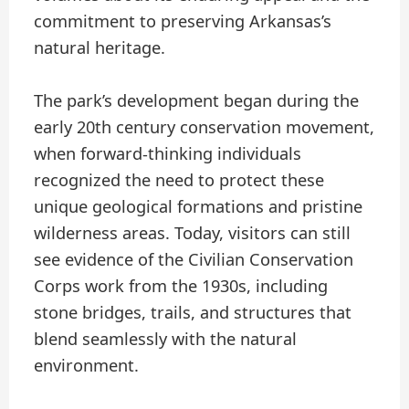
commitment to preserving Arkansas’s
natural heritage.
The park’s development began during the
early 20th century conservation movement,
when forward-thinking individuals
recognized the need to protect these
unique geological formations and pristine
wilderness areas. Today, visitors can still
see evidence of the Civilian Conservation
Corps work from the 1930s, including
stone bridges, trails, and structures that
blend seamlessly with the natural
environment.