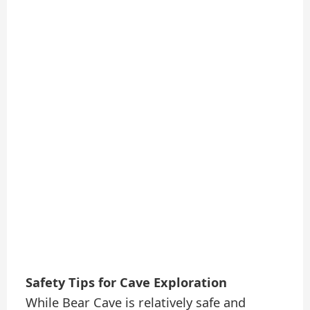
Safety Tips for Cave Exploration
While Bear Cave is relatively safe and