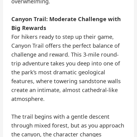
overwhelming.
Canyon Trail: Moderate Challenge with
Big Rewards
For hikers ready to step up their game,
Canyon Trail offers the perfect balance of
challenge and reward. This 3-mile round-
trip adventure takes you deep into one of
the park’s most dramatic geological
features, where towering sandstone walls
create an intimate, almost cathedral-like
atmosphere.
The trail begins with a gentle descent
through mixed forest, but as you approach
the canyon, the character changes