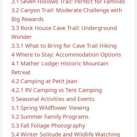
3.1
Seven Hollows Trail: Perfect for Families
3.2
Canyon Trail: Moderate Challenge with
Big Rewards
3.3
Rock House Cave Trail: Underground
Wonder
3.3.1
What to Bring for Cave Trail Hiking
4
Where to Stay: Accommodation Options
4.1
Mather Lodge: Historic Mountain
Retreat
4.2
Camping at Petit Jean
4.2.1
RV Camping vs Tent Camping
5
Seasonal Activities and Events
5.1
Spring Wildflower Viewing
5.2
Summer Family Programs
5.3
Fall Foliage Photography
5.4
Winter Solitude and Wildlife Watching