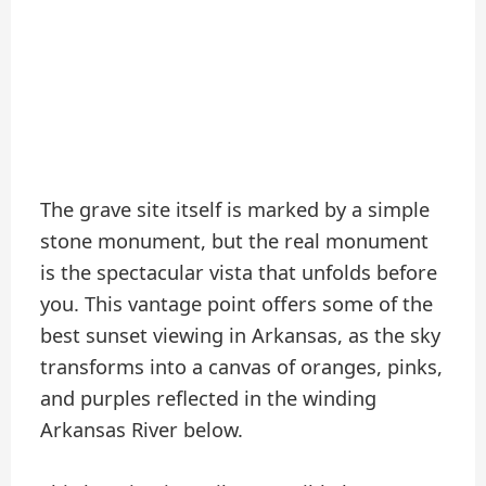
The grave site itself is marked by a simple
stone monument, but the real monument
is the spectacular vista that unfolds before
you. This vantage point offers some of the
best sunset viewing in Arkansas, as the sky
transforms into a canvas of oranges, pinks,
and purples reflected in the winding
Arkansas River below.