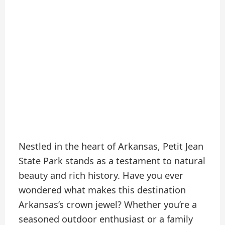
Nestled in the heart of Arkansas, Petit Jean
State Park stands as a testament to natural
beauty and rich history. Have you ever
wondered what makes this destination
Arkansas’s crown jewel? Whether you’re a
seasoned outdoor enthusiast or a family