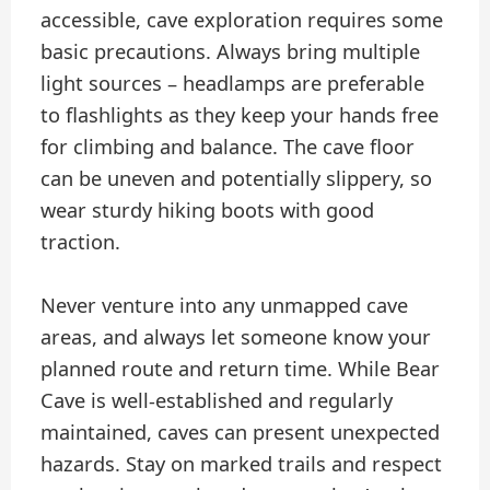
accessible, cave exploration requires some
basic precautions. Always bring multiple
light sources – headlamps are preferable
to flashlights as they keep your hands free
for climbing and balance. The cave floor
can be uneven and potentially slippery, so
wear sturdy hiking boots with good
traction.
Never venture into any unmapped cave
areas, and always let someone know your
planned route and return time. While Bear
Cave is well-established and regularly
maintained, caves can present unexpected
hazards. Stay on marked trails and respect