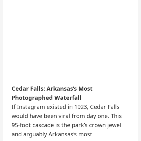
Cedar Falls: Arkansas’s Most
Photographed Waterfall
If Instagram existed in 1923, Cedar Falls
would have been viral from day one. This
95-foot cascade is the park’s crown jewel
and arguably Arkansas’s most