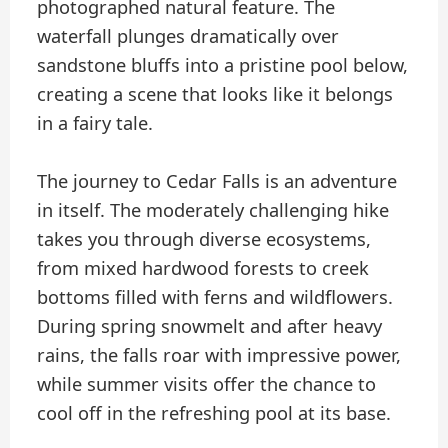
photographed natural feature. The
waterfall plunges dramatically over
sandstone bluffs into a pristine pool below,
creating a scene that looks like it belongs
in a fairy tale.
The journey to Cedar Falls is an adventure
in itself. The moderately challenging hike
takes you through diverse ecosystems,
from mixed hardwood forests to creek
bottoms filled with ferns and wildflowers.
During spring snowmelt and after heavy
rains, the falls roar with impressive power,
while summer visits offer the chance to
cool off in the refreshing pool at its base.