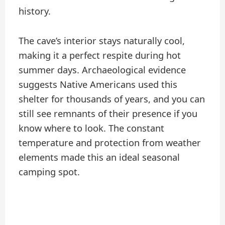
history.
The cave’s interior stays naturally cool,
making it a perfect respite during hot
summer days. Archaeological evidence
suggests Native Americans used this
shelter for thousands of years, and you can
still see remnants of their presence if you
know where to look. The constant
temperature and protection from weather
elements made this an ideal seasonal
camping spot.