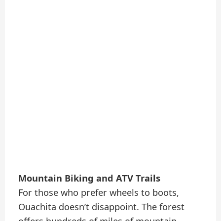
Mountain Biking and ATV Trails
For those who prefer wheels to boots,
Ouachita doesn’t disappoint. The forest