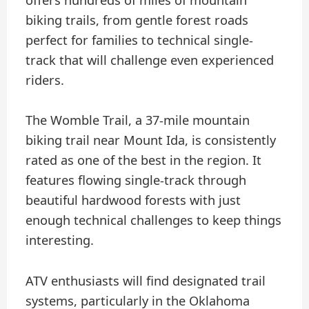
offers hundreds of miles of mountain
biking trails, from gentle forest roads
perfect for families to technical single-
track that will challenge even experienced
riders.
The Womble Trail, a 37-mile mountain
biking trail near Mount Ida, is consistently
rated as one of the best in the region. It
features flowing single-track through
beautiful hardwood forests with just
enough technical challenges to keep things
interesting.
ATV enthusiasts will find designated trail
systems, particularly in the Oklahoma