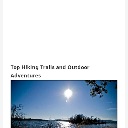
Top Hiking Trails and Outdoor
Adventures