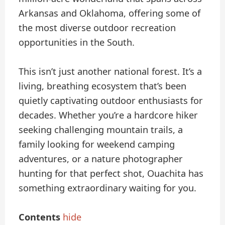
Arkansas and Oklahoma, offering some of
the most diverse outdoor recreation
opportunities in the South.
This isn’t just another national forest. It’s a
living, breathing ecosystem that’s been
quietly captivating outdoor enthusiasts for
decades. Whether you’re a hardcore hiker
seeking challenging mountain trails, a
family looking for weekend camping
adventures, or a nature photographer
hunting for that perfect shot, Ouachita has
something extraordinary waiting for you.
Contents
hide