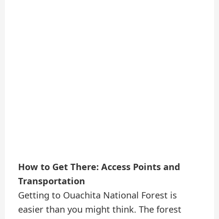
How to Get There: Access Points and
Transportation
Getting to Ouachita National Forest is
easier than you might think. The forest