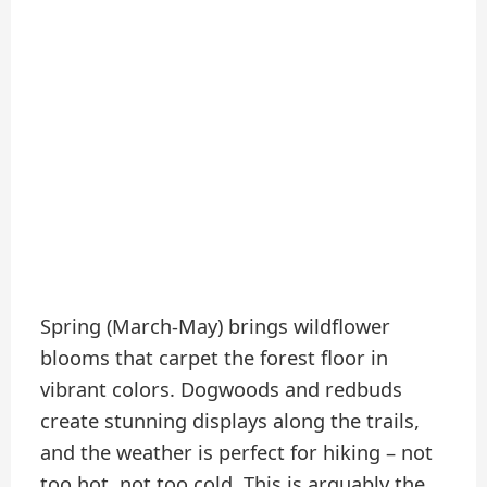
Spring (March-May) brings wildflower
blooms that carpet the forest floor in
vibrant colors. Dogwoods and redbuds
create stunning displays along the trails,
and the weather is perfect for hiking – not
too hot, not too cold. This is arguably the