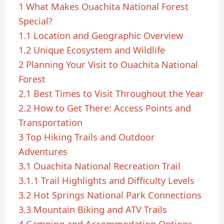
1
What Makes Ouachita National Forest
Special?
1.1
Location and Geographic Overview
1.2
Unique Ecosystem and Wildlife
2
Planning Your Visit to Ouachita National
Forest
2.1
Best Times to Visit Throughout the Year
2.2
How to Get There: Access Points and
Transportation
3
Top Hiking Trails and Outdoor
Adventures
3.1
Ouachita National Recreation Trail
3.1.1
Trail Highlights and Difficulty Levels
3.2
Hot Springs National Park Connections
3.3
Mountain Biking and ATV Trails
4
Camping and Accommodation Options