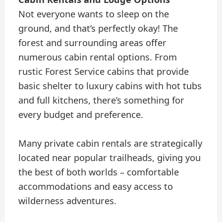
Not everyone wants to sleep on the
ground, and that’s perfectly okay! The
forest and surrounding areas offer
numerous cabin rental options. From
rustic Forest Service cabins that provide
basic shelter to luxury cabins with hot tubs
and full kitchens, there’s something for
every budget and preference.
Many private cabin rentals are strategically
located near popular trailheads, giving you
the best of both worlds – comfortable
accommodations and easy access to
wilderness adventures.