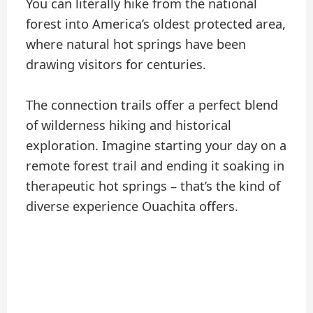
You can literally hike from the national
forest into America’s oldest protected area,
where natural hot springs have been
drawing visitors for centuries.
The connection trails offer a perfect blend
of wilderness hiking and historical
exploration. Imagine starting your day on a
remote forest trail and ending it soaking in
therapeutic hot springs – that’s the kind of
diverse experience Ouachita offers.