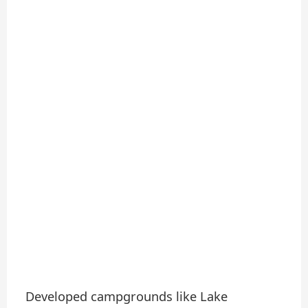
Developed campgrounds like Lake