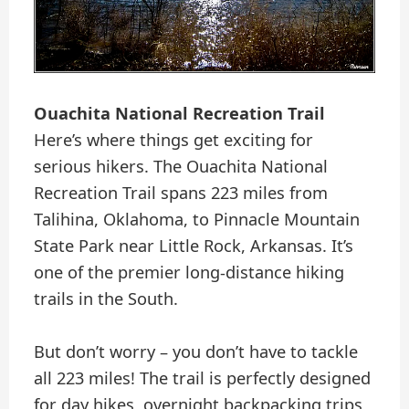
Ouachita National Recreation Trail
Here’s where things get exciting for
serious hikers. The Ouachita National
Recreation Trail spans 223 miles from
Talihina, Oklahoma, to Pinnacle Mountain
State Park near Little Rock, Arkansas. It’s
one of the premier long-distance hiking
trails in the South.
But don’t worry – you don’t have to tackle
all 223 miles! The trail is perfectly designed
for day hikes, overnight backpacking trips,