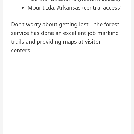
Mount Ida, Arkansas (central access)
Don’t worry about getting lost – the forest
service has done an excellent job marking
trails and providing maps at visitor
centers.