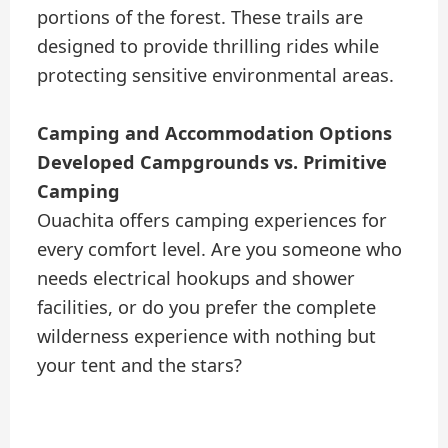
portions of the forest. These trails are
designed to provide thrilling rides while
protecting sensitive environmental areas.
Camping and Accommodation Options
Developed Campgrounds vs. Primitive
Camping
Ouachita offers camping experiences for
every comfort level. Are you someone who
needs electrical hookups and shower
facilities, or do you prefer the complete
wilderness experience with nothing but
your tent and the stars?