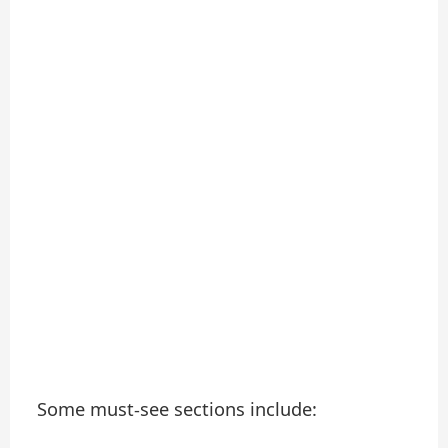
Some must-see sections include: