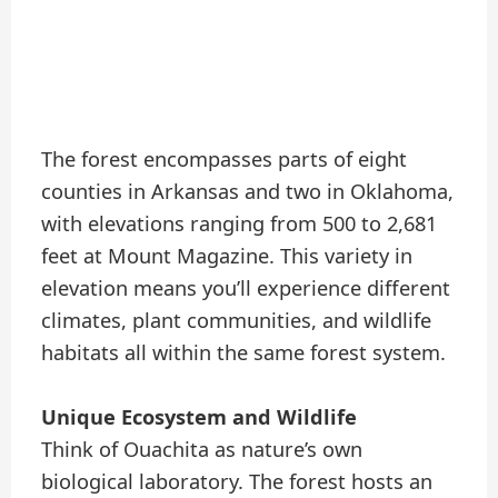
The forest encompasses parts of eight
counties in Arkansas and two in Oklahoma,
with elevations ranging from 500 to 2,681
feet at Mount Magazine. This variety in
elevation means you’ll experience different
climates, plant communities, and wildlife
habitats all within the same forest system.
Unique Ecosystem and Wildlife
Think of Ouachita as nature’s own
biological laboratory. The forest hosts an