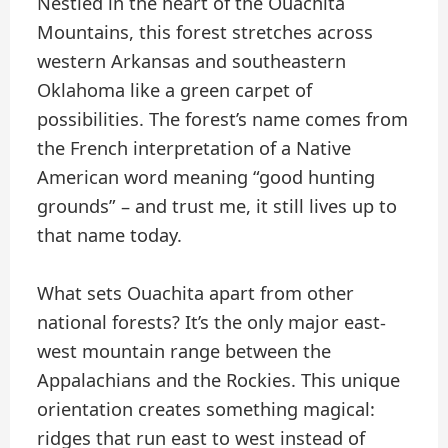
Nestled in the heart of the Ouachita
Mountains, this forest stretches across
western Arkansas and southeastern
Oklahoma like a green carpet of
possibilities. The forest’s name comes from
the French interpretation of a Native
American word meaning “good hunting
grounds” – and trust me, it still lives up to
that name today.
What sets Ouachita apart from other
national forests? It’s the only major east-
west mountain range between the
Appalachians and the Rockies. This unique
orientation creates something magical:
ridges that run east to west instead of