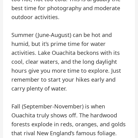
best time for photography and moderate
outdoor activities.
Summer (June-August) can be hot and
humid, but it’s prime time for water
activities. Lake Ouachita beckons with its
cool, clear waters, and the long daylight
hours give you more time to explore. Just
remember to start your hikes early and
carry plenty of water.
Fall (September-November) is when
Ouachita truly shows off. The hardwood
forests explode in reds, oranges, and golds
that rival New England’s famous foliage.