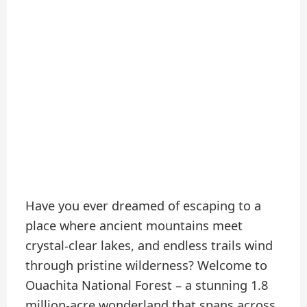
Have you ever dreamed of escaping to a
place where ancient mountains meet
crystal-clear lakes, and endless trails wind
through pristine wilderness? Welcome to
Ouachita National Forest – a stunning 1.8
million-acre wonderland that spans across