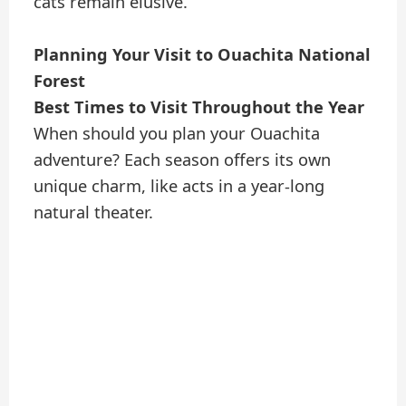
cats remain elusive.
Planning Your Visit to Ouachita National
Forest
Best Times to Visit Throughout the Year
When should you plan your Ouachita
adventure? Each season offers its own
unique charm, like acts in a year-long
natural theater.