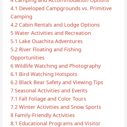
4.1
Developed Campgrounds vs. Primitive
Camping
4.2
Cabin Rentals and Lodge Options
5
Water Activities and Recreation
5.1
Lake Ouachita Adventures
5.2
River Floating and Fishing
Opportunities
6
Wildlife Watching and Photography
6.1
Bird Watching Hotspots
6.2
Black Bear Safety and Viewing Tips
7
Seasonal Activities and Events
7.1
Fall Foliage and Color Tours
7.2
Winter Activities and Snow Sports
8
Family-Friendly Activities
8.1
Educational Programs and Visitor