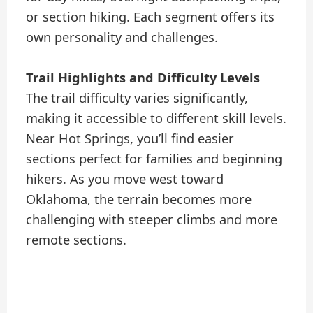
or section hiking. Each segment offers its
own personality and challenges.
Trail Highlights and Difficulty Levels
The trail difficulty varies significantly,
making it accessible to different skill levels.
Near Hot Springs, you’ll find easier
sections perfect for families and beginning
hikers. As you move west toward
Oklahoma, the terrain becomes more
challenging with steeper climbs and more
remote sections.