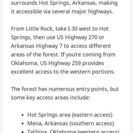
surrounds Hot Springs, Arkansas, making
it accessible via several major highways.
From Little Rock, take I-30 west to Hot
Springs, then use US Highway 270 or
Arkansas Highway 7 to access different
areas of the forest. If you’re coming from
Oklahoma, US Highway 259 provides
excellent access to the western portions.
The forest has numerous entry points, but
some key access areas include:
Hot Springs area (eastern access)
Mena, Arkansas (southern access)
Talihina, Oklahoma (western access)