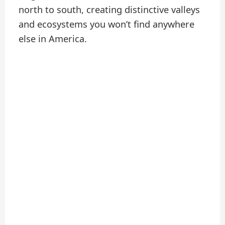
north to south, creating distinctive valleys
and ecosystems you won’t find anywhere
else in America.