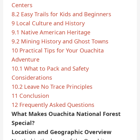
Centers
8.2
Easy Trails for Kids and Beginners
9
Local Culture and History
9.1
Native American Heritage
9.2
Mining History and Ghost Towns
10
Practical Tips for Your Ouachita
Adventure
10.1
What to Pack and Safety
Considerations
10.2
Leave No Trace Principles
11
Conclusion
12
Frequently Asked Questions
What Makes Ouachita National Forest
Special?
Location and Geographic Overview