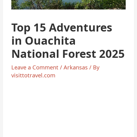
Top 15 Adventures
in Ouachita
National Forest 2025
Leave a Comment
/
Arkansas
/ By
visittotravel.com