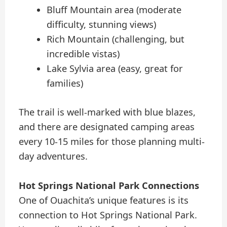
Bluff Mountain area (moderate
difficulty, stunning views)
Rich Mountain (challenging, but
incredible vistas)
Lake Sylvia area (easy, great for
families)
The trail is well-marked with blue blazes,
and there are designated camping areas
every 10-15 miles for those planning multi-
day adventures.
Hot Springs National Park Connections
One of Ouachita’s unique features is its
connection to Hot Springs National Park.