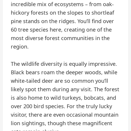
incredible mix of ecosystems – from oak-
hickory forests on the slopes to shortleaf
pine stands on the ridges. You’ll find over
60 tree species here, creating one of the
most diverse forest communities in the
region.
The wildlife diversity is equally impressive.
Black bears roam the deeper woods, while
white-tailed deer are so common you’ll
likely spot them during any visit. The forest
is also home to wild turkeys, bobcats, and
over 200 bird species. For the truly lucky
visitor, there are even occasional mountain
lion sightings, though these magnificent