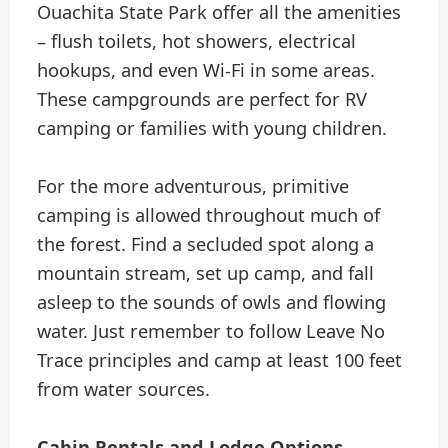
Ouachita State Park offer all the amenities
– flush toilets, hot showers, electrical
hookups, and even Wi-Fi in some areas.
These campgrounds are perfect for RV
camping or families with young children.
For the more adventurous, primitive
camping is allowed throughout much of
the forest. Find a secluded spot along a
mountain stream, set up camp, and fall
asleep to the sounds of owls and flowing
water. Just remember to follow Leave No
Trace principles and camp at least 100 feet
from water sources.
Cabin Rentals and Lodge Options