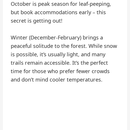
October is peak season for leaf-peeping,
but book accommodations early – this
secret is getting out!
Winter (December-February) brings a
peaceful solitude to the forest. While snow
is possible, it’s usually light, and many
trails remain accessible. It’s the perfect
time for those who prefer fewer crowds
and don’t mind cooler temperatures.