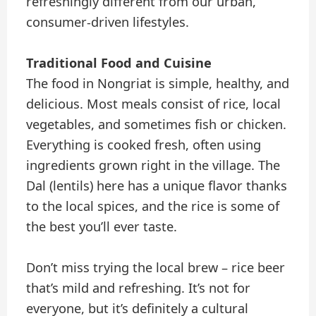
refreshingly different from our urban,
consumer-driven lifestyles.
Traditional Food and Cuisine
The food in Nongriat is simple, healthy, and
delicious. Most meals consist of rice, local
vegetables, and sometimes fish or chicken.
Everything is cooked fresh, often using
ingredients grown right in the village. The
Dal (lentils) here has a unique flavor thanks
to the local spices, and the rice is some of
the best you’ll ever taste.
Don’t miss trying the local brew – rice beer
that’s mild and refreshing. It’s not for
everyone, but it’s definitely a cultural