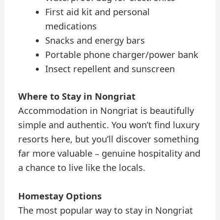
First aid kit and personal
medications
Snacks and energy bars
Portable phone charger/power bank
Insect repellent and sunscreen
Where to Stay in Nongriat
Accommodation in Nongriat is beautifully
simple and authentic. You won’t find luxury
resorts here, but you’ll discover something
far more valuable – genuine hospitality and
a chance to live like the locals.
Homestay Options
The most popular way to stay in Nongriat