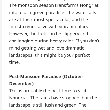
The monsoon season transforms Nongriat
into a lush green paradise. The waterfalls
are at their most spectacular, and the
forest comes alive with vibrant colors.
However, the trek can be slippery and
challenging during heavy rains. If you don’t
mind getting wet and love dramatic
landscapes, this might be your perfect
time.
Post-Monsoon Paradise (October-
December)
This is arguably the best time to visit
Nongriat. The rains have stopped, but the
landscape is still lush and green. The