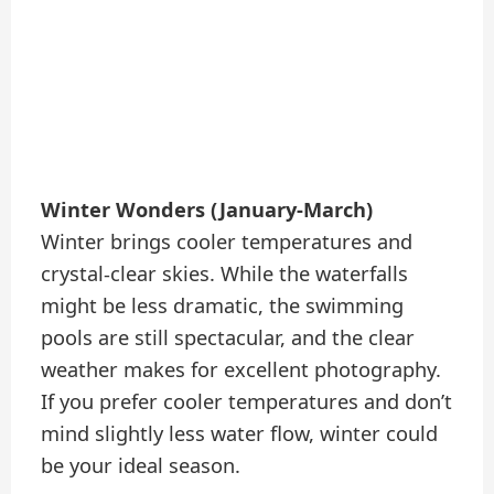
Winter Wonders (January-March)
Winter brings cooler temperatures and
crystal-clear skies. While the waterfalls
might be less dramatic, the swimming
pools are still spectacular, and the clear
weather makes for excellent photography.
If you prefer cooler temperatures and don’t
mind slightly less water flow, winter could
be your ideal season.