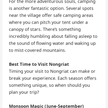
For the more adventurous souls, camping
is another fantastic option. Several spots
near the village offer safe camping areas
where you can pitch your tent under a
canopy of stars. There’s something
incredibly humbling about falling asleep to
the sound of flowing water and waking up
to mist-covered mountains.
Best Time to Visit Nongriat
Timing your visit to Nongriat can make or
break your experience. Each season offers
something unique, so when should you
plan your trip?
Monsoon Magic (June-September)