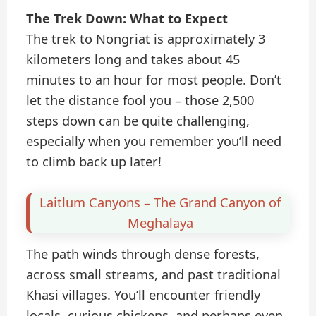
The Trek Down: What to Expect
The trek to Nongriat is approximately 3
kilometers long and takes about 45
minutes to an hour for most people. Don’t
let the distance fool you – those 2,500
steps down can be quite challenging,
especially when you remember you’ll need
to climb back up later!
Laitlum Canyons – The Grand Canyon of
Meghalaya
The path winds through dense forests,
across small streams, and past traditional
Khasi villages. You’ll encounter friendly
locals, curious chickens, and perhaps even