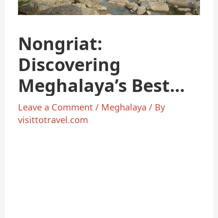
Nongriat:
Discovering
Meghalaya’s Best
Kept Secret
Leave a Comment
/
Meghalaya
/ By
visittotravel.com