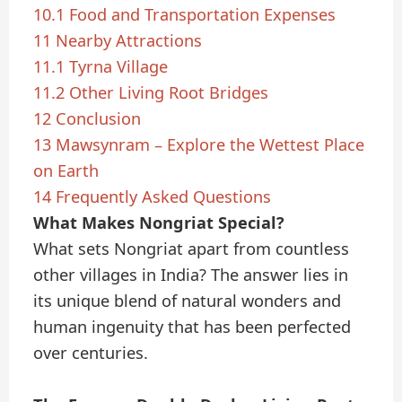
10.1
Food and Transportation Expenses
11
Nearby Attractions
11.1
Tyrna Village
11.2
Other Living Root Bridges
12
Conclusion
13
Mawsynram – Explore the Wettest Place
on Earth
14
Frequently Asked Questions
What Makes Nongriat Special?
What sets Nongriat apart from countless
other villages in India? The answer lies in
its unique blend of natural wonders and
human ingenuity that has been perfected
over centuries.