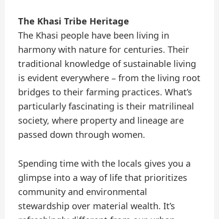
The Khasi Tribe Heritage
The Khasi people have been living in
harmony with nature for centuries. Their
traditional knowledge of sustainable living
is evident everywhere – from the living root
bridges to their farming practices. What’s
particularly fascinating is their matrilineal
society, where property and lineage are
passed down through women.
Spending time with the locals gives you a
glimpse into a way of life that prioritizes
community and environmental
stewardship over material wealth. It’s