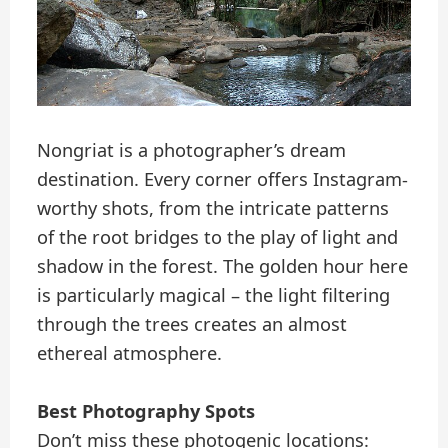
Nongriat is a photographer’s dream
destination. Every corner offers Instagram-
worthy shots, from the intricate patterns
of the root bridges to the play of light and
shadow in the forest. The golden hour here
is particularly magical – the light filtering
through the trees creates an almost
ethereal atmosphere.
Best Photography Spots
Don’t miss these photogenic locations: