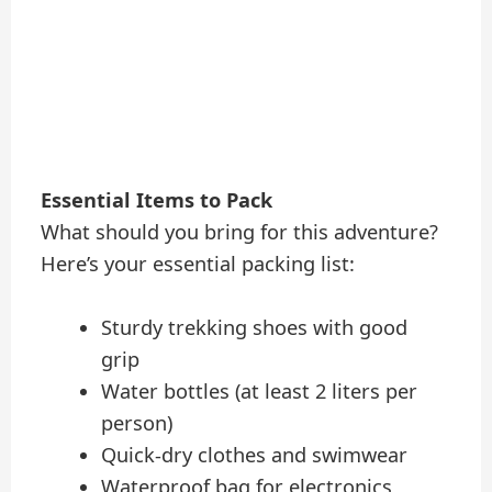
Essential Items to Pack
What should you bring for this adventure?
Here’s your essential packing list:
Sturdy trekking shoes with good
grip
Water bottles (at least 2 liters per
person)
Quick-dry clothes and swimwear
Waterproof bag for electronics