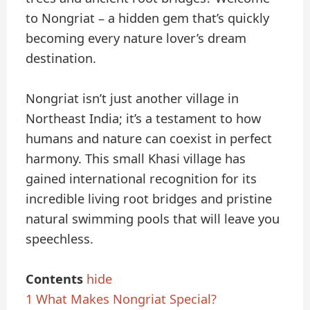
to Nongriat – a hidden gem that’s quickly
becoming every nature lover’s dream
destination.
Nongriat isn’t just another village in
Northeast India; it’s a testament to how
humans and nature can coexist in perfect
harmony. This small Khasi village has
gained international recognition for its
incredible living root bridges and pristine
natural swimming pools that will leave you
speechless.
Contents
hide
1
What Makes Nongriat Special?