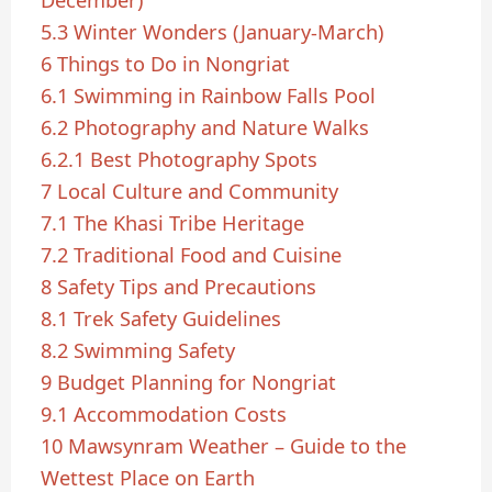
5.3
Winter Wonders (January-March)
6
Things to Do in Nongriat
6.1
Swimming in Rainbow Falls Pool
6.2
Photography and Nature Walks
6.2.1
Best Photography Spots
7
Local Culture and Community
7.1
The Khasi Tribe Heritage
7.2
Traditional Food and Cuisine
8
Safety Tips and Precautions
8.1
Trek Safety Guidelines
8.2
Swimming Safety
9
Budget Planning for Nongriat
9.1
Accommodation Costs
10
Mawsynram Weather – Guide to the
Wettest Place on Earth