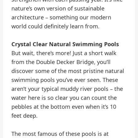
nature’s own version of sustainable
architecture – something our modern
world could definitely learn from.
Crystal Clear Natural Swimming Pools
But wait, there’s more! Just a short walk
from the Double Decker Bridge, you’ll
discover some of the most pristine natural
swimming pools you’ve ever seen. These
aren’t your typical muddy river pools – the
water here is so clear you can count the
pebbles at the bottom even when it’s 10
feet deep.
The most famous of these pools is at