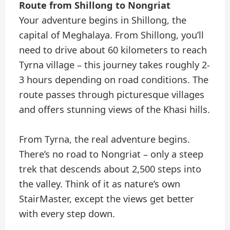
Route from Shillong to Nongriat
Your adventure begins in Shillong, the
capital of Meghalaya. From Shillong, you’ll
need to drive about 60 kilometers to reach
Tyrna village – this journey takes roughly 2-
3 hours depending on road conditions. The
route passes through picturesque villages
and offers stunning views of the Khasi hills.
From Tyrna, the real adventure begins.
There’s no road to Nongriat – only a steep
trek that descends about 2,500 steps into
the valley. Think of it as nature’s own
StairMaster, except the views get better
with every step down.