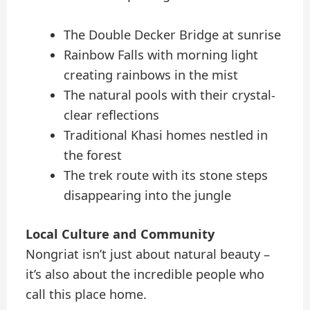
The Double Decker Bridge at sunrise
Rainbow Falls with morning light
creating rainbows in the mist
The natural pools with their crystal-
clear reflections
Traditional Khasi homes nestled in
the forest
The trek route with its stone steps
disappearing into the jungle
Local Culture and Community
Nongriat isn’t just about natural beauty –
it’s also about the incredible people who
call this place home.