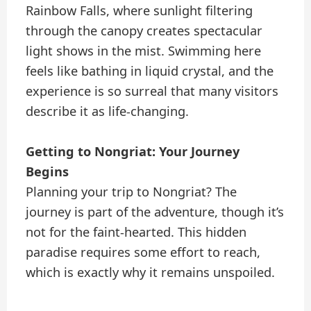
Rainbow Falls, where sunlight filtering
through the canopy creates spectacular
light shows in the mist. Swimming here
feels like bathing in liquid crystal, and the
experience is so surreal that many visitors
describe it as life-changing.
Getting to Nongriat: Your Journey
Begins
Planning your trip to Nongriat? The
journey is part of the adventure, though it’s
not for the faint-hearted. This hidden
paradise requires some effort to reach,
which is exactly why it remains unspoiled.