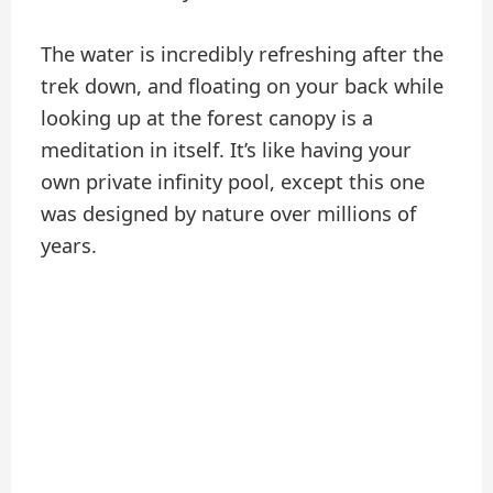
The water is incredibly refreshing after the
trek down, and floating on your back while
looking up at the forest canopy is a
meditation in itself. It’s like having your
own private infinity pool, except this one
was designed by nature over millions of
years.