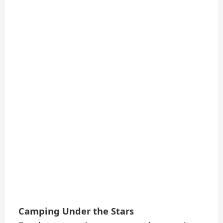
Camping Under the Stars