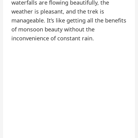
waterfalls are flowing beautifully, the
weather is pleasant, and the trek is
manageable. It’s like getting all the benefits
of monsoon beauty without the
inconvenience of constant rain.