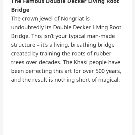
The Famous Double Decker Living Root
Bridge
The crown jewel of Nongriat is
undoubtedly its Double Decker Living Root
Bridge. This isn’t your typical man-made
structure – it’s a living, breathing bridge
created by training the roots of rubber
trees over decades. The Khasi people have
been perfecting this art for over 500 years,
and the result is nothing short of magical.