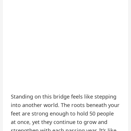
Standing on this bridge feels like stepping
into another world. The roots beneath your
feet are strong enough to hold 50 people
at once, yet they continue to grow and
strengthen with each passing year. It’s like