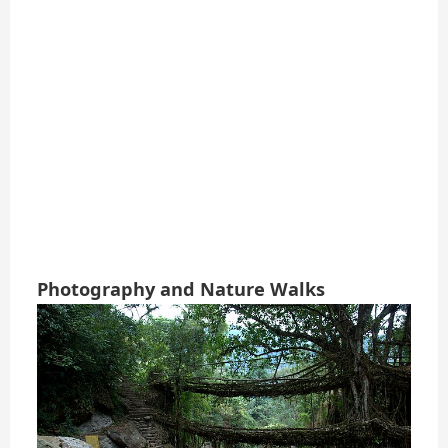
Photography and Nature Walks