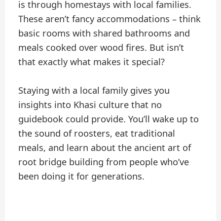
is through homestays with local families.
These aren’t fancy accommodations – think
basic rooms with shared bathrooms and
meals cooked over wood fires. But isn’t
that exactly what makes it special?
Staying with a local family gives you
insights into Khasi culture that no
guidebook could provide. You’ll wake up to
the sound of roosters, eat traditional
meals, and learn about the ancient art of
root bridge building from people who’ve
been doing it for generations.