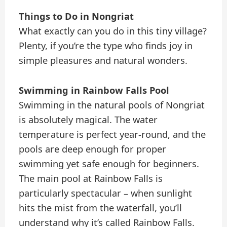
Things to Do in Nongriat
What exactly can you do in this tiny village?
Plenty, if you’re the type who finds joy in
simple pleasures and natural wonders.
Swimming in Rainbow Falls Pool
Swimming in the natural pools of Nongriat
is absolutely magical. The water
temperature is perfect year-round, and the
pools are deep enough for proper
swimming yet safe enough for beginners.
The main pool at Rainbow Falls is
particularly spectacular – when sunlight
hits the mist from the waterfall, you’ll
understand why it’s called Rainbow Falls.