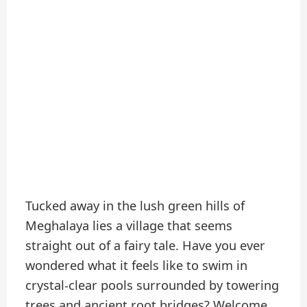
Tucked away in the lush green hills of
Meghalaya lies a village that seems
straight out of a fairy tale. Have you ever
wondered what it feels like to swim in
crystal-clear pools surrounded by towering
trees and ancient root bridges? Welcome