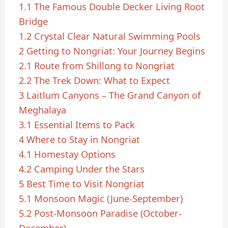
1.1
The Famous Double Decker Living Root
Bridge
1.2
Crystal Clear Natural Swimming Pools
2
Getting to Nongriat: Your Journey Begins
2.1
Route from Shillong to Nongriat
2.2
The Trek Down: What to Expect
3
Laitlum Canyons – The Grand Canyon of
Meghalaya
3.1
Essential Items to Pack
4
Where to Stay in Nongriat
4.1
Homestay Options
4.2
Camping Under the Stars
5
Best Time to Visit Nongriat
5.1
Monsoon Magic (June-September)
5.2
Post-Monsoon Paradise (October-
December)