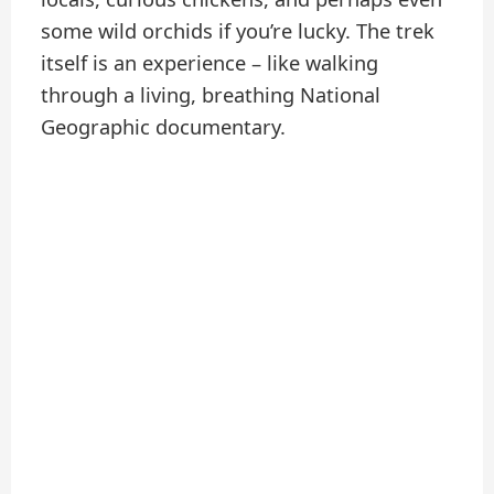
some wild orchids if you’re lucky. The trek
itself is an experience – like walking
through a living, breathing National
Geographic documentary.