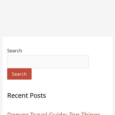
Search
Search
Recent Posts
Denver Travel Guide: Top Things