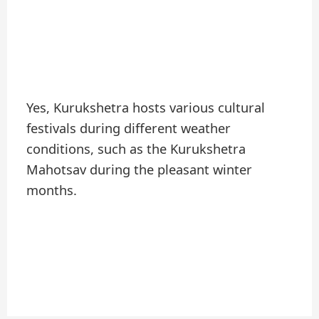
Yes, Kurukshetra hosts various cultural
festivals during different weather
conditions, such as the Kurukshetra
Mahotsav during the pleasant winter
months.