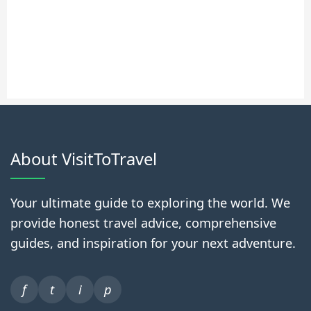
About VisitToTravel
Your ultimate guide to exploring the world. We
provide honest travel advice, comprehensive
guides, and inspiration for your next adventure.
f
t
i
p