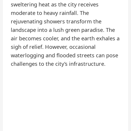
sweltering heat as the city receives
moderate to heavy rainfall. The
rejuvenating showers transform the
landscape into a lush green paradise. The
air becomes cooler, and the earth exhales a
sigh of relief. However, occasional
waterlogging and flooded streets can pose
challenges to the city’s infrastructure.