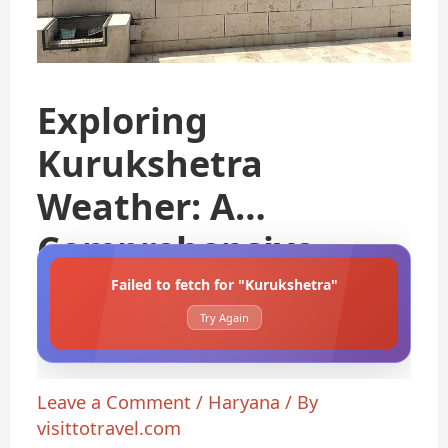
Exploring
Kurukshetra
Weather: A
Comprehensive
Guide
Failed to fetch for "Kurukshetra"
Try Again
Leave a Comment
/
Haryana
/ By
visittotravel.com