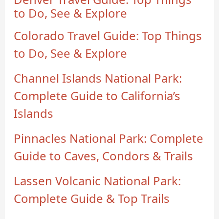
to Do, See & Explore
Colorado Travel Guide: Top Things
to Do, See & Explore
Channel Islands National Park:
Complete Guide to California’s
Islands
Pinnacles National Park: Complete
Guide to Caves, Condors & Trails
Lassen Volcanic National Park:
Complete Guide & Top Trails