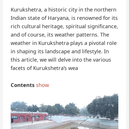
Kurukshetra, a historic city in the northern
Indian state of Haryana, is renowned for its
rich cultural heritage, spiritual significance,
and of course, its weather patterns. The
weather in Kurukshetra plays a pivotal role
in shaping its landscape and lifestyle. In
this article, we will delve into the various
facets of Kurukshetra’s wea
Contents
show