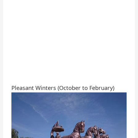
Pleasant Winters (October to February)