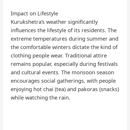
Impact on Lifestyle
Kurukshetra’s weather significantly
influences the lifestyle of its residents. The
extreme temperatures during summer and
the comfortable winters dictate the kind of
clothing people wear. Traditional attire
remains popular, especially during festivals
and cultural events. The monsoon season
encourages social gatherings, with people
enjoying hot chai (tea) and pakoras (snacks)
while watching the rain.