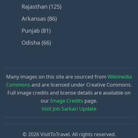
Rajasthan (125)
Arkansas (86)
Punjab (81)
Odisha (66)
Many images on this site are sourced from
Wikimedia
Commons
and are licensed under Creative Commons.
Full image credits and license details are available on
our
Image Credits
page.
Visit Job Sarkari Update
© 2026 VisitToTravel. All rights reserved.