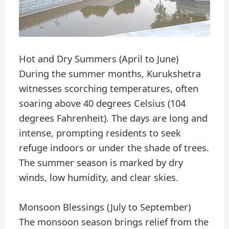
Hot and Dry Summers (April to June)
During the summer months, Kurukshetra
witnesses scorching temperatures, often
soaring above 40 degrees Celsius (104
degrees Fahrenheit). The days are long and
intense, prompting residents to seek
refuge indoors or under the shade of trees.
The summer season is marked by dry
winds, low humidity, and clear skies.
Monsoon Blessings (July to September)
The monsoon season brings relief from the