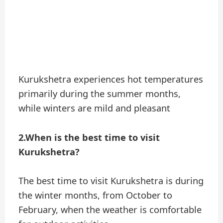
Kurukshetra experiences hot temperatures
primarily during the summer months,
while winters are mild and pleasant
2.When is the best time to visit
Kurukshetra?
The best time to visit Kurukshetra is during
the winter months, from October to
February, when the weather is comfortable