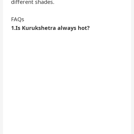
different shades.
FAQs
1.Is Kurukshetra always hot?