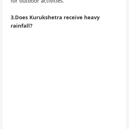
for outdoor activities.
3.Does Kurukshetra receive heavy
rainfall?