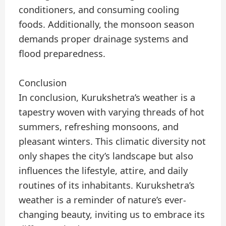
conditioners, and consuming cooling
foods. Additionally, the monsoon season
demands proper drainage systems and
flood preparedness.
Conclusion
In conclusion, Kurukshetra’s weather is a
tapestry woven with varying threads of hot
summers, refreshing monsoons, and
pleasant winters. This climatic diversity not
only shapes the city’s landscape but also
influences the lifestyle, attire, and daily
routines of its inhabitants. Kurukshetra’s
weather is a reminder of nature’s ever-
changing beauty, inviting us to embrace its