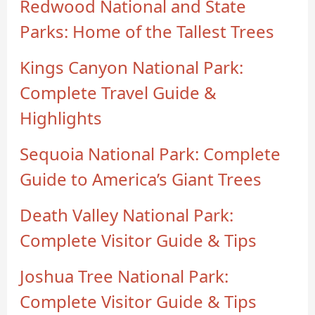
Redwood National and State
Parks: Home of the Tallest Trees
Kings Canyon National Park:
Complete Travel Guide &
Highlights
Sequoia National Park: Complete
Guide to America’s Giant Trees
Death Valley National Park:
Complete Visitor Guide & Tips
Joshua Tree National Park:
Complete Visitor Guide & Tips