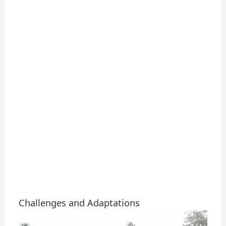
Challenges and Adaptations