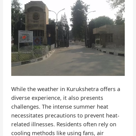
While the weather in Kurukshetra offers a
diverse experience, it also presents
challenges. The intense summer heat
necessitates precautions to prevent heat-
related illnesses. Residents often rely on
cooling methods like using fans, air