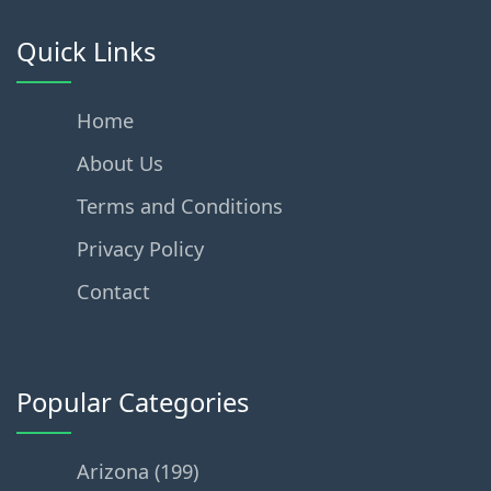
Quick Links
Home
About Us
Terms and Conditions
Privacy Policy
Contact
Popular Categories
Arizona (199)