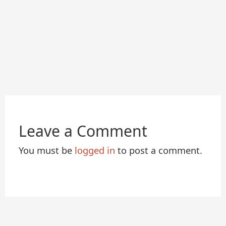
Leave a Comment
You must be
logged in
to post a comment.