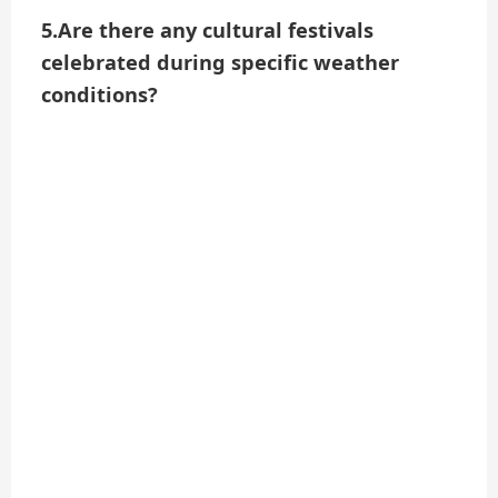
5.Are there any cultural festivals
celebrated during specific weather
conditions?