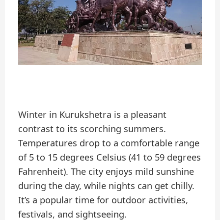
Winter in Kurukshetra is a pleasant
contrast to its scorching summers.
Temperatures drop to a comfortable range
of 5 to 15 degrees Celsius (41 to 59 degrees
Fahrenheit). The city enjoys mild sunshine
during the day, while nights can get chilly.
It’s a popular time for outdoor activities,
festivals, and sightseeing.