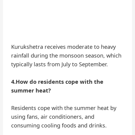
Kurukshetra receives moderate to heavy
rainfall during the monsoon season, which
typically lasts from July to September.
4.How do residents cope with the
summer heat?
Residents cope with the summer heat by
using fans, air conditioners, and
consuming cooling foods and drinks.