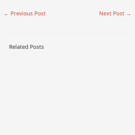
←
Previous Post
Next Post
→
Related Posts