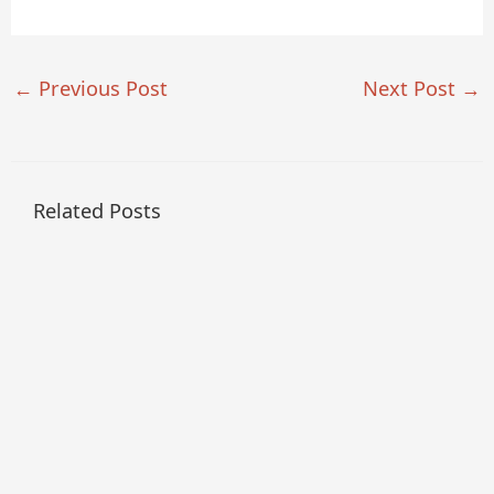
←
Previous Post
Next Post
→
Related Posts