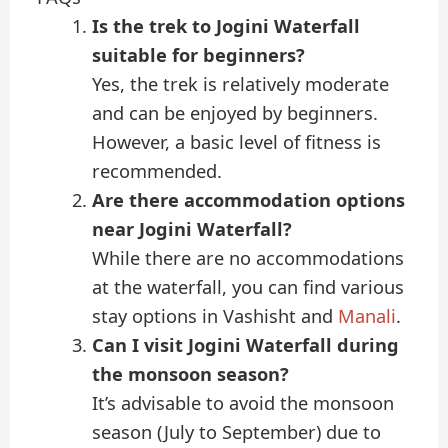
Is the trek to Jogini Waterfall
suitable for beginners?
Yes, the trek is relatively moderate
and can be enjoyed by beginners.
However, a basic level of fitness is
recommended.
Are there accommodation options
near Jogini Waterfall?
While there are no accommodations
at the waterfall, you can find various
stay options in Vashisht and
Manali
.
Can I visit Jogini Waterfall during
the monsoon season?
It’s advisable to avoid the monsoon
season (July to September) due to