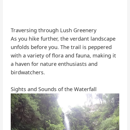
Traversing through Lush Greenery
As you hike further, the verdant landscape
unfolds before you. The trail is peppered
with a variety of flora and fauna, making it
a haven for nature enthusiasts and
birdwatchers.
Sights and Sounds of the Waterfall