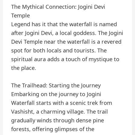
The Mythical Connection: Jogini Devi
Temple
Legend has it that the waterfall is named
after Jogini Devi, a local goddess. The Jogini
Devi Temple near the waterfall is a revered
spot for both locals and tourists. The
spiritual aura adds a touch of mystique to
the place.
The Trailhead: Starting the Journey
Embarking on the journey to Jogini
Waterfall starts with a scenic trek from
Vashisht, a charming village. The trail
gradually winds through dense pine
forests, offering glimpses of the