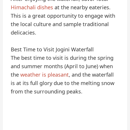
Himachali dishes
at the nearby eateries.
This is a great opportunity to engage with
the local culture and sample traditional
delicacies.
Best Time to Visit Jogini Waterfall
The best time to visit is during the spring
and summer months (April to June) when
the
weather is pleasant
, and the waterfall
is at its full glory due to the melting snow
from the surrounding peaks.