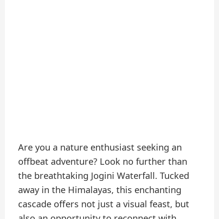
Are you a nature enthusiast seeking an
offbeat adventure? Look no further than
the breathtaking Jogini Waterfall. Tucked
away in the Himalayas, this enchanting
cascade offers not just a visual feast, but
also an opportunity to reconnect with