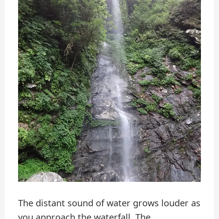
The distant sound of water grows louder as
you approach the waterfall. The