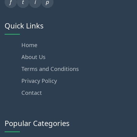
f
t
i
p
Quick Links
Home
About Us
Terms and Conditions
Privacy Policy
Contact
Popular Categories