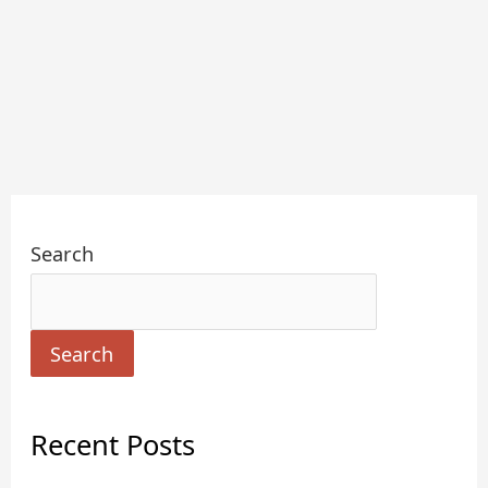
Search
Search
Recent Posts