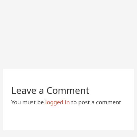
Leave a Comment
You must be
logged in
to post a comment.