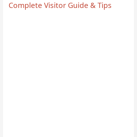
Complete Visitor Guide & Tips