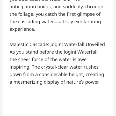
anticipation builds, and suddenly, through
the foliage, you catch the first glimpse of
the cascading water—a truly exhilarating
experience.
Majestic Cascade: Jogini Waterfall Unveiled
As you stand before the Jogini Waterfall,
the sheer force of the water is awe-
inspiring. The crystal-clear water rushes
down from a considerable height, creating
a mesmerizing display of nature’s power.