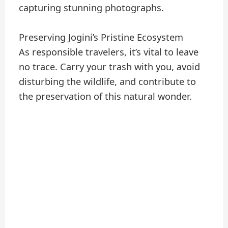
capturing stunning photographs.
Preserving Jogini’s Pristine Ecosystem
As responsible travelers, it’s vital to leave
no trace. Carry your trash with you, avoid
disturbing the wildlife, and contribute to
the preservation of this natural wonder.