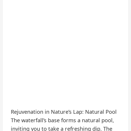
Rejuvenation in Nature’s Lap: Natural Pool
The waterfall’s base forms a natural pool,
inviting you to take a refreshing dip. The