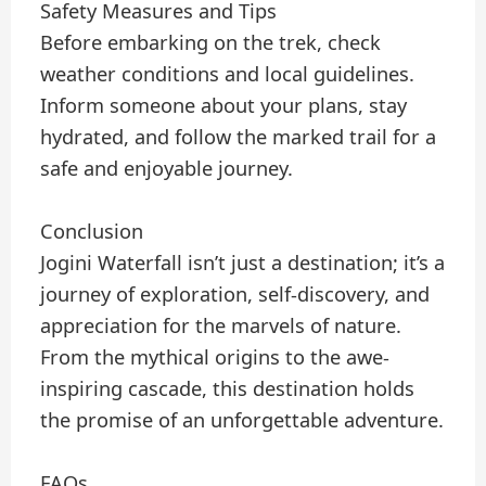
Safety Measures and Tips
Before embarking on the trek, check
weather conditions and local guidelines.
Inform someone about your plans, stay
hydrated, and follow the marked trail for a
safe and enjoyable journey.
Conclusion
Jogini Waterfall isn’t just a destination; it’s a
journey of exploration, self-discovery, and
appreciation for the marvels of nature.
From the mythical origins to the awe-
inspiring cascade, this destination holds
the promise of an unforgettable adventure.
FAQs