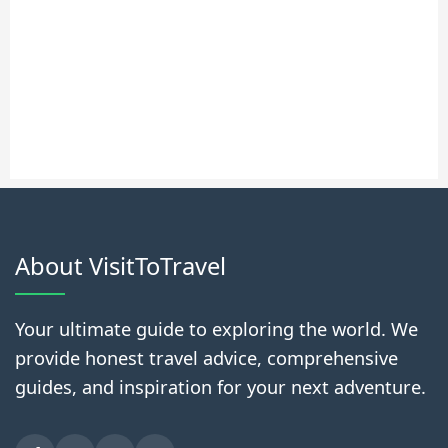
About VisitToTravel
Your ultimate guide to exploring the world. We
provide honest travel advice, comprehensive
guides, and inspiration for your next adventure.