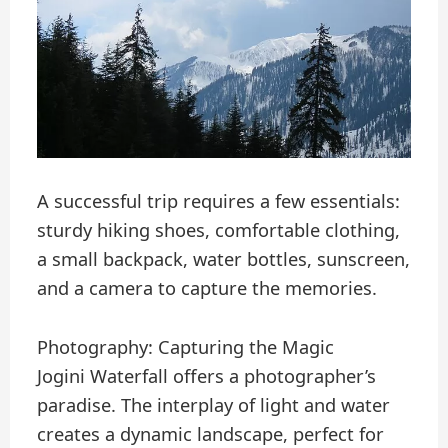
A successful trip requires a few essentials:
sturdy hiking shoes, comfortable clothing,
a small backpack, water bottles, sunscreen,
and a camera to capture the memories.
Photography: Capturing the Magic
Jogini Waterfall offers a photographer’s
paradise. The interplay of light and water
creates a dynamic landscape, perfect for