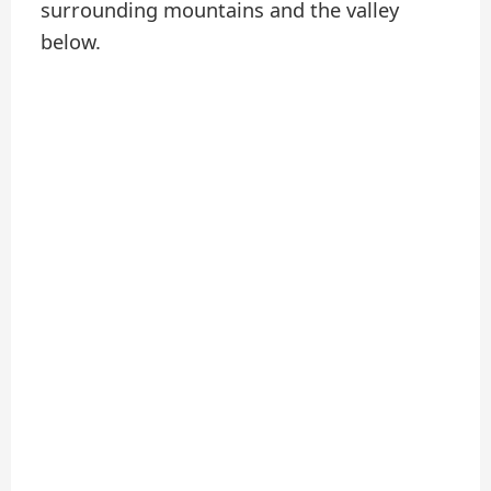
surrounding mountains and the valley
below.