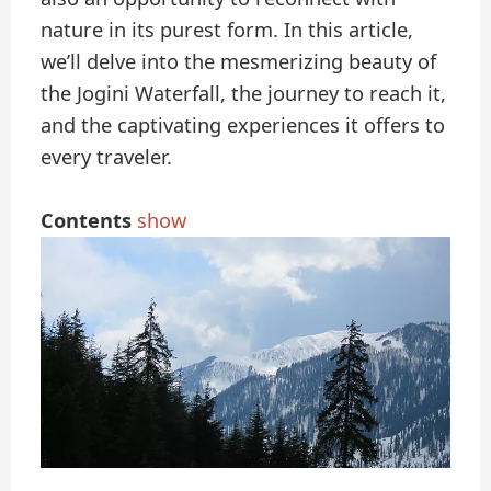
nature in its purest form. In this article,
we’ll delve into the mesmerizing beauty of
the Jogini Waterfall, the journey to reach it,
and the captivating experiences it offers to
every traveler.
Contents
show