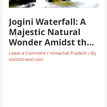
Jogini Waterfall: A
Majestic Natural
Wonder Amidst the
Mountains
Leave a Comment
/
Himachal Pradesh
/ By
visittotravel.com