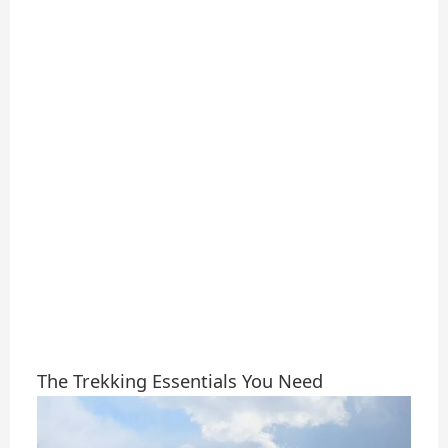
The Trekking Essentials You Need