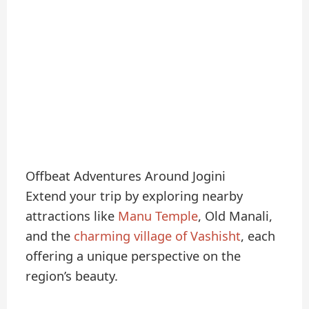
Offbeat Adventures Around Jogini
Extend your trip by exploring nearby
attractions like
Manu Temple
, Old Manali,
and the
charming village of Vashisht
, each
offering a unique perspective on the
region’s beauty.