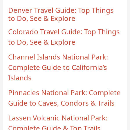
Denver Travel Guide: Top Things
to Do, See & Explore
Colorado Travel Guide: Top Things
to Do, See & Explore
Channel Islands National Park:
Complete Guide to California’s
Islands
Pinnacles National Park: Complete
Guide to Caves, Condors & Trails
Lassen Volcanic National Park:
Complete Guide & Top Trails