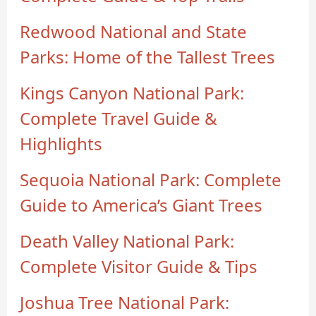
Redwood National and State
Parks: Home of the Tallest Trees
Kings Canyon National Park:
Complete Travel Guide &
Highlights
Sequoia National Park: Complete
Guide to America’s Giant Trees
Death Valley National Park:
Complete Visitor Guide & Tips
Joshua Tree National Park: