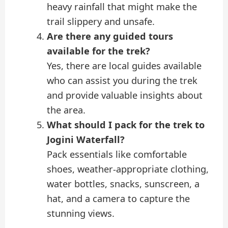
heavy rainfall that might make the
trail slippery and unsafe.
Are there any guided tours
available for the trek?
Yes, there are local guides available
who can assist you during the trek
and provide valuable insights about
the area.
What should I pack for the trek to
Jogini Waterfall?
Pack essentials like comfortable
shoes, weather-appropriate clothing,
water bottles, snacks, sunscreen, a
hat, and a camera to capture the
stunning views.