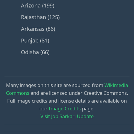
Arizona (199)
Rajasthan (125)
Arkansas (86)
Punjab (81)
Odisha (66)
Many images on this site are sourced from
Wikimedia
Commons
and are licensed under Creative Commons.
Full image credits and license details are available on
our
Image Credits
page.
Visit Job Sarkari Update