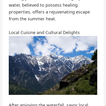
water, believed to possess healing
properties, offers a rejuvenating escape
from the summer heat.
Local Cuisine and Cultural Delights
After enjoying the waterfall, savor local