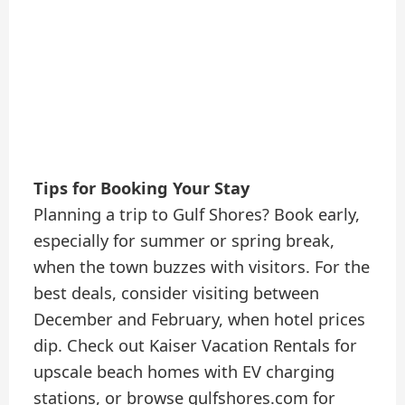
Tips for Booking Your Stay
Planning a trip to Gulf Shores? Book early,
especially for summer or spring break,
when the town buzzes with visitors. For the
best deals, consider visiting between
December and February, when hotel prices
dip. Check out Kaiser Vacation Rentals for
upscale beach homes with EV charging
stations, or browse gulfshores.com for