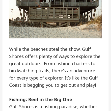
While the beaches steal the show, Gulf
Shores offers plenty of ways to explore the
great outdoors. From fishing charters to
birdwatching trails, there’s an adventure
for every type of explorer. It’s like the Gulf
Coast is begging you to get out and play!
Fishing: Reel in the Big One
Gulf Shores is a fishing paradise, whether