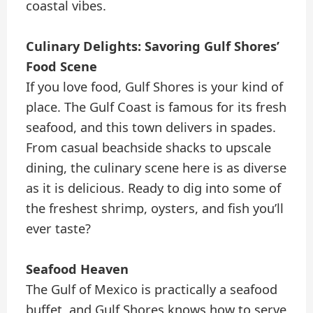
coastal vibes.
Culinary Delights: Savoring Gulf Shores’
Food Scene
If you love food, Gulf Shores is your kind of
place. The Gulf Coast is famous for its fresh
seafood, and this town delivers in spades.
From casual beachside shacks to upscale
dining, the culinary scene here is as diverse
as it is delicious. Ready to dig into some of
the freshest shrimp, oysters, and fish you’ll
ever taste?
Seafood Heaven
The Gulf of Mexico is practically a seafood
buffet, and Gulf Shores knows how to serve