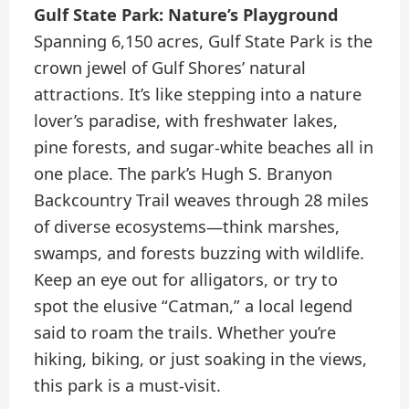
Gulf State Park: Nature’s Playground
Spanning 6,150 acres, Gulf State Park is the
crown jewel of Gulf Shores’ natural
attractions. It’s like stepping into a nature
lover’s paradise, with freshwater lakes,
pine forests, and sugar-white beaches all in
one place. The park’s Hugh S. Branyon
Backcountry Trail weaves through 28 miles
of diverse ecosystems—think marshes,
swamps, and forests buzzing with wildlife.
Keep an eye out for alligators, or try to
spot the elusive “Catman,” a local legend
said to roam the trails. Whether you’re
hiking, biking, or just soaking in the views,
this park is a must-visit.