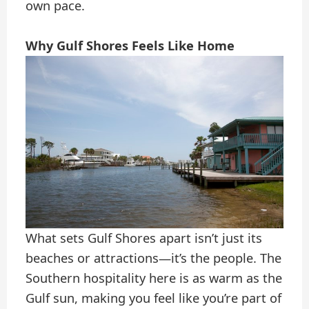
own pace.
Why Gulf Shores Feels Like Home
What sets Gulf Shores apart isn’t just its
beaches or attractions—it’s the people. The
Southern hospitality here is as warm as the
Gulf sun, making you feel like you’re part of