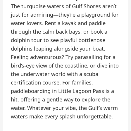
The turquoise waters of Gulf Shores aren’t
just for admiring—they’re a playground for
water lovers. Rent a kayak and paddle
through the calm back bays, or book a
dolphin tour to see playful bottlenose
dolphins leaping alongside your boat.
Feeling adventurous? Try parasailing for a
bird’s-eye view of the coastline, or dive into
the underwater world with a scuba
certification course. For families,
paddleboarding in Little Lagoon Pass is a
hit, offering a gentle way to explore the
water. Whatever your vibe, the Gulf’s warm
waters make every splash unforgettable.