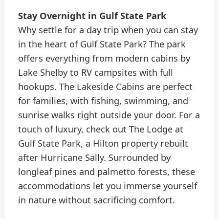
Stay Overnight in Gulf State Park
Why settle for a day trip when you can stay
in the heart of Gulf State Park? The park
offers everything from modern cabins by
Lake Shelby to RV campsites with full
hookups. The Lakeside Cabins are perfect
for families, with fishing, swimming, and
sunrise walks right outside your door. For a
touch of luxury, check out The Lodge at
Gulf State Park, a Hilton property rebuilt
after Hurricane Sally. Surrounded by
longleaf pines and palmetto forests, these
accommodations let you immerse yourself
in nature without sacrificing comfort.