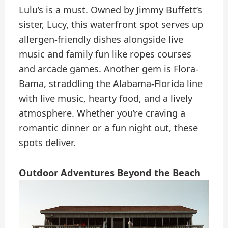
Lulu’s is a must. Owned by Jimmy Buffett’s
sister, Lucy, this waterfront spot serves up
allergen-friendly dishes alongside live
music and family fun like ropes courses
and arcade games. Another gem is Flora-
Bama, straddling the Alabama-Florida line
with live music, hearty food, and a lively
atmosphere. Whether you’re craving a
romantic dinner or a fun night out, these
spots deliver.
Outdoor Adventures Beyond the Beach