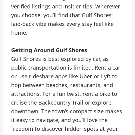
verified listings and insider tips. Wherever
you choose, you’ll find that Gulf Shores’
laid-back vibe makes every stay feel like
home.
Getting Around Gulf Shores
Gulf Shores is best explored by car, as
public transportation is limited. Rent a car
or use rideshare apps like Uber or Lyft to
hop between beaches, restaurants, and
attractions. For a fun twist, rent a bike to
cruise the Backcountry Trail or explore
downtown. The town’s compact size makes
it easy to navigate, and you’ll love the
freedom to discover hidden spots at your