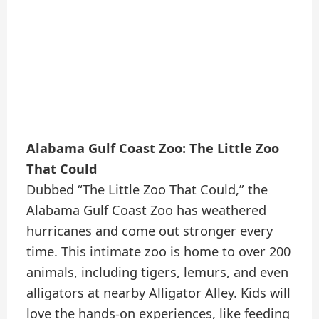
Alabama Gulf Coast Zoo: The Little Zoo
That Could
Dubbed “The Little Zoo That Could,” the
Alabama Gulf Coast Zoo has weathered
hurricanes and come out stronger every
time. This intimate zoo is home to over 200
animals, including tigers, lemurs, and even
alligators at nearby Alligator Alley. Kids will
love the hands-on experiences, like feeding