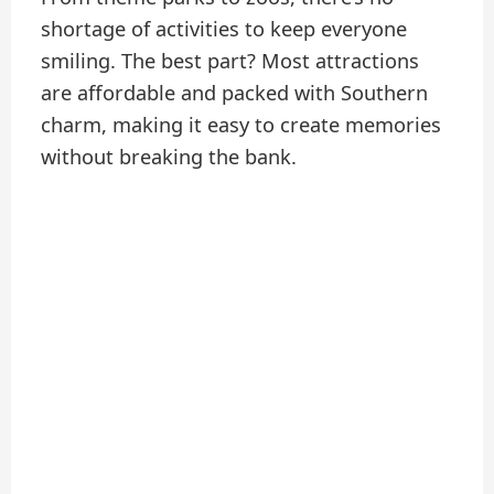
shortage of activities to keep everyone
smiling. The best part? Most attractions
are affordable and packed with Southern
charm, making it easy to create memories
without breaking the bank.