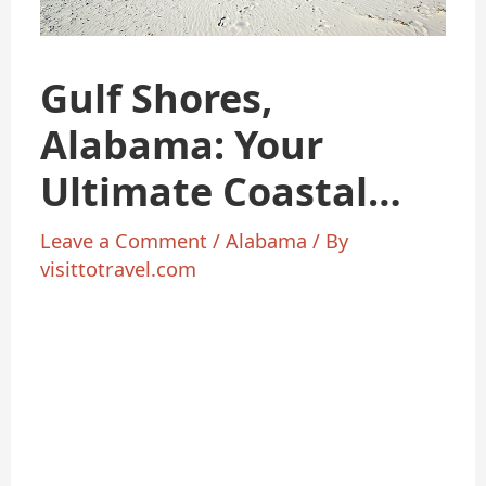
Gulf Shores,
Alabama: Your
Ultimate Coastal
Getaway Guide
Leave a Comment
/
Alabama
/ By
visittotravel.com