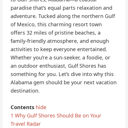
paradise that’s equal parts relaxation and
adventure. Tucked along the northern Gulf
of Mexico, this charming resort town
offers 32 miles of pristine beaches, a
family-friendly atmosphere, and enough
activities to keep everyone entertained.
Whether you’re a sun-seeker, a foodie, or
an outdoor enthusiast, Gulf Shores has
something for you. Let’s dive into why this
Alabama gem should be your next vacation
destination.
Contents
hide
1
Why Gulf Shores Should Be on Your
Travel Radar