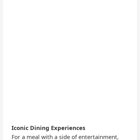
Iconic Dining Experiences
For a meal with a side of entertainment,