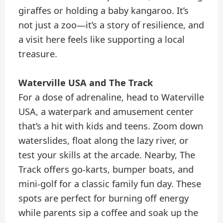
giraffes or holding a baby kangaroo. It’s
not just a zoo—it’s a story of resilience, and
a visit here feels like supporting a local
treasure.
Waterville USA and The Track
For a dose of adrenaline, head to Waterville
USA, a waterpark and amusement center
that’s a hit with kids and teens. Zoom down
waterslides, float along the lazy river, or
test your skills at the arcade. Nearby, The
Track offers go-karts, bumper boats, and
mini-golf for a classic family fun day. These
spots are perfect for burning off energy
while parents sip a coffee and soak up the