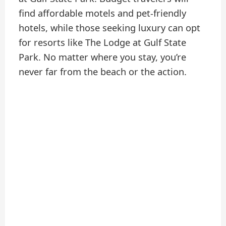
find affordable motels and pet-friendly
hotels, while those seeking luxury can opt
for resorts like The Lodge at Gulf State
Park. No matter where you stay, you’re
never far from the beach or the action.