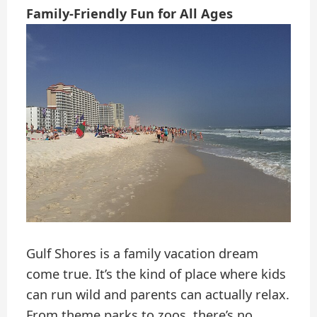
Family-Friendly Fun for All Ages
Gulf Shores is a family vacation dream
come true. It’s the kind of place where kids
can run wild and parents can actually relax.
From theme parks to zoos, there’s no