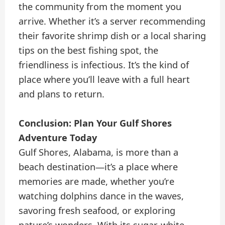
the community from the moment you
arrive. Whether it’s a server recommending
their favorite shrimp dish or a local sharing
tips on the best fishing spot, the
friendliness is infectious. It’s the kind of
place where you’ll leave with a full heart
and plans to return.
Conclusion: Plan Your Gulf Shores
Adventure Today
Gulf Shores, Alabama, is more than a
beach destination—it’s a place where
memories are made, whether you’re
watching dolphins dance in the waves,
savoring fresh seafood, or exploring
nature’s wonders. With its sugar-white