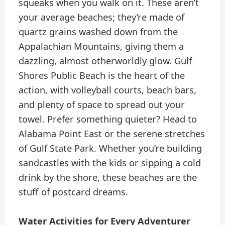
squeaks when you walk on it. These aren’t
your average beaches; they’re made of
quartz grains washed down from the
Appalachian Mountains, giving them a
dazzling, almost otherworldly glow. Gulf
Shores Public Beach is the heart of the
action, with volleyball courts, beach bars,
and plenty of space to spread out your
towel. Prefer something quieter? Head to
Alabama Point East or the serene stretches
of Gulf State Park. Whether you’re building
sandcastles with the kids or sipping a cold
drink by the shore, these beaches are the
stuff of postcard dreams.
Water Activities for Every Adventurer