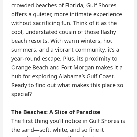
crowded beaches of Florida, Gulf Shores
offers a quieter, more intimate experience
without sacrificing fun. Think of it as the
cool, understated cousin of those flashy
beach resorts. With warm winters, hot
summers, and a vibrant community, it’s a
year-round escape. Plus, its proximity to
Orange Beach and Fort Morgan makes it a
hub for exploring Alabama’s Gulf Coast.
Ready to find out what makes this place so
special?
The Beaches: A Slice of Paradise
The first thing you’ll notice in Gulf Shores is
the sand—soft, white, and so fine it