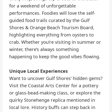
for a weekend of unforgettable
performances. Foodies will love the self-
guided food trails curated by the Gulf
Shores & Orange Beach Tourism Board,
highlighting everything from oysters to
crab. Whether you’re visiting in summer or
winter, there’s always something
happening to keep the good vibes flowing.
Unique Local Experiences
Want to uncover Gulf Shores’ hidden gems?
Visit the Coastal Arts Center for a pottery
or glass-bead-making class, or explore the
quirky Stonehenge replica mentioned in
local lore. History buffs can step back in