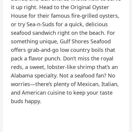
it up right. Head to the Original Oyster
House for their famous fire-grilled oysters,
or try Sea-n-Suds for a quick, delicious
seafood sandwich right on the beach. For
something unique, Gulf Shores Seafood
offers grab-and-go low country boils that
pack a flavor punch. Don’t miss the royal
reds, a sweet, lobster-like shrimp that’s an
Alabama specialty. Not a seafood fan? No
worries—there’s plenty of Mexican, Italian,
and American cuisine to keep your taste
buds happy.