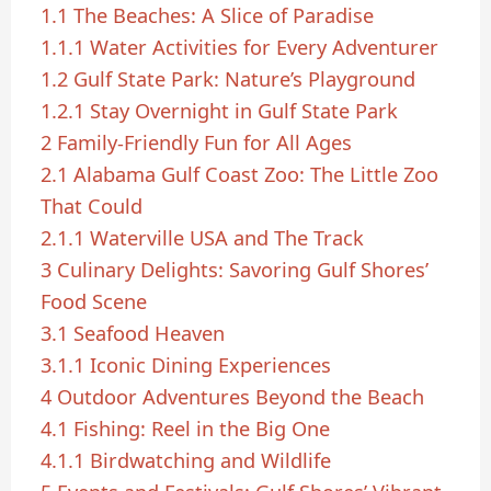
1.1
The Beaches: A Slice of Paradise
1.1.1
Water Activities for Every Adventurer
1.2
Gulf State Park: Nature’s Playground
1.2.1
Stay Overnight in Gulf State Park
2
Family-Friendly Fun for All Ages
2.1
Alabama Gulf Coast Zoo: The Little Zoo
That Could
2.1.1
Waterville USA and The Track
3
Culinary Delights: Savoring Gulf Shores’
Food Scene
3.1
Seafood Heaven
3.1.1
Iconic Dining Experiences
4
Outdoor Adventures Beyond the Beach
4.1
Fishing: Reel in the Big One
4.1.1
Birdwatching and Wildlife