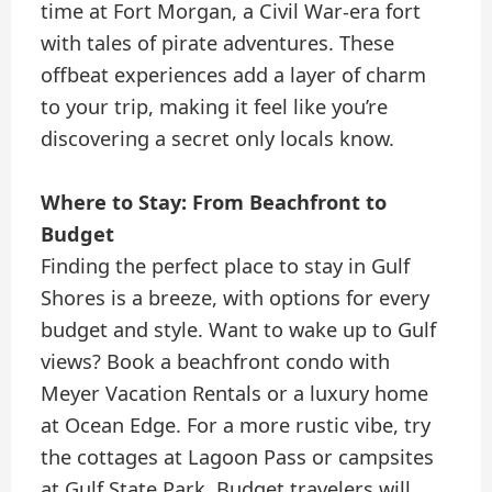
time at Fort Morgan, a Civil War-era fort
with tales of pirate adventures. These
offbeat experiences add a layer of charm
to your trip, making it feel like you’re
discovering a secret only locals know.
Where to Stay: From Beachfront to
Budget
Finding the perfect place to stay in Gulf
Shores is a breeze, with options for every
budget and style. Want to wake up to Gulf
views? Book a beachfront condo with
Meyer Vacation Rentals or a luxury home
at Ocean Edge. For a more rustic vibe, try
the cottages at Lagoon Pass or campsites
at Gulf State Park. Budget travelers will