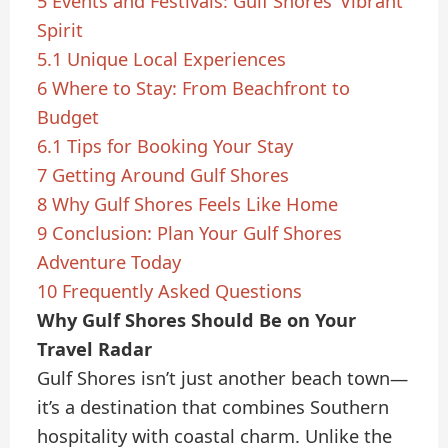
5
Events and Festivals: Gulf Shores’ Vibrant
Spirit
5.1
Unique Local Experiences
6
Where to Stay: From Beachfront to
Budget
6.1
Tips for Booking Your Stay
7
Getting Around Gulf Shores
8
Why Gulf Shores Feels Like Home
9
Conclusion: Plan Your Gulf Shores
Adventure Today
10
Frequently Asked Questions
Why Gulf Shores Should Be on Your
Travel Radar
Gulf Shores isn’t just another beach town—
it’s a destination that combines Southern
hospitality with coastal charm. Unlike the