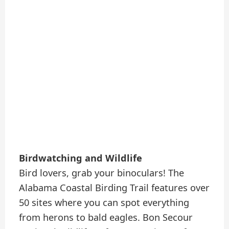
Birdwatching and Wildlife
Bird lovers, grab your binoculars! The
Alabama Coastal Birding Trail features over
50 sites where you can spot everything
from herons to bald eagles. Bon Secour