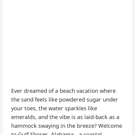
Ever dreamed of a beach vacation where
the sand feels like powdered sugar under
your toes, the water sparkles like
emeralds, and the vibe is as laid-back as a
hammock swaying in the breeze? Welcome
to Gulf Shores, Alabama—a coastal