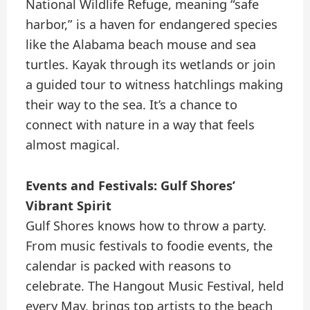
National Wildlife Refuge, meaning “safe
harbor,” is a haven for endangered species
like the Alabama beach mouse and sea
turtles. Kayak through its wetlands or join
a guided tour to witness hatchlings making
their way to the sea. It’s a chance to
connect with nature in a way that feels
almost magical.
Events and Festivals: Gulf Shores’
Vibrant Spirit
Gulf Shores knows how to throw a party.
From music festivals to foodie events, the
calendar is packed with reasons to
celebrate. The Hangout Music Festival, held
every May, brings top artists to the beach