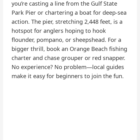
you’re casting a line from the Gulf State
Park Pier or chartering a boat for deep-sea
action. The pier, stretching 2,448 feet, is a
hotspot for anglers hoping to hook
flounder, pompano, or sheepshead. For a
bigger thrill, book an Orange Beach fishing
charter and chase grouper or red snapper.
No experience? No problem—local guides
make it easy for beginners to join the fun.