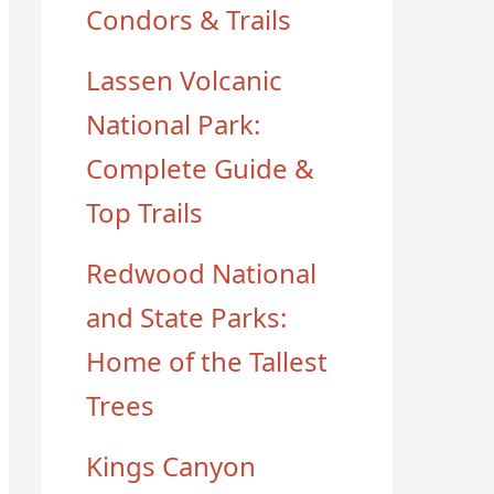
Condors & Trails
Lassen Volcanic
National Park:
Complete Guide &
Top Trails
Redwood National
and State Parks:
Home of the Tallest
Trees
Kings Canyon