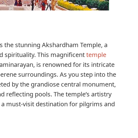
ies the stunning Akshardham Temple, a
 spirituality. This magnificent
temple
minarayan, is renowned for its intricate
 serene surroundings. As you step into the
eeted by the grandiose central monument,
 reflecting pools. The temple’s artistry
a must-visit destination for pilgrims and