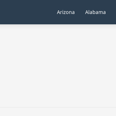
Arizona
Alabama