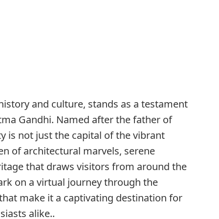
history and culture, stands as a testament
atma Gandhi. Named after the father of
y is not just the capital of the vibrant
ven of architectural marvels, serene
ritage that draws visitors from around the
bark on a virtual journey through the
hat make it a captivating destination for
iasts alike..