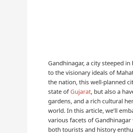
Gandhinagar, a city steeped in 
to the visionary ideals of Mah
the nation, this well-planned cit
state of
Gujarat
, but also a ha
gardens, and a rich cultural he
world. In this article, we’ll em
various facets of Gandhinagar t
both tourists and history enthus