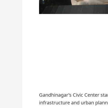
Gandhinagar’s Civic Center sta
infrastructure and urban planni