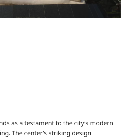
nds as a testament to the city’s modern
ng. The center’s striking design