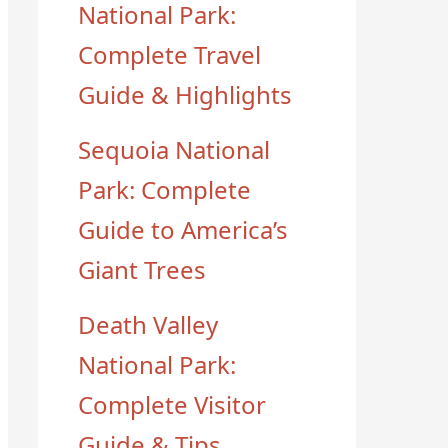
National Park:
Complete Travel
Guide & Highlights
Sequoia National
Park: Complete
Guide to America’s
Giant Trees
Death Valley
National Park:
Complete Visitor
Guide & Tips