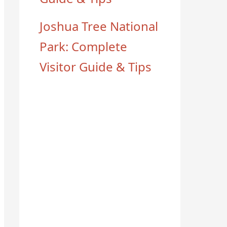
Joshua Tree National
Park: Complete
Visitor Guide & Tips