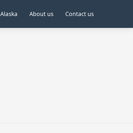
Alaska
About us
Contact us