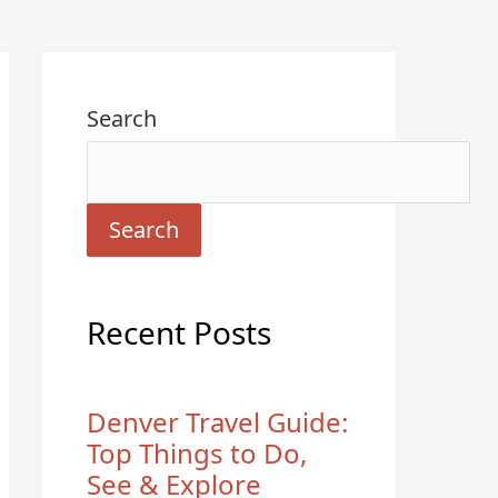
Search
Search
Recent Posts
Denver Travel Guide:
Top Things to Do,
See & Explore