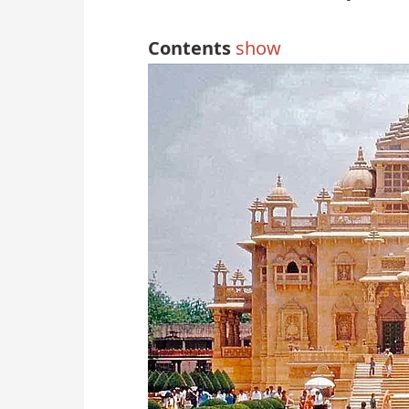
Contents
show