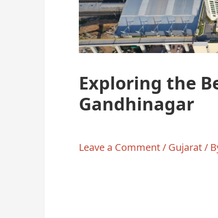
Exploring the B
Gandhinagar
Leave a Comment
/
Gujarat
/ 