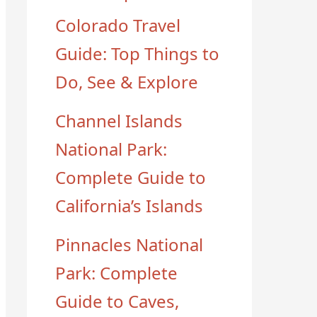
Colorado Travel
Guide: Top Things to
Do, See & Explore
Channel Islands
National Park:
Complete Guide to
California’s Islands
Pinnacles National
Park: Complete
Guide to Caves,