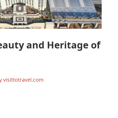
eauty and Heritage of
By
visittotravel.com