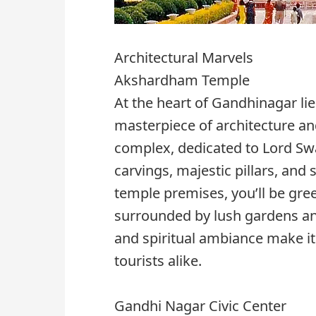
Architectural Marvels
Akshardham Temple
At the heart of Gandhinagar l
masterpiece of architecture and
complex, dedicated to Lord Swa
carvings, majestic pillars, and
temple premises, you’ll be gr
surrounded by lush gardens and
and spiritual ambiance make it 
tourists alike.
Gandhi Nagar Civic Center