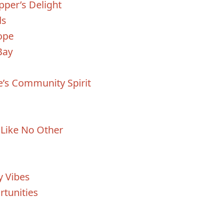
per’s Delight
ds
ope
Bay
e’s Community Spirit
e Like No Other
y Vibes
tunities