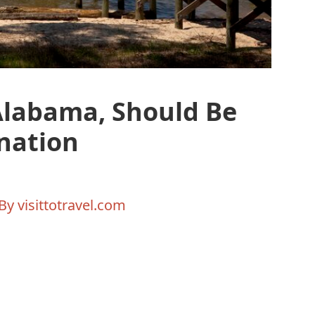
Alabama, Should Be
nation
 By
visittotravel.com