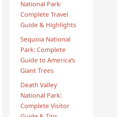
National Park:
Complete Travel
Guide & Highlights
Sequoia National
Park: Complete
Guide to America’s
Giant Trees
Death Valley
National Park:
Complete Visitor
Guide & Tips