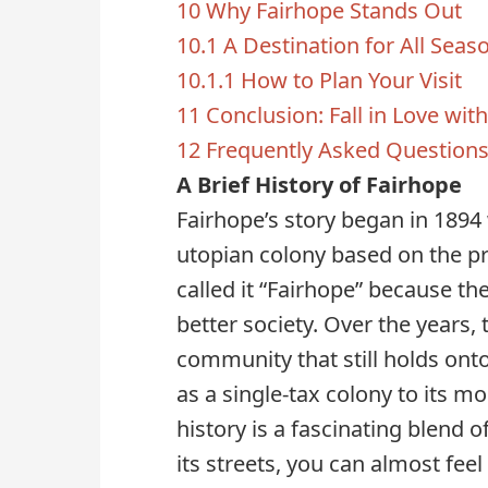
10
Why Fairhope Stands Out
10.1
A Destination for All Seas
10.1.1
How to Plan Your Visit
11
Conclusion: Fall in Love wit
12
Frequently Asked Question
A Brief History of Fairhope
Fairhope’s story began in 1894 
utopian colony based on the pri
called it “Fairhope” because the
better society. Over the years, 
community that still holds onto
as a single-tax colony to its mo
history is a fascinating blend 
its streets, you can almost fee