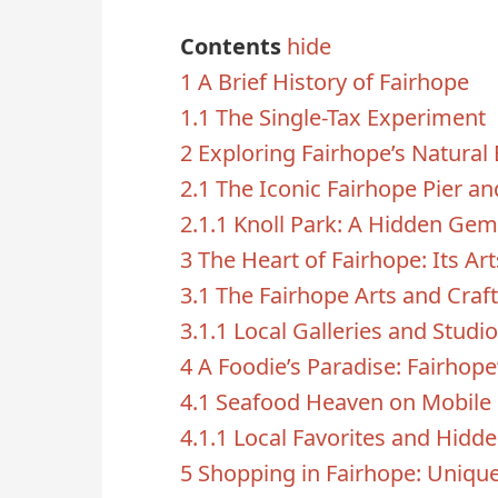
Contents
hide
1
A Brief History of Fairhope
1.1
The Single-Tax Experiment
2
Exploring Fairhope’s Natural
2.1
The Iconic Fairhope Pier an
2.1.1
Knoll Park: A Hidden Gem
3
The Heart of Fairhope: Its Ar
3.1
The Fairhope Arts and Craft
3.1.1
Local Galleries and Studi
4
A Foodie’s Paradise: Fairhope
4.1
Seafood Heaven on Mobile
4.1.1
Local Favorites and Hid
5
Shopping in Fairhope: Uniqu