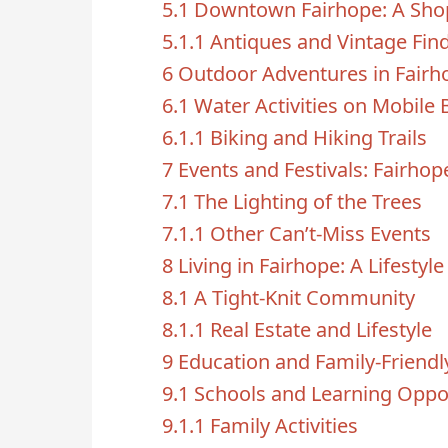
5.1
Downtown Fairhope: A Shop
5.1.1
Antiques and Vintage Fin
6
Outdoor Adventures in Fairh
6.1
Water Activities on Mobile 
6.1.1
Biking and Hiking Trails
7
Events and Festivals: Fairhop
7.1
The Lighting of the Trees
7.1.1
Other Can’t-Miss Events
8
Living in Fairhope: A Lifestyl
8.1
A Tight-Knit Community
8.1.1
Real Estate and Lifestyle
9
Education and Family-Friendl
9.1
Schools and Learning Oppor
9.1.1
Family Activities