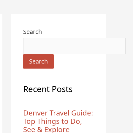
Search
Search
Recent Posts
Denver Travel Guide:
Top Things to Do,
See & Explore