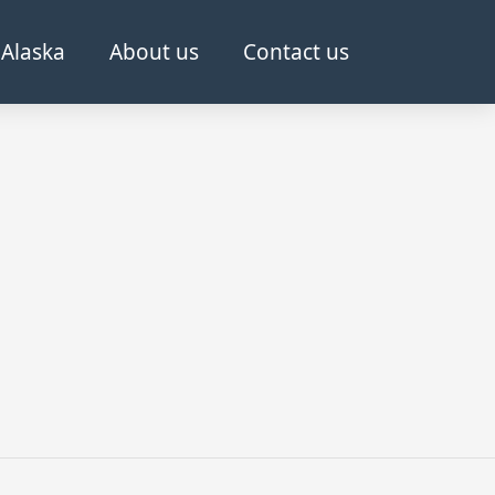
Alaska
About us
Contact us