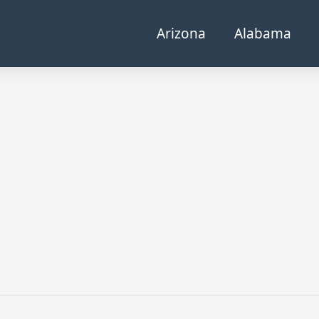
Arizona
Alabama