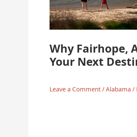
Why Fairhope, 
Your Next Desti
Leave a Comment
/
Alabama
/