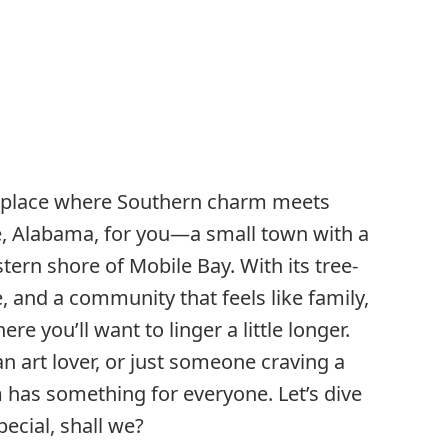
a place where Southern charm meets
e, Alabama, for you—a small town with a
stern shore of Mobile Bay. With its tree-
e, and a community that feels like family,
re you’ll want to linger a little longer.
an art lover, or just someone craving a
 has something for everyone. Let’s dive
ecial, shall we?