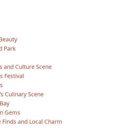
 Beauty
d Park
ts and Culture Scene
s Festival
os
’s Culinary Scene
 Bay
den Gems
e Finds and Local Charm