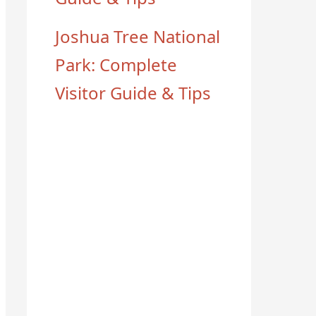
Joshua Tree National
Park: Complete
Visitor Guide & Tips