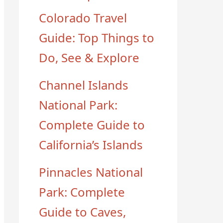
Colorado Travel
Guide: Top Things to
Do, See & Explore
Channel Islands
National Park:
Complete Guide to
California’s Islands
Pinnacles National
Park: Complete
Guide to Caves,