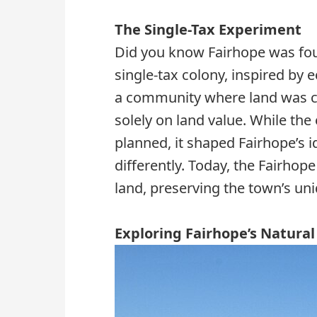
The Single-Tax Experiment
Did you know Fairhope was fo
single-tax colony, inspired by
a community where land was 
solely on land value. While the
planned, it shaped Fairhope’s id
differently. Today, the Fairhop
land, preserving the town’s uni
Exploring Fairhope’s Natura