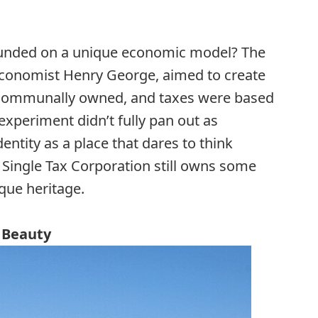
unded on a unique economic model? The
 economist Henry George, aimed to create
communally owned, and taxes were based
 experiment didn’t fully pan out as
entity as a place that dares to think
e Single Tax Corporation still owns some
que heritage.
l Beauty