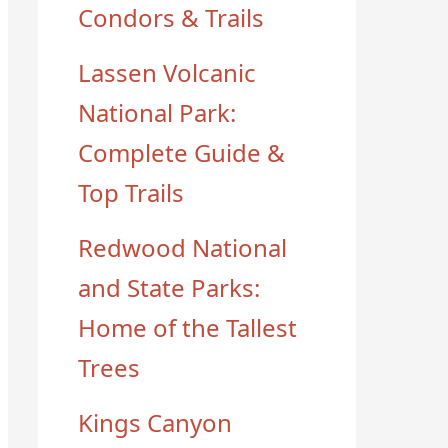
Condors & Trails
Lassen Volcanic
National Park:
Complete Guide &
Top Trails
Redwood National
and State Parks:
Home of the Tallest
Trees
Kings Canyon