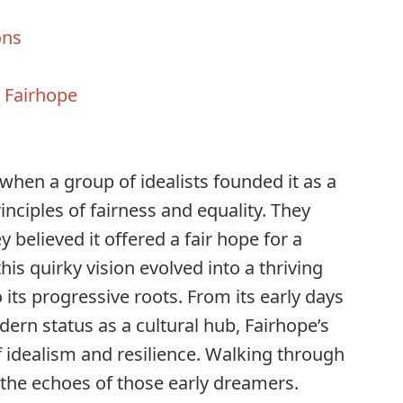
ons
h Fairhope
s
when a group of idealists founded it as a
nciples of fairness and equality. They
y believed it offered a fair hope for a
this quirky vision evolved into a thriving
 its progressive roots. From its early days
dern status as a cultural hub, Fairhope’s
of idealism and resilience. Walking through
l the echoes of those early dreamers.