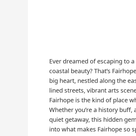
Ever dreamed of escaping to 
coastal beauty? That’s Fairhop
big heart, nestled along the ea
lined streets, vibrant arts scen
Fairhope is the kind of place whe
Whether you’re a history buff, 
quiet getaway, this hidden gem
into what makes Fairhope so sp