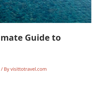
imate Guide to
/ By
visittotravel.com