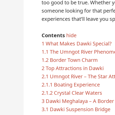
too good to be true. Whether yo
someone looking for that perfec
experiences that’ll leave you s
Contents
hide
1
What Makes Dawki Special?
1.1
The Umngot River Phenom
1.2
Border Town Charm
2
Top Attractions in Dawki
2.1
Umngot River – The Star At
2.1.1
Boating Experience
2.1.2
Crystal Clear Waters
3
Dawki Meghalaya – A Border
3.1
Dawki Suspension Bridge