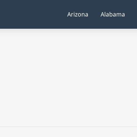
Arizona
Alabama