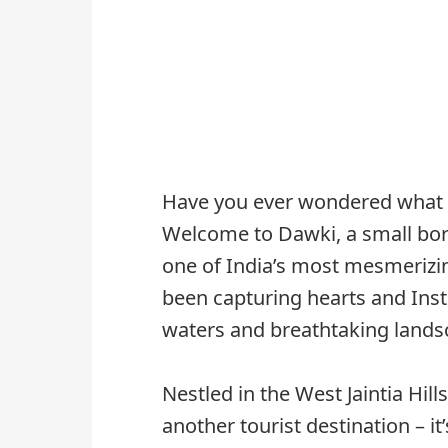
Have you ever wondered what it 
Welcome to Dawki, a small bor
one of India’s most mesmerizi
been capturing hearts and Inst
waters and breathtaking lands
Nestled in the West Jaintia Hill
another tourist destination – it