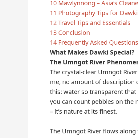
10
Mawlynnong – Asia’s Cleanes
11
Photography Tips for Dawki
12
Travel Tips and Essentials
13
Conclusion
14
Frequently Asked Question
What Makes Dawki Special?
The Umngot River Phenome
The crystal-clear Umngot River 
me, no amount of description c
this: water so transparent that 
you can count pebbles on the r
– it’s nature at its finest.
The Umngot River flows along t