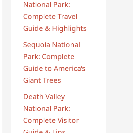
National Park:
Complete Travel
Guide & Highlights
Sequoia National
Park: Complete
Guide to America’s
Giant Trees
Death Valley
National Park:
Complete Visitor
Guide & Tips