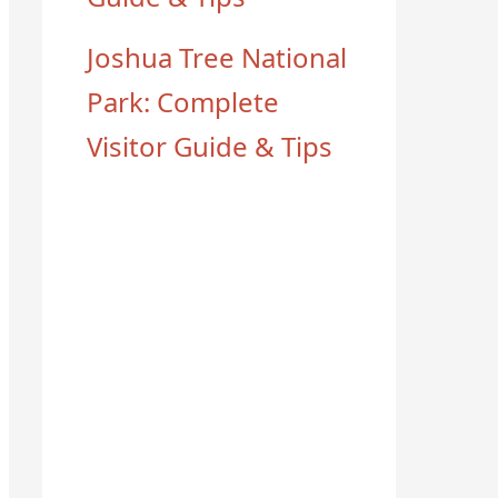
Joshua Tree National
Park: Complete
Visitor Guide & Tips