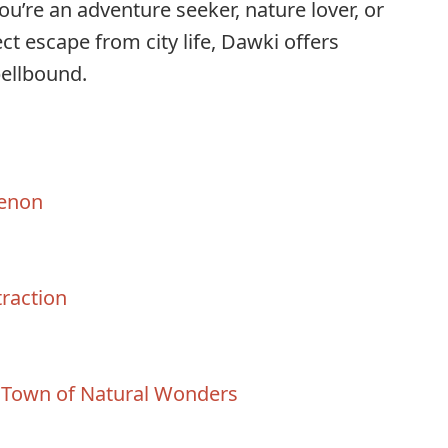
u’re an adventure seeker, nature lover, or
t escape from city life, Dawki offers
pellbound.
enon
traction
 Town of Natural Wonders