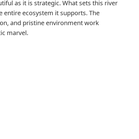
ful as it is strategic. What sets this river
 the entire ecosystem it supports. The
tion, and pristine environment work
ic marvel.