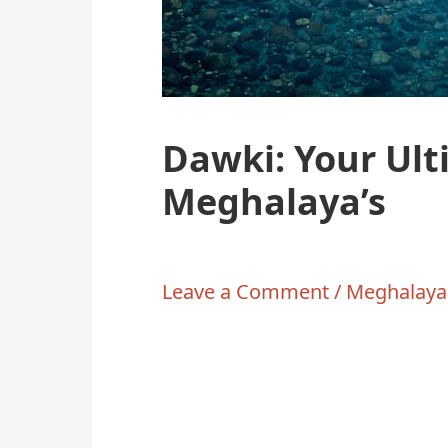
Dawki: Your Ult
Meghalaya’s
Leave a Comment
/
Meghalaya