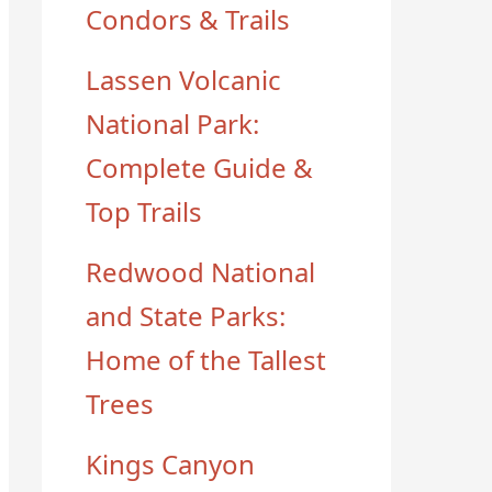
Condors & Trails
Lassen Volcanic
National Park:
Complete Guide &
Top Trails
Redwood National
and State Parks:
Home of the Tallest
Trees
Kings Canyon