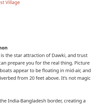
t Village
s
non
is the star attraction of Dawki, and trust
an prepare you for the real thing. Picture
boats appear to be floating in mid-air, and
iverbed from 20 feet above. It’s not magic
he India-Bangladesh border, creating a