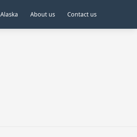
Alaska
About us
Contact us