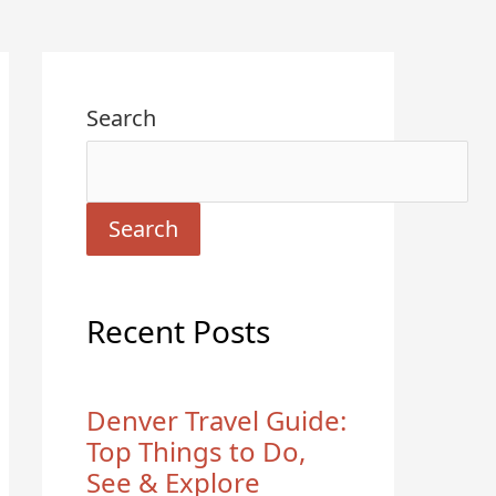
Search
Search
Recent Posts
Denver Travel Guide:
Top Things to Do,
See & Explore