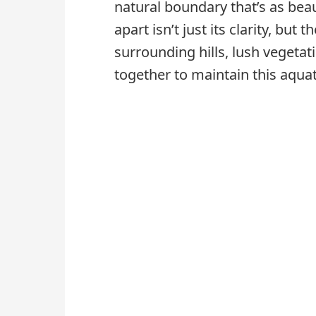
natural boundary that’s as beauti
apart isn’t just its clarity, but
surrounding hills, lush vegeta
together to maintain this aquat