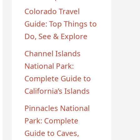
Colorado Travel
Guide: Top Things to
Do, See & Explore
Channel Islands
National Park:
Complete Guide to
California’s Islands
Pinnacles National
Park: Complete
Guide to Caves,