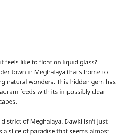
feels like to float on liquid glass?
der town in Meghalaya that’s home to
ng natural wonders. This hidden gem has
agram feeds with its impossibly clear
capes.
s district of Meghalaya, Dawki isn’t just
’s a slice of paradise that seems almost