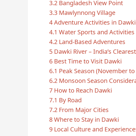
3.2
Bangladesh View Point
3.3
Mawlynnong Village
4
Adventure Activities in Dawki
4.1
Water Sports and Activities
4.2
Land-Based Adventures
5
Dawki River – India’s Cleares
6
Best Time to Visit Dawki
6.1
Peak Season (November to 
6.2
Monsoon Season Considera
7
How to Reach Dawki
7.1
By Road
7.2
From Major Cities
8
Where to Stay in Dawki
9
Local Culture and Experience