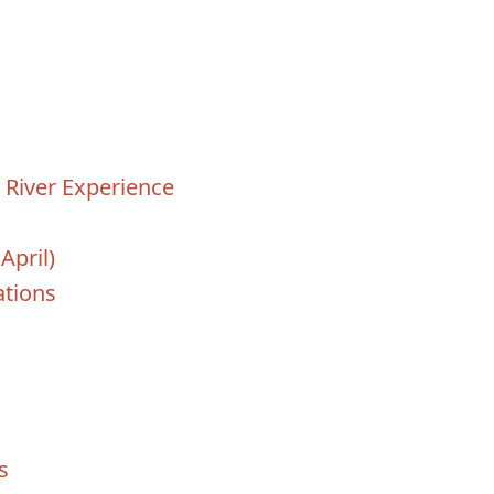
t River Experience
April)
tions
s