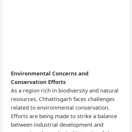
Environmental Concerns and
Conservation Efforts
As a region rich in biodiversity and natural
resources, Chhattisgarh faces challenges
related to environmental conservation.
Efforts are being made to strike a balance
between industrial development and