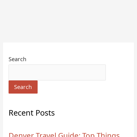
Search
Search
Recent Posts
Denver Travel Guide: Top Things