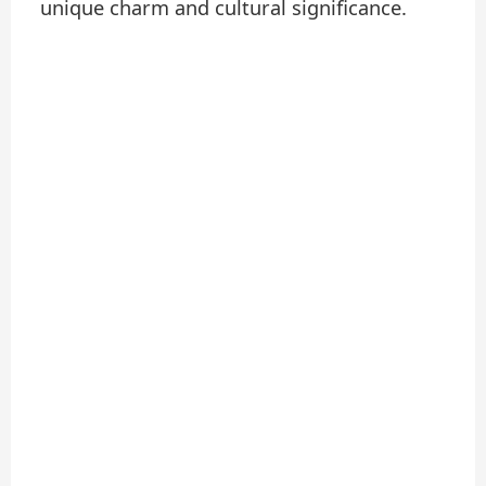
unique charm and cultural significance.