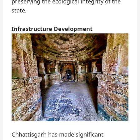
preserving the ecological integrity of the
state.
Infrastructure Development
Chhattisgarh has made significant