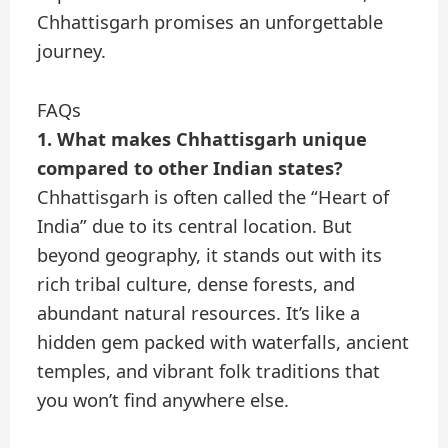
Chhattisgarh promises an unforgettable
journey.
FAQs
1. What makes Chhattisgarh unique
compared to other Indian states?
Chhattisgarh is often called the “Heart of
India” due to its central location. But
beyond geography, it stands out with its
rich tribal culture, dense forests, and
abundant natural resources. It’s like a
hidden gem packed with waterfalls, ancient
temples, and vibrant folk traditions that
you won’t find anywhere else.