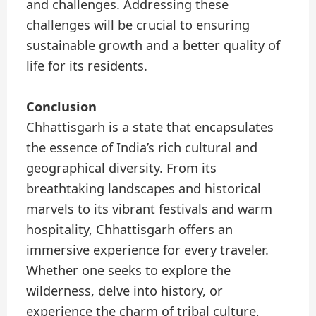
and challenges. Addressing these
challenges will be crucial to ensuring
sustainable growth and a better quality of
life for its residents.
Conclusion
Chhattisgarh is a state that encapsulates
the essence of India’s rich cultural and
geographical diversity. From its
breathtaking landscapes and historical
marvels to its vibrant festivals and warm
hospitality, Chhattisgarh offers an
immersive experience for every traveler.
Whether one seeks to explore the
wilderness, delve into history, or
experience the charm of tribal culture,