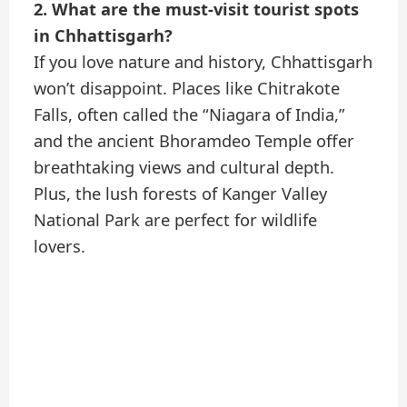
2. What are the must-visit tourist spots
in Chhattisgarh?
If you love nature and history, Chhattisgarh
won’t disappoint. Places like Chitrakote
Falls, often called the “Niagara of India,”
and the ancient Bhoramdeo Temple offer
breathtaking views and cultural depth.
Plus, the lush forests of Kanger Valley
National Park are perfect for wildlife
lovers.