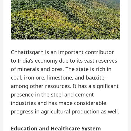
Chhattisgarh is an important contributor
to India’s economy due to its vast reserves
of minerals and ores. The state is rich in
coal, iron ore, limestone, and bauxite,
among other resources. It has a significant
presence in the steel and cement
industries and has made considerable
progress in agricultural production as well.
Education and Healthcare System