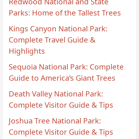
Redwood National and State
Parks: Home of the Tallest Trees
Kings Canyon National Park:
Complete Travel Guide &
Highlights
Sequoia National Park: Complete
Guide to America’s Giant Trees
Death Valley National Park:
Complete Visitor Guide & Tips
Joshua Tree National Park:
Complete Visitor Guide & Tips