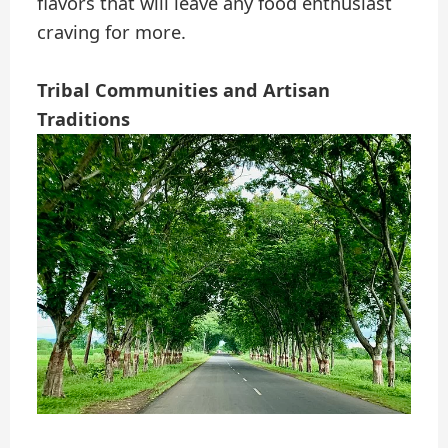
flavors that will leave any food enthusiast
craving for more.
Tribal Communities and Artisan
Traditions