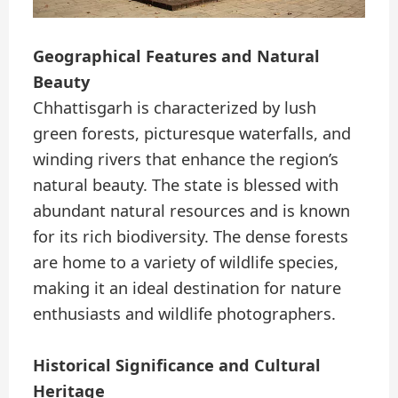
Geographical Features and Natural
Beauty
Chhattisgarh is characterized by lush
green forests, picturesque waterfalls, and
winding rivers that enhance the region’s
natural beauty. The state is blessed with
abundant natural resources and is known
for its rich biodiversity. The dense forests
are home to a variety of wildlife species,
making it an ideal destination for nature
enthusiasts and wildlife photographers.
Historical Significance and Cultural
Heritage