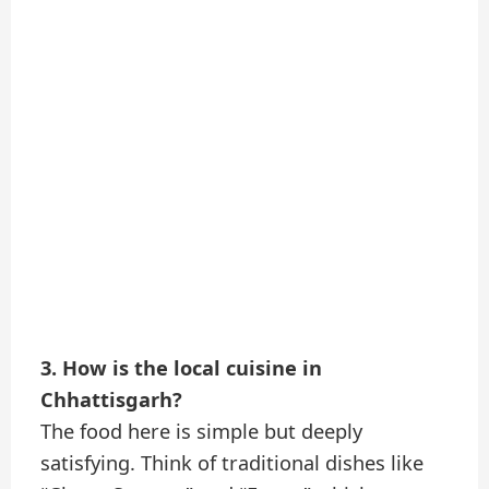
3. How is the local cuisine in
Chhattisgarh?
The food here is simple but deeply
satisfying. Think of traditional dishes like