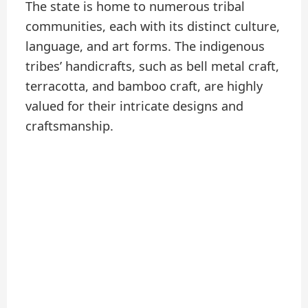
The state is home to numerous tribal
communities, each with its distinct culture,
language, and art forms. The indigenous
tribes’ handicrafts, such as bell metal craft,
terracotta, and bamboo craft, are highly
valued for their intricate designs and
craftsmanship.