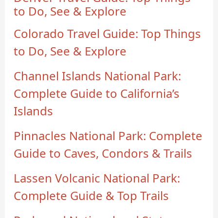
to Do, See & Explore
Colorado Travel Guide: Top Things
to Do, See & Explore
Channel Islands National Park:
Complete Guide to California’s
Islands
Pinnacles National Park: Complete
Guide to Caves, Condors & Trails
Lassen Volcanic National Park:
Complete Guide & Top Trails