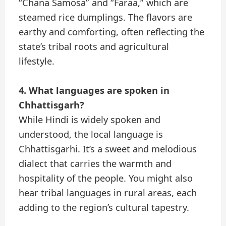
“Chana Samosa” and “Faraa,” which are
steamed rice dumplings. The flavors are
earthy and comforting, often reflecting the
state’s tribal roots and agricultural
lifestyle.
4. What languages are spoken in
Chhattisgarh?
While Hindi is widely spoken and
understood, the local language is
Chhattisgarhi. It’s a sweet and melodious
dialect that carries the warmth and
hospitality of the people. You might also
hear tribal languages in rural areas, each
adding to the region’s cultural tapestry.