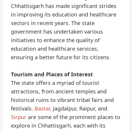
Chhattisgarh has made significant strides
in improving its education and healthcare
sectors in recent years. The state
government has undertaken various
initiatives to enhance the quality of
education and healthcare services,
ensuring a better future for its citizens.
Tourism and Places of Interest
The state offers a myriad of tourist
attractions, from ancient temples and
historical ruins to vibrant tribal fairs and
festivals.
Bastar
, Jagdalpur, Raipur, and
Sirpur
are some of the prominent places to
explore in Chhattisgarh, each with its