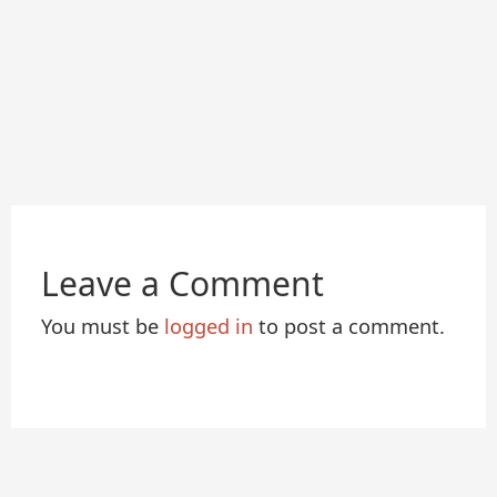
Leave a Comment
You must be
logged in
to post a comment.