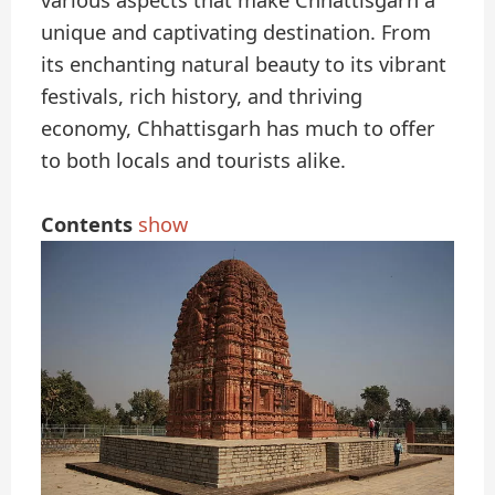
various aspects that make Chhattisgarh a
unique and captivating destination. From
its enchanting natural beauty to its vibrant
festivals, rich history, and thriving
economy, Chhattisgarh has much to offer
to both locals and tourists alike.
Contents
show