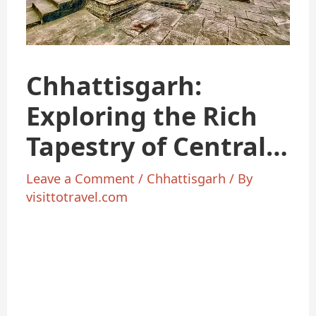
Chhattisgarh:
Exploring the Rich
Tapestry of Central
India
Leave a Comment
/
Chhattisgarh
/ By
visittotravel.com