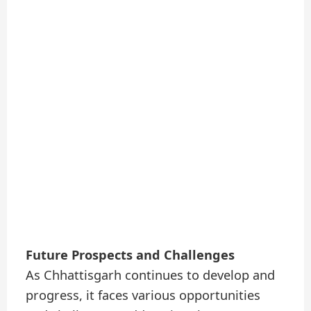
Future Prospects and Challenges
As Chhattisgarh continues to develop and
progress, it faces various opportunities