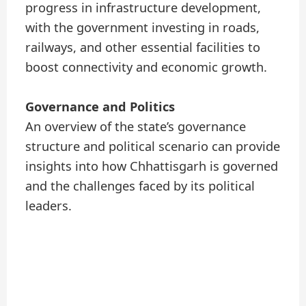
progress in infrastructure development,
with the government investing in roads,
railways, and other essential facilities to
boost connectivity and economic growth.
Governance and Politics
An overview of the state’s governance
structure and political scenario can provide
insights into how Chhattisgarh is governed
and the challenges faced by its political
leaders.