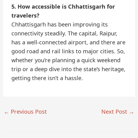
5. How accessible is Chhattisgarh for
travelers?
Chhattisgarh has been improving its
connectivity steadily. The capital, Raipur,
has a well-connected airport, and there are
good road and rail links to major cities. So,
whether you’re planning a quick weekend
trip or a deep dive into the state’s heritage,
getting there isn’t a hassle.
←
Previous Post
Next Post
→