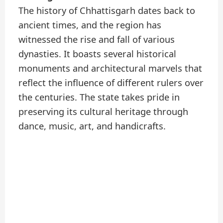
The history of Chhattisgarh dates back to
ancient times, and the region has
witnessed the rise and fall of various
dynasties. It boasts several historical
monuments and architectural marvels that
reflect the influence of different rulers over
the centuries. The state takes pride in
preserving its cultural heritage through
dance, music, art, and handicrafts.