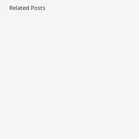
Related Posts