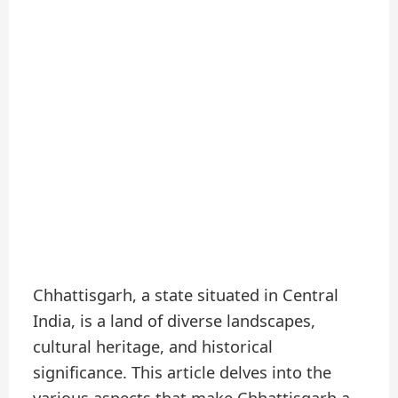
Chhattisgarh, a state situated in Central
India, is a land of diverse landscapes,
cultural heritage, and historical
significance. This article delves into the