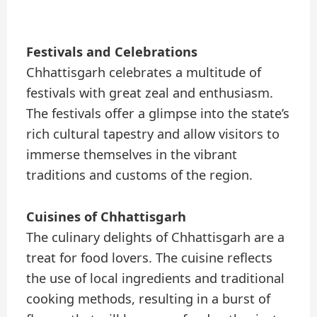
Festivals and Celebrations
Chhattisgarh celebrates a multitude of
festivals with great zeal and enthusiasm.
The festivals offer a glimpse into the state’s
rich cultural tapestry and allow visitors to
immerse themselves in the vibrant
traditions and customs of the region.
Cuisines of Chhattisgarh
The culinary delights of Chhattisgarh are a
treat for food lovers. The cuisine reflects
the use of local ingredients and traditional
cooking methods, resulting in a burst of