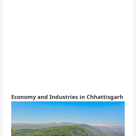
Economy and Industries in Chhattisgarh