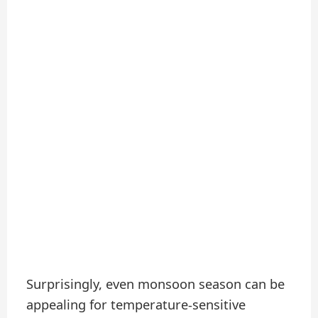
Surprisingly, even monsoon season can be
appealing for temperature-sensitive