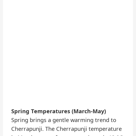
Spring Temperatures (March-May)
Spring brings a gentle warming trend to
Cherrapunji. The Cherrapunji temperature