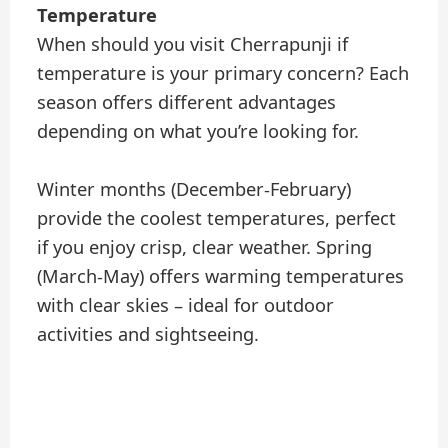
Temperature
When should you visit Cherrapunji if
temperature is your primary concern? Each
season offers different advantages
depending on what you’re looking for.
Winter months (December-February)
provide the coolest temperatures, perfect
if you enjoy crisp, clear weather. Spring
(March-May) offers warming temperatures
with clear skies – ideal for outdoor
activities and sightseeing.