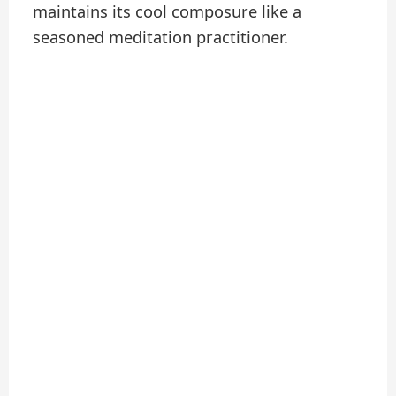
maintains its cool composure like a
seasoned meditation practitioner.