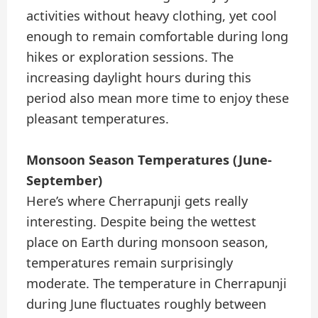
activities without heavy clothing, yet cool
enough to remain comfortable during long
hikes or exploration sessions. The
increasing daylight hours during this
period also mean more time to enjoy these
pleasant temperatures.
Monsoon Season Temperatures (June-
September)
Here’s where Cherrapunji gets really
interesting. Despite being the wettest
place on Earth during monsoon season,
temperatures remain surprisingly
moderate. The temperature in Cherrapunji
during June fluctuates roughly between