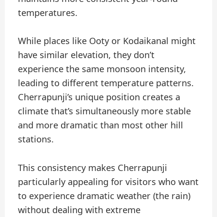
temperatures.
While places like Ooty or Kodaikanal might
have similar elevation, they don’t
experience the same monsoon intensity,
leading to different temperature patterns.
Cherrapunji’s unique position creates a
climate that’s simultaneously more stable
and more dramatic than most other hill
stations.
This consistency makes Cherrapunji
particularly appealing for visitors who want
to experience dramatic weather (the rain)
without dealing with extreme