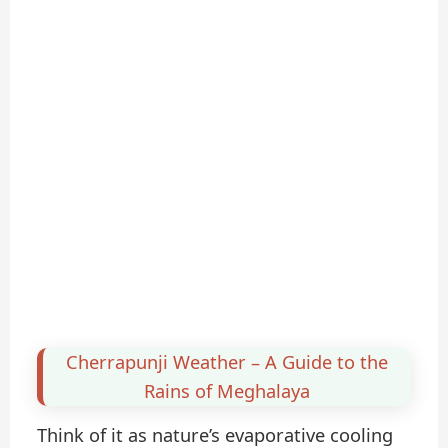
Cherrapunji Weather – A Guide to the
Rains of Meghalaya
Think of it as nature’s evaporative cooling