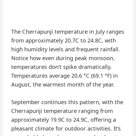
The Cherrapunji temperature in July ranges
from approximately 20.7C to 24.8C, with
high humidity levels and frequent rainfall.
Notice how even during peak monsoon,
temperatures don’t spike dramatically.
Temperatures average 20.6 °C (69.1 °F) in
August, the warmest month of the year.
September continues this pattern, with the
Cherrapunji temperature ranging from
approximately 19.9C to 24.9C, offering a
pleasant climate for outdoor activities. It’s