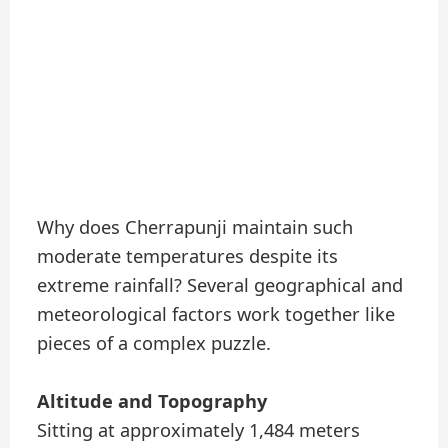
Why does Cherrapunji maintain such
moderate temperatures despite its
extreme rainfall? Several geographical and
meteorological factors work together like
pieces of a complex puzzle.
Altitude and Topography
Sitting at approximately 1,484 meters