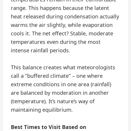
range. This happens because the latent
heat released during condensation actually
warms the air slightly, while evaporation
cools it. The net effect? Stable, moderate
temperatures even during the most
intense rainfall periods.
This balance creates what meteorologists
call a “buffered climate” – one where
extreme conditions in one area (rainfall)
are balanced by moderation in another
(temperature). It’s nature’s way of
maintaining equilibrium.
Best Times to Visit Based on