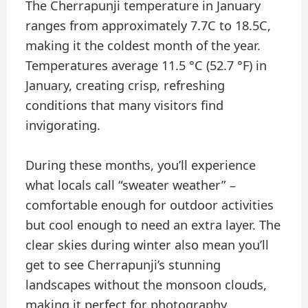
The Cherrapunji temperature in January
ranges from approximately 7.7C to 18.5C,
making it the coldest month of the year.
Temperatures average 11.5 °C (52.7 °F) in
January, creating crisp, refreshing
conditions that many visitors find
invigorating.
During these months, you’ll experience
what locals call “sweater weather” –
comfortable enough for outdoor activities
but cool enough to need an extra layer. The
clear skies during winter also mean you’ll
get to see Cherrapunji’s stunning
landscapes without the monsoon clouds,
making it perfect for photography