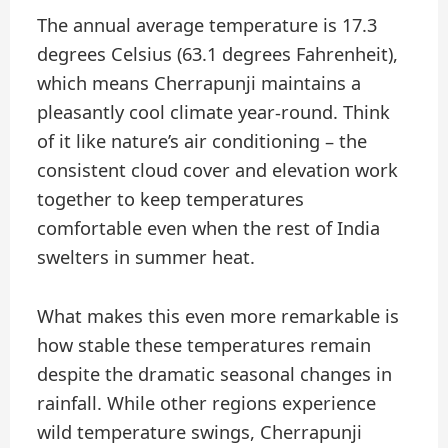
The annual average temperature is 17.3
degrees Celsius (63.1 degrees Fahrenheit),
which means Cherrapunji maintains a
pleasantly cool climate year-round. Think
of it like nature’s air conditioning – the
consistent cloud cover and elevation work
together to keep temperatures
comfortable even when the rest of India
swelters in summer heat.
What makes this even more remarkable is
how stable these temperatures remain
despite the dramatic seasonal changes in
rainfall. While other regions experience
wild temperature swings, Cherrapunji