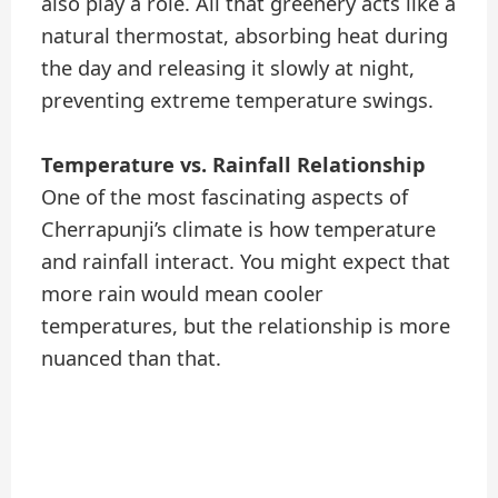
also play a role. All that greenery acts like a
natural thermostat, absorbing heat during
the day and releasing it slowly at night,
preventing extreme temperature swings.
Temperature vs. Rainfall Relationship
One of the most fascinating aspects of
Cherrapunji’s climate is how temperature
and rainfall interact. You might expect that
more rain would mean cooler
temperatures, but the relationship is more
nuanced than that.