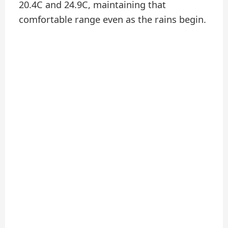
20.4C and 24.9C, maintaining that
comfortable range even as the rains begin.