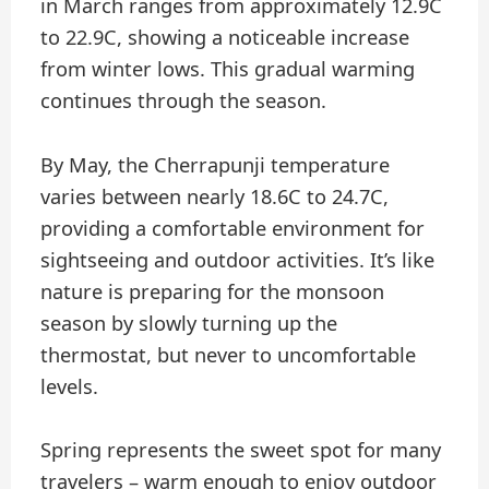
in March ranges from approximately 12.9C
to 22.9C, showing a noticeable increase
from winter lows. This gradual warming
continues through the season.
By May, the Cherrapunji temperature
varies between nearly 18.6C to 24.7C,
providing a comfortable environment for
sightseeing and outdoor activities. It’s like
nature is preparing for the monsoon
season by slowly turning up the
thermostat, but never to uncomfortable
levels.
Spring represents the sweet spot for many
travelers – warm enough to enjoy outdoor