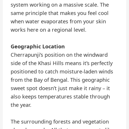
system working on a massive scale. The
same principle that makes you feel cool
when water evaporates from your skin
works here on a regional level.
Geographic Location
Cherrapunji’s position on the windward
side of the Khasi Hills means it’s perfectly
positioned to catch moisture-laden winds
from the Bay of Bengal. This geographic
sweet spot doesn’t just make it rainy – it
also keeps temperatures stable through
the year.
The surrounding forests and vegetation