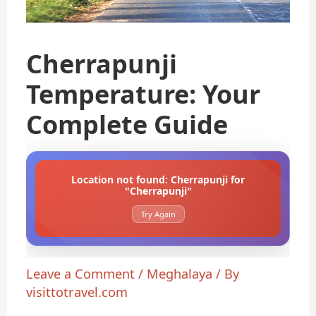
Cherrapunji
Temperature: Your
Complete Guide
Location not found: Cherrapunji for
"Cherrapunji"
Try Again
Leave a Comment
/
Meghalaya
/ By
visittotravel.com