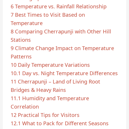
6
Temperature vs. Rainfall Relationship
7
Best Times to Visit Based on
Temperature
8
Comparing Cherrapunji with Other Hill
Stations
9
Climate Change Impact on Temperature
Patterns
10
Daily Temperature Variations
10.1
Day vs. Night Temperature Differences
11
Cherrapunji – Land of Living Root
Bridges & Heavy Rains
11.1
Humidity and Temperature
Correlation
12
Practical Tips for Visitors
12.1
What to Pack for Different Seasons