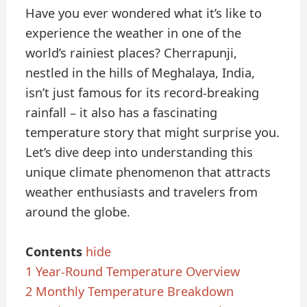
Have you ever wondered what it’s like to
experience the weather in one of the
world’s rainiest places? Cherrapunji,
nestled in the hills of Meghalaya, India,
isn’t just famous for its record-breaking
rainfall – it also has a fascinating
temperature story that might surprise you.
Let’s dive deep into understanding this
unique climate phenomenon that attracts
weather enthusiasts and travelers from
around the globe.
Contents
hide
1
Year-Round Temperature Overview
2
Monthly Temperature Breakdown