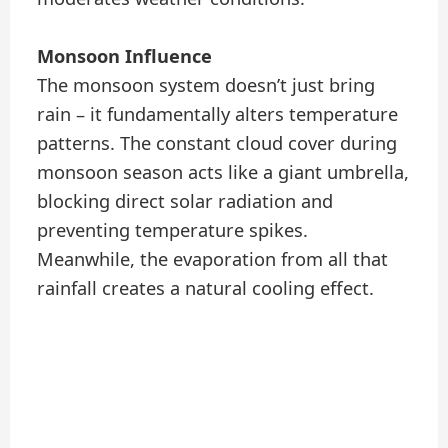
Monsoon Influence
The monsoon system doesn’t just bring
rain – it fundamentally alters temperature
patterns. The constant cloud cover during
monsoon season acts like a giant umbrella,
blocking direct solar radiation and
preventing temperature spikes.
Meanwhile, the evaporation from all that
rainfall creates a natural cooling effect.