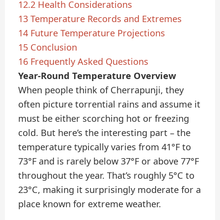
12.2
Health Considerations
13
Temperature Records and Extremes
14
Future Temperature Projections
15
Conclusion
16
Frequently Asked Questions
Year-Round Temperature Overview
When people think of Cherrapunji, they
often picture torrential rains and assume it
must be either scorching hot or freezing
cold. But here’s the interesting part – the
temperature typically varies from 41°F to
73°F and is rarely below 37°F or above 77°F
throughout the year. That’s roughly 5°C to
23°C, making it surprisingly moderate for a
place known for extreme weather.