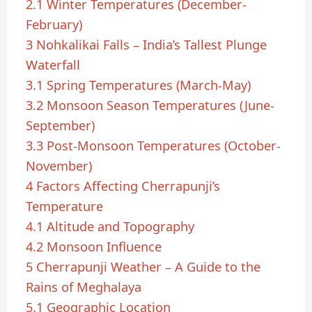
2.1
Winter Temperatures (December-
February)
3
Nohkalikai Falls – India’s Tallest Plunge
Waterfall
3.1
Spring Temperatures (March-May)
3.2
Monsoon Season Temperatures (June-
September)
3.3
Post-Monsoon Temperatures (October-
November)
4
Factors Affecting Cherrapunji’s
Temperature
4.1
Altitude and Topography
4.2
Monsoon Influence
5
Cherrapunji Weather – A Guide to the
Rains of Meghalaya
5.1
Geographic Location