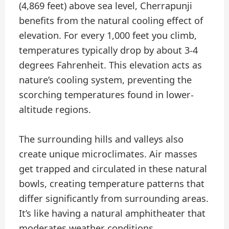
(4,869 feet) above sea level, Cherrapunji
benefits from the natural cooling effect of
elevation. For every 1,000 feet you climb,
temperatures typically drop by about 3-4
degrees Fahrenheit. This elevation acts as
nature’s cooling system, preventing the
scorching temperatures found in lower-
altitude regions.
The surrounding hills and valleys also
create unique microclimates. Air masses
get trapped and circulated in these natural
bowls, creating temperature patterns that
differ significantly from surrounding areas.
It’s like having a natural amphitheater that
moderates weather conditions.