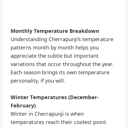
Monthly Temperature Breakdown
Understanding Cherrapunji’s temperature
patterns month by month helps you
appreciate the subtle but important
variations that occur throughout the year.
Each season brings its own temperature
personality, if you will.
Winter Temperatures (December-
February)
Winter in Cherrapunji is when
temperatures reach their coolest point.