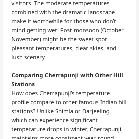
visitors. The moderate temperatures
combined with the dramatic landscape
make it worthwhile for those who don’t
mind getting wet. Post-monsoon (October-
November) might be the sweet spot –
pleasant temperatures, clear skies, and
lush scenery.
Comparing Cherrapunji with Other Hill
Stations
How does Cherrapunji’s temperature
profile compare to other famous Indian hill
stations? Unlike Shimla or Darjeeling,
which can experience significant
temperature drops in winter, Cherrapunji
maintains more consistent year-round