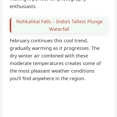
enthusiasts.
Nohkalikai Falls – India’s Tallest Plunge
Waterfall
February continues this cool trend,
gradually warming as it progresses. The
dry winter air combined with these
moderate temperatures creates some of
the most pleasant weather conditions
you’ll find anywhere in the region.