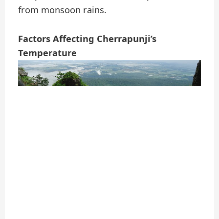
from monsoon rains.
Factors Affecting Cherrapunji’s
Temperature