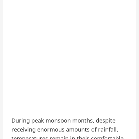
During peak monsoon months, despite
receiving enormous amounts of rainfall,
temperatures remain in their comfortable