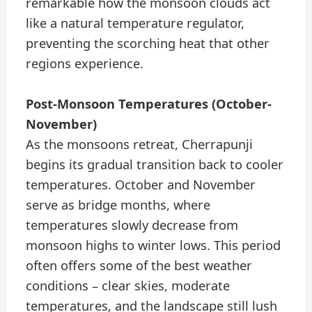
remarkable how the monsoon clouds act
like a natural temperature regulator,
preventing the scorching heat that other
regions experience.
Post-Monsoon Temperatures (October-
November)
As the monsoons retreat, Cherrapunji
begins its gradual transition back to cooler
temperatures. October and November
serve as bridge months, where
temperatures slowly decrease from
monsoon highs to winter lows. This period
often offers some of the best weather
conditions – clear skies, moderate
temperatures, and the landscape still lush