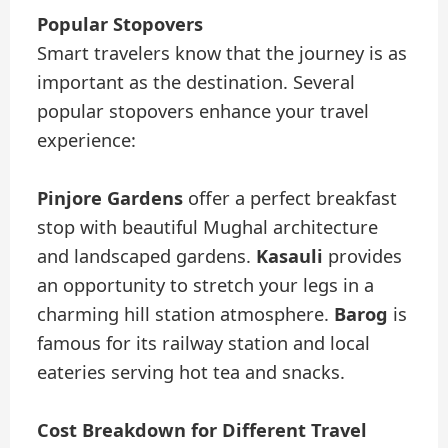
Popular Stopovers
Smart travelers know that the journey is as
important as the destination. Several
popular stopovers enhance your travel
experience:
Pinjore Gardens
offer a perfect breakfast
stop with beautiful Mughal architecture
and landscaped gardens.
Kasauli
provides
an opportunity to stretch your legs in a
charming hill station atmosphere.
Barog
is
famous for its railway station and local
eateries serving hot tea and snacks.
Cost Breakdown for Different Travel