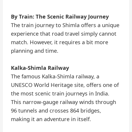
By Train: The Scenic Railway Journey
The train journey to Shimla offers a unique
experience that road travel simply cannot
match. However, it requires a bit more
planning and time.
Kalka-Shimla Railway
The famous Kalka-Shimla railway, a
UNESCO World Heritage site, offers one of
the most scenic train journeys in India.
This narrow-gauge railway winds through
96 tunnels and crosses 864 bridges,
making it an adventure in itself.