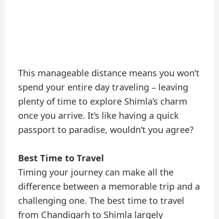
This manageable distance means you won’t
spend your entire day traveling – leaving
plenty of time to explore Shimla’s charm
once you arrive. It’s like having a quick
passport to paradise, wouldn’t you agree?
Best Time to Travel
Timing your journey can make all the
difference between a memorable trip and a
challenging one. The best time to travel
from Chandigarh to Shimla largely