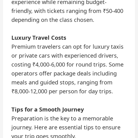
experience while remaining budget-
friendly, with tickets ranging from ₹50-400
depending on the class chosen.
Luxury Travel Costs
Premium travelers can opt for luxury taxis
or private cars with experienced drivers,
costing ₹4,000-6,000 for round trips. Some
operators offer package deals including
meals and guided stops, ranging from
₹8,000-12,000 per person for day trips.
Tips for a Smooth Journey
Preparation is the key to a memorable
journey. Here are essential tips to ensure
your trip goes smoothly.