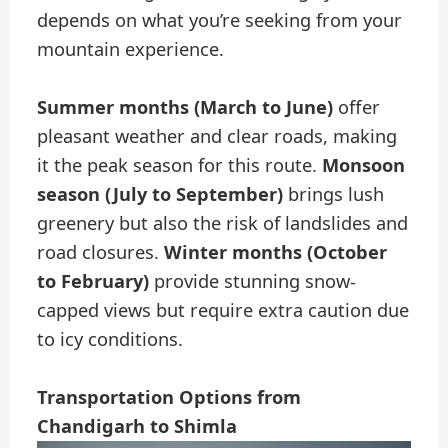
depends on what you’re seeking from your
mountain experience.
Summer months (March to June)
offer
pleasant weather and clear roads, making
it the peak season for this route.
Monsoon
season (July to September)
brings lush
greenery but also the risk of landslides and
road closures.
Winter months (October
to February)
provide stunning snow-
capped views but require extra caution due
to icy conditions.
Transportation Options from
Chandigarh to Shimla