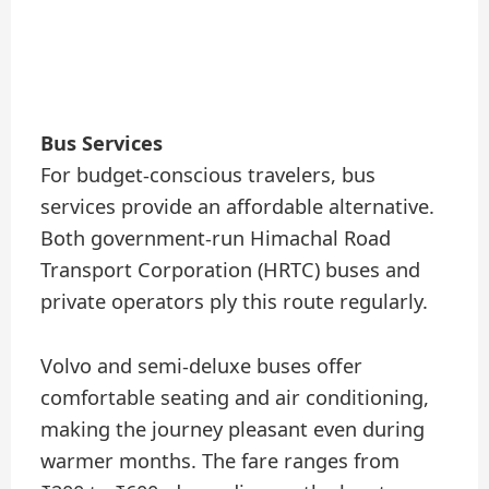
Bus Services
For budget-conscious travelers, bus
services provide an affordable alternative.
Both government-run Himachal Road
Transport Corporation (HRTC) buses and
private operators ply this route regularly.
Volvo and semi-deluxe buses offer
comfortable seating and air conditioning,
making the journey pleasant even during
warmer months. The fare ranges from