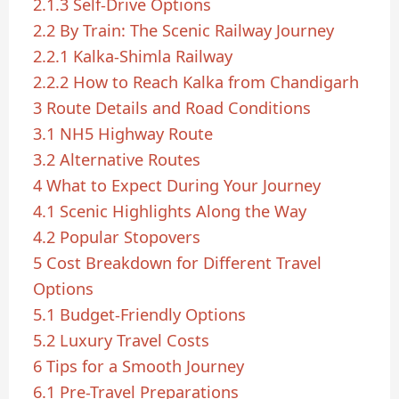
2.1.3
Self-Drive Options
2.2
By Train: The Scenic Railway Journey
2.2.1
Kalka-Shimla Railway
2.2.2
How to Reach Kalka from Chandigarh
3
Route Details and Road Conditions
3.1
NH5 Highway Route
3.2
Alternative Routes
4
What to Expect During Your Journey
4.1
Scenic Highlights Along the Way
4.2
Popular Stopovers
5
Cost Breakdown for Different Travel
Options
5.1
Budget-Friendly Options
5.2
Luxury Travel Costs
6
Tips for a Smooth Journey
6.1
Pre-Travel Preparations