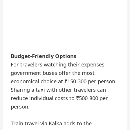
Budget-Friendly Options
For travelers watching their expenses,
government buses offer the most
economical choice at ₹150-300 per person.
Sharing a taxi with other travelers can
reduce individual costs to ₹500-800 per
person.
Train travel via Kalka adds to the