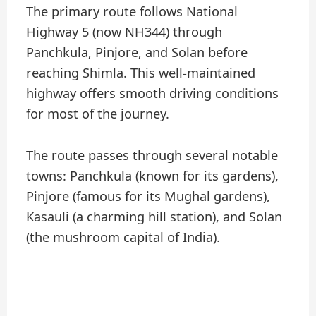
The primary route follows National
Highway 5 (now NH344) through
Panchkula, Pinjore, and Solan before
reaching Shimla. This well-maintained
highway offers smooth driving conditions
for most of the journey.
The route passes through several notable
towns: Panchkula (known for its gardens),
Pinjore (famous for its Mughal gardens),
Kasauli (a charming hill station), and Solan
(the mushroom capital of India).