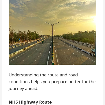
Understanding the route and road
conditions helps you prepare better for the
journey ahead.
NH5 Highway Route