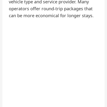
vehicle type and service provider. Many
operators offer round-trip packages that
can be more economical for longer stays.