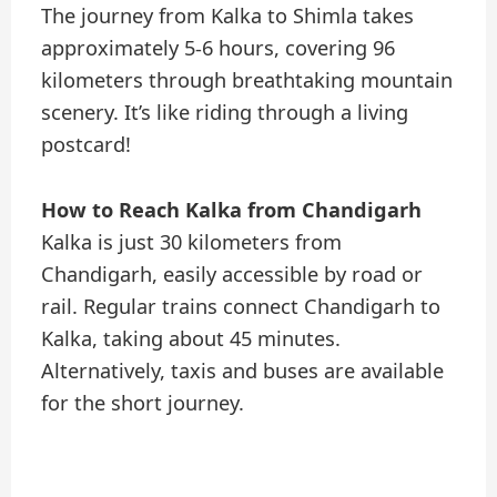
The journey from Kalka to Shimla takes
approximately 5-6 hours, covering 96
kilometers through breathtaking mountain
scenery. It’s like riding through a living
postcard!
How to Reach Kalka from Chandigarh
Kalka is just 30 kilometers from
Chandigarh, easily accessible by road or
rail. Regular trains connect Chandigarh to
Kalka, taking about 45 minutes.
Alternatively, taxis and buses are available
for the short journey.