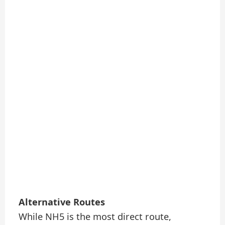
Alternative Routes
While NH5 is the most direct route,