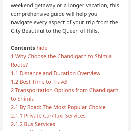
weekend getaway or a longer vacation, this
comprehensive guide will help you
navigate every aspect of your trip from the
City Beautiful to the Queen of Hills.
Contents
hide
1
Why Choose the Chandigarh to Shimla
Route?
1.1
Distance and Duration Overview
1.2
Best Time to Travel
2
Transportation Options from Chandigarh
to Shimla
2.1
By Road: The Most Popular Choice
2.1.1
Private Car/Taxi Services
2.1.2
Bus Services