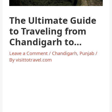
The Ultimate Guide
to Traveling from
Chandigarh to
Shimla
Leave a Comment
/
Chandigarh
,
Punjab
/
By
visittotravel.com