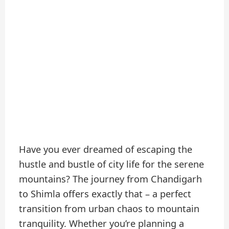
Have you ever dreamed of escaping the
hustle and bustle of city life for the serene
mountains? The journey from Chandigarh
to Shimla offers exactly that – a perfect
transition from urban chaos to mountain
tranquility. Whether you’re planning a