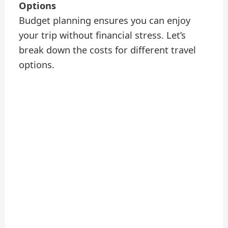
Options
Budget planning ensures you can enjoy
your trip without financial stress. Let’s
break down the costs for different travel
options.