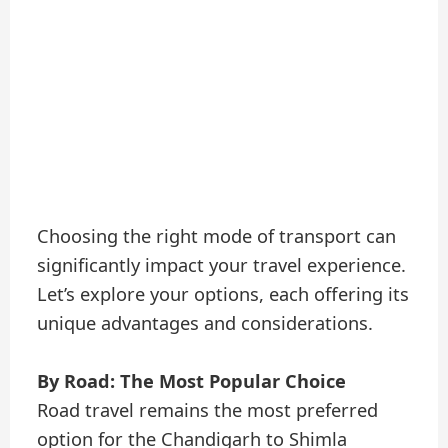
Choosing the right mode of transport can
significantly impact your travel experience.
Let’s explore your options, each offering its
unique advantages and considerations.
By Road: The Most Popular Choice
Road travel remains the most preferred
option for the Chandigarh to Shimla