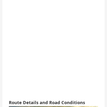
Route Details and Road Conditions