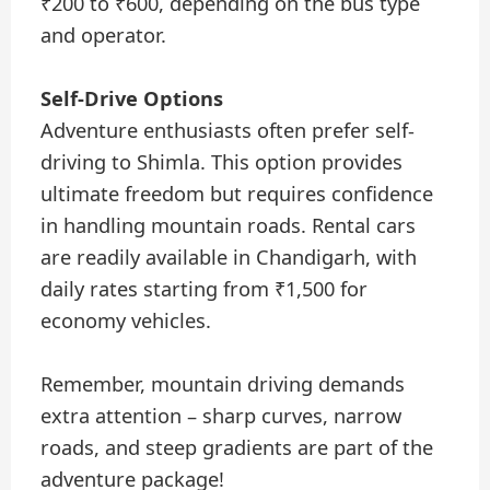
₹200 to ₹600, depending on the bus type
and operator.
Self-Drive Options
Adventure enthusiasts often prefer self-
driving to Shimla. This option provides
ultimate freedom but requires confidence
in handling mountain roads. Rental cars
are readily available in Chandigarh, with
daily rates starting from ₹1,500 for
economy vehicles.
Remember, mountain driving demands
extra attention – sharp curves, narrow
roads, and steep gradients are part of the
adventure package!