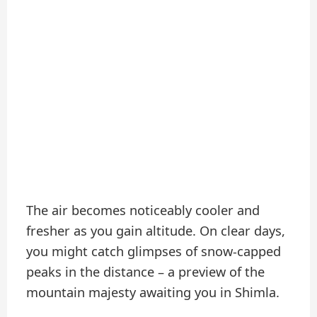
The air becomes noticeably cooler and
fresher as you gain altitude. On clear days,
you might catch glimpses of snow-capped
peaks in the distance – a preview of the
mountain majesty awaiting you in Shimla.