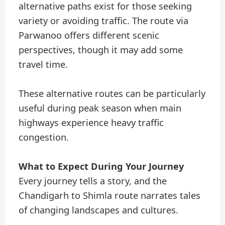
alternative paths exist for those seeking
variety or avoiding traffic. The route via
Parwanoo offers different scenic
perspectives, though it may add some
travel time.
These alternative routes can be particularly
useful during peak season when main
highways experience heavy traffic
congestion.
What to Expect During Your Journey
Every journey tells a story, and the
Chandigarh to Shimla route narrates tales
of changing landscapes and cultures.