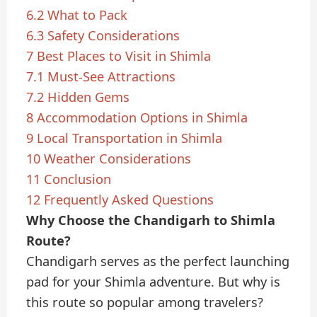
6.2
What to Pack
6.3
Safety Considerations
7
Best Places to Visit in Shimla
7.1
Must-See Attractions
7.2
Hidden Gems
8
Accommodation Options in Shimla
9
Local Transportation in Shimla
10
Weather Considerations
11
Conclusion
12
Frequently Asked Questions
Why Choose the Chandigarh to Shimla
Route?
Chandigarh serves as the perfect launching
pad for your Shimla adventure. But why is
this route so popular among travelers?