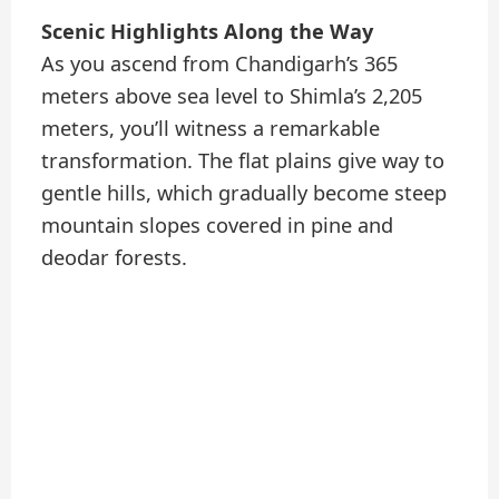
Scenic Highlights Along the Way
As you ascend from Chandigarh’s 365
meters above sea level to Shimla’s 2,205
meters, you’ll witness a remarkable
transformation. The flat plains give way to
gentle hills, which gradually become steep
mountain slopes covered in pine and
deodar forests.