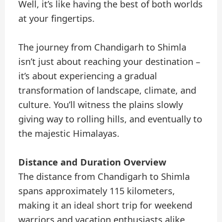
Well, it’s like having the best of both worlds
at your fingertips.
The journey from Chandigarh to Shimla
isn’t just about reaching your destination –
it’s about experiencing a gradual
transformation of landscape, climate, and
culture. You’ll witness the plains slowly
giving way to rolling hills, and eventually to
the majestic Himalayas.
Distance and Duration Overview
The distance from Chandigarh to Shimla
spans approximately 115 kilometers,
making it an ideal short trip for weekend
warriors and vacation enthusiasts alike.