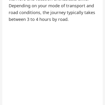
Depending on your mode of transport and
road conditions, the journey typically takes
between 3 to 4 hours by road.