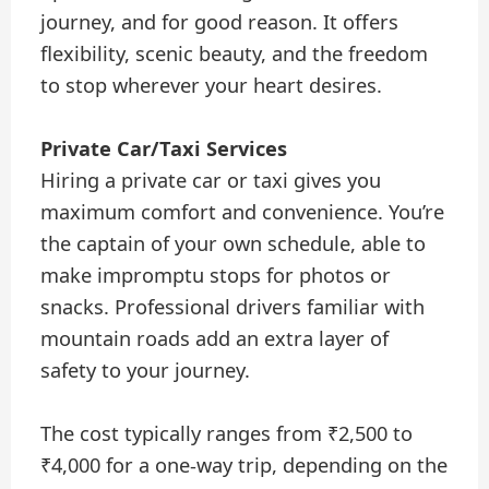
journey, and for good reason. It offers
flexibility, scenic beauty, and the freedom
to stop wherever your heart desires.
Private Car/Taxi Services
Hiring a private car or taxi gives you
maximum comfort and convenience. You’re
the captain of your own schedule, able to
make impromptu stops for photos or
snacks. Professional drivers familiar with
mountain roads add an extra layer of
safety to your journey.
The cost typically ranges from ₹2,500 to
₹4,000 for a one-way trip, depending on the