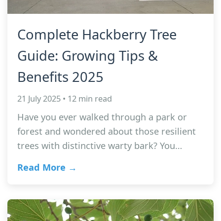
Complete Hackberry Tree
Guide: Growing Tips &
Benefits 2025
21 July 2025 • 12 min read
Have you ever walked through a park or
forest and wondered about those resilient
trees with distinctive warty bark? You…
Read More →