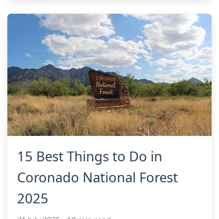
15 Best Things to Do in
Coronado National Forest
2025