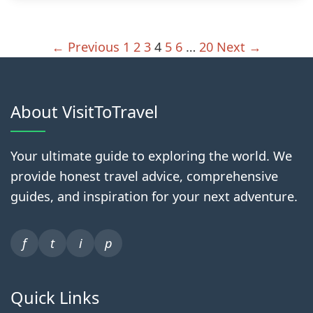
← Previous
1
2
3
4
5
6
…
20
Next →
About VisitToTravel
Your ultimate guide to exploring the world. We
provide honest travel advice, comprehensive
guides, and inspiration for your next adventure.
f
t
i
p
Quick Links