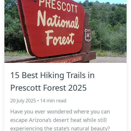
15 Best Hiking Trails in
Prescott Forest 2025
20 July 2025 • 14 min read
Have you ever wondered where you can
escape Arizona’s desert heat while still
experiencing the state’s natural beauty?