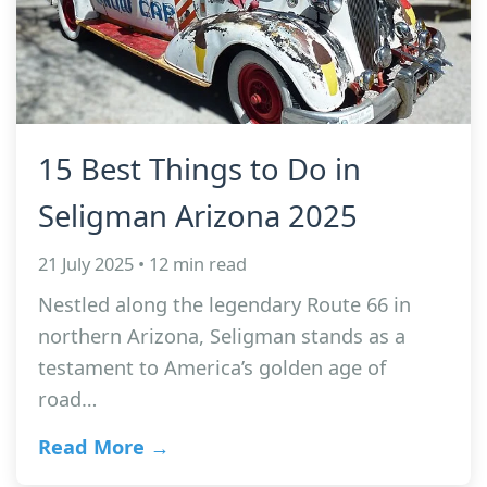
15 Best Things to Do in
Seligman Arizona 2025
21 July 2025 • 12 min read
Nestled along the legendary Route 66 in
northern Arizona, Seligman stands as a
testament to America’s golden age of
road…
Read More →