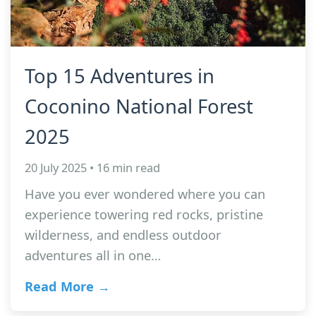
Top 15 Adventures in
Coconino National Forest
2025
20 July 2025 • 16 min read
Have you ever wondered where you can
experience towering red rocks, pristine
wilderness, and endless outdoor
adventures all in one…
Read More →