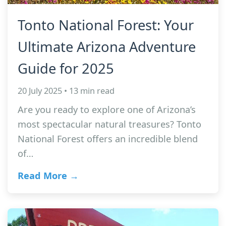
Tonto National Forest: Your
Ultimate Arizona Adventure
Guide for 2025
20 July 2025 • 13 min read
Are you ready to explore one of Arizona’s
most spectacular natural treasures? Tonto
National Forest offers an incredible blend
of…
Read More →