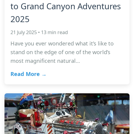
to Grand Canyon Adventures
2025
21 July 2025 • 13 min read
Have you ever wondered what it’s like to
stand on the edge of one of the world’s
most magnificent natural…
Read More →