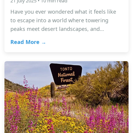
21 July 2025 • 10 min read
Have you ever wondered what it feels like
to escape into a world where towering
peaks meet desert landscapes, and…
Read More →