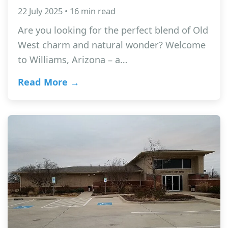
22 July 2025 • 16 min read
Are you looking for the perfect blend of Old
West charm and natural wonder? Welcome
to Williams, Arizona – a…
Read More →