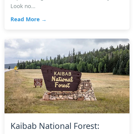
Look no…
Read More →
Kaibab National Forest: