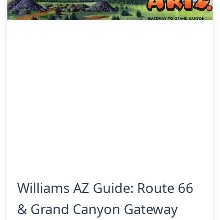
Williams AZ Guide: Route 66
& Grand Canyon Gateway