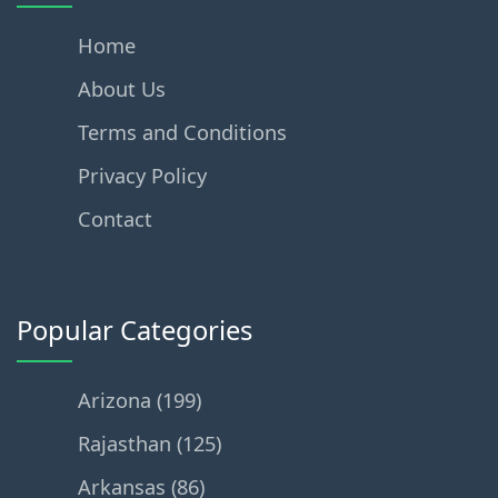
Home
About Us
Terms and Conditions
Privacy Policy
Contact
Popular Categories
Arizona (199)
Rajasthan (125)
Arkansas (86)