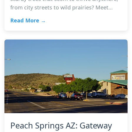
from city streets to wild prairies? Meet…
Read More →
Peach Springs AZ: Gateway