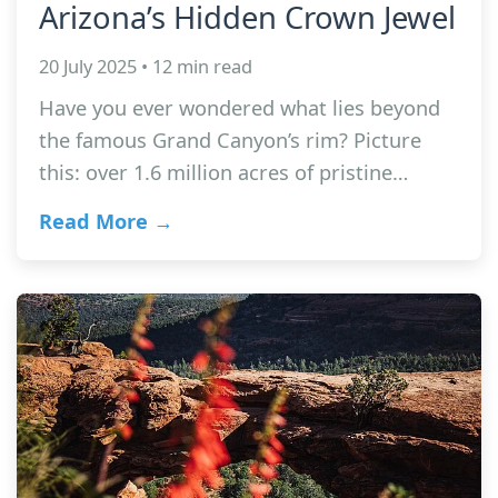
Arizona’s Hidden Crown Jewel
20 July 2025 • 12 min read
Have you ever wondered what lies beyond
the famous Grand Canyon’s rim? Picture
this: over 1.6 million acres of pristine…
Read More →