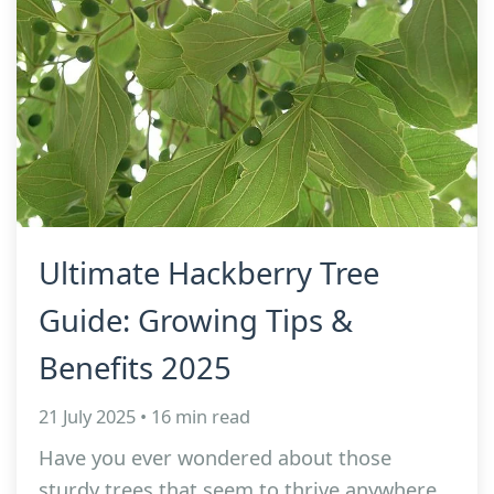
Ultimate Hackberry Tree
Guide: Growing Tips &
Benefits 2025
21 July 2025 • 16 min read
Have you ever wondered about those
sturdy trees that seem to thrive anywhere,