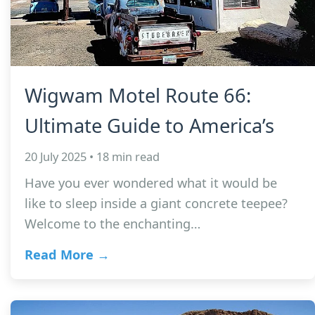
Wigwam Motel Route 66:
Ultimate Guide to America’s
20 July 2025 • 18 min read
Have you ever wondered what it would be
like to sleep inside a giant concrete teepee?
Welcome to the enchanting…
Read More →