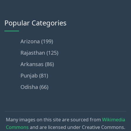
Popular Categories
Arizona (199)
Rajasthan (125)
Arkansas (86)
Punjab (81)
Odisha (66)
Many images on this site are sourced from
Wikimedia
Commons
and are licensed under Creative Commons.