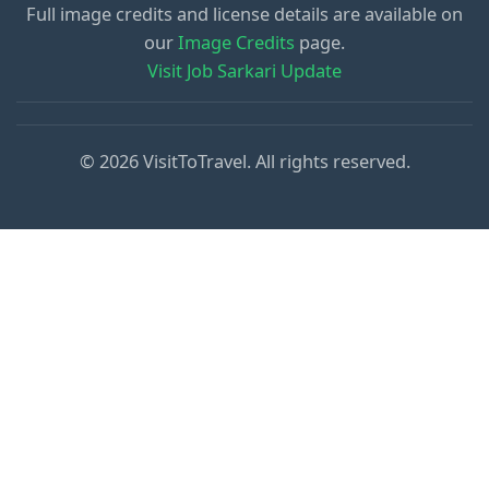
Full image credits and license details are available on
our
Image Credits
page.
Visit Job Sarkari Update
© 2026 VisitToTravel. All rights reserved.