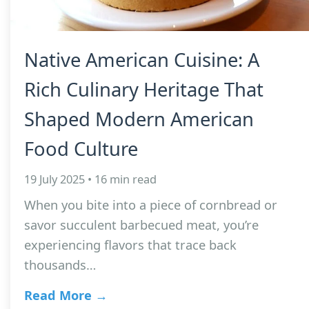
Native American Cuisine: A
Rich Culinary Heritage That
Shaped Modern American
Food Culture
19 July 2025 • 16 min read
When you bite into a piece of cornbread or
savor succulent barbecued meat, you’re
experiencing flavors that trace back
thousands…
Read More →