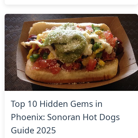
Top 10 Hidden Gems in
Phoenix: Sonoran Hot Dogs
Guide 2025