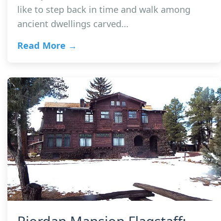
like to step back in time and walk among
ancient dwellings carved…
Read More →