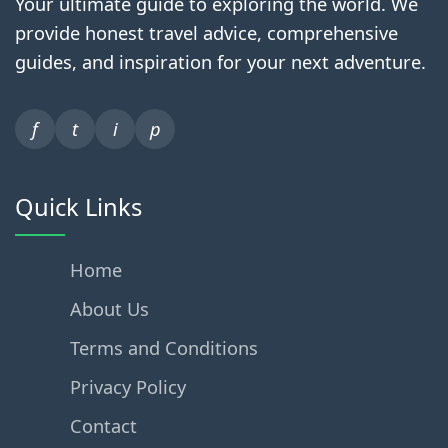
Your ultimate guide to exploring the world. We
provide honest travel advice, comprehensive
guides, and inspiration for your next adventure.
f
t
i
p
Quick Links
Home
About Us
Terms and Conditions
Privacy Policy
Contact