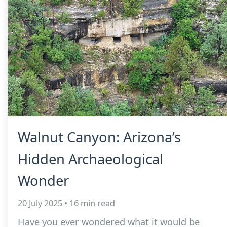
Walnut Canyon: Arizona’s
Hidden Archaeological
Wonder
20 July 2025 • 16 min read
Have you ever wondered what it would be