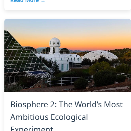
Read More →
Biosphere 2: The World’s Most
Ambitious Ecological
Experiment