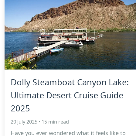
Dolly Steamboat Canyon Lake:
Ultimate Desert Cruise Guide
2025
20 July 2025 • 15 min read
Have you ever wondered what it feels like to