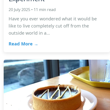
20 July 2025 • 11 min read
Have you ever wondered what it would be
like to live completely cut off from the
outside world in a…
Read More →