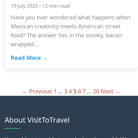
19 July 2025 • 12 min read
Have you ever wondered what happens when
Mexican creativity meets American street
food? The answer lies in the smoky, bacon-
wrapped…
Read More →
← Previous
1
…
3
4
5
6
7
…
20
Next →
About VisitToTravel