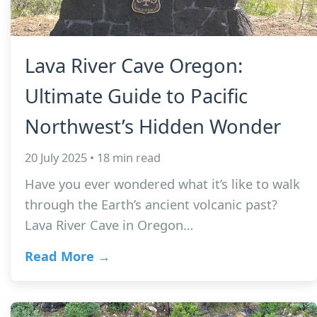
Lava River Cave Oregon:
Ultimate Guide to Pacific
Northwest’s Hidden Wonder
20 July 2025 • 18 min read
Have you ever wondered what it’s like to walk
through the Earth’s ancient volcanic past?
Lava River Cave in Oregon…
Read More →