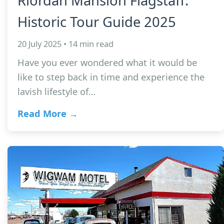
Riordan Mansion Flagstaff:
Historic Tour Guide 2025
20 July 2025 • 14 min read
Have you ever wondered what it would be
like to step back in time and experience the
lavish lifestyle of…
Read More →