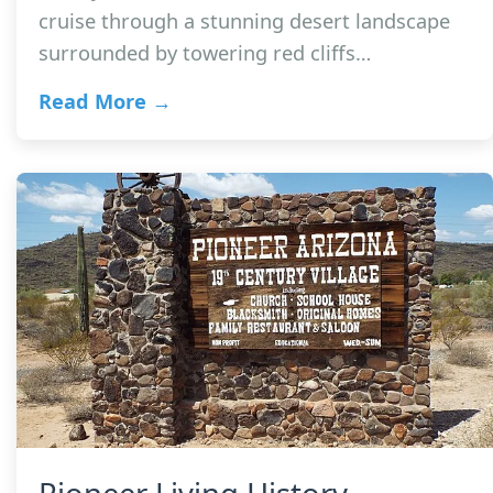
cruise through a stunning desert landscape
surrounded by towering red cliffs…
Read More →