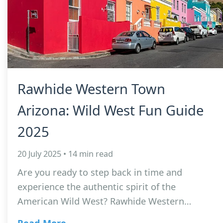
Rawhide Western Town
Arizona: Wild West Fun Guide
2025
20 July 2025 • 14 min read
Are you ready to step back in time and
experience the authentic spirit of the
American Wild West? Rawhide Western…