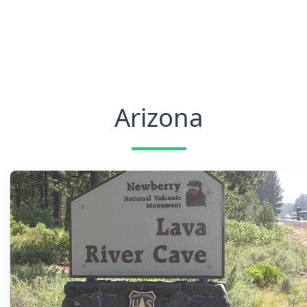
Arizona