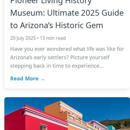
Pioneer Living History
Museum: Ultimate 2025 Guide
to Arizona’s Historic Gem
20 July 2025 • 13 min read
Have you ever wondered what life was like for
Arizona’s early settlers? Picture yourself
stepping back in time to experience…
Read More →