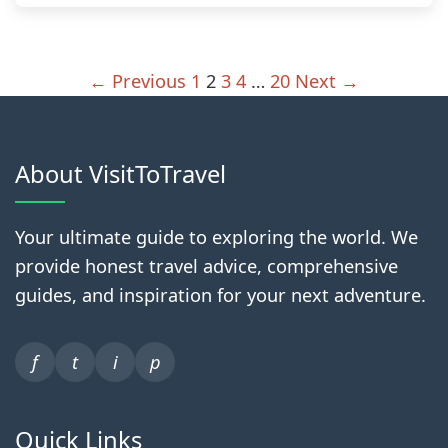
← Previous
1
2
3
4
…
20
Next →
About VisitToTravel
Your ultimate guide to exploring the world. We
provide honest travel advice, comprehensive
guides, and inspiration for your next adventure.
f
t
i
p
Quick Links