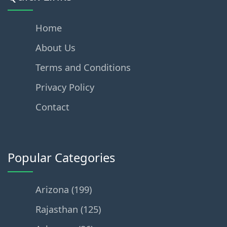
Home
About Us
Terms and Conditions
Privacy Policy
Contact
Popular Categories
Arizona (199)
Rajasthan (125)