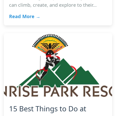
can climb, create, and explore to their…
Read More →
15 Best Things to Do at