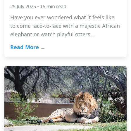
25 July 2025 • 15 min read
Have you ever wondered what it feels like
to come face-to-face with a majestic African
elephant or watch playful otters…
Read More →