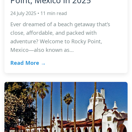
Point, Mexico in 2025
24 July 2025 • 11 min read
Ever dreamed of a beach getaway that’s
close, affordable, and packed with
adventure? Welcome to Rocky Point,
Mexico—also known as…
Read More →