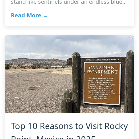
stand like sentinels under an endless blue…
Read More →
Top 10 Reasons to Visit Rocky