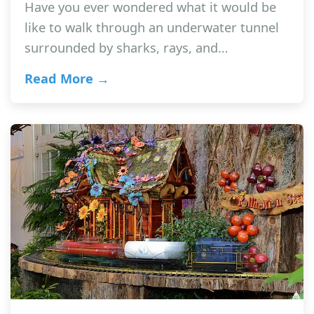
Have you ever wondered what it would be
like to walk through an underwater tunnel
surrounded by sharks, rays, and…
Read More →