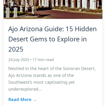
Ajo Arizona Guide: 15 Hidden
Desert Gems to Explore in
2025
24 July 2025 • 17 min read
Nestled in the heart of the Sonoran Desert,
Ajo Arizona stands as one of the
Southwest’s most captivating yet
underexplored…
Read More →