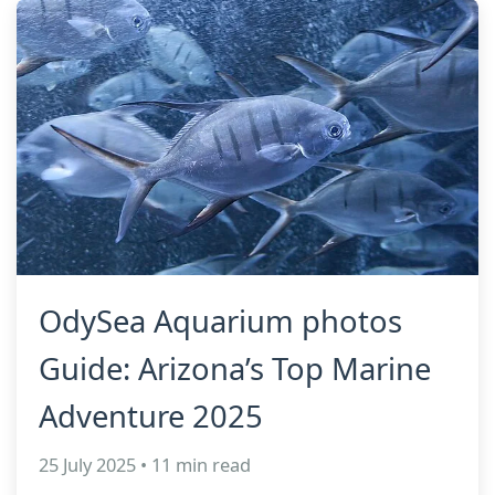
OdySea Aquarium photos
Guide: Arizona’s Top Marine
Adventure 2025
25 July 2025 • 11 min read