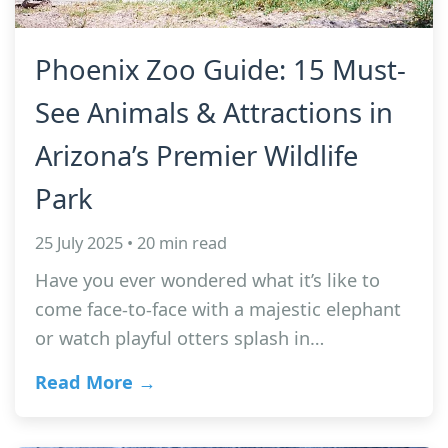
Phoenix Zoo Guide: 15 Must-
See Animals & Attractions in
Arizona’s Premier Wildlife
Park
25 July 2025 • 20 min read
Have you ever wondered what it’s like to
come face-to-face with a majestic elephant
or watch playful otters splash in…
Read More →