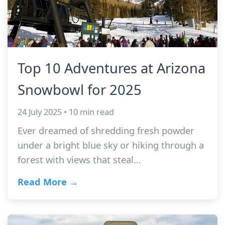
Top 10 Adventures at Arizona
Snowbowl for 2025
24 July 2025 • 10 min read
Ever dreamed of shredding fresh powder
under a bright blue sky or hiking through a
forest with views that steal…
Read More →