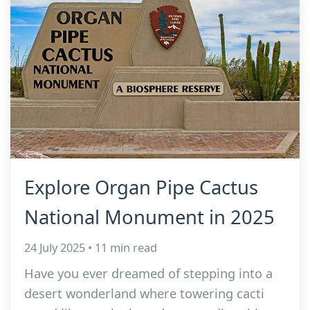
Explore Organ Pipe Cactus
National Monument in 2025
24 July 2025 • 11 min read
Have you ever dreamed of stepping into a
desert wonderland where towering cacti