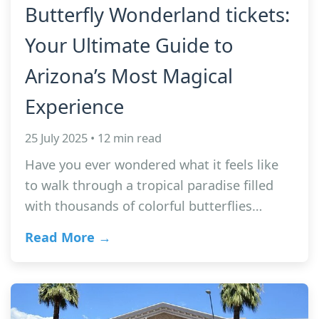
Butterfly Wonderland tickets:
Your Ultimate Guide to
Arizona’s Most Magical
Experience
25 July 2025 • 12 min read
Have you ever wondered what it feels like
to walk through a tropical paradise filled
with thousands of colorful butterflies…
Read More →