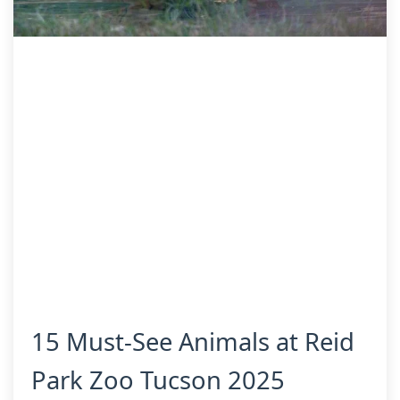
15 Must-See Animals at Reid
Park Zoo Tucson 2025