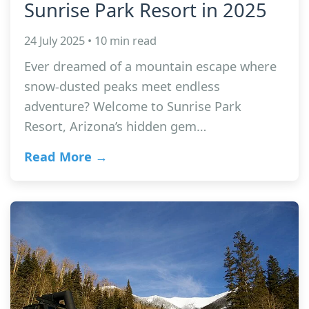
Sunrise Park Resort in 2025
24 July 2025 • 10 min read
Ever dreamed of a mountain escape where
snow-dusted peaks meet endless
adventure? Welcome to Sunrise Park
Resort, Arizona’s hidden gem…
Read More →