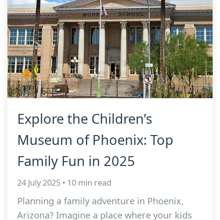
Explore the Children’s
Museum of Phoenix: Top
Family Fun in 2025
24 July 2025 • 10 min read
Planning a family adventure in Phoenix,
Arizona? Imagine a place where your kids